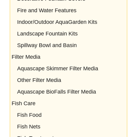
Fire and Water Features
Indoor/Outdoor AquaGarden Kits
Landscape Fountain Kits
Spillway Bowl and Basin
Filter Media
Aquascape Skimmer Filter Media
Other Filter Media
Aquascape BioFalls Filter Media
Fish Care
Fish Food
Fish Nets