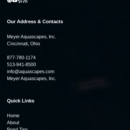
Our Address & Contacts
Meyer Aquascapes, Inc.
Cincinnati, Ohio
877-780-1174
513-941-8500
info@aquascapes.com
Meyer Aquascapes, Inc.
Quick Links
Home
About
Pond Tips