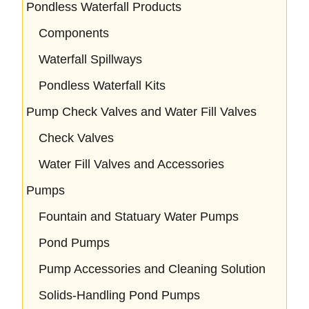
Pondless Waterfall Products
Components
Waterfall Spillways
Pondless Waterfall Kits
Pump Check Valves and Water Fill Valves
Check Valves
Water Fill Valves and Accessories
Pumps
Fountain and Statuary Water Pumps
Pond Pumps
Pump Accessories and Cleaning Solution
Solids-Handling Pond Pumps