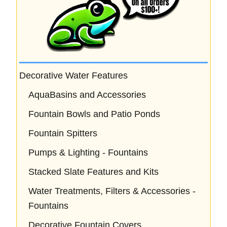
Decorative Water Features
AquaBasins and Accessories
Fountain Bowls and Patio Ponds
Fountain Spitters
Pumps & Lighting - Fountains
Stacked Slate Features and Kits
Water Treatments, Filters & Accessories -
Fountains
Decorative Fountain Covers