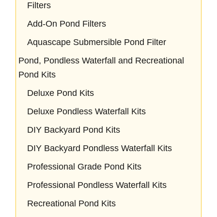
Filters
Add-On Pond Filters
Aquascape Submersible Pond Filter
Pond, Pondless Waterfall and Recreational
Pond Kits
Deluxe Pond Kits
Deluxe Pondless Waterfall Kits
DIY Backyard Pond Kits
DIY Backyard Pondless Waterfall Kits
Professional Grade Pond Kits
Professional Pondless Waterfall Kits
Recreational Pond Kits