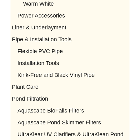
Warm White
Power Accessories
Liner & Underlayment
Pipe & Installation Tools
Flexible PVC Pipe
Installation Tools
Kink-Free and Black Vinyl Pipe
Plant Care
Pond Filtration
Aquascape BioFalls Filters
Aquascape Pond Skimmer Filters
UltraKlear UV Clarifiers & UltraKlean Pond