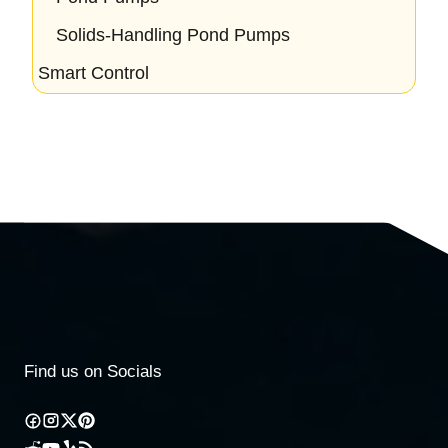
Solids-Handling Pond Pumps
Smart Control
Find us on Socials