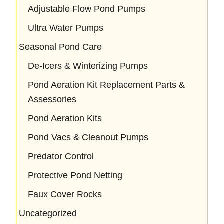
Adjustable Flow Pond Pumps
Ultra Water Pumps
Seasonal Pond Care
De-Icers & Winterizing Pumps
Pond Aeration Kit Replacement Parts &
Assessories
Pond Aeration Kits
Pond Vacs & Cleanout Pumps
Predator Control
Protective Pond Netting
Faux Cover Rocks
Uncategorized