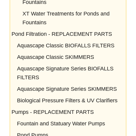
Fountains
XT Water Treatments for Ponds and
Fountains
Pond Filtration - REPLACEMENT PARTS
Aquascape Classic BIOFALLS FILTERS
Aquascape Classic SKIMMERS
Aquascape Signature Series BIOFALLS
FILTERS
Aquascape Signature Series SKIMMERS
Biological Pressure Filters & UV Clarifiers
Pumps - REPLACEMENT PARTS
Fountain and Statuary Water Pumps
Pond Pumps