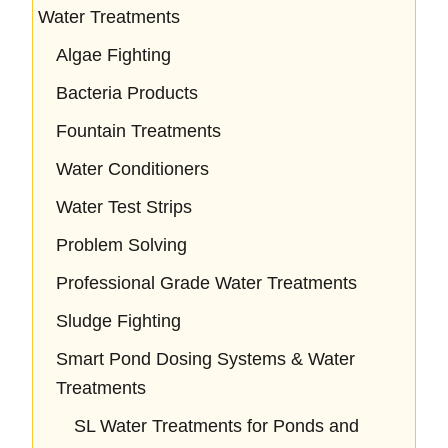
Water Treatments
Algae Fighting
Bacteria Products
Fountain Treatments
Water Conditioners
Water Test Strips
Problem Solving
Professional Grade Water Treatments
Sludge Fighting
Smart Pond Dosing Systems & Water
Treatments
SL Water Treatments for Ponds and