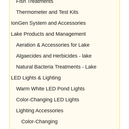
Fish Treatments
Thermometer and Test Kits
IonGen System and Accessories
Lake Products and Management
Aeration & Accessories for Lake
Algaecides and Herbicides - lake
Natural Bacteria Treatments - Lake
LED Lights & Lighting
Warm White LED Pond Lights
Color-Changing LED Lights
Lighting Accessories
Color-Changing