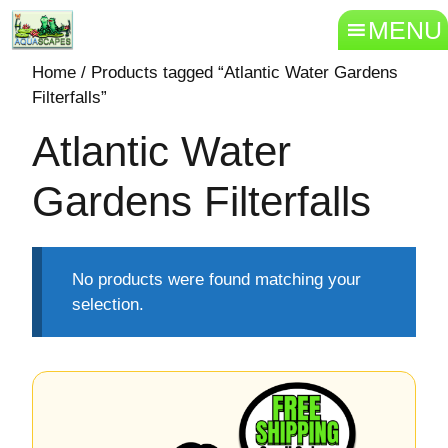
MENU
Home
/ Products tagged “Atlantic Water Gardens
Filterfalls”
Atlantic Water
Gardens Filterfalls
No products were found matching your
selection.