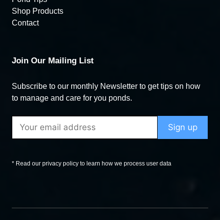
Shop Products
Contact
Join Our Mailing List
Subscribe to our monthly Newsletter to get tips on how
to manage and care for you ponds.
* Read our privacy policy to learn how we process user data