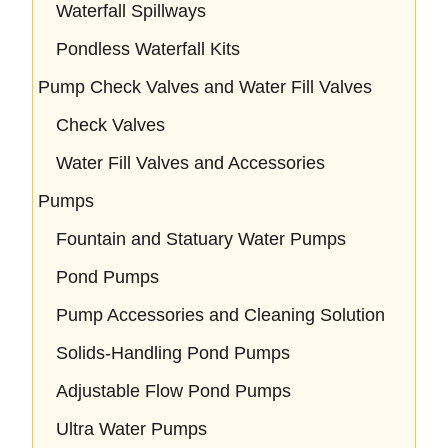
Waterfall Spillways
Pondless Waterfall Kits
Pump Check Valves and Water Fill Valves
Check Valves
Water Fill Valves and Accessories
Pumps
Fountain and Statuary Water Pumps
Pond Pumps
Pump Accessories and Cleaning Solution
Solids-Handling Pond Pumps
Adjustable Flow Pond Pumps
Ultra Water Pumps