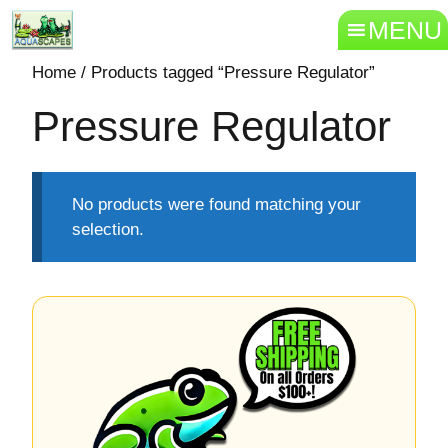
MENU
Home
/ Products tagged “Pressure Regulator”
Pressure Regulator
No products were found matching your
selection.