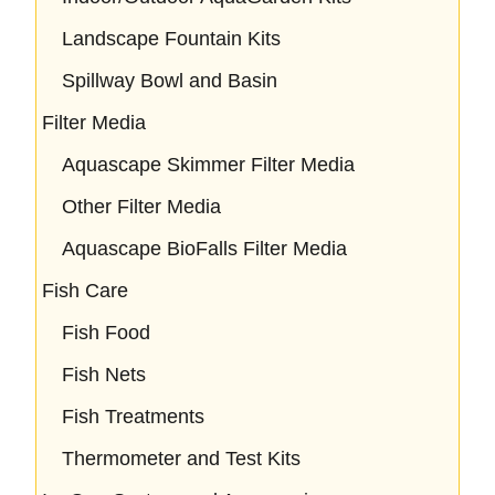
Landscape Fountain Kits
Spillway Bowl and Basin
Filter Media
Aquascape Skimmer Filter Media
Other Filter Media
Aquascape BioFalls Filter Media
Fish Care
Fish Food
Fish Nets
Fish Treatments
Thermometer and Test Kits