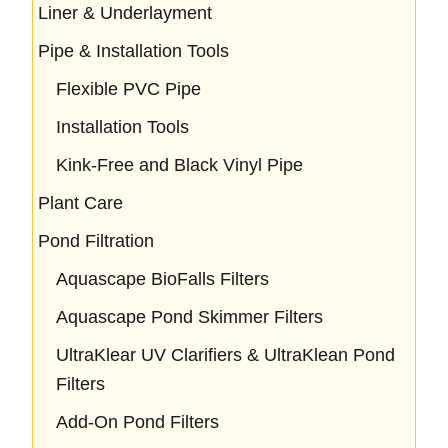
Liner & Underlayment
Pipe & Installation Tools
Flexible PVC Pipe
Installation Tools
Kink-Free and Black Vinyl Pipe
Plant Care
Pond Filtration
Aquascape BioFalls Filters
Aquascape Pond Skimmer Filters
UltraKlear UV Clarifiers & UltraKlean Pond
Filters
Add-On Pond Filters