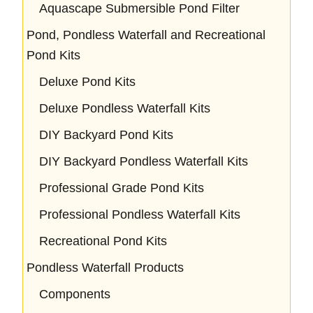
Aquascape Submersible Pond Filter
Pond, Pondless Waterfall and Recreational
Pond Kits
Deluxe Pond Kits
Deluxe Pondless Waterfall Kits
DIY Backyard Pond Kits
DIY Backyard Pondless Waterfall Kits
Professional Grade Pond Kits
Professional Pondless Waterfall Kits
Recreational Pond Kits
Pondless Waterfall Products
Components