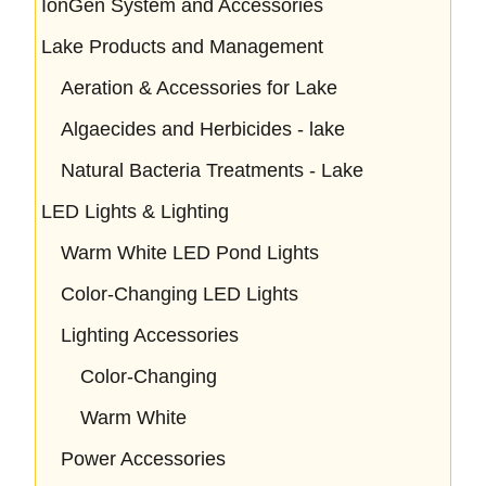
IonGen System and Accessories
Lake Products and Management
Aeration & Accessories for Lake
Algaecides and Herbicides - lake
Natural Bacteria Treatments - Lake
LED Lights & Lighting
Warm White LED Pond Lights
Color-Changing LED Lights
Lighting Accessories
Color-Changing
Warm White
Power Accessories