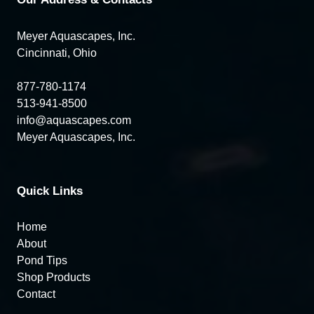
Meyer Aquascapes, Inc.
Cincinnati, Ohio
877-780-1174
513-941-8500
info@aquascapes.com
Meyer Aquascapes, Inc.
Quick Links
Home
About
Pond Tips
Shop Products
Contact