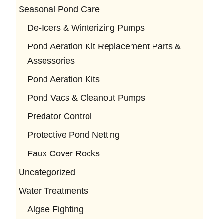
Seasonal Pond Care
De-Icers & Winterizing Pumps
Pond Aeration Kit Replacement Parts &
Assessories
Pond Aeration Kits
Pond Vacs & Cleanout Pumps
Predator Control
Protective Pond Netting
Faux Cover Rocks
Uncategorized
Water Treatments
Algae Fighting