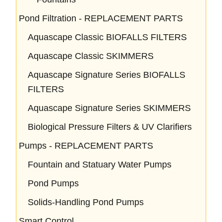
Pond Filtration - REPLACEMENT PARTS
Aquascape Classic BIOFALLS FILTERS
Aquascape Classic SKIMMERS
Aquascape Signature Series BIOFALLS
FILTERS
Aquascape Signature Series SKIMMERS
Biological Pressure Filters & UV Clarifiers
Pumps - REPLACEMENT PARTS
Fountain and Statuary Water Pumps
Pond Pumps
Solids-Handling Pond Pumps
Smart Control