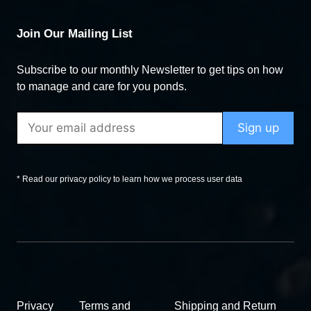
Join Our Mailing List
Subscribe to our monthly Newsletter to get tips on how
to manage and care for you ponds.
* Read our privacy policy to learn how we process user data
Privacy
Terms and
Shipping and Return