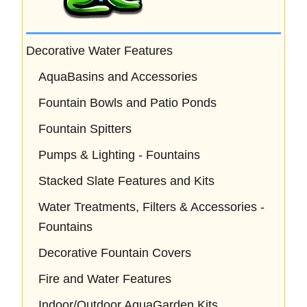
Decorative Water Features
AquaBasins and Accessories
Fountain Bowls and Patio Ponds
Fountain Spitters
Pumps & Lighting - Fountains
Stacked Slate Features and Kits
Water Treatments, Filters & Accessories -
Fountains
Decorative Fountain Covers
Fire and Water Features
Indoor/Outdoor AquaGarden Kits