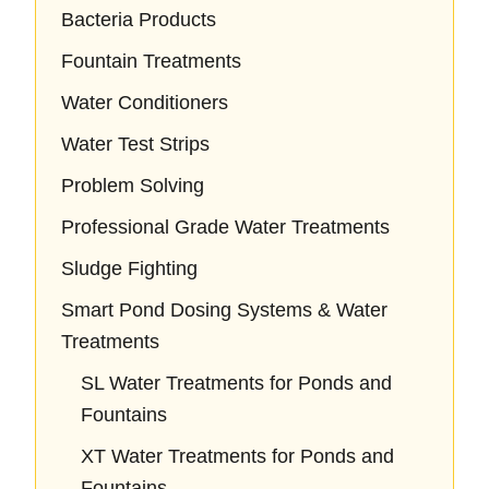
Bacteria Products
Fountain Treatments
Water Conditioners
Water Test Strips
Problem Solving
Professional Grade Water Treatments
Sludge Fighting
Smart Pond Dosing Systems & Water
Treatments
SL Water Treatments for Ponds and
Fountains
XT Water Treatments for Ponds and
Fountains