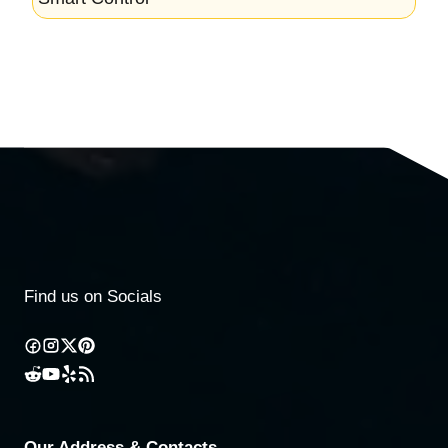
Find us on Socials
Our Address & Contacts