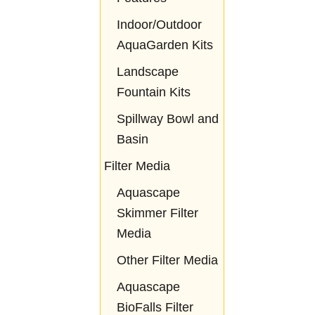
Indoor/Outdoor
AquaGarden Kits
Landscape
Fountain Kits
Spillway Bowl and
Basin
Filter Media
Aquascape
Skimmer Filter
Media
Other Filter Media
Aquascape
BioFalls Filter