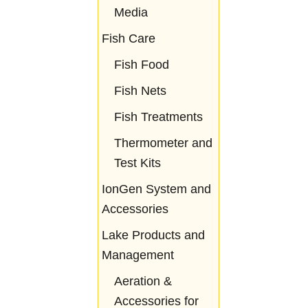
Media
Fish Care
Fish Food
Fish Nets
Fish Treatments
Thermometer and
Test Kits
IonGen System and
Accessories
Lake Products and
Management
Aeration &
Accessories for