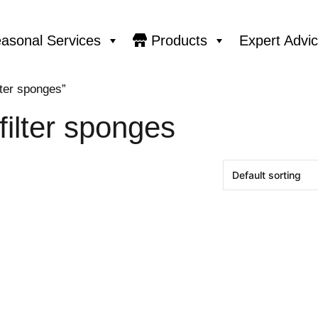
asonal Services
Products
Expert Advi
lter sponges”
ilter sponges