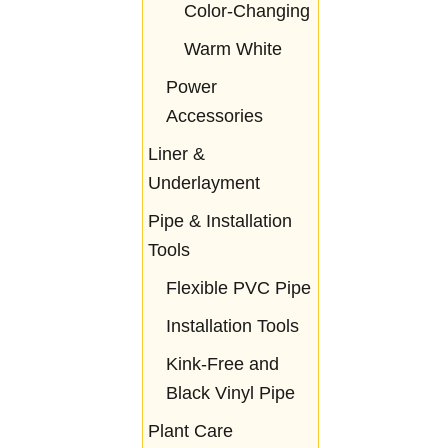
Color-Changing
Warm White
Power
Accessories
Liner &
Underlayment
Pipe & Installation
Tools
Flexible PVC Pipe
Installation Tools
Kink-Free and
Black Vinyl Pipe
Plant Care