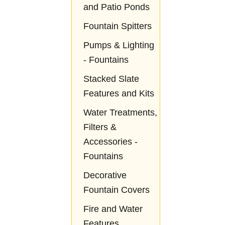
and Patio Ponds
Fountain Spitters
Pumps & Lighting
- Fountains
Stacked Slate
Features and Kits
Water Treatments,
Filters &
Accessories -
Fountains
Decorative
Fountain Covers
Fire and Water
Features