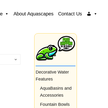
ce
About Aquascapes
Contact Us
Decorative Water
Features
AquaBasins and
Accessories
Fountain Bowls