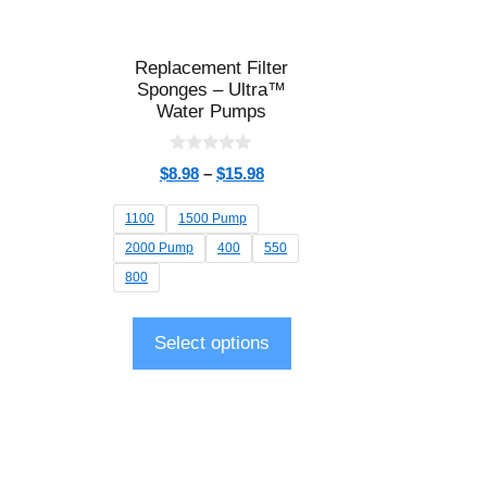
Replacement Filter
Sponges – Ultra™
Water Pumps
0
$
8.98
–
$
15.98
o
u
t
1100
1500 Pump
o
f
2000 Pump
400
550
5
800
Select options