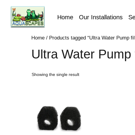
Home
Our Installations
Se
Home
/ Products tagged “Ultra Water Pump fi
Ultra Water Pump f
Showing the single result