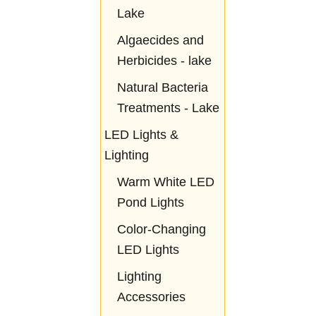
Lake
Algaecides and
Herbicides - lake
Natural Bacteria
Treatments - Lake
LED Lights &
Lighting
Warm White LED
Pond Lights
Color-Changing
LED Lights
Lighting
Accessories