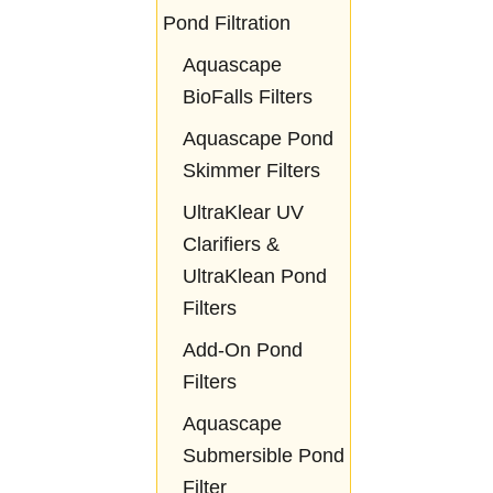
Pond Filtration
Aquascape
BioFalls Filters
Aquascape Pond
Skimmer Filters
UltraKlear UV
Clarifiers &
UltraKlean Pond
Filters
Add-On Pond
Filters
Aquascape
Submersible Pond
Filter