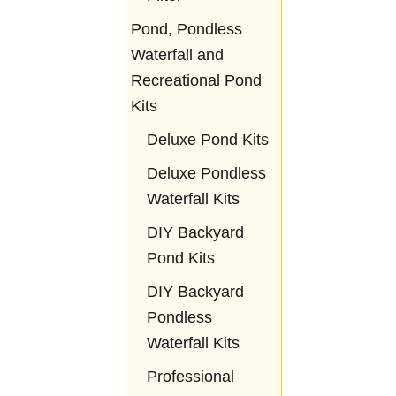
Pond, Pondless
Waterfall and
Recreational Pond
Kits
Deluxe Pond Kits
Deluxe Pondless
Waterfall Kits
DIY Backyard
Pond Kits
DIY Backyard
Pondless
Waterfall Kits
Professional