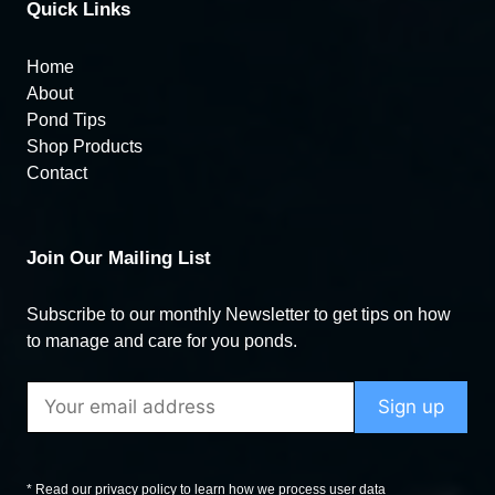
Quick Links
Home
About
Pond Tips
Shop Products
Contact
Join Our Mailing List
Subscribe to our monthly Newsletter to get tips on how
to manage and care for you ponds.
* Read our privacy policy to learn how we process user data