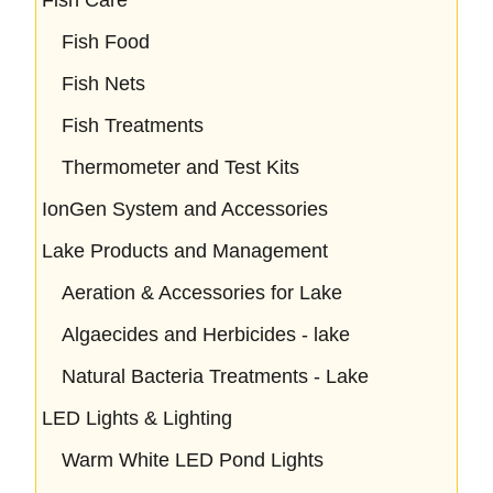
Fish Food
Fish Nets
Fish Treatments
Thermometer and Test Kits
IonGen System and Accessories
Lake Products and Management
Aeration & Accessories for Lake
Algaecides and Herbicides - lake
Natural Bacteria Treatments - Lake
LED Lights & Lighting
Warm White LED Pond Lights