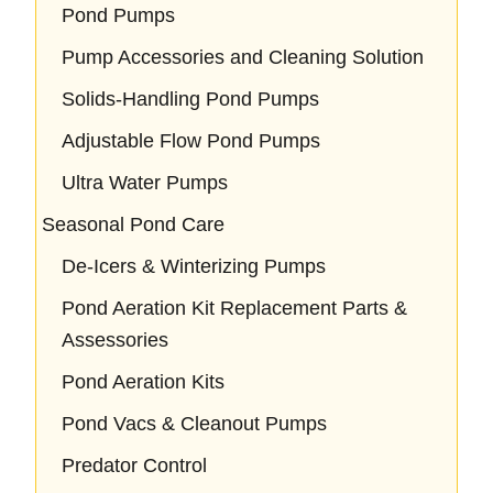
Pond Pumps
Pump Accessories and Cleaning Solution
Solids-Handling Pond Pumps
Adjustable Flow Pond Pumps
Ultra Water Pumps
Seasonal Pond Care
De-Icers & Winterizing Pumps
Pond Aeration Kit Replacement Parts &
Assessories
Pond Aeration Kits
Pond Vacs & Cleanout Pumps
Predator Control