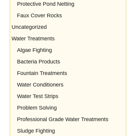
Protective Pond Netting
Faux Cover Rocks
Uncategorized
Water Treatments
Algae Fighting
Bacteria Products
Fountain Treatments
Water Conditioners
Water Test Strips
Problem Solving
Professional Grade Water Treatments
Sludge Fighting