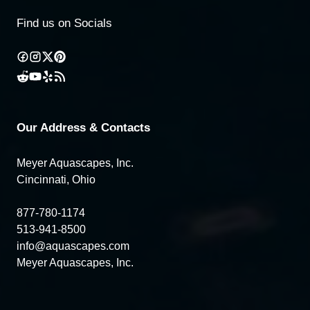
Find us on Socials
Our Address & Contacts
Meyer Aquascapes, Inc.
Cincinnati, Ohio
877-780-1174
513-941-8500
info@aquascapes.com
Meyer Aquascapes, Inc.