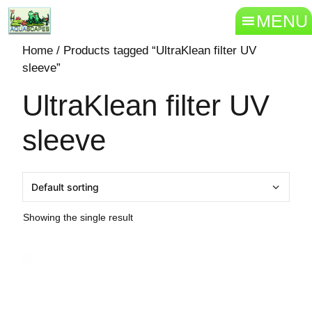
MENU
Home
/ Products tagged “UltraKlean filter UV
sleeve”
UltraKlean filter UV
sleeve
Showing the single result