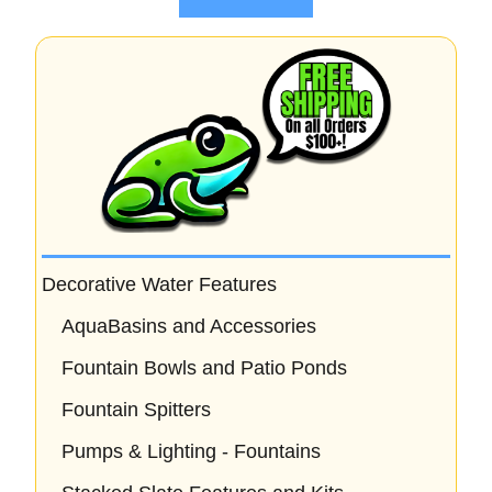
f
5
Decorative Water Features
AquaBasins and Accessories
Fountain Bowls and Patio Ponds
Fountain Spitters
Pumps & Lighting - Fountains