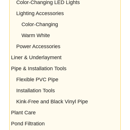
Color-Changing LED Lights
Lighting Accessories
Color-Changing
Warm White
Power Accessories
Liner & Underlayment
Pipe & Installation Tools
Flexible PVC Pipe
Installation Tools
Kink-Free and Black Vinyl Pipe
Plant Care
Pond Filtration