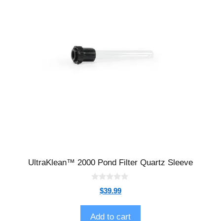
UltraKlean™ 2000 Pond Filter Quartz Sleeve
0
$
39.99
o
u
t
o
Add to cart