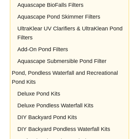
Aquascape BioFalls Filters
Aquascape Pond Skimmer Filters
UltraKlear UV Clarifiers & UltraKlean Pond
Filters
Add-On Pond Filters
Aquascape Submersible Pond Filter
Pond, Pondless Waterfall and Recreational
Pond Kits
Deluxe Pond Kits
Deluxe Pondless Waterfall Kits
DIY Backyard Pond Kits
DIY Backyard Pondless Waterfall Kits