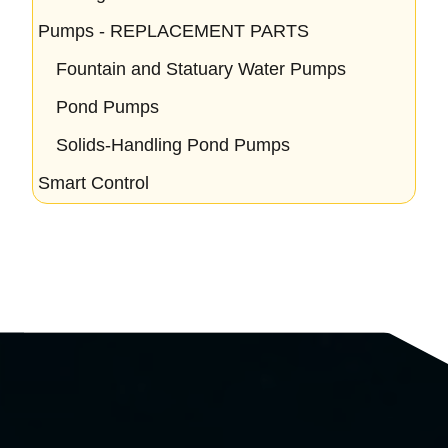
Pumps - REPLACEMENT PARTS
Fountain and Statuary Water Pumps
Pond Pumps
Solids-Handling Pond Pumps
Smart Control