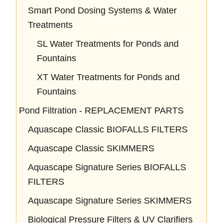
Smart Pond Dosing Systems & Water
Treatments
SL Water Treatments for Ponds and
Fountains
XT Water Treatments for Ponds and
Fountains
Pond Filtration - REPLACEMENT PARTS
Aquascape Classic BIOFALLS FILTERS
Aquascape Classic SKIMMERS
Aquascape Signature Series BIOFALLS
FILTERS
Aquascape Signature Series SKIMMERS
Biological Pressure Filters & UV Clarifiers