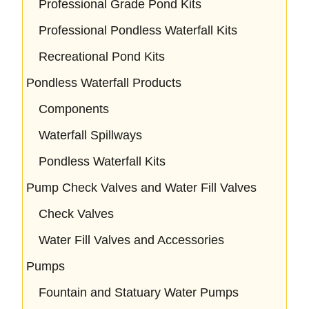
Professional Grade Pond Kits
Professional Pondless Waterfall Kits
Recreational Pond Kits
Pondless Waterfall Products
Components
Waterfall Spillways
Pondless Waterfall Kits
Pump Check Valves and Water Fill Valves
Check Valves
Water Fill Valves and Accessories
Pumps
Fountain and Statuary Water Pumps