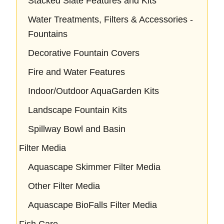
Stacked Slate Features and Kits
Water Treatments, Filters & Accessories -
Fountains
Decorative Fountain Covers
Fire and Water Features
Indoor/Outdoor AquaGarden Kits
Landscape Fountain Kits
Spillway Bowl and Basin
Filter Media
Aquascape Skimmer Filter Media
Other Filter Media
Aquascape BioFalls Filter Media
Fish Care