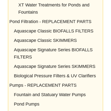
XT Water Treatments for Ponds and
Fountains
Pond Filtration - REPLACEMENT PARTS
Aquascape Classic BIOFALLS FILTERS
Aquascape Classic SKIMMERS
Aquascape Signature Series BIOFALLS
FILTERS
Aquascape Signature Series SKIMMERS
Biological Pressure Filters & UV Clarifiers
Pumps - REPLACEMENT PARTS
Fountain and Statuary Water Pumps
Pond Pumps