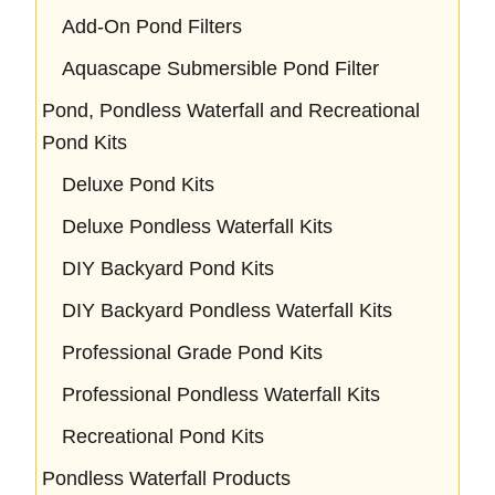
Add-On Pond Filters
Aquascape Submersible Pond Filter
Pond, Pondless Waterfall and Recreational
Pond Kits
Deluxe Pond Kits
Deluxe Pondless Waterfall Kits
DIY Backyard Pond Kits
DIY Backyard Pondless Waterfall Kits
Professional Grade Pond Kits
Professional Pondless Waterfall Kits
Recreational Pond Kits
Pondless Waterfall Products