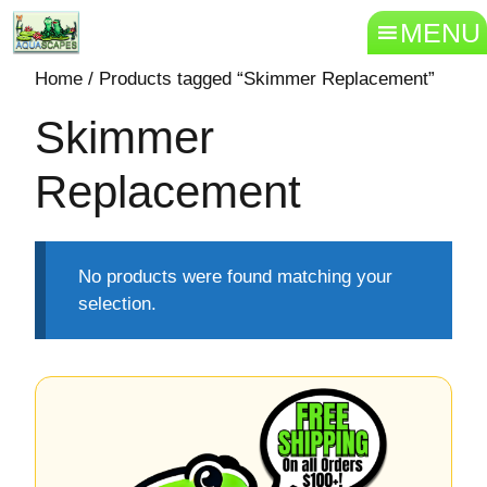
MENU
Home
/ Products tagged “Skimmer Replacement”
Skimmer
Replacement
No products were found matching your
selection.