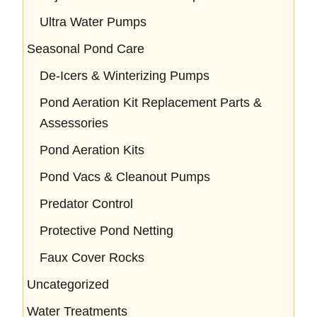
Ultra Water Pumps
Seasonal Pond Care
De-Icers & Winterizing Pumps
Pond Aeration Kit Replacement Parts &
Assessories
Pond Aeration Kits
Pond Vacs & Cleanout Pumps
Predator Control
Protective Pond Netting
Faux Cover Rocks
Uncategorized
Water Treatments