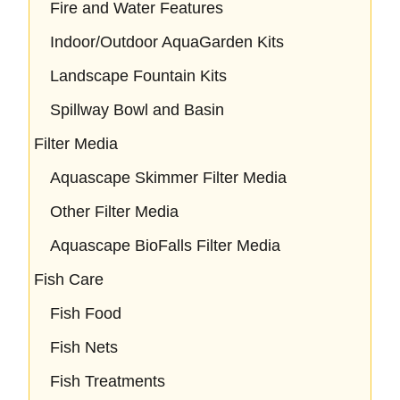
Fire and Water Features
Indoor/Outdoor AquaGarden Kits
Landscape Fountain Kits
Spillway Bowl and Basin
Filter Media
Aquascape Skimmer Filter Media
Other Filter Media
Aquascape BioFalls Filter Media
Fish Care
Fish Food
Fish Nets
Fish Treatments