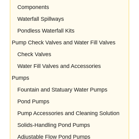
Components
Waterfall Spillways
Pondless Waterfall Kits
Pump Check Valves and Water Fill Valves
Check Valves
Water Fill Valves and Accessories
Pumps
Fountain and Statuary Water Pumps
Pond Pumps
Pump Accessories and Cleaning Solution
Solids-Handling Pond Pumps
Adjustable Flow Pond Pumps