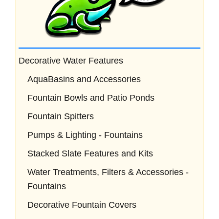
Decorative Water Features
AquaBasins and Accessories
Fountain Bowls and Patio Ponds
Fountain Spitters
Pumps & Lighting - Fountains
Stacked Slate Features and Kits
Water Treatments, Filters & Accessories -
Fountains
Decorative Fountain Covers