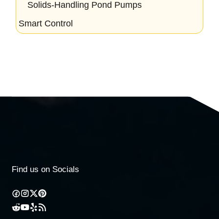
Solids-Handling Pond Pumps
Smart Control
Find us on Socials