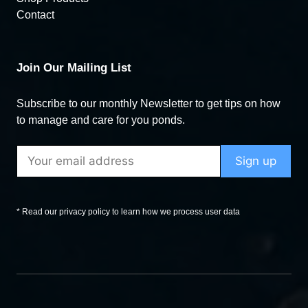
Contact
Join Our Mailing List
Subscribe to our monthly Newsletter to get tips on how
to manage and care for you ponds.
* Read our privacy policy to learn how we process user data