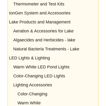
Thermometer and Test Kits
IonGen System and Accessories
Lake Products and Management
Aeration & Accessories for Lake
Algaecides and Herbicides - lake
Natural Bacteria Treatments - Lake
LED Lights & Lighting
Warm White LED Pond Lights
Color-Changing LED Lights
Lighting Accessories
Color-Changing
Warm White