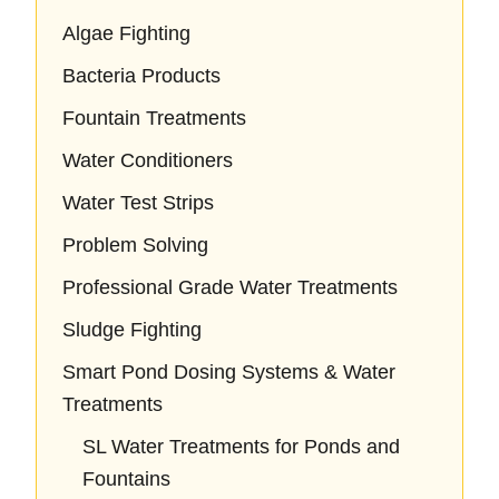
Algae Fighting
Bacteria Products
Fountain Treatments
Water Conditioners
Water Test Strips
Problem Solving
Professional Grade Water Treatments
Sludge Fighting
Smart Pond Dosing Systems & Water
Treatments
SL Water Treatments for Ponds and
Fountains