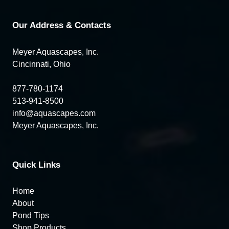
Our Address & Contacts
Meyer Aquascapes, Inc.
Cincinnati, Ohio
877-780-1174
513-941-8500
info@aquascapes.com
Meyer Aquascapes, Inc.
Quick Links
Home
About
Pond Tips
Shop Products