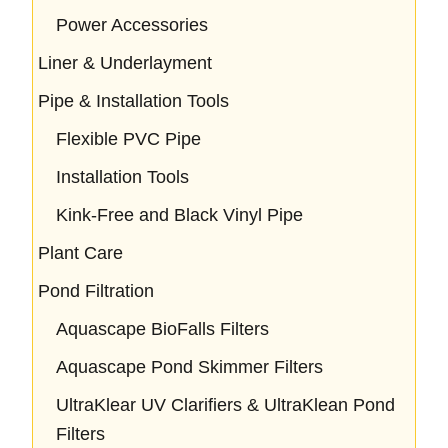
Power Accessories
Liner & Underlayment
Pipe & Installation Tools
Flexible PVC Pipe
Installation Tools
Kink-Free and Black Vinyl Pipe
Plant Care
Pond Filtration
Aquascape BioFalls Filters
Aquascape Pond Skimmer Filters
UltraKlear UV Clarifiers & UltraKlean Pond
Filters