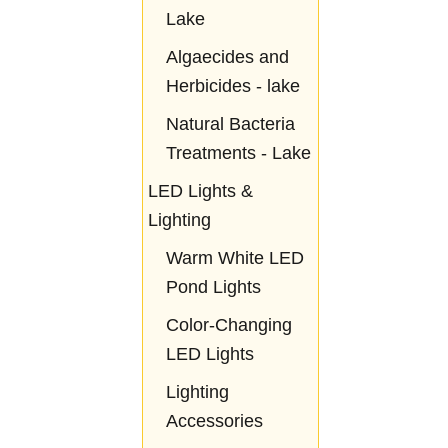
Lake
Algaecides and
Herbicides - lake
Natural Bacteria
Treatments - Lake
LED Lights &
Lighting
Warm White LED
Pond Lights
Color-Changing
LED Lights
Lighting
Accessories