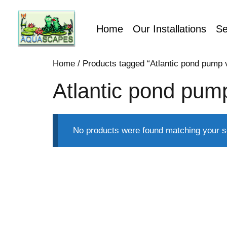
Home
Our Installations
Se
Home
/ Products tagged “Atlantic pond pump v
Atlantic pond pump
No products were found matching your se