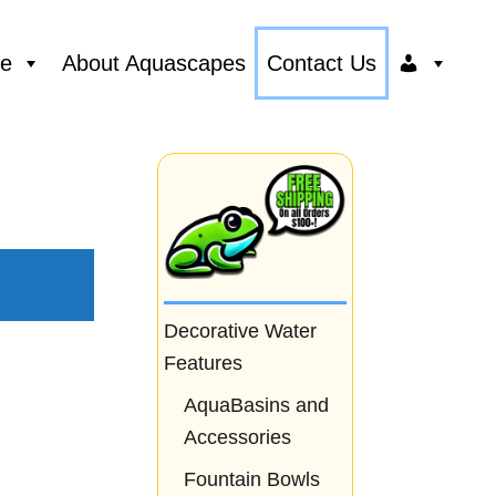
ce
About Aquascapes
Contact Us
Decorative Water
Features
AquaBasins and
Accessories
Fountain Bowls