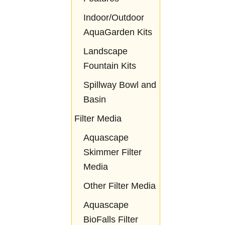
Indoor/Outdoor
AquaGarden Kits
Landscape
Fountain Kits
Spillway Bowl and
Basin
Filter Media
Aquascape
Skimmer Filter
Media
Other Filter Media
Aquascape
BioFalls Filter