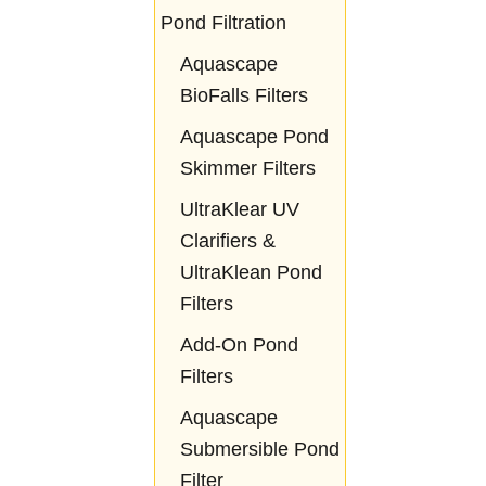
Pond Filtration
Aquascape
BioFalls Filters
Aquascape Pond
Skimmer Filters
UltraKlear UV
Clarifiers &
UltraKlean Pond
Filters
Add-On Pond
Filters
Aquascape
Submersible Pond
Filter