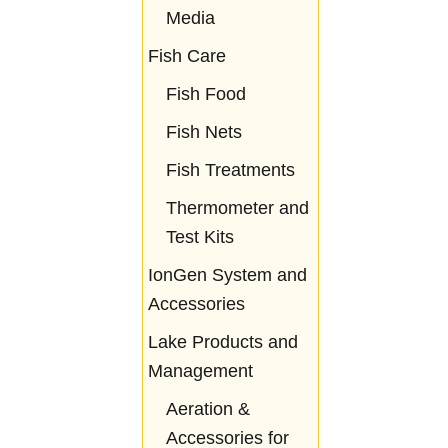
Media
Fish Care
Fish Food
Fish Nets
Fish Treatments
Thermometer and
Test Kits
IonGen System and
Accessories
Lake Products and
Management
Aeration &
Accessories for