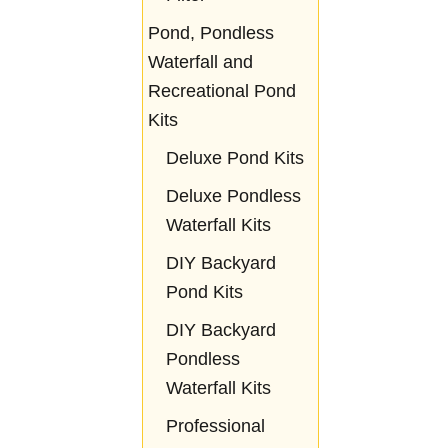
Pond, Pondless
Waterfall and
Recreational Pond
Kits
Deluxe Pond Kits
Deluxe Pondless
Waterfall Kits
DIY Backyard
Pond Kits
DIY Backyard
Pondless
Waterfall Kits
Professional