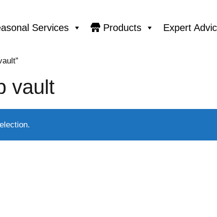
asonal Services
Products
Expert Advi
ault”
 vault
lection.