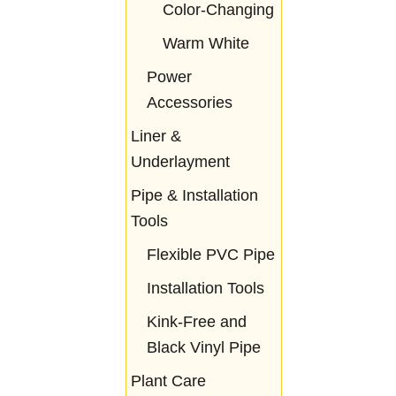
Color-Changing
Warm White
Power
Accessories
Liner &
Underlayment
Pipe & Installation
Tools
Flexible PVC Pipe
Installation Tools
Kink-Free and
Black Vinyl Pipe
Plant Care