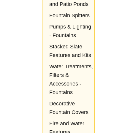
and Patio Ponds
Fountain Spitters
Pumps & Lighting
- Fountains
Stacked Slate
Features and Kits
Water Treatments,
Filters &
Accessories -
Fountains
Decorative
Fountain Covers
Fire and Water
Features