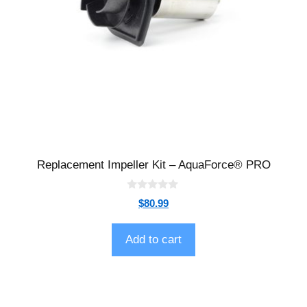
Replacement Impeller Kit – AquaForce® PRO
0
$
80.99
o
u
t
o
Add to cart
f
5