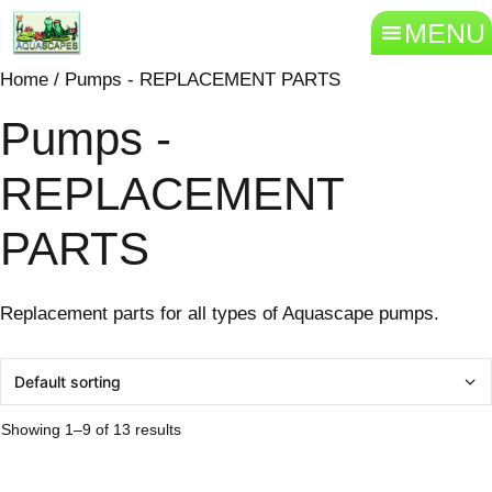
MENU
Home
/ Pumps - REPLACEMENT PARTS
Pumps -
REPLACEMENT
PARTS
Replacement parts for all types of Aquascape pumps.
Showing 1–9 of 13 results