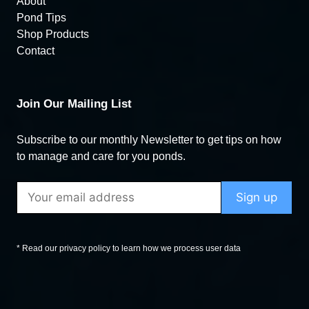
About
Pond Tips
Shop Products
Contact
Join Our Mailing List
Subscribe to our monthly Newsletter to get tips on how
to manage and care for you ponds.
* Read our privacy policy to learn how we process user data