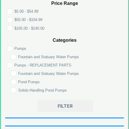
Price Range
$
5.00
-
$
54.99
$
55.00
-
$
104.99
$
105.00
-
$
140.00
Categories
Pumps
Fountain and Statuary Water Pumps
Pumps - REPLACEMENT PARTS
Fountain and Statuary Water Pumps
Pond Pumps
Solids-Handling Pond Pumps
FILTER