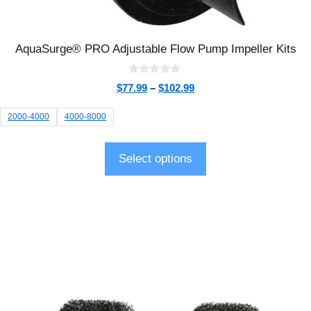
AquaSurge® PRO Adjustable Flow Pump Impeller Kits
0
$
77.99
–
$
102.99
o
u
t
2000-4000
4000-8000
o
f
5
Select options