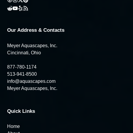
Our Address & Contacts
Meyer Aquascapes, Inc.
Cincinnati, Ohio
877-780-1174
513-941-8500
info@aquascapes.com
Meyer Aquascapes, Inc.
Quick Links
Home