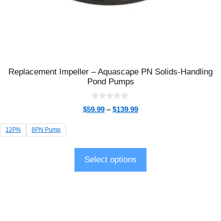
Replacement Impeller – Aquascape PN Solids-Handling
Pond Pumps
0
$
59.99
–
$
139.99
o
u
t
12PN
8PN Pump
o
f
5
Select options