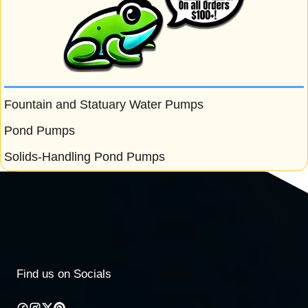
Fountain and Statuary Water Pumps
Pond Pumps
Solids-Handling Pond Pumps
Find us on Socials