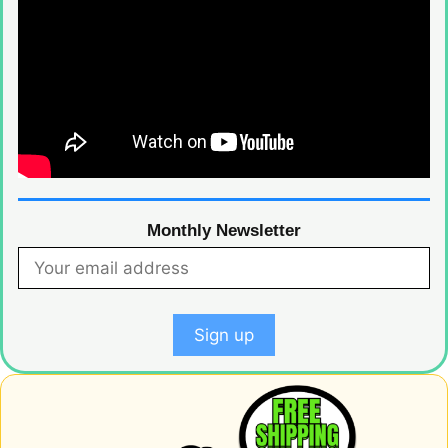
Monthly Newsletter