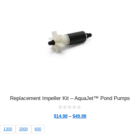
Replacement Impeller Kit – AquaJet™ Pond Pumps
0
$
14.98
–
$
49.98
o
u
t
1300
2000
600
o
f
5