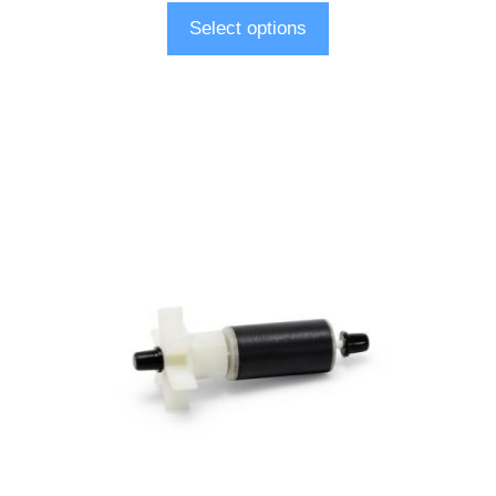
Select options