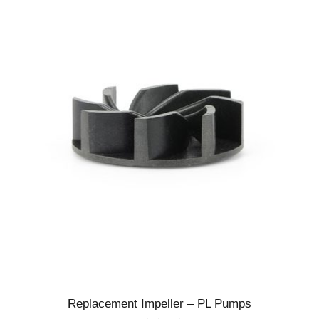
Replacement Impeller – PL Pumps