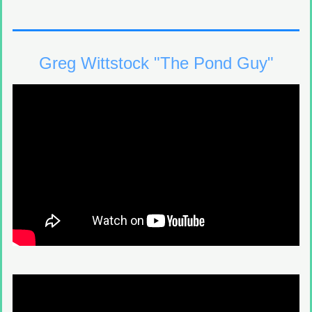
Greg Wittstock "The Pond Guy"