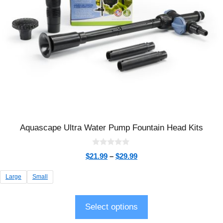
Aquascape Ultra Water Pump Fountain Head Kits
0
$
21.99
–
$
29.99
o
u
t
Large
Small
o
f
5
Select options