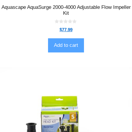
Aquascape AquaSurge 2000-4000 Adjustable Flow Impeller
Kit
0
$
77.99
o
u
t
o
Add to cart
f
5