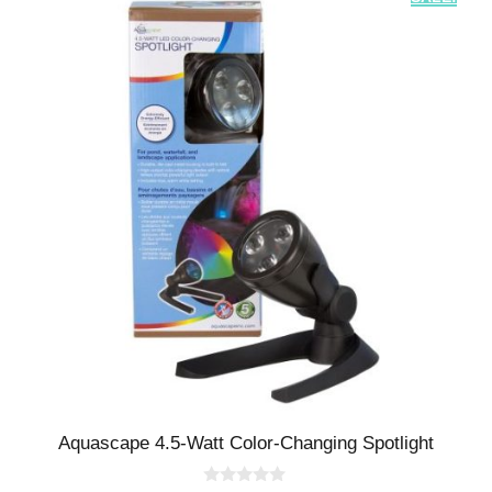
Aquascape 4.5-Watt Color-Changing Spotlight