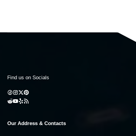
Find us on Socials
Our Address & Contacts