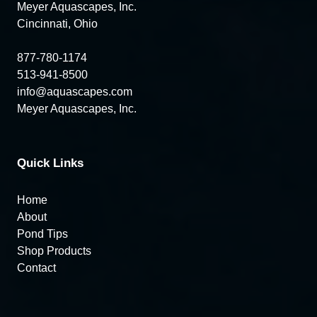
Meyer Aquascapes, Inc.
Cincinnati, Ohio
877-780-1174
513-941-8500
info@aquascapes.com
Meyer Aquascapes, Inc.
Quick Links
Home
About
Pond Tips
Shop Products
Contact