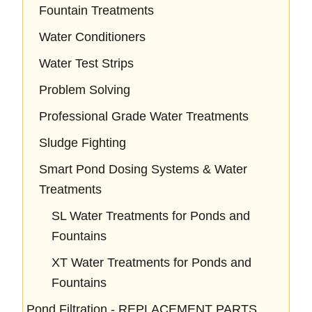
Fountain Treatments
Water Conditioners
Water Test Strips
Problem Solving
Professional Grade Water Treatments
Sludge Fighting
Smart Pond Dosing Systems & Water
Treatments
SL Water Treatments for Ponds and
Fountains
XT Water Treatments for Ponds and
Fountains
Pond Filtration - REPLACEMENT PARTS