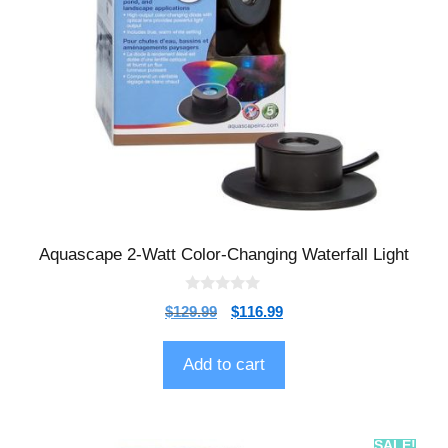
Aquascape 2-Watt Color-Changing Waterfall Light
0
$
129.99
$
116.99
o
u
t
o
Add to cart
f
5
SALE!