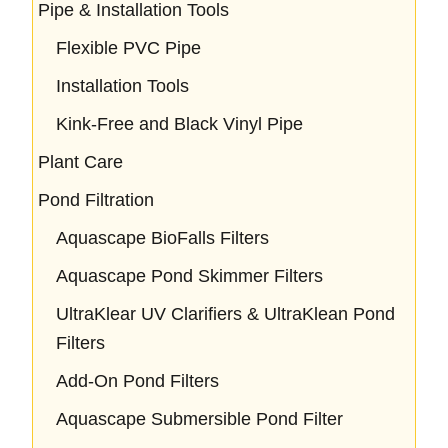
Pipe & Installation Tools
Flexible PVC Pipe
Installation Tools
Kink-Free and Black Vinyl Pipe
Plant Care
Pond Filtration
Aquascape BioFalls Filters
Aquascape Pond Skimmer Filters
UltraKlear UV Clarifiers & UltraKlean Pond
Filters
Add-On Pond Filters
Aquascape Submersible Pond Filter