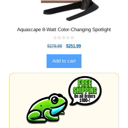
Aquascape 8-Watt Color-Changing Spotlight
0
$
279.99
$
251.99
o
u
t
o
Add to cart
f
5