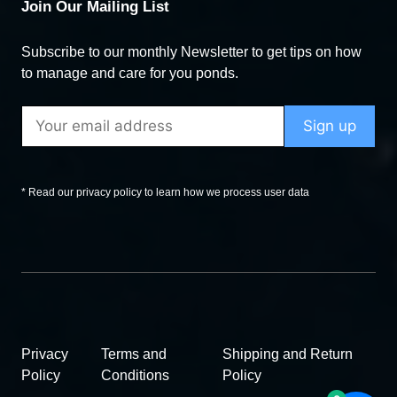
Join Our Mailing List
Subscribe to our monthly Newsletter to get tips on how
to manage and care for you ponds.
* Read our privacy policy to learn how we process user data
Privacy
Terms and
Shipping and Return
Policy
Conditions
Policy