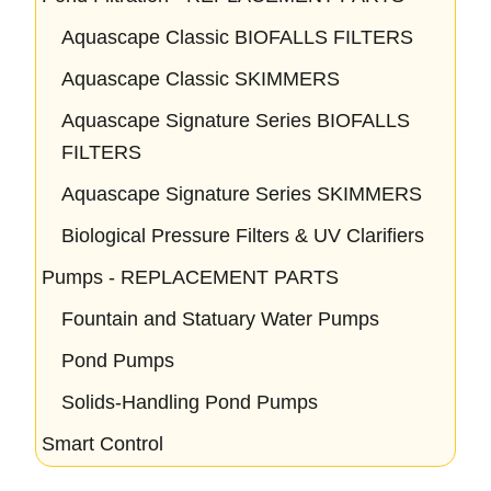
Aquascape Classic BIOFALLS FILTERS
Aquascape Classic SKIMMERS
Aquascape Signature Series BIOFALLS
FILTERS
Aquascape Signature Series SKIMMERS
Biological Pressure Filters & UV Clarifiers
Pumps - REPLACEMENT PARTS
Fountain and Statuary Water Pumps
Pond Pumps
Solids-Handling Pond Pumps
Smart Control