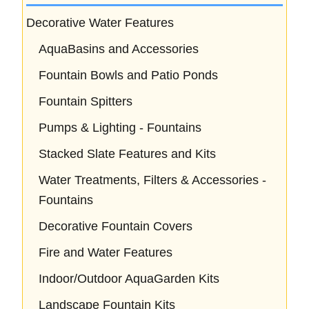
Decorative Water Features
AquaBasins and Accessories
Fountain Bowls and Patio Ponds
Fountain Spitters
Pumps & Lighting - Fountains
Stacked Slate Features and Kits
Water Treatments, Filters & Accessories -
Fountains
Decorative Fountain Covers
Fire and Water Features
Indoor/Outdoor AquaGarden Kits
Landscape Fountain Kits