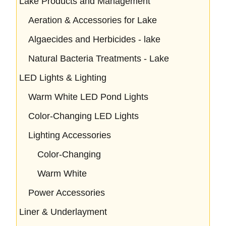
Lake Products and Management
Aeration & Accessories for Lake
Algaecides and Herbicides - lake
Natural Bacteria Treatments - Lake
LED Lights & Lighting
Warm White LED Pond Lights
Color-Changing LED Lights
Lighting Accessories
Color-Changing
Warm White
Power Accessories
Liner & Underlayment