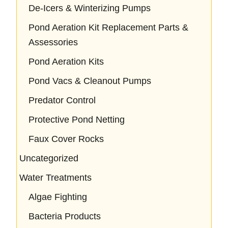
De-Icers & Winterizing Pumps
Pond Aeration Kit Replacement Parts &
Assessories
Pond Aeration Kits
Pond Vacs & Cleanout Pumps
Predator Control
Protective Pond Netting
Faux Cover Rocks
Uncategorized
Water Treatments
Algae Fighting
Bacteria Products