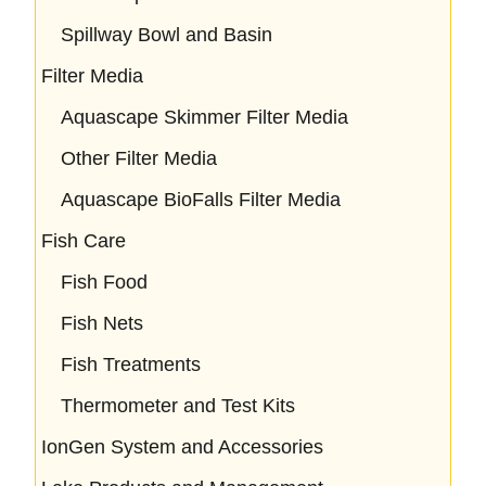
Spillway Bowl and Basin
Filter Media
Aquascape Skimmer Filter Media
Other Filter Media
Aquascape BioFalls Filter Media
Fish Care
Fish Food
Fish Nets
Fish Treatments
Thermometer and Test Kits
IonGen System and Accessories