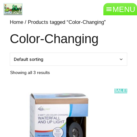
MENU
Home
/ Products tagged “Color-Changing”
Color-Changing
Showing all 3 results
SALE!