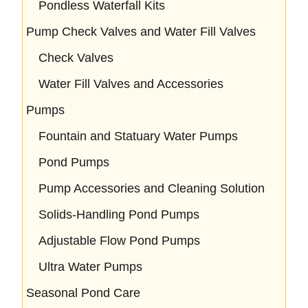
Pondless Waterfall Kits
Pump Check Valves and Water Fill Valves
Check Valves
Water Fill Valves and Accessories
Pumps
Fountain and Statuary Water Pumps
Pond Pumps
Pump Accessories and Cleaning Solution
Solids-Handling Pond Pumps
Adjustable Flow Pond Pumps
Ultra Water Pumps
Seasonal Pond Care