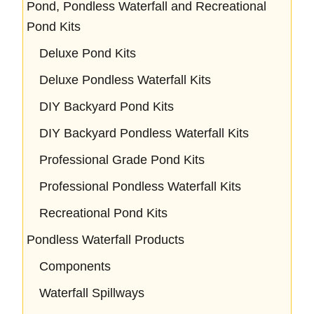
Pond, Pondless Waterfall and Recreational
Pond Kits
Deluxe Pond Kits
Deluxe Pondless Waterfall Kits
DIY Backyard Pond Kits
DIY Backyard Pondless Waterfall Kits
Professional Grade Pond Kits
Professional Pondless Waterfall Kits
Recreational Pond Kits
Pondless Waterfall Products
Components
Waterfall Spillways