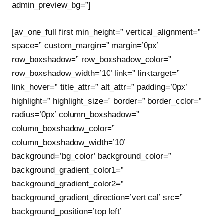
admin_preview_bg=”]
[av_one_full first min_height=” vertical_alignment=”
space=” custom_margin=” margin=’0px’
row_boxshadow=” row_boxshadow_color=”
row_boxshadow_width=’10’ link=” linktarget=”
link_hover=” title_attr=” alt_attr=” padding=’0px’
highlight=” highlight_size=” border=” border_color=”
radius=’0px’ column_boxshadow=”
column_boxshadow_color=”
column_boxshadow_width=’10’
background=’bg_color’ background_color=”
background_gradient_color1=”
background_gradient_color2=”
background_gradient_direction=’vertical’ src=”
background_position=’top left’