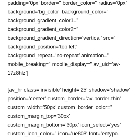
padding=’0px’ border=” border_color=” radius=’0px’
background=’bg_color’ background_color=”
background_gradient_color1=”
background_gradient_color2=”
background_gradient_direction=’vertical’ src=”
background_position=’top left’
background_repeat=’no-repeat’ animation=”
mobile_breaking=” mobile_display=” av_uid=’av-
17z8hlz’]
[av_hr class=’invisible’ height=’25’ shadow=’shadow’
position=’center’ custom_border=’av-border-thin’
custom_width=’50px’ custom_border_color=”
custom_margin_top=’30px’
custom_margin_bottom=’30px’ icon_select=’yes’
custom_icon_color=” icon=’ue808′ font=’entypo-