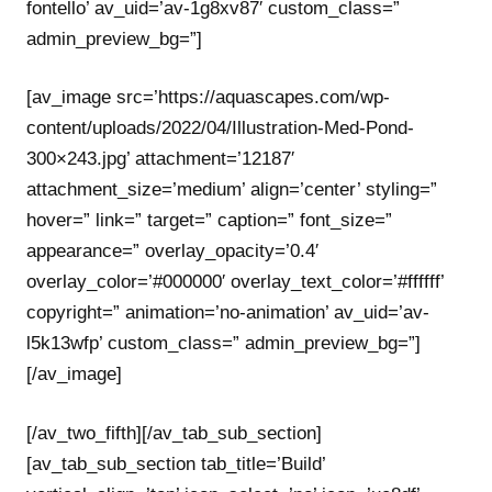
fontello’ av_uid=’av-1g8xv87′ custom_class=”
admin_preview_bg=”]
[av_image src=’https://aquascapes.com/wp-
content/uploads/2022/04/Illustration-Med-Pond-
300×243.jpg’ attachment=’12187′
attachment_size=’medium’ align=’center’ styling=”
hover=” link=” target=” caption=” font_size=”
appearance=” overlay_opacity=’0.4′
overlay_color=’#000000′ overlay_text_color=’#ffffff’
copyright=” animation=’no-animation’ av_uid=’av-
l5k13wfp’ custom_class=” admin_preview_bg=”]
[/av_image]
[/av_two_fifth][/av_tab_sub_section]
[av_tab_sub_section tab_title=’Build’