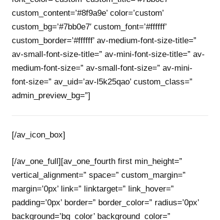
custom_content=’#8f9a9e’ color=’custom’
custom_bg=’#7bb0e7′ custom_font=’#ffffff’
custom_border=’#ffffff’ av-medium-font-size-title=”
av-small-font-size-title=” av-mini-font-size-title=” av-
medium-font-size=” av-small-font-size=” av-mini-
font-size=” av_uid=’av-l5k25qao’ custom_class=”
admin_preview_bg=”]
[/av_icon_box]
[/av_one_full][av_one_fourth first min_height=”
vertical_alignment=” space=” custom_margin=”
margin=’0px’ link=” linktarget=” link_hover=”
padding=’0px’ border=” border_color=” radius=’0px’
background=’bg_color’ background_color=”