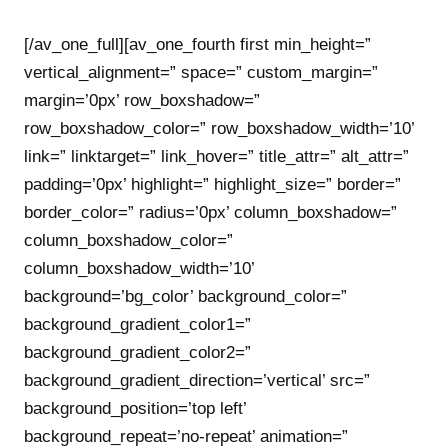
[/av_one_full][av_one_fourth first min_height=”
vertical_alignment=” space=” custom_margin=”
margin=’0px’ row_boxshadow=”
row_boxshadow_color=” row_boxshadow_width=’10’
link=” linktarget=” link_hover=” title_attr=” alt_attr=”
padding=’0px’ highlight=” highlight_size=” border=”
border_color=” radius=’0px’ column_boxshadow=”
column_boxshadow_color=”
column_boxshadow_width=’10’
background=’bg_color’ background_color=”
background_gradient_color1=”
background_gradient_color2=”
background_gradient_direction=’vertical’ src=”
background_position=’top left’
background_repeat=’no-repeat’ animation=”