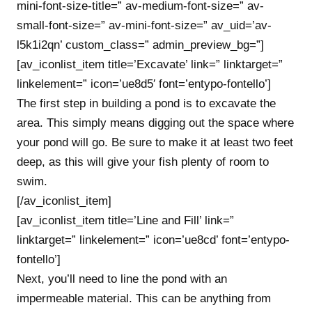
mini-font-size-title=” av-medium-font-size=” av-
small-font-size=” av-mini-font-size=” av_uid=’av-
l5k1i2qn’ custom_class=” admin_preview_bg=”]
[av_iconlist_item title=’Excavate’ link=” linktarget=”
linkelement=” icon=’ue8d5′ font=’entypo-fontello’]
The first step in building a pond is to excavate the
area. This simply means digging out the space where
your pond will go. Be sure to make it at least two feet
deep, as this will give your fish plenty of room to
swim.
[/av_iconlist_item]
[av_iconlist_item title=’Line and Fill’ link=”
linktarget=” linkelement=” icon=’ue8cd’ font=’entypo-
fontello’]
Next, you’ll need to line the pond with an
impermeable material. This can be anything from