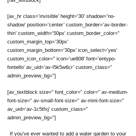
[/av_textblock]
[av_hr class=’invisible’ height=’30’ shadow=’no-
shadow’ position=’center’ custom_border=’av-border-
thin’ custom_width=’50px’ custom_border_color=”
custom_margin_top=’30px’
custom_margin_bottom=’30px’ icon_select=’yes’
custom_icon_color=” icon=’ue808′ font=’entypo-
fontello’ av_uid=’av-l5k5w6cr’ custom_class=”
admin_preview_bg=”]
[av_textblock size=” font_color=” color=” av-medium-
font-size=” av-small-font-size=” av-mini-font-size=”
av_uid=’av-1c5tfxj’ custom_class=”
admin_preview_bg=”]
If you’ve ever wanted to add a water garden to your