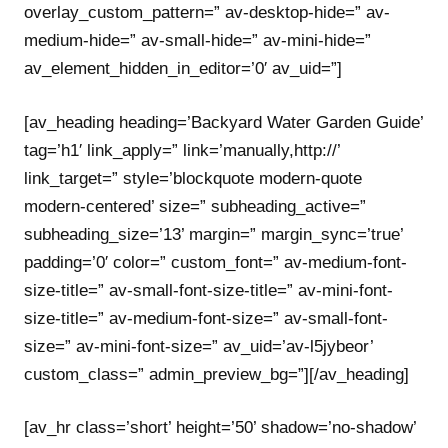
overlay_custom_pattern=” av-desktop-hide=” av-
medium-hide=” av-small-hide=” av-mini-hide=”
av_element_hidden_in_editor=’0′ av_uid=”]
[av_heading heading=’Backyard Water Garden Guide’
tag=’h1′ link_apply=” link=’manually,http://’
link_target=” style=’blockquote modern-quote
modern-centered’ size=” subheading_active=”
subheading_size=’13’ margin=” margin_sync=’true’
padding=’0′ color=” custom_font=” av-medium-font-
size-title=” av-small-font-size-title=” av-mini-font-
size-title=” av-medium-font-size=” av-small-font-
size=” av-mini-font-size=” av_uid=’av-l5jybeor’
custom_class=” admin_preview_bg=”][/av_heading]
[av_hr class=’short’ height=’50’ shadow=’no-shadow’