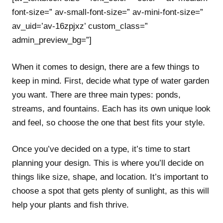
font-size=” av-small-font-size=” av-mini-font-size=”
av_uid=’av-16zpjxz’ custom_class=”
admin_preview_bg=”]
When it comes to design, there are a few things to
keep in mind. First, decide what type of water garden
you want. There are three main types: ponds,
streams, and fountains. Each has its own unique look
and feel, so choose the one that best fits your style.
Once you’ve decided on a type, it’s time to start
planning your design. This is where you’ll decide on
things like size, shape, and location. It’s important to
choose a spot that gets plenty of sunlight, as this will
help your plants and fish thrive.