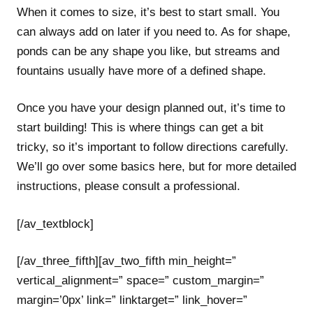
When it comes to size, it’s best to start small. You
can always add on later if you need to. As for shape,
ponds can be any shape you like, but streams and
fountains usually have more of a defined shape.
Once you have your design planned out, it’s time to
start building! This is where things can get a bit
tricky, so it’s important to follow directions carefully.
We’ll go over some basics here, but for more detailed
instructions, please consult a professional.
[/av_textblock]
[/av_three_fifth][av_two_fifth min_height=”
vertical_alignment=” space=” custom_margin=”
margin=’0px’ link=” linktarget=” link_hover=”