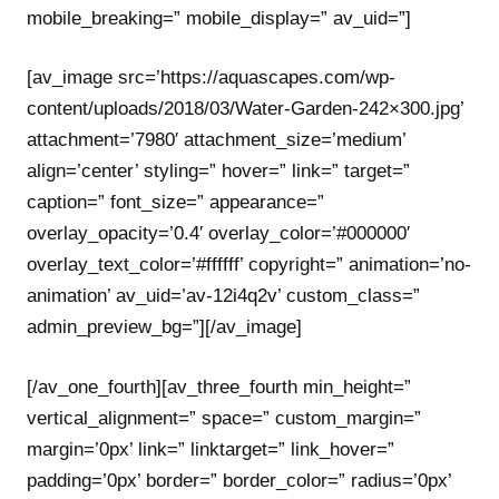
mobile_breaking=” mobile_display=” av_uid=”]
[av_image src=’https://aquascapes.com/wp-
content/uploads/2018/03/Water-Garden-242×300.jpg’
attachment=’7980′ attachment_size=’medium’
align=’center’ styling=” hover=” link=” target=”
caption=” font_size=” appearance=”
overlay_opacity=’0.4′ overlay_color=’#000000′
overlay_text_color=’#ffffff’ copyright=” animation=’no-
animation’ av_uid=’av-12i4q2v’ custom_class=”
admin_preview_bg=”][/av_image]
[/av_one_fourth][av_three_fourth min_height=”
vertical_alignment=” space=” custom_margin=”
margin=’0px’ link=” linktarget=” link_hover=”
padding=’0px’ border=” border_color=” radius=’0px’