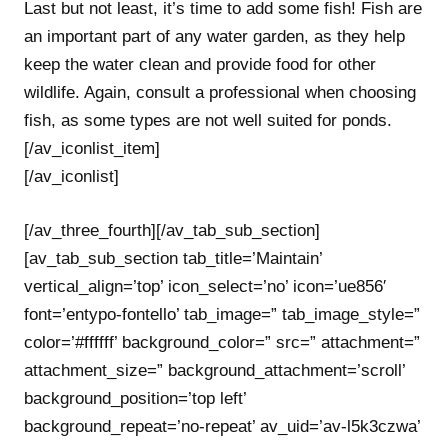
Last but not least, it’s time to add some fish! Fish are
an important part of any water garden, as they help
keep the water clean and provide food for other
wildlife. Again, consult a professional when choosing
fish, as some types are not well suited for ponds.
[/av_iconlist_item]
[/av_iconlist]
[/av_three_fourth][/av_tab_sub_section]
[av_tab_sub_section tab_title=’Maintain’
vertical_align=’top’ icon_select=’no’ icon=’ue856′
font=’entypo-fontello’ tab_image=” tab_image_style=”
color=’#ffffff’ background_color=” src=” attachment=”
attachment_size=” background_attachment=’scroll’
background_position=’top left’
background_repeat=’no-repeat’ av_uid=’av-l5k3czwa’