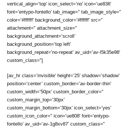
vertical_align=’top’ icon_select=’no’ icon=’ue836′
font=’entypo-fontello’ tab_image=” tab_image_style=”
color=’#ffffff’ background_color=’#ffffff’ src=”
attachment=” attachment_size=”
background_attachment=’scroll’
background_position=’top left’
background_repeat=’no-repeat’ av_uid=’av-l5k35e98′
custom_class=”]
[av_hr class=’invisible’ height=’25’ shadow=’shadow’
position=’center’ custom_border=’av-border-thin’
custom_width=’50px’ custom_border_color=”
custom_margin_top=’30px’
custom_margin_bottom=’30px’ icon_select=’yes’
custom_icon_color=” icon=’ue808′ font=’entypo-
fontello’ av_uid=’av-1g8xv87′ custom_class=”