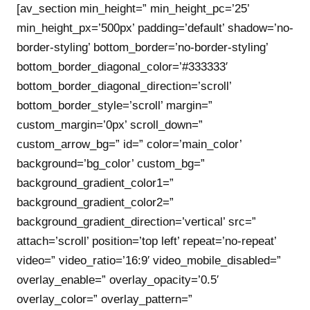
[av_section min_height=” min_height_pc=’25’
min_height_px=’500px’ padding=’default’ shadow=’no-
border-styling’ bottom_border=’no-border-styling’
bottom_border_diagonal_color=’#333333′
bottom_border_diagonal_direction=’scroll’
bottom_border_style=’scroll’ margin=”
custom_margin=’0px’ scroll_down=”
custom_arrow_bg=” id=” color=’main_color’
background=’bg_color’ custom_bg=”
background_gradient_color1=”
background_gradient_color2=”
background_gradient_direction=’vertical’ src=”
attach=’scroll’ position=’top left’ repeat=’no-repeat’
video=” video_ratio=’16:9′ video_mobile_disabled=”
overlay_enable=” overlay_opacity=’0.5′
overlay_color=” overlay_pattern=”