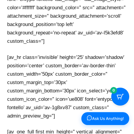
color=’#ffffff’ background_color=” src=” attachment=”
attachment_size=” background_attachment=’scroll’
background_position=’top left’
background_repeat=’no-repeat’ av_uid=’av-l5k3efd8′
custom_class=”]
[av_hr class=’invisible’ height=’25’ shadow=’shadow’
position=’center’ custom_border=’av-border-thin’
custom_width=’50px’ custom_border_color=”
custom_margin_top=’30px’
custom_margin_bottom=’30px’ icon_select=’yes’
0
custom_icon_color=” icon=’ue808′ font=’entypo-
fontello’ av_uid=’av-1g8xv87′ custom_class=”
admin_preview_bg=”]
Ask Us Anything!
[av_one_full first min_height=” vertical_alignment=”