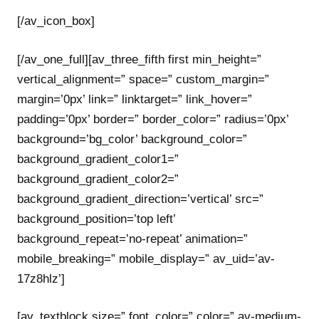
[/av_icon_box]
[/av_one_full][av_three_fifth first min_height=”
vertical_alignment=” space=” custom_margin=”
margin=’0px’ link=” linktarget=” link_hover=”
padding=’0px’ border=” border_color=” radius=’0px’
background=’bg_color’ background_color=”
background_gradient_color1=”
background_gradient_color2=”
background_gradient_direction=’vertical’ src=”
background_position=’top left’
background_repeat=’no-repeat’ animation=”
mobile_breaking=” mobile_display=” av_uid=’av-
17z8hlz’]
[av_textblock size=” font_color=” color=” av-medium-