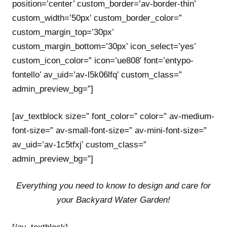
position=’center’ custom_border=’av-border-thin’
custom_width=’50px’ custom_border_color=”
custom_margin_top=’30px’
custom_margin_bottom=’30px’ icon_select=’yes’
custom_icon_color=” icon=’ue808′ font=’entypo-
fontello’ av_uid=’av-l5k06lfq’ custom_class=”
admin_preview_bg=”]
[av_textblock size=” font_color=” color=” av-medium-
font-size=” av-small-font-size=” av-mini-font-size=”
av_uid=’av-1c5tfxj’ custom_class=”
admin_preview_bg=”]
Everything you need to know to design and care for
your Backyard Water Garden!