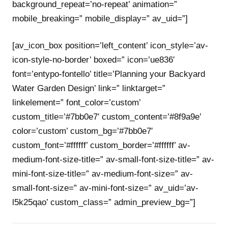
background_repeat=’no-repeat’ animation=”
mobile_breaking=” mobile_display=” av_uid=”]
[av_icon_box position=’left_content’ icon_style=’av-
icon-style-no-border’ boxed=” icon=’ue836′
font=’entypo-fontello’ title=’Planning your Backyard
Water Garden Design’ link=” linktarget=”
linkelement=” font_color=’custom’
custom_title=’#7bb0e7′ custom_content=’#8f9a9e’
color=’custom’ custom_bg=’#7bb0e7′
custom_font=’#ffffff’ custom_border=’#ffffff’ av-
medium-font-size-title=” av-small-font-size-title=” av-
mini-font-size-title=” av-medium-font-size=” av-
small-font-size=” av-mini-font-size=” av_uid=’av-
l5k25qao’ custom_class=” admin_preview_bg=”]