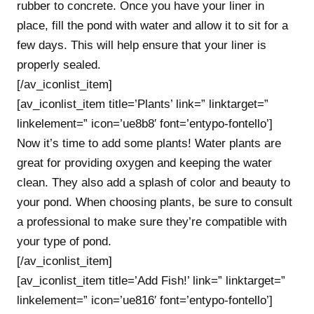
rubber to concrete. Once you have your liner in
place, fill the pond with water and allow it to sit for a
few days. This will help ensure that your liner is
properly sealed.
[/av_iconlist_item]
[av_iconlist_item title=’Plants’ link=” linktarget=”
linkelement=” icon=’ue8b8′ font=’entypo-fontello’]
Now it’s time to add some plants! Water plants are
great for providing oxygen and keeping the water
clean. They also add a splash of color and beauty to
your pond. When choosing plants, be sure to consult
a professional to make sure they’re compatible with
your type of pond.
[/av_iconlist_item]
[av_iconlist_item title=’Add Fish!’ link=” linktarget=”
linkelement=” icon=’ue816′ font=’entypo-fontello’]