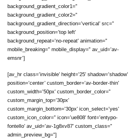
background_gradient_color1=”
background_gradient_color2=”
background_gradient_direction=’vertical’ src=”
background_position=’top left’
background_repeat=’no-repeat’ animation=”
mobile_breaking=” mobile_display=” av_uid=’av-
emsnr’]
[av_hr class=’invisible’ height=’25’ shadow=’shadow’
position=’center’ custom_border=’av-border-thin’
custom_width=’50px’ custom_border_color=”
custom_margin_top=’30px’
custom_margin_bottom=’30px’ icon_select=’yes’
custom_icon_color=” icon=’ue808′ font=’entypo-
fontello’ av_uid=’av-1g8xv87′ custom_class=”
admin_preview_bg=”]