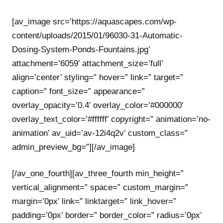
[av_image src=’https://aquascapes.com/wp-
content/uploads/2015/01/96030-31-Automatic-
Dosing-System-Ponds-Fountains.jpg’
attachment=’6059′ attachment_size=’full’
align=’center’ styling=” hover=” link=” target=”
caption=” font_size=” appearance=”
overlay_opacity=’0.4′ overlay_color=’#000000′
overlay_text_color=’#ffffff’ copyright=” animation=’no-
animation’ av_uid=’av-12i4q2v’ custom_class=”
admin_preview_bg=”][/av_image]
[/av_one_fourth][av_three_fourth min_height=”
vertical_alignment=” space=” custom_margin=”
margin=’0px’ link=” linktarget=” link_hover=”
padding=’0px’ border=” border_color=” radius=’0px’