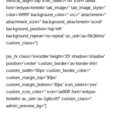
vertical_align=’top’ icon_select=’no’ icon=’ue8df’
font=’entypo-fontello’ tab_image=” tab_image_style=”
color=’#ffffff’ background_color=” src=” attachment=”
attachment_size=” background_attachment=’scroll’
background_position=’top left’
background_repeat=’no-repeat’ av_uid=’av-l5k3bhnv’
custom_class=”]
[av_hr class=’invisible’ height=’25’ shadow=’shadow’
position=’center’ custom_border=’av-border-thin’
custom_width=’50px’ custom_border_color=”
custom_margin_top=’30px’
custom_margin_bottom=’30px’ icon_select=’yes’
custom_icon_color=” icon=’ue808′ font=’entypo-
fontello’ av_uid=’av-1g8xv87′ custom_class=”
admin_preview_bg=”]