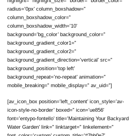
highlight=” highlight_size=” border=” border_color=”
radius=’0px’ column_boxshadow=”
column_boxshadow_color=”
column_boxshadow_width=’10’
background=’bg_color’ background_color=”
background_gradient_color1=”
background_gradient_color2=”
background_gradient_direction=’vertical’ src=”
background_position=’top left’
background_repeat=’no-repeat’ animation=”
mobile_breaking=” mobile_display=” av_uid=”]
[av_icon_box position=’left_content’ icon_style=’av-
icon-style-no-border’ boxed=” icon=’ue856′
font=’entypo-fontello’ title=’Maintaining Your Backyard
Water Garden’ link=” linktarget=” linkelement=”
font_color=’custom’ custom_title=’#7bb0e7′