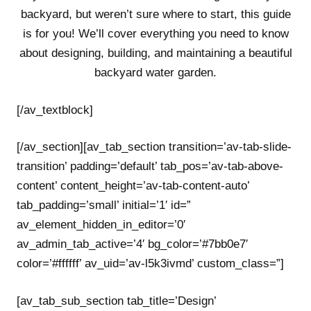
backyard, but weren’t sure where to start, this guide
is for you! We’ll cover everything you need to know
about designing, building, and maintaining a beautiful
backyard water garden.
[/av_textblock]
[/av_section][av_tab_section transition=’av-tab-slide-
transition’ padding=’default’ tab_pos=’av-tab-above-
content’ content_height=’av-tab-content-auto’
tab_padding=’small’ initial=’1′ id=”
av_element_hidden_in_editor=’0′
av_admin_tab_active=’4′ bg_color=’#7bb0e7′
color=’#ffffff’ av_uid=’av-l5k3ivmd’ custom_class=”]
[av_tab_sub_section tab_title=’Design’