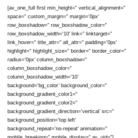
[av_one_full first min_height=” vertical_alignment=”
space=” custom_margin=” margin=’0px’
row_boxshadow=” row_boxshadow_color=”
row_boxshadow_width=’10’ link=” linktarget=”
link_hover=” title_attr=” alt_attr=” padding=’0px’
highlight=” highlight_size=” border=” border_color=”
radius=’0px’ column_boxshadow=”
column_boxshadow_color=”
column_boxshadow_width=’10’
background=’bg_color’ background_color=”
background_gradient_color1=”
background_gradient_color2=”
background_gradient_direction=’vertical’ src=”
background_position=’top left’
background_repeat=’no-repeat’ animation=”
mobile_breaking=” mobile_display=” av_uid=”]