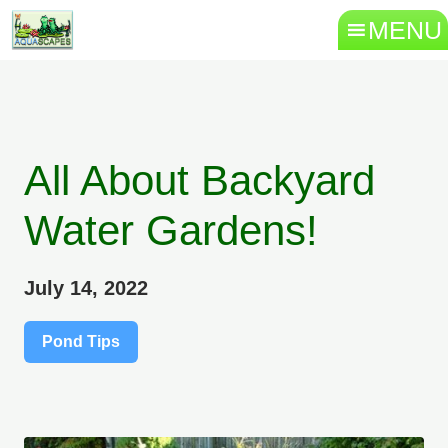
MENU
All About Backyard
Water Gardens!
July 14, 2022
Pond Tips