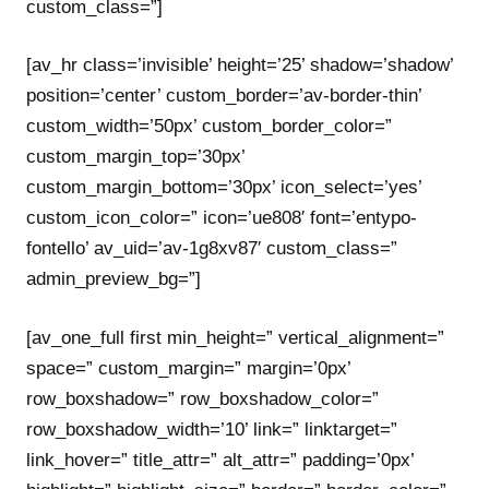
custom_class=”]
[av_hr class=’invisible’ height=’25’ shadow=’shadow’
position=’center’ custom_border=’av-border-thin’
custom_width=’50px’ custom_border_color=”
custom_margin_top=’30px’
custom_margin_bottom=’30px’ icon_select=’yes’
custom_icon_color=” icon=’ue808′ font=’entypo-
fontello’ av_uid=’av-1g8xv87′ custom_class=”
admin_preview_bg=”]
[av_one_full first min_height=” vertical_alignment=”
space=” custom_margin=” margin=’0px’
row_boxshadow=” row_boxshadow_color=”
row_boxshadow_width=’10’ link=” linktarget=”
link_hover=” title_attr=” alt_attr=” padding=’0px’