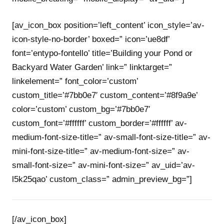
[av_icon_box position=’left_content’ icon_style=’av-
icon-style-no-border’ boxed=” icon=’ue8df’
font=’entypo-fontello’ title=’Building your Pond or
Backyard Water Garden’ link=” linktarget=”
linkelement=” font_color=’custom’
custom_title=’#7bb0e7′ custom_content=’#8f9a9e’
color=’custom’ custom_bg=’#7bb0e7′
custom_font=’#ffffff’ custom_border=’#ffffff’ av-
medium-font-size-title=” av-small-font-size-title=” av-
mini-font-size-title=” av-medium-font-size=” av-
small-font-size=” av-mini-font-size=” av_uid=’av-
l5k25qao’ custom_class=” admin_preview_bg=”]
[/av_icon_box]