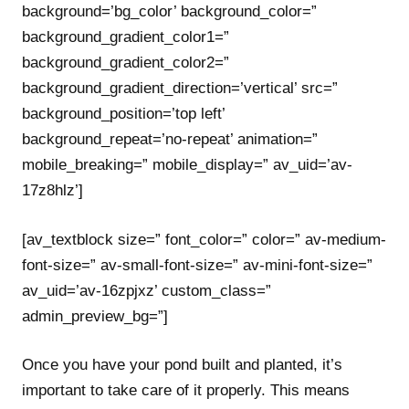
background=’bg_color’ background_color=”
background_gradient_color1=”
background_gradient_color2=”
background_gradient_direction=’vertical’ src=”
background_position=’top left’
background_repeat=’no-repeat’ animation=”
mobile_breaking=” mobile_display=” av_uid=’av-
17z8hlz’]
[av_textblock size=” font_color=” color=” av-medium-
font-size=” av-small-font-size=” av-mini-font-size=”
av_uid=’av-16zpjxz’ custom_class=”
admin_preview_bg=”]
Once you have your pond built and planted, it’s
important to take care of it properly. This means