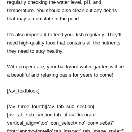
regularly checking the water level, pH, and
temperature. You should also clean out any debris
that may accumulate in the pond.
It’s also important to feed your fish regularly. They’ll
need high-quality food that contains all the nutrients
they need to stay healthy.
With proper care, your backyard water garden will be
a beautiful and relaxing oasis for years to come!
[/av_textblock]
[/av_three_fourth][/av_tab_sub_section]
[av_tab_sub_section tab_title=’Decorate’
vertical_align=’top’ icon_select=’no’ icon=’ue8a7′
font=’entypo-fontello’ tab_image=” tab_image_style=”