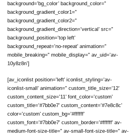
background=’bg_color’ background_color=”
background_gradient_color1=”
background_gradient_color2=”
background_gradient_direction=’vertical’ src=”
background_position=’top left’
background_repeat=’no-repeat’ animation=”
mobile_breaking=” mobile_display=” av_uid=’av-
10y8z8n’]
[av_iconlist position=’left’ iconlist_styling=’av-
iconlist-small’ animation=” custom_title_size=’12’
custom_content_size=’11’ font_color=’custom’
custom_title=’#7bb0e7′ custom_content=’#7e8c8c’
color=’custom’ custom_bg=’#ffffff’
custom_font=’#7bb0e7′ custom_border=’#ffffff’ av-
medium-font-size-title=” av-small-font-size-title=” av-