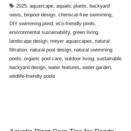
2025
,
aquascape
,
aquatic plants
,
backyard
oasis
,
biopool design
,
chemical-free swimming
,
DIY swimming pond
,
eco-friendly pools
,
environmental sustainability
,
green living
,
landscape design
,
meyer aquascapes
,
natural
filtration
,
natural pool design
,
natural swimming
pools
,
organic pool care
,
outdoor living
,
sustainable
backyard design
,
water features
,
water garden
,
wildlife-friendly pools