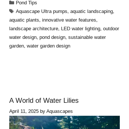
Pond Tips
Aquascape Ultra pumps
,
aquatic landscaping
,
aquatic plants
,
innovative water features
,
landscape architecture
,
LED water lighting
,
outdoor
water design
,
pond design
,
sustainable water
garden
,
water garden design
A World of Water Lilies
April 11, 2025
by
Aquascapes