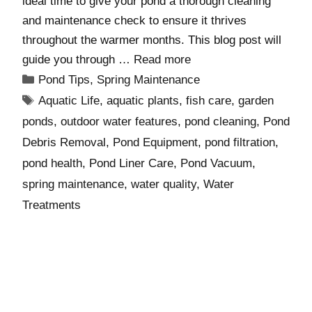
ideal time to give your pond a thorough cleaning
and maintenance check to ensure it thrives
throughout the warmer months. This blog post will
guide you through …
Read more
Pond Tips
,
Spring Maintenance
Aquatic Life
,
aquatic plants
,
fish care
,
garden
ponds
,
outdoor water features
,
pond cleaning
,
Pond
Debris Removal
,
Pond Equipment
,
pond filtration
,
pond health
,
Pond Liner Care
,
Pond Vacuum
,
spring maintenance
,
water quality
,
Water
Treatments