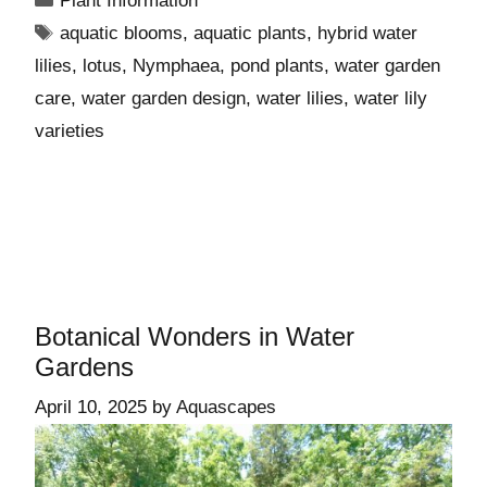
Plant Information
aquatic blooms
,
aquatic plants
,
hybrid water
lilies
,
lotus
,
Nymphaea
,
pond plants
,
water garden
care
,
water garden design
,
water lilies
,
water lily
varieties
Botanical Wonders in Water
Gardens
April 10, 2025
by
Aquascapes