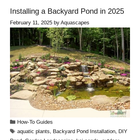
Installing a Backyard Pond in 2025
February 11, 2025
by
Aquascapes
How-To Guides
aquatic plants
,
Backyard Pond Installation
,
DIY