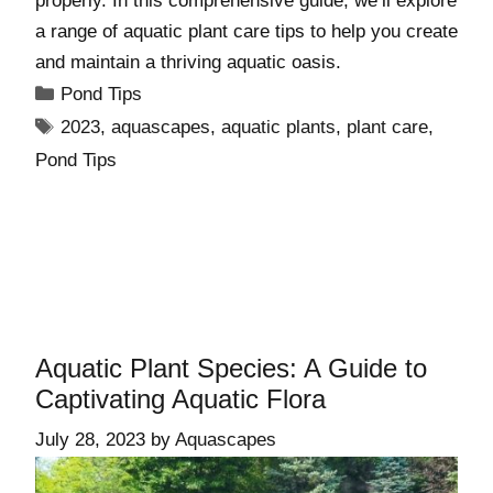
properly. In this comprehensive guide, we’ll explore
a range of aquatic plant care tips to help you create
and maintain a thriving aquatic oasis.
Pond Tips
2023
,
aquascapes
,
aquatic plants
,
plant care
,
Pond Tips
Aquatic Plant Species: A Guide to
Captivating Aquatic Flora
July 28, 2023
by
Aquascapes