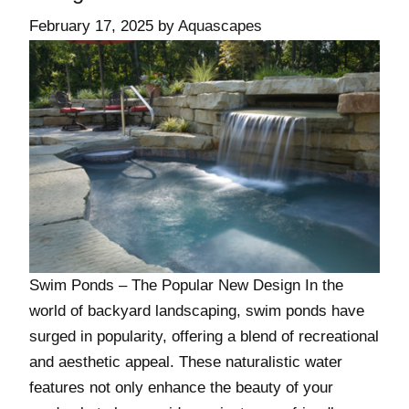
February 17, 2025
by
Aquascapes
Swim Ponds – The Popular New Design In the
world of backyard landscaping, swim ponds have
surged in popularity, offering a blend of recreational
and aesthetic appeal. These naturalistic water
features not only enhance the beauty of your