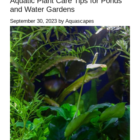
Aquatic Plant Care Tips for Ponds
and Water Gardens
September 30, 2023
by
Aquascapes