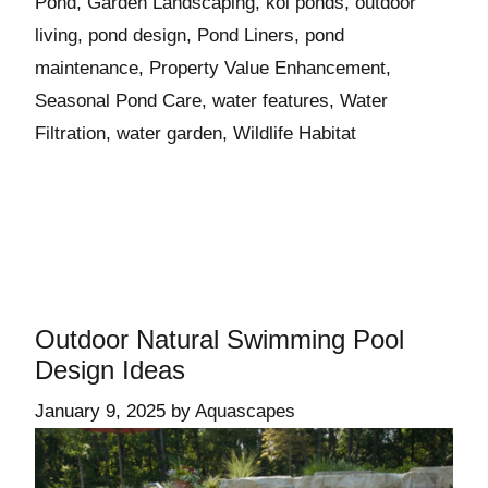
Pond
,
Garden Landscaping
,
koi ponds
,
outdoor
living
,
pond design
,
Pond Liners
,
pond
maintenance
,
Property Value Enhancement
,
Seasonal Pond Care
,
water features
,
Water
Filtration
,
water garden
,
Wildlife Habitat
Outdoor Natural Swimming Pool
Design Ideas
January 9, 2025
by
Aquascapes