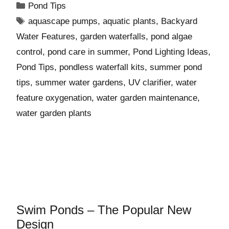
Pond Tips
aquascape pumps
,
aquatic plants
,
Backyard
Water Features
,
garden waterfalls
,
pond algae
control
,
pond care in summer
,
Pond Lighting Ideas
,
Pond Tips
,
pondless waterfall kits
,
summer pond
tips
,
summer water gardens
,
UV clarifier
,
water
feature oxygenation
,
water garden maintenance
,
water garden plants
Swim Ponds – The Popular New
Design