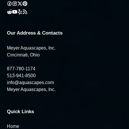
Our Address & Contacts
Meyer Aquascapes, Inc.
Cincinnati, Ohio
877-780-1174
513-941-8500
info@aquascapes.com
Meyer Aquascapes, Inc.
Quick Links
Home