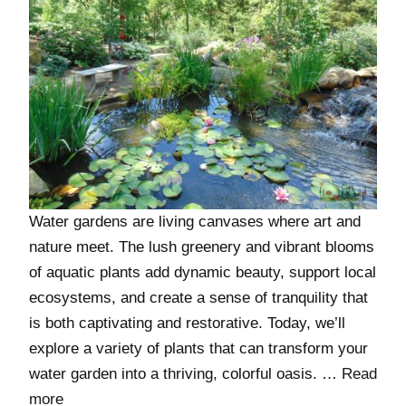
Water gardens are living canvases where art and
nature meet. The lush greenery and vibrant blooms
of aquatic plants add dynamic beauty, support local
ecosystems, and create a sense of tranquility that
is both captivating and restorative. Today, we’ll
explore a variety of plants that can transform your
water garden into a thriving, colorful oasis. …
Read
more