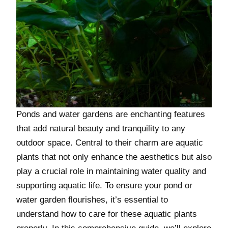
Ponds and water gardens are enchanting features
that add natural beauty and tranquility to any
outdoor space. Central to their charm are aquatic
plants that not only enhance the aesthetics but also
play a crucial role in maintaining water quality and
supporting aquatic life. To ensure your pond or
water garden flourishes, it’s essential to
understand how to care for these aquatic plants