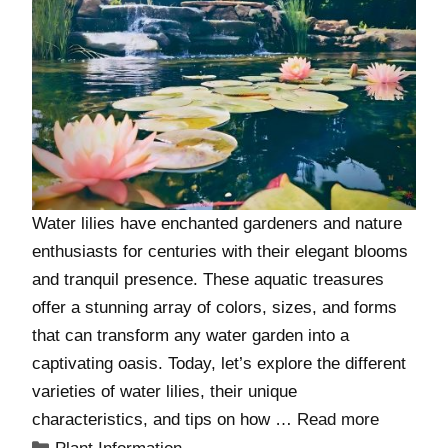
Water lilies have enchanted gardeners and nature
enthusiasts for centuries with their elegant blooms
and tranquil presence. These aquatic treasures
offer a stunning array of colors, sizes, and forms
that can transform any water garden into a
captivating oasis. Today, let’s explore the different
varieties of water lilies, their unique
characteristics, and tips on how …
Read more