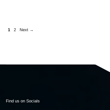
1
2
Next
→
Find us on Socials