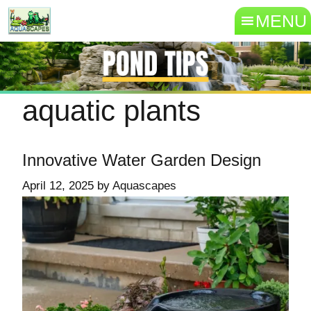
MENU
aquatic plants
Innovative Water Garden Design
April 12, 2025
by
Aquascapes