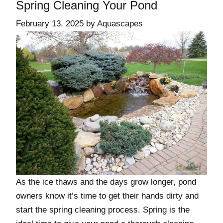
Spring Cleaning Your Pond
February 13, 2025
by
Aquascapes
As the ice thaws and the days grow longer, pond
owners know it’s time to get their hands dirty and
start the spring cleaning process. Spring is the