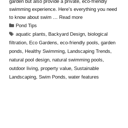
garden but also provide a private, eco-friendly
swimming experience. Here’s everything you need
to know about swim …
Read more
Pond Tips
aquatic plants
,
Backyard Design
,
biological
filtration
,
Eco Gardens
,
eco-friendly pools
,
garden
ponds
,
Healthy Swimming
,
Landscaping Trends
,
natural pool design
,
natural swimming pools
,
outdoor living
,
property value
,
Sustainable
Landscaping
,
Swim Ponds
,
water features