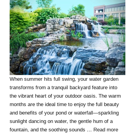
When summer hits full swing, your water garden
transforms from a tranquil backyard feature into
the vibrant heart of your outdoor oasis. The warm
months are the ideal time to enjoy the full beauty
and benefits of your pond or waterfall—sparkling
sunlight dancing on water, the gentle hum of a
fountain, and the soothing sounds …
Read more