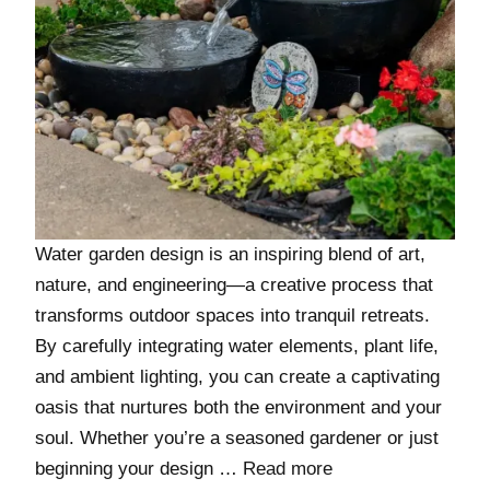
Water garden design is an inspiring blend of art,
nature, and engineering—a creative process that
transforms outdoor spaces into tranquil retreats.
By carefully integrating water elements, plant life,
and ambient lighting, you can create a captivating
oasis that nurtures both the environment and your
soul. Whether you’re a seasoned gardener or just
beginning your design …
Read more