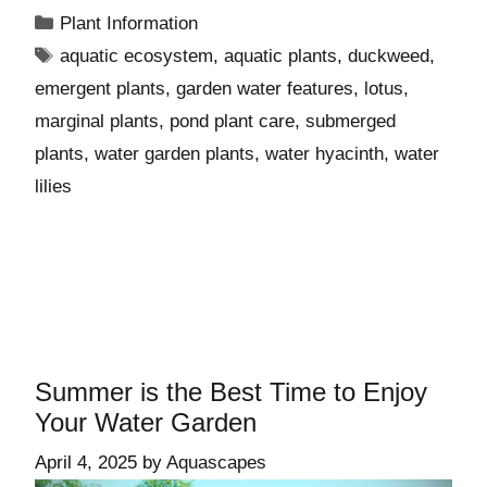
Plant Information
aquatic ecosystem
,
aquatic plants
,
duckweed
,
emergent plants
,
garden water features
,
lotus
,
marginal plants
,
pond plant care
,
submerged
plants
,
water garden plants
,
water hyacinth
,
water
lilies
Summer is the Best Time to Enjoy
Your Water Garden
April 4, 2025
by
Aquascapes