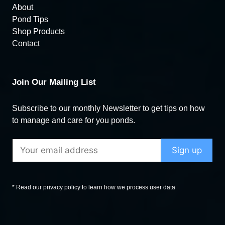
About
Pond Tips
Shop Products
Contact
Join Our Mailing List
Subscribe to our monthly Newsletter to get tips on how
to manage and care for you ponds.
* Read our privacy policy to learn how we process user data