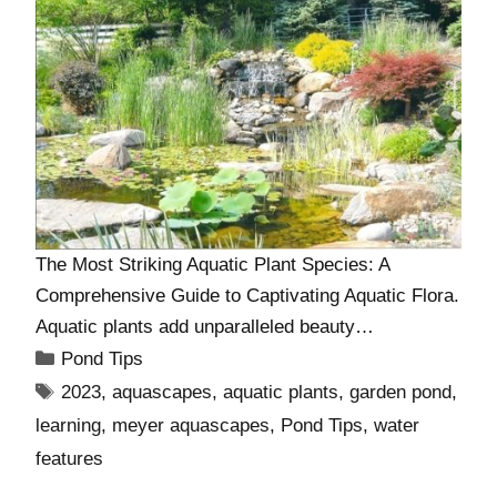
The Most Striking Aquatic Plant Species: A
Comprehensive Guide to Captivating Aquatic Flora.
Aquatic plants add unparalleled beauty…
Pond Tips
2023
,
aquascapes
,
aquatic plants
,
garden pond
,
learning
,
meyer aquascapes
,
Pond Tips
,
water
features