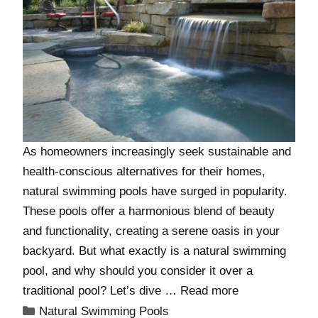
As homeowners increasingly seek sustainable and
health-conscious alternatives for their homes,
natural swimming pools have surged in popularity.
These pools offer a harmonious blend of beauty
and functionality, creating a serene oasis in your
backyard. But what exactly is a natural swimming
pool, and why should you consider it over a
traditional pool? Let’s dive …
Read more
Natural Swimming Pools