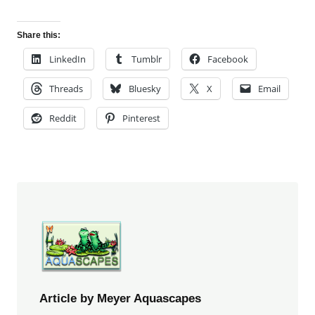
Share this:
LinkedIn
Tumblr
Facebook
Threads
Bluesky
X
Email
Reddit
Pinterest
Article by Meyer Aquascapes