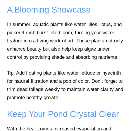
A Blooming Showcase
In summer, aquatic plants like water lilies, lotus, and
pickerel rush burst into bloom, turning your water
feature into a living work of art. These plants not only
enhance beauty but also help keep algae under
control by providing shade and absorbing nutrients.
Tip: Add floating plants like water lettuce or hyacinth
for natural filtration and a pop of color. Don’t forget to
trim dead foliage weekly to maintain water clarity and
promote healthy growth.
Keep Your Pond Crystal Clear
With the heat comes increased evaporation and