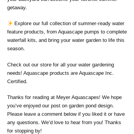
getaway.
Explore our full collection of summer-ready water
feature products, from Aquascape pumps to complete
waterfall kits, and bring your water garden to life this
season.
Check out our store
for all your water gardening
needs!
Aquascape
products are Aquascape Inc.
Certified.
Thanks for reading at Meyer Aquascapes! We hope
you’ve enjoyed our post on garden pond design.
Please leave a comment below if you liked it or have
any questions. We’d love to hear from you! Thanks
for stopping by!