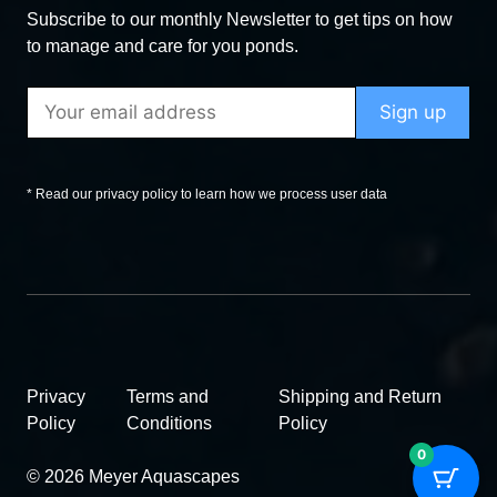
Subscribe to our monthly Newsletter to get tips on how
to manage and care for you ponds.
* Read our privacy policy to learn how we process user data
Privacy
Terms and
Shipping and Return
Policy
Conditions
Policy
0
© 2026 Meyer Aquascapes