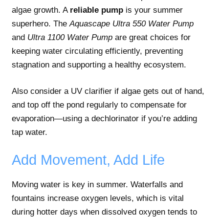
algae growth. A
reliable pump
is your summer
superhero. The
Aquascape Ultra 550 Water Pump
and
Ultra 1100 Water Pump
are great choices for
keeping water circulating efficiently, preventing
stagnation and supporting a healthy ecosystem.
Also consider a UV clarifier if algae gets out of hand,
and top off the pond regularly to compensate for
evaporation—using a dechlorinator if you’re adding
tap water.
Add Movement, Add Life
Moving water is key in summer. Waterfalls and
fountains increase oxygen levels, which is vital
during hotter days when dissolved oxygen tends to