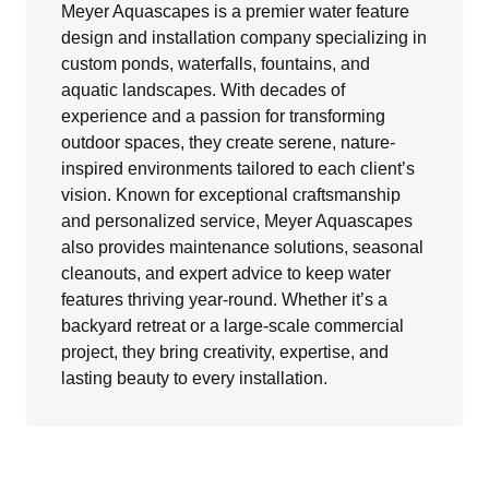
Meyer Aquascapes is a premier water feature
design and installation company specializing in
custom ponds, waterfalls, fountains, and
aquatic landscapes. With decades of
experience and a passion for transforming
outdoor spaces, they create serene, nature-
inspired environments tailored to each client’s
vision. Known for exceptional craftsmanship
and personalized service, Meyer Aquascapes
also provides maintenance solutions, seasonal
cleanouts, and expert advice to keep water
features thriving year-round. Whether it’s a
backyard retreat or a large-scale commercial
project, they bring creativity, expertise, and
lasting beauty to every installation.