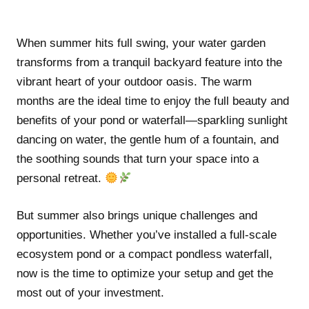
When summer hits full swing, your water garden
transforms from a tranquil backyard feature into the
vibrant heart of your outdoor oasis. The warm
months are the ideal time to enjoy the full beauty and
benefits of your pond or waterfall—sparkling sunlight
dancing on water, the gentle hum of a fountain, and
the soothing sounds that turn your space into a
personal retreat.
But summer also brings unique challenges and
opportunities. Whether you’ve installed a full-scale
ecosystem pond or a compact pondless waterfall,
now is the time to optimize your setup and get the
most out of your investment.