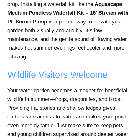
drop. Installing a waterfall kit like the
Aquascape
Medium Pondless Waterfall Kit – 16′ Stream with
PL Series Pump
is a perfect way to elevate your
garden both visually and audibly. It’s low
maintenance, and the gentle sound of flowing water
makes hot summer evenings feel cooler and more
relaxing.
Wildlife Visitors Welcome
Your water garden becomes a magnet for beneficial
wildlife in summer—frogs, dragonflies, and birds.
Providing flat stones and shallow ledges gives
critters safe access to water and makes your pond
even more dynamic. Just make sure to keep pets
and young children supervised around deeper water