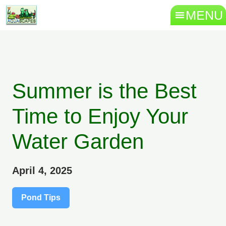
MENU
Summer is the Best
Time to Enjoy Your
Water Garden
April 4, 2025
Pond Tips