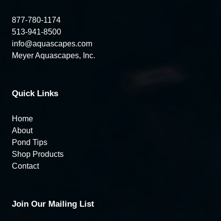
877-780-1174
513-941-8500
info@aquascapes.com
Meyer Aquascapes, Inc.
Quick Links
Home
About
Pond Tips
Shop Products
Contact
Join Our Mailing List