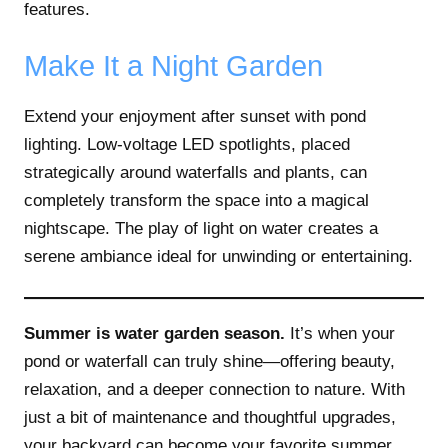
features.
Make It a Night Garden
Extend your enjoyment after sunset with pond
lighting. Low-voltage LED spotlights, placed
strategically around waterfalls and plants, can
completely transform the space into a magical
nightscape. The play of light on water creates a
serene ambiance ideal for unwinding or entertaining.
Summer is water garden season.
It’s when your
pond or waterfall can truly shine—offering beauty,
relaxation, and a deeper connection to nature. With
just a bit of maintenance and thoughtful upgrades,
your backyard can become your favorite summer