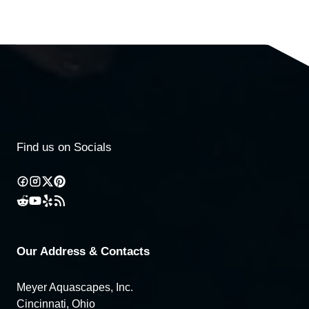
Find us on Socials
Our Address & Contacts
Meyer Aquascapes, Inc.
Cincinnati, Ohio