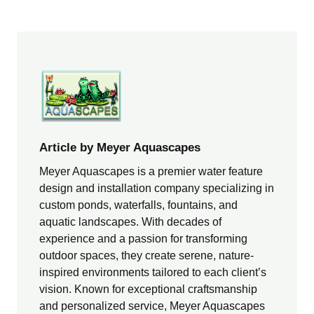
Article by Meyer Aquascapes
Meyer Aquascapes is a premier water feature
design and installation company specializing in
custom ponds, waterfalls, fountains, and
aquatic landscapes. With decades of
experience and a passion for transforming
outdoor spaces, they create serene, nature-
inspired environments tailored to each client’s
vision. Known for exceptional craftsmanship
and personalized service, Meyer Aquascapes