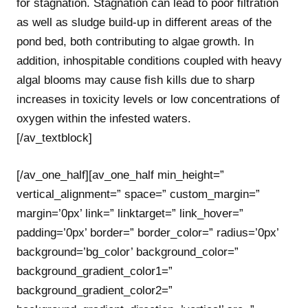
for stagnation. Stagnation can lead to poor filtration
as well as sludge build-up in different areas of the
pond bed, both contributing to algae growth. In
addition, inhospitable conditions coupled with heavy
algal blooms may cause fish kills due to sharp
increases in toxicity levels or low concentrations of
oxygen within the infested waters.
[/av_textblock]
[/av_one_half][av_one_half min_height=”
vertical_alignment=” space=” custom_margin=”
margin=’0px’ link=” linktarget=” link_hover=”
padding=’0px’ border=” border_color=” radius=’0px’
background=’bg_color’ background_color=”
background_gradient_color1=”
background_gradient_color2=”