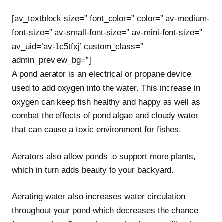
[av_textblock size=” font_color=” color=” av-medium-
font-size=” av-small-font-size=” av-mini-font-size=”
av_uid=’av-1c5tfxj’ custom_class=”
admin_preview_bg=”]
A pond aerator is an electrical or propane device
used to add oxygen into the water. This increase in
oxygen can keep fish healthy and happy as well as
combat the effects of pond algae and cloudy water
that can cause a toxic environment for fishes.
Aerators also allow ponds to support more plants,
which in turn adds beauty to your backyard.
Aerating water also increases water circulation
throughout your pond which decreases the chance