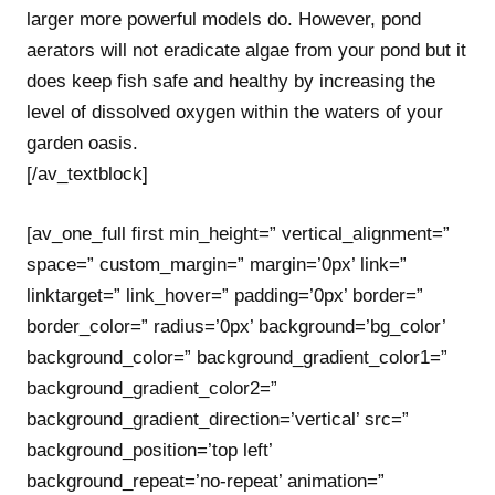
larger more powerful models do. However, pond
aerators will not eradicate algae from your pond but it
does keep fish safe and healthy by increasing the
level of dissolved oxygen within the waters of your
garden oasis.
[/av_textblock]
[av_one_full first min_height=” vertical_alignment=”
space=” custom_margin=” margin=’0px’ link=”
linktarget=” link_hover=” padding=’0px’ border=”
border_color=” radius=’0px’ background=’bg_color’
background_color=” background_gradient_color1=”
background_gradient_color2=”
background_gradient_direction=’vertical’ src=”
background_position=’top left’
background_repeat=’no-repeat’ animation=”