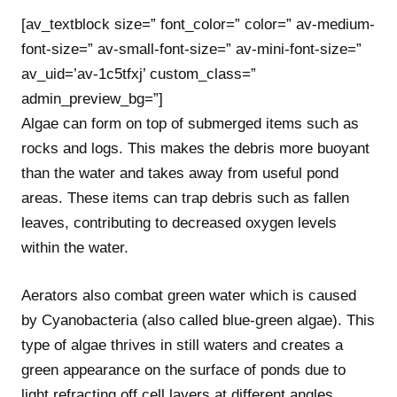
[av_textblock size=” font_color=” color=” av-medium-
font-size=” av-small-font-size=” av-mini-font-size=”
av_uid=’av-1c5tfxj’ custom_class=”
admin_preview_bg=”]
Algae can form on top of submerged items such as
rocks and logs. This makes the debris more buoyant
than the water and takes away from useful pond
areas. These items can trap debris such as fallen
leaves, contributing to decreased oxygen levels
within the water.
Aerators also combat green water which is caused
by Cyanobacteria (also called blue-green algae). This
type of algae thrives in still waters and creates a
green appearance on the surface of ponds due to
light refracting off cell layers at different angles.