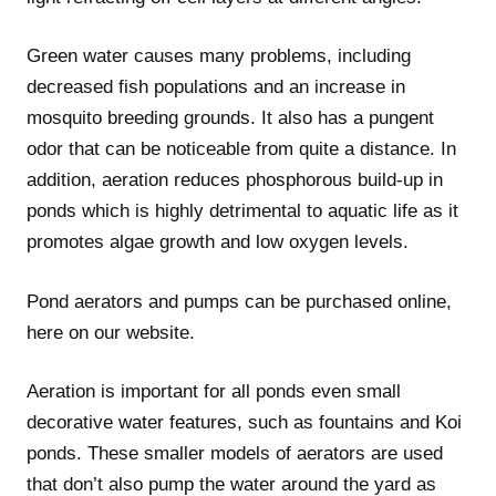
Green water causes many problems, including
decreased fish populations and an increase in
mosquito breeding grounds. It also has a pungent
odor that can be noticeable from quite a distance. In
addition, aeration reduces phosphorous build-up in
ponds which is highly detrimental to aquatic life as it
promotes algae growth and low oxygen levels.
Pond aerators and pumps can be purchased online,
here on our website.
Aeration is important for all ponds even small
decorative water features, such as fountains and Koi
ponds. These smaller models of aerators are used
that don’t also pump the water around the yard as