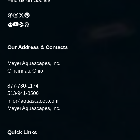
Find us on Socials
Our Address & Contacts
Meyer Aquascapes, Inc.
Cincinnati, Ohio
877-780-1174
513-941-8500
info@aquascapes.com
Meyer Aquascapes, Inc.
Quick Links