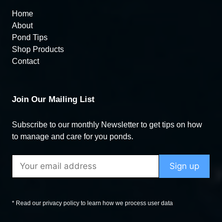
Home
About
Pond Tips
Shop Products
Contact
Join Our Mailing List
Subscribe to our monthly Newsletter to get tips on how
to manage and care for you ponds.
* Read our privacy policy to learn how we process user data