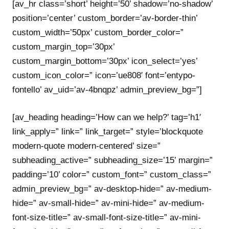
[av_hr class=’short’ height=’50’ shadow=’no-shadow’
position=’center’ custom_border=’av-border-thin’
custom_width=’50px’ custom_border_color=”
custom_margin_top=’30px’
custom_margin_bottom=’30px’ icon_select=’yes’
custom_icon_color=” icon=’ue808′ font=’entypo-
fontello’ av_uid=’av-4bnqpz’ admin_preview_bg=”]
[av_heading heading=’How can we help?’ tag=’h1′
link_apply=” link=” link_target=” style=’blockquote
modern-quote modern-centered’ size=”
subheading_active=” subheading_size=’15’ margin=”
padding=’10’ color=” custom_font=” custom_class=”
admin_preview_bg=” av-desktop-hide=” av-medium-
hide=” av-small-hide=” av-mini-hide=” av-medium-
font-size-title=” av-small-font-size-title=” av-mini-