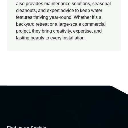
also provides maintenance solutions, seasonal
cleanouts, and expert advice to keep water
features thriving year-round. Whether it’s a
backyard retreat or a large-scale commercial
project, they bring creativity, expertise, and
lasting beauty to every installation.