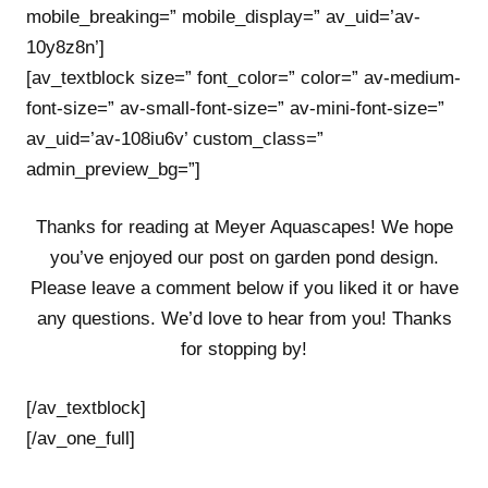
mobile_breaking=” mobile_display=” av_uid=’av-
10y8z8n’]
[av_textblock size=” font_color=” color=” av-medium-
font-size=” av-small-font-size=” av-mini-font-size=”
av_uid=’av-108iu6v’ custom_class=”
admin_preview_bg=”]
Thanks for reading at Meyer Aquascapes! We hope
you’ve enjoyed our post on garden pond design.
Please leave a comment below if you liked it or have
any questions. We’d love to hear from you! Thanks
for stopping by!
[/av_textblock]
[/av_one_full]