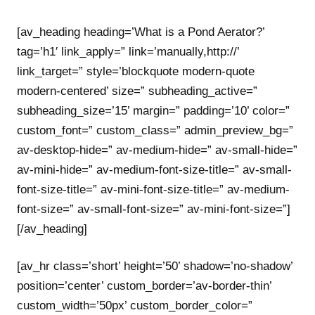
[av_heading heading=’What is a Pond Aerator?’
tag=’h1′ link_apply=” link=’manually,http://’
link_target=” style=’blockquote modern-quote
modern-centered’ size=” subheading_active=”
subheading_size=’15’ margin=” padding=’10’ color=”
custom_font=” custom_class=” admin_preview_bg=”
av-desktop-hide=” av-medium-hide=” av-small-hide=”
av-mini-hide=” av-medium-font-size-title=” av-small-
font-size-title=” av-mini-font-size-title=” av-medium-
font-size=” av-small-font-size=” av-mini-font-size=”]
[/av_heading]
[av_hr class=’short’ height=’50’ shadow=’no-shadow’
position=’center’ custom_border=’av-border-thin’
custom_width=’50px’ custom_border_color=”