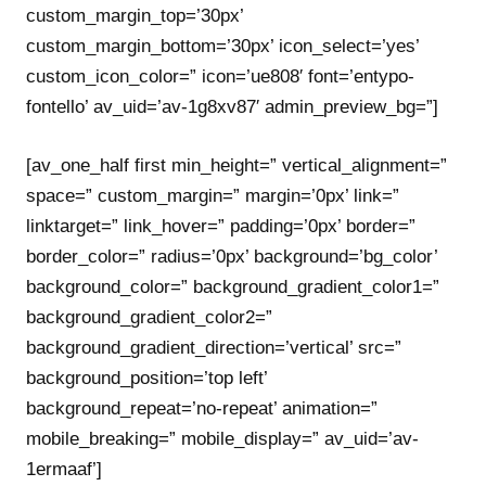
custom_margin_top=’30px’
custom_margin_bottom=’30px’ icon_select=’yes’
custom_icon_color=” icon=’ue808′ font=’entypo-
fontello’ av_uid=’av-1g8xv87′ admin_preview_bg=”]
[av_one_half first min_height=” vertical_alignment=”
space=” custom_margin=” margin=’0px’ link=”
linktarget=” link_hover=” padding=’0px’ border=”
border_color=” radius=’0px’ background=’bg_color’
background_color=” background_gradient_color1=”
background_gradient_color2=”
background_gradient_direction=’vertical’ src=”
background_position=’top left’
background_repeat=’no-repeat’ animation=”
mobile_breaking=” mobile_display=” av_uid=’av-
1ermaaf’]