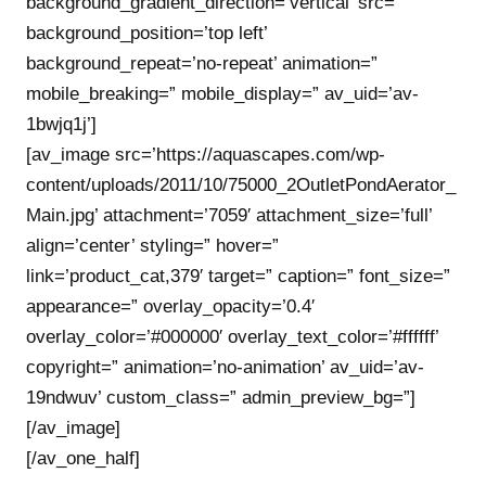
background_gradient_direction=’vertical’ src=”
background_position=’top left’
background_repeat=’no-repeat’ animation=”
mobile_breaking=” mobile_display=” av_uid=’av-
1bwjq1j’]
[av_image src=’https://aquascapes.com/wp-
content/uploads/2011/10/75000_2OutletPondAerator_
Main.jpg’ attachment=’7059′ attachment_size=’full’
align=’center’ styling=” hover=”
link=’product_cat,379′ target=” caption=” font_size=”
appearance=” overlay_opacity=’0.4′
overlay_color=’#000000′ overlay_text_color=’#ffffff’
copyright=” animation=’no-animation’ av_uid=’av-
19ndwuv’ custom_class=” admin_preview_bg=”]
[/av_image]
[/av_one_half]