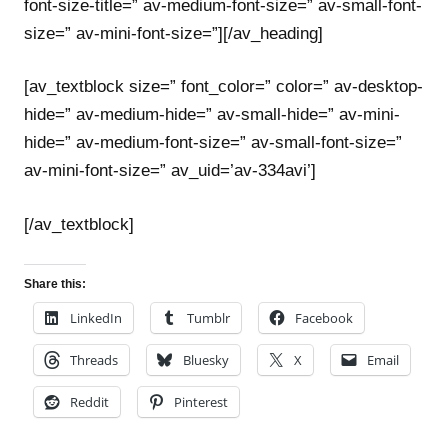
font-size-title=” av-medium-font-size=” av-small-font-
size=” av-mini-font-size=”][/av_heading]
[av_textblock size=” font_color=” color=” av-desktop-
hide=” av-medium-hide=” av-small-hide=” av-mini-
hide=” av-medium-font-size=” av-small-font-size=”
av-mini-font-size=” av_uid=’av-334avi’]
[/av_textblock]
Share this:
LinkedIn
Tumblr
Facebook
Threads
Bluesky
X
Email
Reddit
Pinterest