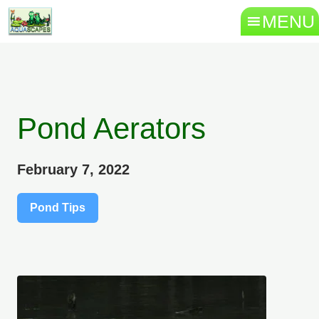
MENU
Pond Aerators
February 7, 2022
Pond Tips