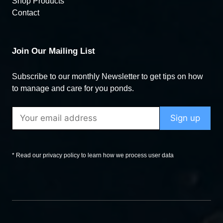
Shop Products
Contact
Join Our Mailing List
Subscribe to our monthly Newsletter to get tips on how
to manage and care for you ponds.
* Read our privacy policy to learn how we process user data