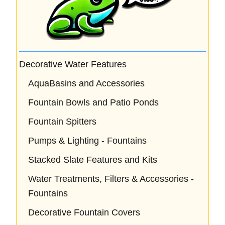
Decorative Water Features
AquaBasins and Accessories
Fountain Bowls and Patio Ponds
Fountain Spitters
Pumps & Lighting - Fountains
Stacked Slate Features and Kits
Water Treatments, Filters & Accessories -
Fountains
Decorative Fountain Covers