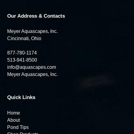
Our Address & Contacts
Meyer Aquascapes, Inc.
Cincinnati, Ohio
877-780-1174
513-941-8500
info@aquascapes.com
Meyer Aquascapes, Inc.
Quick Links
Home
About
Pond Tips