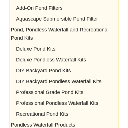
Add-On Pond Filters
Aquascape Submersible Pond Filter
Pond, Pondless Waterfall and Recreational
Pond Kits
Deluxe Pond Kits
Deluxe Pondless Waterfall Kits
DIY Backyard Pond Kits
DIY Backyard Pondless Waterfall Kits
Professional Grade Pond Kits
Professional Pondless Waterfall Kits
Recreational Pond Kits
Pondless Waterfall Products