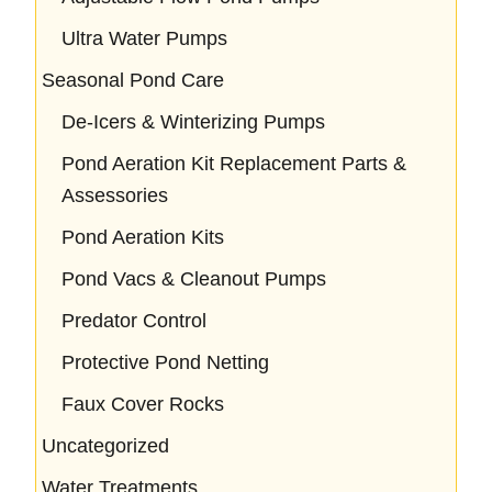
Ultra Water Pumps
Seasonal Pond Care
De-Icers & Winterizing Pumps
Pond Aeration Kit Replacement Parts &
Assessories
Pond Aeration Kits
Pond Vacs & Cleanout Pumps
Predator Control
Protective Pond Netting
Faux Cover Rocks
Uncategorized
Water Treatments