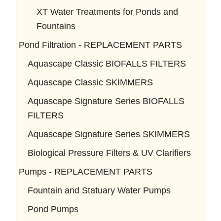
XT Water Treatments for Ponds and
Fountains
Pond Filtration - REPLACEMENT PARTS
Aquascape Classic BIOFALLS FILTERS
Aquascape Classic SKIMMERS
Aquascape Signature Series BIOFALLS
FILTERS
Aquascape Signature Series SKIMMERS
Biological Pressure Filters & UV Clarifiers
Pumps - REPLACEMENT PARTS
Fountain and Statuary Water Pumps
Pond Pumps