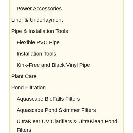
Power Accessories
Liner & Underlayment
Pipe & Installation Tools
Flexible PVC Pipe
Installation Tools
Kink-Free and Black Vinyl Pipe
Plant Care
Pond Filtration
Aquascape BioFalls Filters
Aquascape Pond Skimmer Filters
UltraKlear UV Clarifiers & UltraKlean Pond
Filters