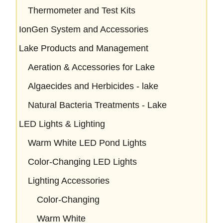
Thermometer and Test Kits
IonGen System and Accessories
Lake Products and Management
Aeration & Accessories for Lake
Algaecides and Herbicides - lake
Natural Bacteria Treatments - Lake
LED Lights & Lighting
Warm White LED Pond Lights
Color-Changing LED Lights
Lighting Accessories
Color-Changing
Warm White