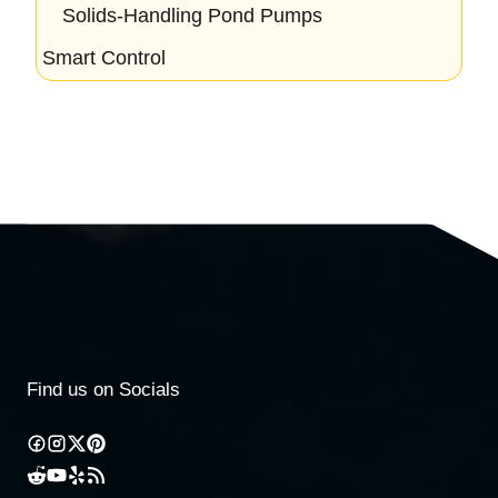
Solids-Handling Pond Pumps
Smart Control
Find us on Socials