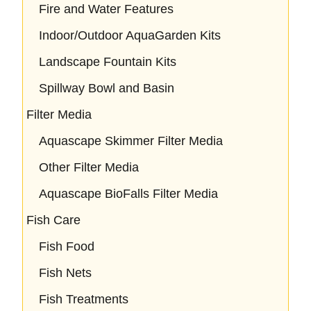
Fire and Water Features
Indoor/Outdoor AquaGarden Kits
Landscape Fountain Kits
Spillway Bowl and Basin
Filter Media
Aquascape Skimmer Filter Media
Other Filter Media
Aquascape BioFalls Filter Media
Fish Care
Fish Food
Fish Nets
Fish Treatments