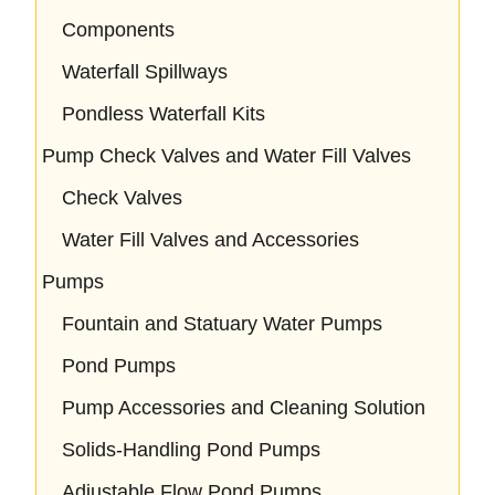
Components
Waterfall Spillways
Pondless Waterfall Kits
Pump Check Valves and Water Fill Valves
Check Valves
Water Fill Valves and Accessories
Pumps
Fountain and Statuary Water Pumps
Pond Pumps
Pump Accessories and Cleaning Solution
Solids-Handling Pond Pumps
Adjustable Flow Pond Pumps