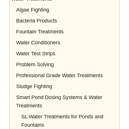
Algae Fighting
Bacteria Products
Fountain Treatments
Water Conditioners
Water Test Strips
Problem Solving
Professional Grade Water Treatments
Sludge Fighting
Smart Pond Dosing Systems & Water
Treatments
SL Water Treatments for Ponds and
Fountains