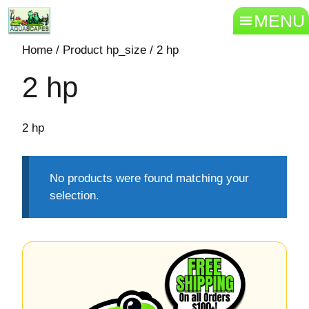
MENU
Home
/ Product hp_size / 2 hp
2 hp
2 hp
No products were found matching your
selection.