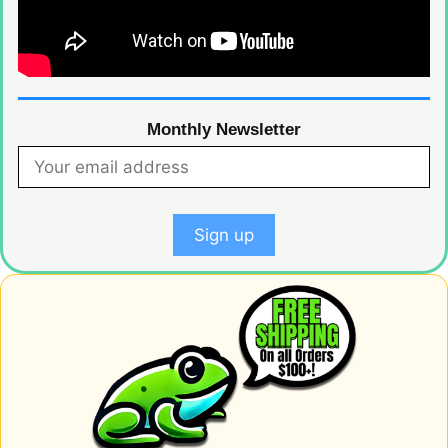
Monthly Newsletter