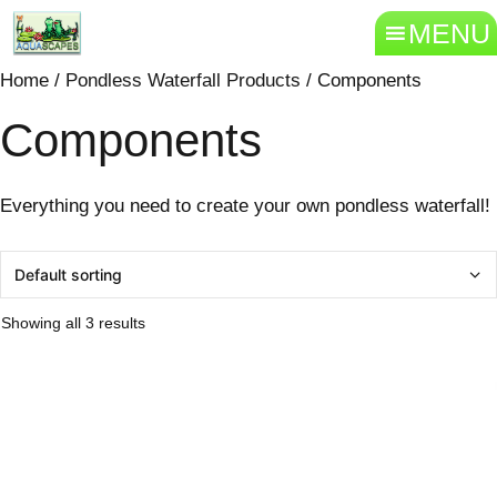
MENU
Home
/
Pondless Waterfall Products
/ Components
Components
Everything you need to create your own pondless waterfall!
Showing all 3 results