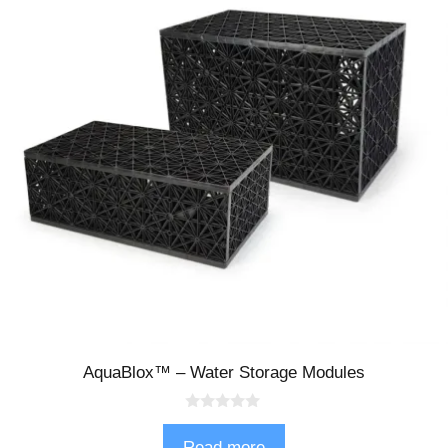
AquaBlox™ – Water Storage Modules
0
o
Read more