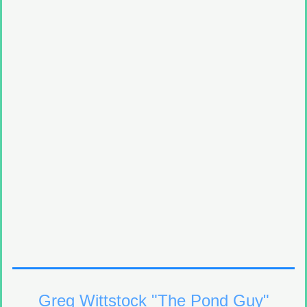
Greg Wittstock "The Pond Guy"