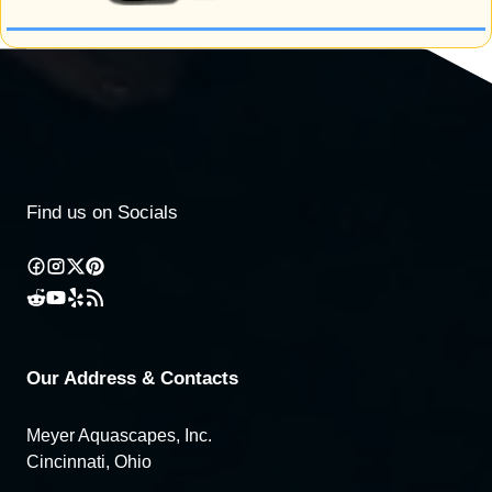
Find us on Socials
Our Address & Contacts
Meyer Aquascapes, Inc.
Cincinnati, Ohio