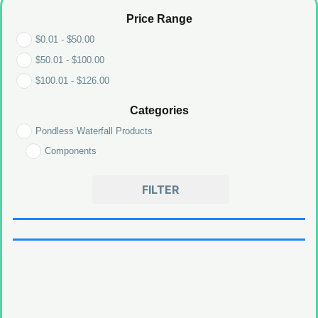
Price Range
$
0.01
-
$
50.00
$
50.01
-
$
100.00
$
100.01
-
$
126.00
Categories
Pondless Waterfall Products
Components
FILTER