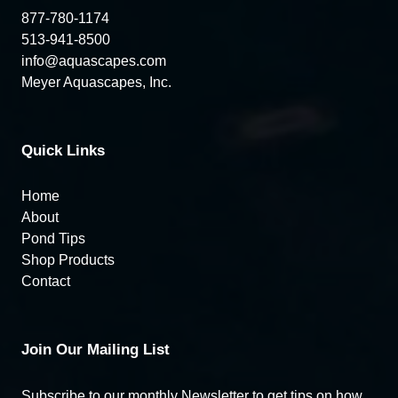
877-780-1174
513-941-8500
info@aquascapes.com
Meyer Aquascapes, Inc.
Quick Links
Home
About
Pond Tips
Shop Products
Contact
Join Our Mailing List
Subscribe to our monthly Newsletter to get tips on how