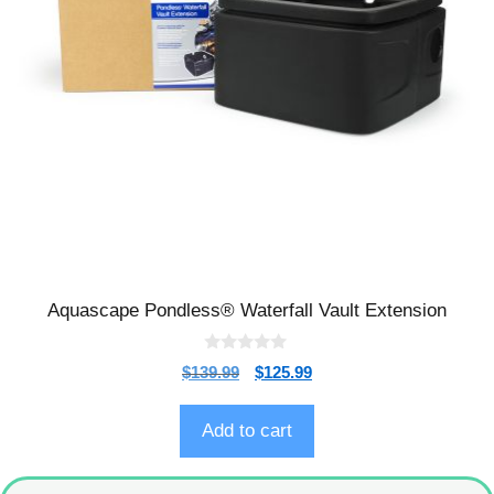
Aquascape Pondless® Waterfall Vault Extension
0
$
139.99
$
125.99
o
u
t
o
Add to cart
f
5