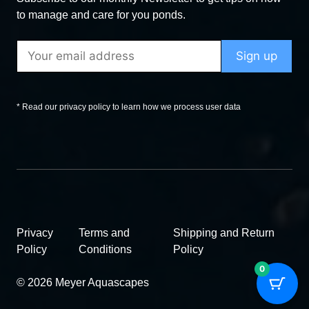
to manage and care for you ponds.
* Read our privacy policy to learn how we process user data
Privacy
Terms and
Shipping and Return
Policy
Conditions
Policy
0
© 2026 Meyer Aquascapes