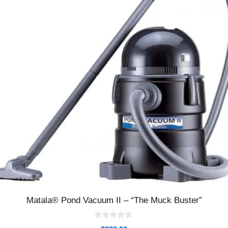
Matala® Pond Vacuum II – “The Muck Buster”
0