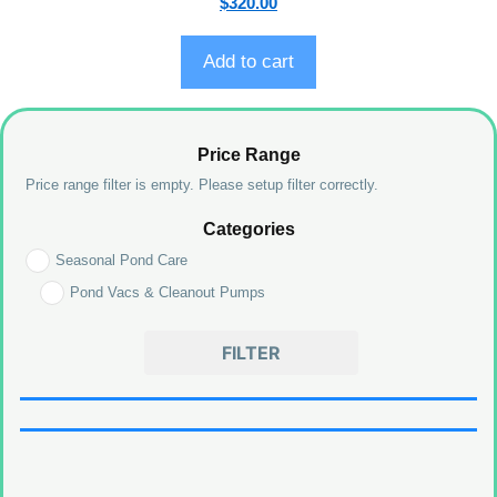
$
320.00
o
u
t
o
Add to cart
f
5
Price Range
Price range filter is empty. Please setup filter correctly.
Categories
Seasonal Pond Care
Pond Vacs & Cleanout Pumps
FILTER