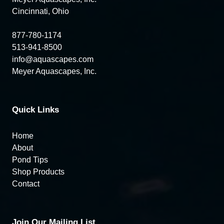
Cincinnati, Ohio
877-780-1174
513-941-8500
info@aquascapes.com
Meyer Aquascapes, Inc.
Quick Links
Home
About
Pond Tips
Shop Products
Contact
Join Our Mailing List