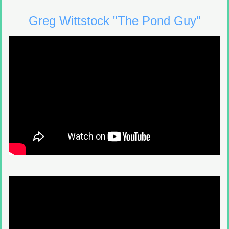
Greg Wittstock "The Pond Guy"