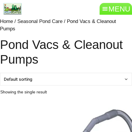
MENU
Home
/
Seasonal Pond Care
/ Pond Vacs & Cleanout
Pumps
Pond Vacs & Cleanout
Pumps
Showing the single result