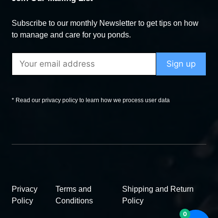
Subscribe to our monthly Newsletter to get tips on how
to manage and care for you ponds.
* Read our privacy policy to learn how we process user data
Privacy
Terms and
Shipping and Return
Policy
Conditions
Policy
0