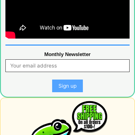
Monthly Newsletter