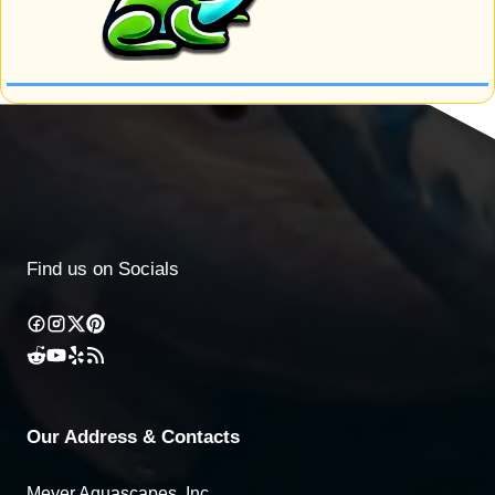
Find us on Socials
Our Address & Contacts
Meyer Aquascapes, Inc.