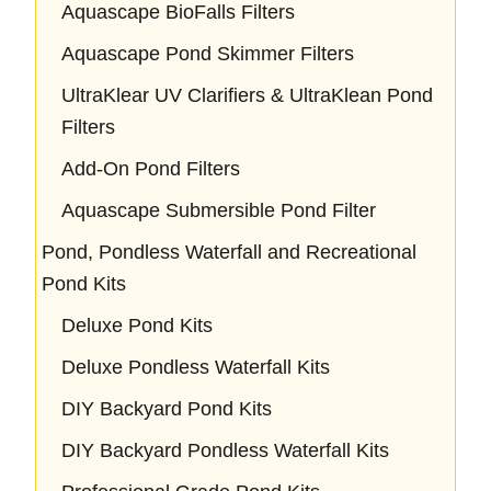
Aquascape BioFalls Filters
Aquascape Pond Skimmer Filters
UltraKlear UV Clarifiers & UltraKlean Pond
Filters
Add-On Pond Filters
Aquascape Submersible Pond Filter
Pond, Pondless Waterfall and Recreational
Pond Kits
Deluxe Pond Kits
Deluxe Pondless Waterfall Kits
DIY Backyard Pond Kits
DIY Backyard Pondless Waterfall Kits