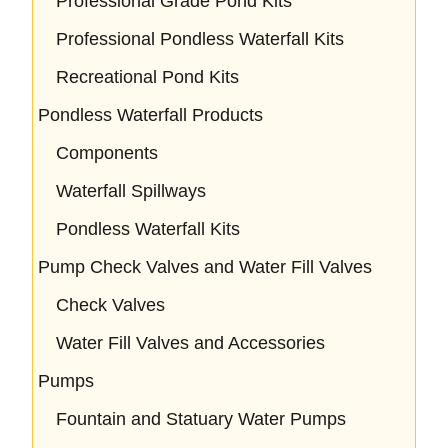
Professional Grade Pond Kits
Professional Pondless Waterfall Kits
Recreational Pond Kits
Pondless Waterfall Products
Components
Waterfall Spillways
Pondless Waterfall Kits
Pump Check Valves and Water Fill Valves
Check Valves
Water Fill Valves and Accessories
Pumps
Fountain and Statuary Water Pumps