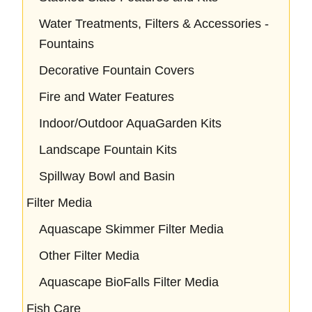
Water Treatments, Filters & Accessories -
Fountains
Decorative Fountain Covers
Fire and Water Features
Indoor/Outdoor AquaGarden Kits
Landscape Fountain Kits
Spillway Bowl and Basin
Filter Media
Aquascape Skimmer Filter Media
Other Filter Media
Aquascape BioFalls Filter Media
Fish Care