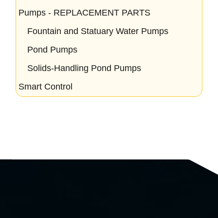
Pumps - REPLACEMENT PARTS
Fountain and Statuary Water Pumps
Pond Pumps
Solids-Handling Pond Pumps
Smart Control