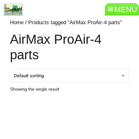
MENU
Home
/ Products tagged “AirMax ProAir-4 parts”
AirMax ProAir-4
parts
Showing the single result