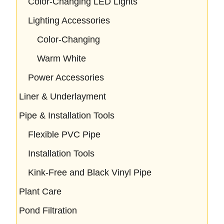
Color-Changing LED Lights
Lighting Accessories
Color-Changing
Warm White
Power Accessories
Liner & Underlayment
Pipe & Installation Tools
Flexible PVC Pipe
Installation Tools
Kink-Free and Black Vinyl Pipe
Plant Care
Pond Filtration