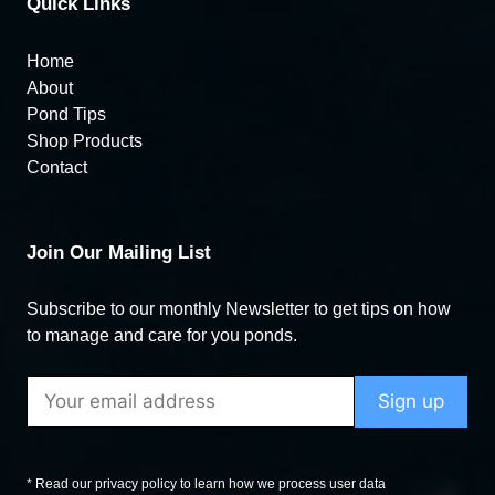
Quick Links
Home
About
Pond Tips
Shop Products
Contact
Join Our Mailing List
Subscribe to our monthly Newsletter to get tips on how
to manage and care for you ponds.
* Read our privacy policy to learn how we process user data