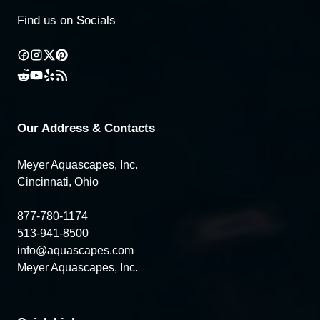
Find us on Socials
Our Address & Contacts
Meyer Aquascapes, Inc.
Cincinnati, Ohio
877-780-1174
513-941-8500
info@aquascapes.com
Meyer Aquascapes, Inc.