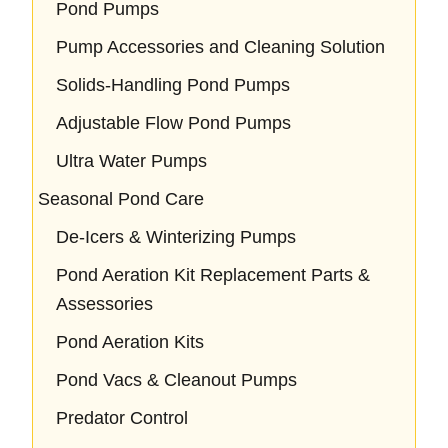
Pond Pumps
Pump Accessories and Cleaning Solution
Solids-Handling Pond Pumps
Adjustable Flow Pond Pumps
Ultra Water Pumps
Seasonal Pond Care
De-Icers & Winterizing Pumps
Pond Aeration Kit Replacement Parts &
Assessories
Pond Aeration Kits
Pond Vacs & Cleanout Pumps
Predator Control