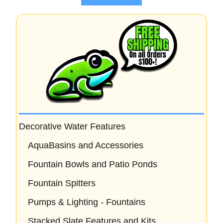
5
Decorative Water Features
AquaBasins and Accessories
Fountain Bowls and Patio Ponds
Fountain Spitters
Pumps & Lighting - Fountains
Stacked Slate Features and Kits