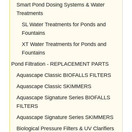
Smart Pond Dosing Systems & Water
Treatments
SL Water Treatments for Ponds and
Fountains
XT Water Treatments for Ponds and
Fountains
Pond Filtration - REPLACEMENT PARTS
Aquascape Classic BIOFALLS FILTERS
Aquascape Classic SKIMMERS
Aquascape Signature Series BIOFALLS
FILTERS
Aquascape Signature Series SKIMMERS
Biological Pressure Filters & UV Clarifiers