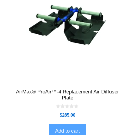
AirMax® ProAir™-4 Replacement Air Diffuser
Plate
0
$
285.00
o
u
t
o
Add to cart
f