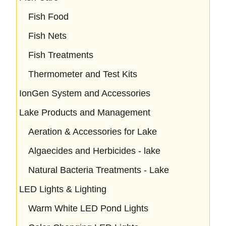
Fish Food
Fish Nets
Fish Treatments
Thermometer and Test Kits
IonGen System and Accessories
Lake Products and Management
Aeration & Accessories for Lake
Algaecides and Herbicides - lake
Natural Bacteria Treatments - Lake
LED Lights & Lighting
Warm White LED Pond Lights