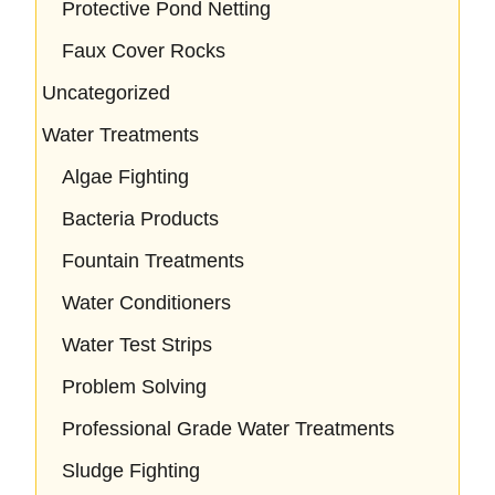
Protective Pond Netting
Faux Cover Rocks
Uncategorized
Water Treatments
Algae Fighting
Bacteria Products
Fountain Treatments
Water Conditioners
Water Test Strips
Problem Solving
Professional Grade Water Treatments
Sludge Fighting