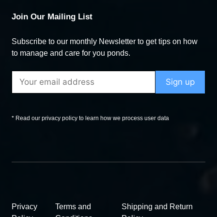
Join Our Mailing List
Subscribe to our monthly Newsletter to get tips on how
to manage and care for you ponds.
* Read our privacy policy to learn how we process user data
Privacy
Terms and
Shipping and Return