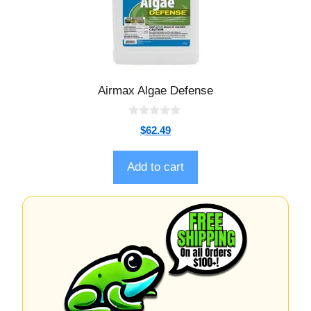
Airmax Algae Defense
0
$
62.49
o
u
t
o
Add to cart
f
5