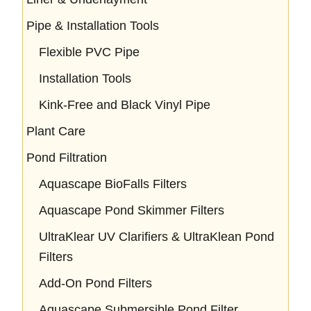
Pipe & Installation Tools
Flexible PVC Pipe
Installation Tools
Kink-Free and Black Vinyl Pipe
Plant Care
Pond Filtration
Aquascape BioFalls Filters
Aquascape Pond Skimmer Filters
UltraKlear UV Clarifiers & UltraKlean Pond
Filters
Add-On Pond Filters
Aquascape Submersible Pond Filter