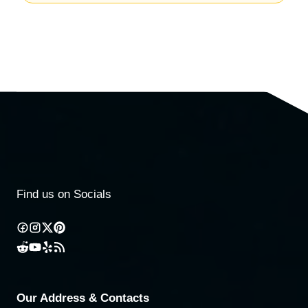
Find us on Socials
Our Address & Contacts