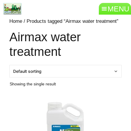
MENU
Home
/ Products tagged “Airmax water treatment”
Airmax water
treatment
Showing the single result