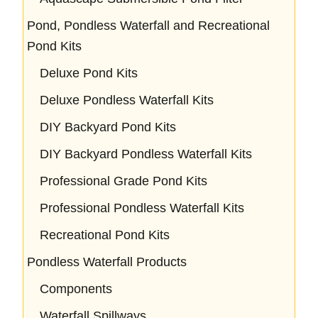
Pond, Pondless Waterfall and Recreational
Pond Kits
Deluxe Pond Kits
Deluxe Pondless Waterfall Kits
DIY Backyard Pond Kits
DIY Backyard Pondless Waterfall Kits
Professional Grade Pond Kits
Professional Pondless Waterfall Kits
Recreational Pond Kits
Pondless Waterfall Products
Components
Waterfall Spillways