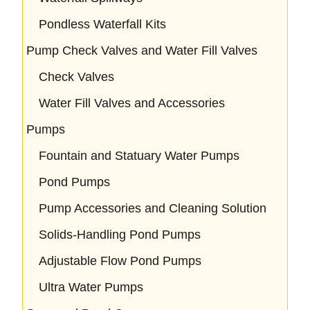
Pondless Waterfall Kits
Pump Check Valves and Water Fill Valves
Check Valves
Water Fill Valves and Accessories
Pumps
Fountain and Statuary Water Pumps
Pond Pumps
Pump Accessories and Cleaning Solution
Solids-Handling Pond Pumps
Adjustable Flow Pond Pumps
Ultra Water Pumps