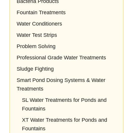
Bacteria Products
Fountain Treatments
Water Conditioners
Water Test Strips
Problem Solving
Professional Grade Water Treatments
Sludge Fighting
Smart Pond Dosing Systems & Water
Treatments
SL Water Treatments for Ponds and
Fountains
XT Water Treatments for Ponds and
Fountains