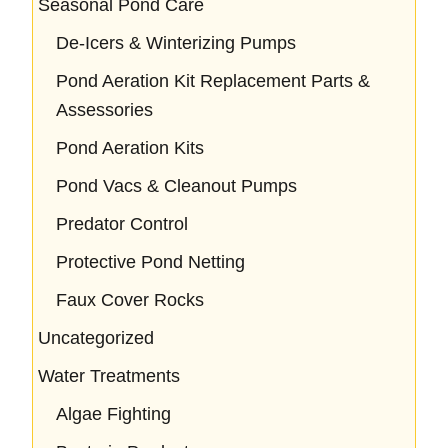
Seasonal Pond Care
De-Icers & Winterizing Pumps
Pond Aeration Kit Replacement Parts &
Assessories
Pond Aeration Kits
Pond Vacs & Cleanout Pumps
Predator Control
Protective Pond Netting
Faux Cover Rocks
Uncategorized
Water Treatments
Algae Fighting