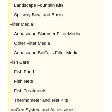
Landscape Fountain Kits
Spillway Bowl and Basin
Filter Media
Aquascape Skimmer Filter Media
Other Filter Media
Aquascape BioFalls Filter Media
Fish Care
Fish Food
Fish Nets
Fish Treatments
Thermometer and Test Kits
IonGen System and Accessories