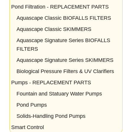
Pond Filtration - REPLACEMENT PARTS
Aquascape Classic BIOFALLS FILTERS
Aquascape Classic SKIMMERS
Aquascape Signature Series BIOFALLS
FILTERS
Aquascape Signature Series SKIMMERS
Biological Pressure Filters & UV Clarifiers
Pumps - REPLACEMENT PARTS
Fountain and Statuary Water Pumps
Pond Pumps
Solids-Handling Pond Pumps
Smart Control