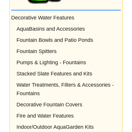
Decorative Water Features
AquaBasins and Accessories
Fountain Bowls and Patio Ponds
Fountain Spitters
Pumps & Lighting - Fountains
Stacked Slate Features and Kits
Water Treatments, Filters & Accessories -
Fountains
Decorative Fountain Covers
Fire and Water Features
Indoor/Outdoor AquaGarden Kits