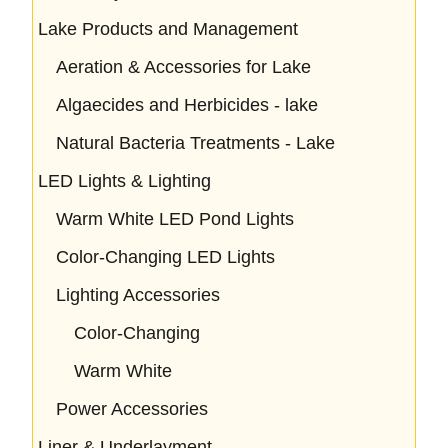
Lake Products and Management
Aeration & Accessories for Lake
Algaecides and Herbicides - lake
Natural Bacteria Treatments - Lake
LED Lights & Lighting
Warm White LED Pond Lights
Color-Changing LED Lights
Lighting Accessories
Color-Changing
Warm White
Power Accessories
Liner & Underlayment