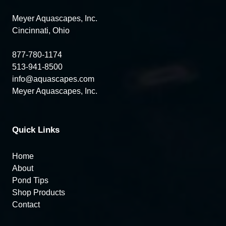
Meyer Aquascapes, Inc.
Cincinnati, Ohio
877-780-1174
513-941-8500
info@aquascapes.com
Meyer Aquascapes, Inc.
Quick Links
Home
About
Pond Tips
Shop Products
Contact