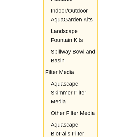
Indoor/Outdoor
AquaGarden Kits
Landscape
Fountain Kits
Spillway Bowl and
Basin
Filter Media
Aquascape
Skimmer Filter
Media
Other Filter Media
Aquascape
BioFalls Filter