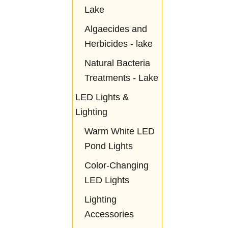
Lake
Algaecides and
Herbicides - lake
Natural Bacteria
Treatments - Lake
LED Lights &
Lighting
Warm White LED
Pond Lights
Color-Changing
LED Lights
Lighting
Accessories