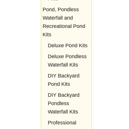
Pond, Pondless
Waterfall and
Recreational Pond
Kits
Deluxe Pond Kits
Deluxe Pondless
Waterfall Kits
DIY Backyard
Pond Kits
DIY Backyard
Pondless
Waterfall Kits
Professional