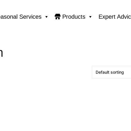
asonal Services
Products
Expert Advi
n