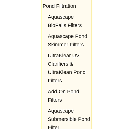
Pond Filtration
Aquascape
BioFalls Filters
Aquascape Pond
Skimmer Filters
UltraKlear UV
Clarifiers &
UltraKlean Pond
Filters
Add-On Pond
Filters
Aquascape
Submersible Pond
Filter