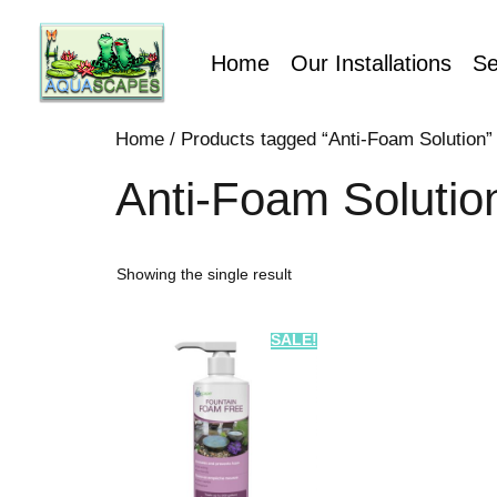
Home
Our Installations
Se
Home
/ Products tagged “Anti-Foam Solution”
Anti-Foam Solutio
Showing the single result
SALE!