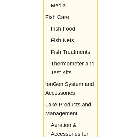
Media
Fish Care
Fish Food
Fish Nets
Fish Treatments
Thermometer and
Test Kits
IonGen System and
Accessories
Lake Products and
Management
Aeration &
Accessories for