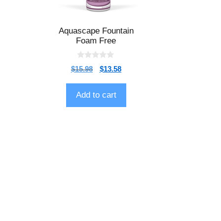
Aquascape Fountain
Foam Free
0
$
15.98
$
13.58
o
u
t
o
Add to cart
f
5