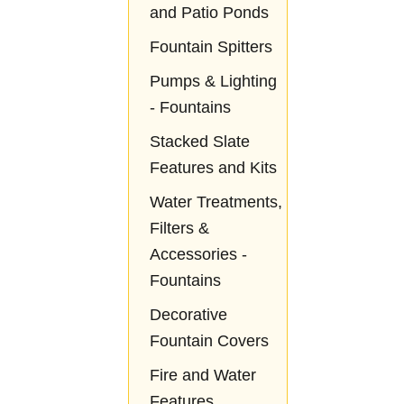
and Patio Ponds
Fountain Spitters
Pumps & Lighting
- Fountains
Stacked Slate
Features and Kits
Water Treatments,
Filters &
Accessories -
Fountains
Decorative
Fountain Covers
Fire and Water
Features