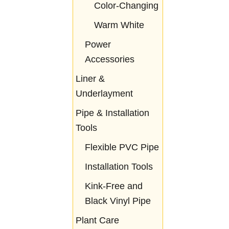
Color-Changing
Warm White
Power
Accessories
Liner &
Underlayment
Pipe & Installation
Tools
Flexible PVC Pipe
Installation Tools
Kink-Free and
Black Vinyl Pipe
Plant Care