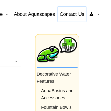
ce
About Aquascapes
Contact Us
Decorative Water
Features
AquaBasins and
Accessories
Fountain Bowls