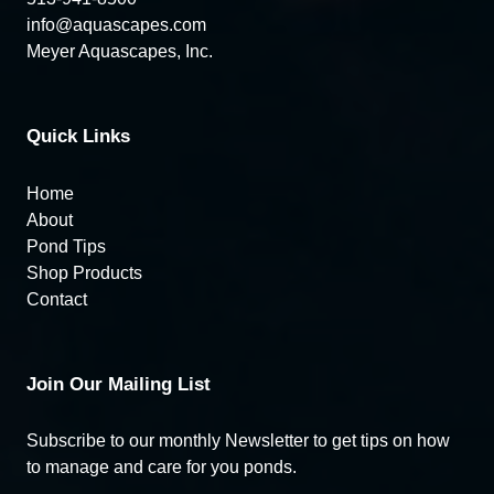
info@aquascapes.com
Meyer Aquascapes, Inc.
Quick Links
Home
About
Pond Tips
Shop Products
Contact
Join Our Mailing List
Subscribe to our monthly Newsletter to get tips on how
to manage and care for you ponds.