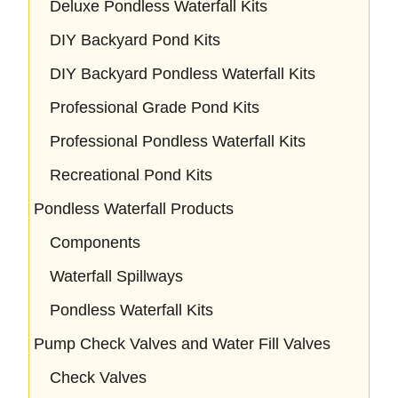
Deluxe Pondless Waterfall Kits
DIY Backyard Pond Kits
DIY Backyard Pondless Waterfall Kits
Professional Grade Pond Kits
Professional Pondless Waterfall Kits
Recreational Pond Kits
Pondless Waterfall Products
Components
Waterfall Spillways
Pondless Waterfall Kits
Pump Check Valves and Water Fill Valves
Check Valves