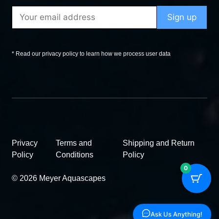
* Read our privacy policy to learn how we process user data
Privacy
Terms and
Shipping and Return
Policy
Conditions
Policy
0
© 2026 Meyer Aquascapes
Ask Us Anything!