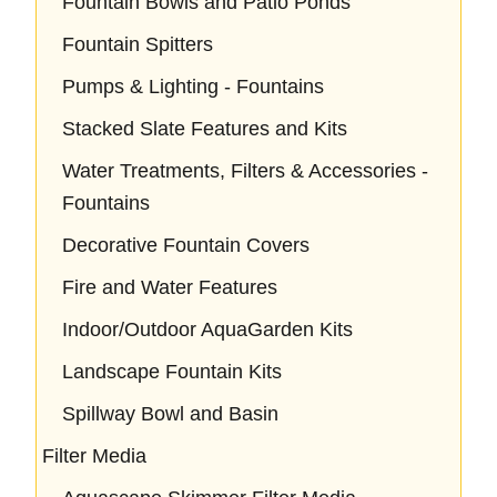
Fountain Bowls and Patio Ponds
Fountain Spitters
Pumps & Lighting - Fountains
Stacked Slate Features and Kits
Water Treatments, Filters & Accessories -
Fountains
Decorative Fountain Covers
Fire and Water Features
Indoor/Outdoor AquaGarden Kits
Landscape Fountain Kits
Spillway Bowl and Basin
Filter Media