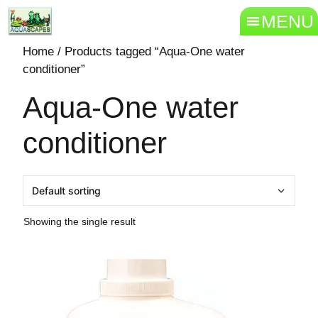
MENU
Home
/ Products tagged “Aqua-One water
conditioner”
Aqua-One water
conditioner
Showing the single result