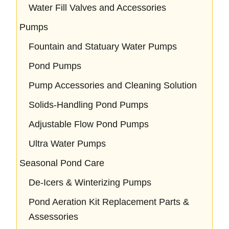
Water Fill Valves and Accessories
Pumps
Fountain and Statuary Water Pumps
Pond Pumps
Pump Accessories and Cleaning Solution
Solids-Handling Pond Pumps
Adjustable Flow Pond Pumps
Ultra Water Pumps
Seasonal Pond Care
De-Icers & Winterizing Pumps
Pond Aeration Kit Replacement Parts &
Assessories