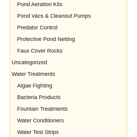
Pond Aeration Kits
Pond Vacs & Cleanout Pumps
Predator Control
Protective Pond Netting
Faux Cover Rocks
Uncategorized
Water Treatments
Algae Fighting
Bacteria Products
Fountain Treatments
Water Conditioners
Water Test Strips