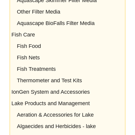
Aquascape Skimmer Filter Media
Other Filter Media
Aquascape BioFalls Filter Media
Fish Care
Fish Food
Fish Nets
Fish Treatments
Thermometer and Test Kits
IonGen System and Accessories
Lake Products and Management
Aeration & Accessories for Lake
Algaecides and Herbicides - lake