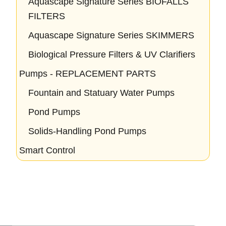
Aquascape Signature Series BIOFALLS
FILTERS
Aquascape Signature Series SKIMMERS
Biological Pressure Filters & UV Clarifiers
Pumps - REPLACEMENT PARTS
Fountain and Statuary Water Pumps
Pond Pumps
Solids-Handling Pond Pumps
Smart Control