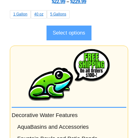
$
22.99
–
$
229.99
o
u
t
1 Gallon
40 oz
5 Gallons
o
f
5
Select options
Decorative Water Features
AquaBasins and Accessories