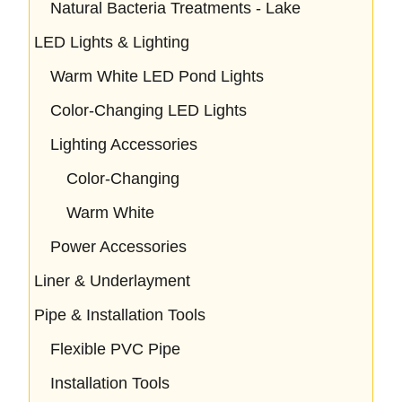
Natural Bacteria Treatments - Lake
LED Lights & Lighting
Warm White LED Pond Lights
Color-Changing LED Lights
Lighting Accessories
Color-Changing
Warm White
Power Accessories
Liner & Underlayment
Pipe & Installation Tools
Flexible PVC Pipe
Installation Tools