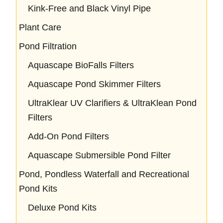
Kink-Free and Black Vinyl Pipe
Plant Care
Pond Filtration
Aquascape BioFalls Filters
Aquascape Pond Skimmer Filters
UltraKlear UV Clarifiers & UltraKlean Pond
Filters
Add-On Pond Filters
Aquascape Submersible Pond Filter
Pond, Pondless Waterfall and Recreational
Pond Kits
Deluxe Pond Kits