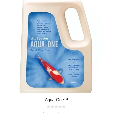
Aqua-One™
0