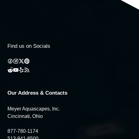
Find us on Socials
Our Address & Contacts
Meyer Aquascapes, Inc.
Cincinnati, Ohio
877-780-1174
513-941-8500