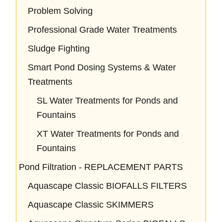
Problem Solving
Professional Grade Water Treatments
Sludge Fighting
Smart Pond Dosing Systems & Water
Treatments
SL Water Treatments for Ponds and
Fountains
XT Water Treatments for Ponds and
Fountains
Pond Filtration - REPLACEMENT PARTS
Aquascape Classic BIOFALLS FILTERS
Aquascape Classic SKIMMERS