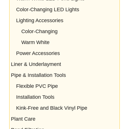
Color-Changing LED Lights
Lighting Accessories
Color-Changing
Warm White
Power Accessories
Liner & Underlayment
Pipe & Installation Tools
Flexible PVC Pipe
Installation Tools
Kink-Free and Black Vinyl Pipe
Plant Care