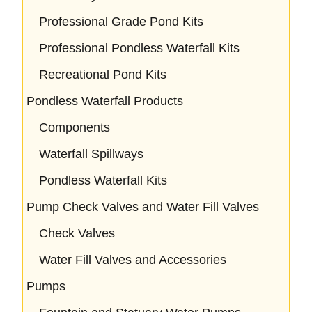
Professional Grade Pond Kits
Professional Pondless Waterfall Kits
Recreational Pond Kits
Pondless Waterfall Products
Components
Waterfall Spillways
Pondless Waterfall Kits
Pump Check Valves and Water Fill Valves
Check Valves
Water Fill Valves and Accessories
Pumps