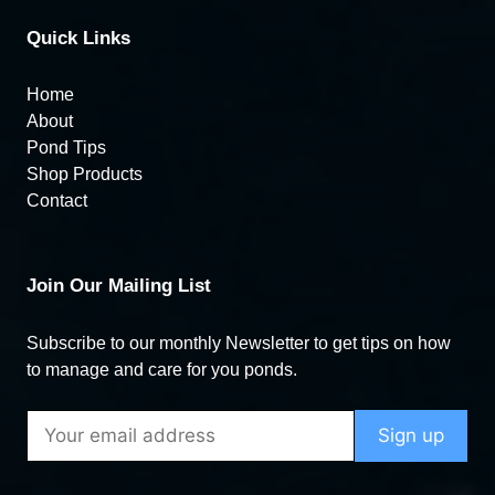
Quick Links
Home
About
Pond Tips
Shop Products
Contact
Join Our Mailing List
Subscribe to our monthly Newsletter to get tips on how
to manage and care for you ponds.