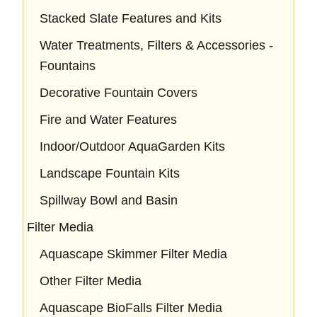
Stacked Slate Features and Kits
Water Treatments, Filters & Accessories -
Fountains
Decorative Fountain Covers
Fire and Water Features
Indoor/Outdoor AquaGarden Kits
Landscape Fountain Kits
Spillway Bowl and Basin
Filter Media
Aquascape Skimmer Filter Media
Other Filter Media
Aquascape BioFalls Filter Media