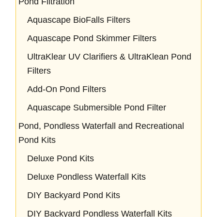
Pond Filtration
Aquascape BioFalls Filters
Aquascape Pond Skimmer Filters
UltraKlear UV Clarifiers & UltraKlean Pond
Filters
Add-On Pond Filters
Aquascape Submersible Pond Filter
Pond, Pondless Waterfall and Recreational
Pond Kits
Deluxe Pond Kits
Deluxe Pondless Waterfall Kits
DIY Backyard Pond Kits
DIY Backyard Pondless Waterfall Kits