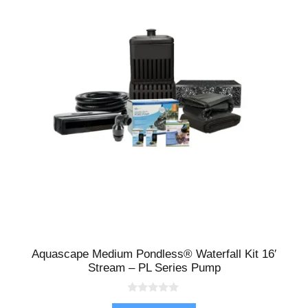
Aquascape Medium Pondless® Waterfall Kit 16′
Stream – PL Series Pump
0