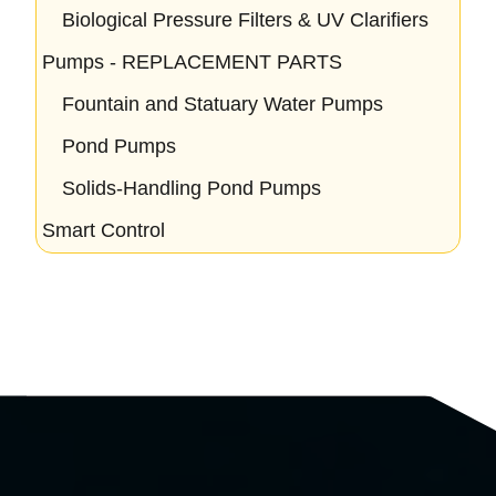
Biological Pressure Filters & UV Clarifiers
Pumps - REPLACEMENT PARTS
Fountain and Statuary Water Pumps
Pond Pumps
Solids-Handling Pond Pumps
Smart Control