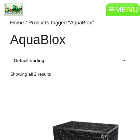
MENU
Home
/ Products tagged “AquaBlox”
AquaBlox
Showing all 2 results