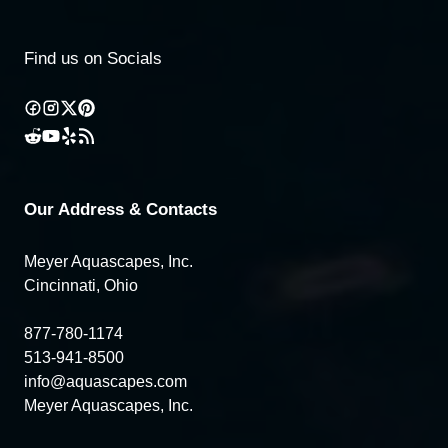
Find us on Socials
Our Address & Contacts
Meyer Aquascapes, Inc.
Cincinnati, Ohio
877-780-1174
513-941-8500
info@aquascapes.com
Meyer Aquascapes, Inc.