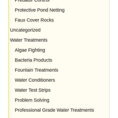
Predator Control
Protective Pond Netting
Faux Cover Rocks
Uncategorized
Water Treatments
Algae Fighting
Bacteria Products
Fountain Treatments
Water Conditioners
Water Test Strips
Problem Solving
Professional Grade Water Treatments