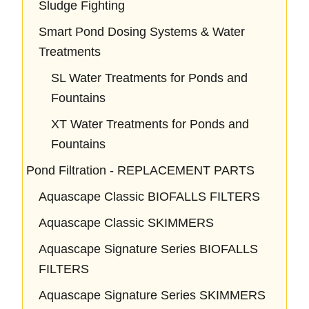
Sludge Fighting
Smart Pond Dosing Systems & Water
Treatments
SL Water Treatments for Ponds and
Fountains
XT Water Treatments for Ponds and
Fountains
Pond Filtration - REPLACEMENT PARTS
Aquascape Classic BIOFALLS FILTERS
Aquascape Classic SKIMMERS
Aquascape Signature Series BIOFALLS
FILTERS
Aquascape Signature Series SKIMMERS