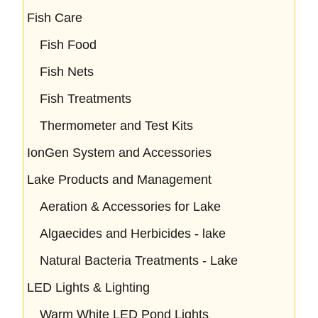
Fish Care
Fish Food
Fish Nets
Fish Treatments
Thermometer and Test Kits
IonGen System and Accessories
Lake Products and Management
Aeration & Accessories for Lake
Algaecides and Herbicides - lake
Natural Bacteria Treatments - Lake
LED Lights & Lighting
Warm White LED Pond Lights