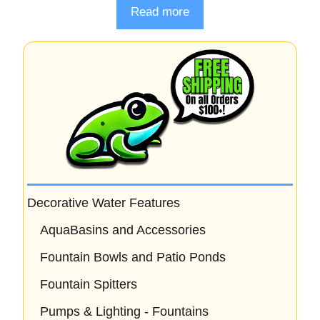
o
Read more
u
t
o
f
5
Decorative Water Features
AquaBasins and Accessories
Fountain Bowls and Patio Ponds
Fountain Spitters
Pumps & Lighting - Fountains