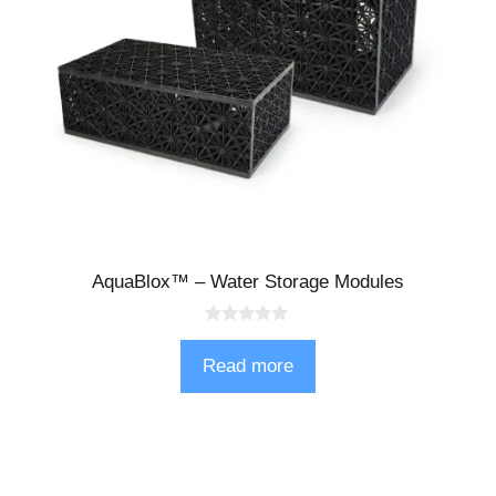
AquaBlox™ – Water Storage Modules
0
o
Read more
u
t
o
f
5