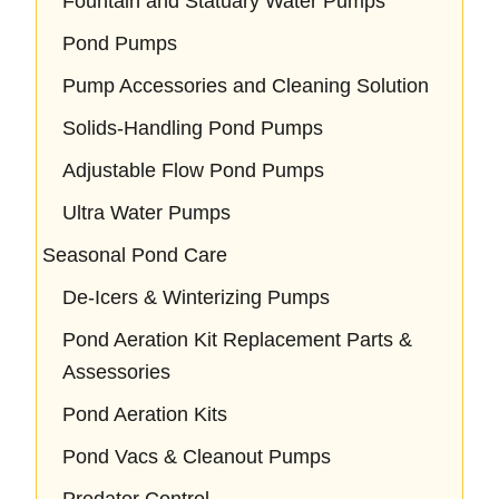
Fountain and Statuary Water Pumps
Pond Pumps
Pump Accessories and Cleaning Solution
Solids-Handling Pond Pumps
Adjustable Flow Pond Pumps
Ultra Water Pumps
Seasonal Pond Care
De-Icers & Winterizing Pumps
Pond Aeration Kit Replacement Parts &
Assessories
Pond Aeration Kits
Pond Vacs & Cleanout Pumps