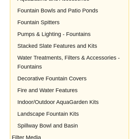
Fountain Bowls and Patio Ponds
Fountain Spitters
Pumps & Lighting - Fountains
Stacked Slate Features and Kits
Water Treatments, Filters & Accessories -
Fountains
Decorative Fountain Covers
Fire and Water Features
Indoor/Outdoor AquaGarden Kits
Landscape Fountain Kits
Spillway Bowl and Basin
Filter Media