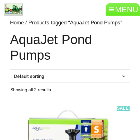
MENU
Home
/ Products tagged “AquaJet Pond Pumps”
AquaJet Pond
Pumps
Showing all 2 results
SALE!