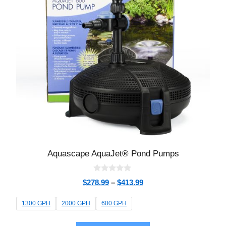
Aquascape AquaJet® Pond Pumps
0
$
278.99
–
$
413.99
o
u
t
1300 GPH
2000 GPH
600 GPH
o
f
5