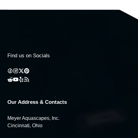
Find us on Socials
Our Address & Contacts
Meyer Aquascapes, Inc.
Cincinnati, Ohio