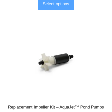
Select options
Replacement Impeller Kit – AquaJet™ Pond Pumps