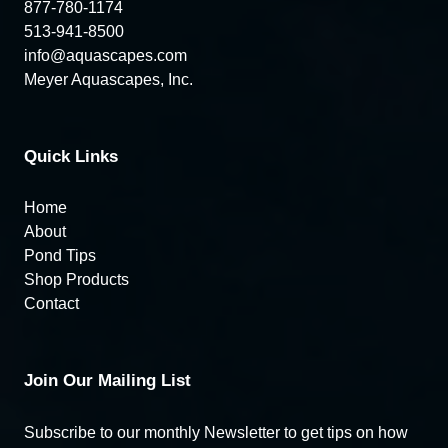
877-780-1174
513-941-8500
info@aquascapes.com
Meyer Aquascapes, Inc.
Quick Links
Home
About
Pond Tips
Shop Products
Contact
Join Our Mailing List
Subscribe to our monthly Newsletter to get tips on how