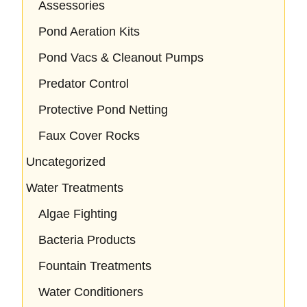
Assessories
Pond Aeration Kits
Pond Vacs & Cleanout Pumps
Predator Control
Protective Pond Netting
Faux Cover Rocks
Uncategorized
Water Treatments
Algae Fighting
Bacteria Products
Fountain Treatments
Water Conditioners