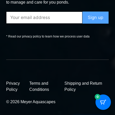
to manage and care for you ponds.
* Read our privacy policy to learn how we process user data
Privacy
Terms and
Shipping and Return
Policy
Conditions
Policy
0
© 2026 Meyer Aquascapes