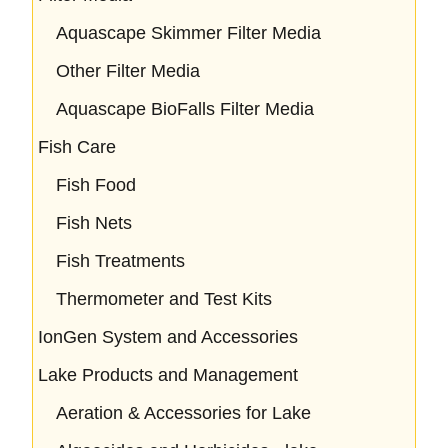
Aquascape Skimmer Filter Media
Other Filter Media
Aquascape BioFalls Filter Media
Fish Care
Fish Food
Fish Nets
Fish Treatments
Thermometer and Test Kits
IonGen System and Accessories
Lake Products and Management
Aeration & Accessories for Lake