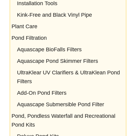
Installation Tools
Kink-Free and Black Vinyl Pipe
Plant Care
Pond Filtration
Aquascape BioFalls Filters
Aquascape Pond Skimmer Filters
UltraKlear UV Clarifiers & UltraKlean Pond
Filters
Add-On Pond Filters
Aquascape Submersible Pond Filter
Pond, Pondless Waterfall and Recreational
Pond Kits