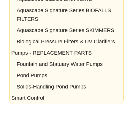
Aquascape Signature Series BIOFALLS
FILTERS
Aquascape Signature Series SKIMMERS
Biological Pressure Filters & UV Clarifiers
Pumps - REPLACEMENT PARTS
Fountain and Statuary Water Pumps
Pond Pumps
Solids-Handling Pond Pumps
Smart Control