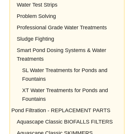
Water Test Strips
Problem Solving
Professional Grade Water Treatments
Sludge Fighting
Smart Pond Dosing Systems & Water
Treatments
SL Water Treatments for Ponds and
Fountains
XT Water Treatments for Ponds and
Fountains
Pond Filtration - REPLACEMENT PARTS
Aquascape Classic BIOFALLS FILTERS
Aquascape Classic SKIMMERS