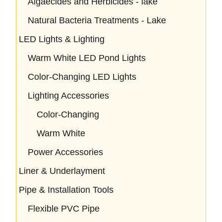
Algaecides and Herbicides - lake
Natural Bacteria Treatments - Lake
LED Lights & Lighting
Warm White LED Pond Lights
Color-Changing LED Lights
Lighting Accessories
Color-Changing
Warm White
Power Accessories
Liner & Underlayment
Pipe & Installation Tools
Flexible PVC Pipe