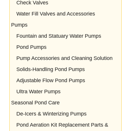
Check Valves
Water Fill Valves and Accessories
Pumps
Fountain and Statuary Water Pumps
Pond Pumps
Pump Accessories and Cleaning Solution
Solids-Handling Pond Pumps
Adjustable Flow Pond Pumps
Ultra Water Pumps
Seasonal Pond Care
De-Icers & Winterizing Pumps
Pond Aeration Kit Replacement Parts &