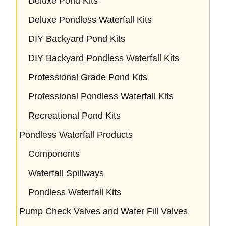
Deluxe Pond Kits
Deluxe Pondless Waterfall Kits
DIY Backyard Pond Kits
DIY Backyard Pondless Waterfall Kits
Professional Grade Pond Kits
Professional Pondless Waterfall Kits
Recreational Pond Kits
Pondless Waterfall Products
Components
Waterfall Spillways
Pondless Waterfall Kits
Pump Check Valves and Water Fill Valves