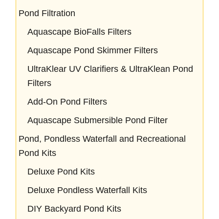
Pond Filtration
Aquascape BioFalls Filters
Aquascape Pond Skimmer Filters
UltraKlear UV Clarifiers & UltraKlean Pond
Filters
Add-On Pond Filters
Aquascape Submersible Pond Filter
Pond, Pondless Waterfall and Recreational
Pond Kits
Deluxe Pond Kits
Deluxe Pondless Waterfall Kits
DIY Backyard Pond Kits