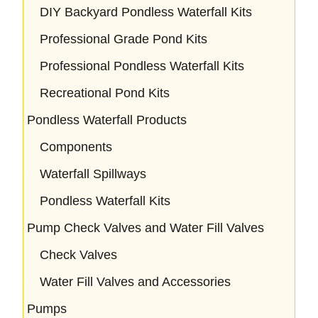
DIY Backyard Pondless Waterfall Kits
Professional Grade Pond Kits
Professional Pondless Waterfall Kits
Recreational Pond Kits
Pondless Waterfall Products
Components
Waterfall Spillways
Pondless Waterfall Kits
Pump Check Valves and Water Fill Valves
Check Valves
Water Fill Valves and Accessories
Pumps