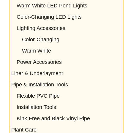
Warm White LED Pond Lights
Color-Changing LED Lights
Lighting Accessories
Color-Changing
Warm White
Power Accessories
Liner & Underlayment
Pipe & Installation Tools
Flexible PVC Pipe
Installation Tools
Kink-Free and Black Vinyl Pipe
Plant Care