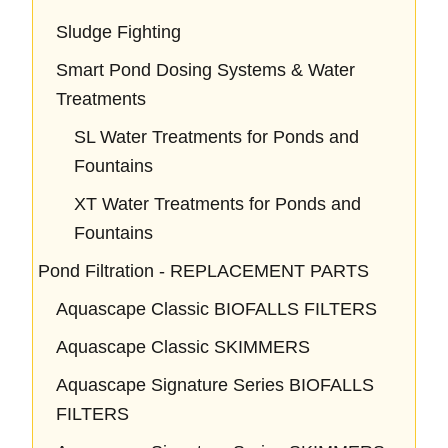
Sludge Fighting
Smart Pond Dosing Systems & Water
Treatments
SL Water Treatments for Ponds and
Fountains
XT Water Treatments for Ponds and
Fountains
Pond Filtration - REPLACEMENT PARTS
Aquascape Classic BIOFALLS FILTERS
Aquascape Classic SKIMMERS
Aquascape Signature Series BIOFALLS
FILTERS