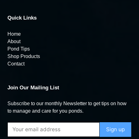
Quick Links
Home
About
Pond Tips
Shop Products
Contact
Join Our Mailing List
Subscribe to our monthly Newsletter to get tips on how
to manage and care for you ponds.