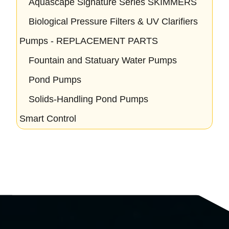
Aquascape Signature Series SKIMMERS
Biological Pressure Filters & UV Clarifiers
Pumps - REPLACEMENT PARTS
Fountain and Statuary Water Pumps
Pond Pumps
Solids-Handling Pond Pumps
Smart Control