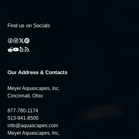
Find us on Socials
Our Address & Contacts
Meyer Aquascapes, Inc.
Cincinnati, Ohio
877-780-1174
513-941-8500
info@aquascapes.com
Meyer Aquascapes, Inc.