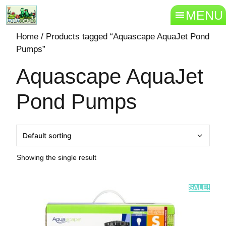
MENU
Home
/ Products tagged “Aquascape AquaJet Pond
Pumps”
Aquascape AquaJet
Pond Pumps
Showing the single result
SALE!