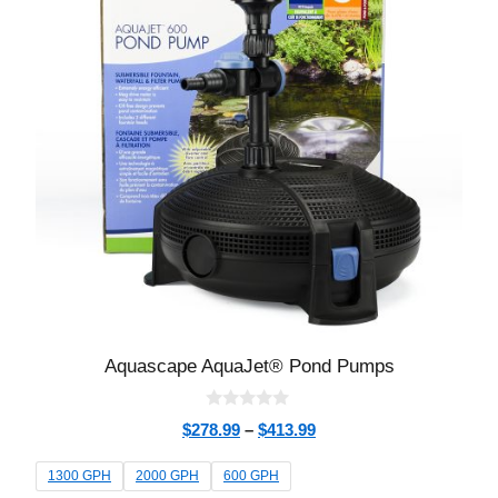
Aquascape AquaJet® Pond Pumps
0
$
278.99
–
$
413.99
o
u
t
1300 GPH
2000 GPH
600 GPH
o