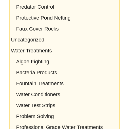
Predator Control
Protective Pond Netting
Faux Cover Rocks
Uncategorized
Water Treatments
Algae Fighting
Bacteria Products
Fountain Treatments
Water Conditioners
Water Test Strips
Problem Solving
Professional Grade Water Treatments