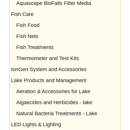
Aquascape BioFalls Filter Media
Fish Care
Fish Food
Fish Nets
Fish Treatments
Thermometer and Test Kits
IonGen System and Accessories
Lake Products and Management
Aeration & Accessories for Lake
Algaecides and Herbicides - lake
Natural Bacteria Treatments - Lake
LED Lights & Lighting