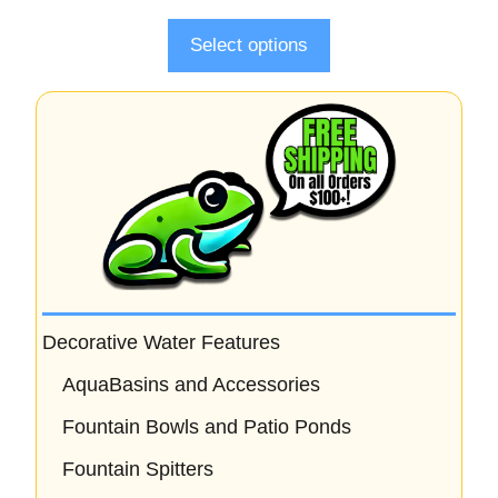
f
5
Select options
Decorative Water Features
AquaBasins and Accessories
Fountain Bowls and Patio Ponds
Fountain Spitters