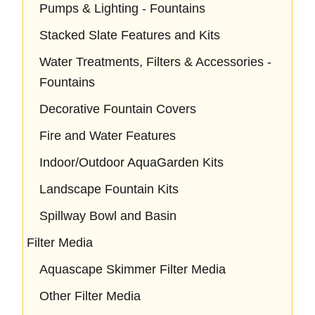
Pumps & Lighting - Fountains
Stacked Slate Features and Kits
Water Treatments, Filters & Accessories -
Fountains
Decorative Fountain Covers
Fire and Water Features
Indoor/Outdoor AquaGarden Kits
Landscape Fountain Kits
Spillway Bowl and Basin
Filter Media
Aquascape Skimmer Filter Media
Other Filter Media