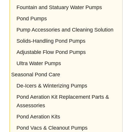
Fountain and Statuary Water Pumps
Pond Pumps
Pump Accessories and Cleaning Solution
Solids-Handling Pond Pumps
Adjustable Flow Pond Pumps
Ultra Water Pumps
Seasonal Pond Care
De-Icers & Winterizing Pumps
Pond Aeration Kit Replacement Parts &
Assessories
Pond Aeration Kits
Pond Vacs & Cleanout Pumps