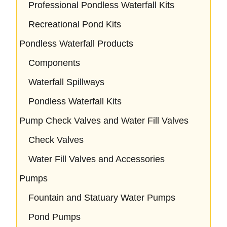
Professional Pondless Waterfall Kits
Recreational Pond Kits
Pondless Waterfall Products
Components
Waterfall Spillways
Pondless Waterfall Kits
Pump Check Valves and Water Fill Valves
Check Valves
Water Fill Valves and Accessories
Pumps
Fountain and Statuary Water Pumps
Pond Pumps