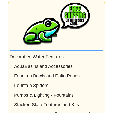
f
5
Decorative Water Features
AquaBasins and Accessories
Fountain Bowls and Patio Ponds
Fountain Spitters
Pumps & Lighting - Fountains
Stacked Slate Features and Kits