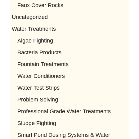
Faux Cover Rocks
Uncategorized
Water Treatments
Algae Fighting
Bacteria Products
Fountain Treatments
Water Conditioners
Water Test Strips
Problem Solving
Professional Grade Water Treatments
Sludge Fighting
Smart Pond Dosing Systems & Water