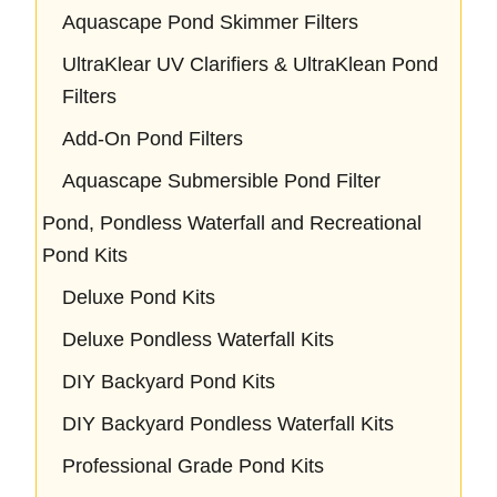
Aquascape Pond Skimmer Filters
UltraKlear UV Clarifiers & UltraKlean Pond
Filters
Add-On Pond Filters
Aquascape Submersible Pond Filter
Pond, Pondless Waterfall and Recreational
Pond Kits
Deluxe Pond Kits
Deluxe Pondless Waterfall Kits
DIY Backyard Pond Kits
DIY Backyard Pondless Waterfall Kits
Professional Grade Pond Kits