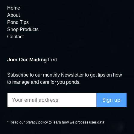
Home
About
Pond Tips
Shop Products
Contact
Join Our Mailing List
Subscribe to our monthly Newsletter to get tips on how
to manage and care for you ponds.
* Read our privacy policy to learn how we process user data