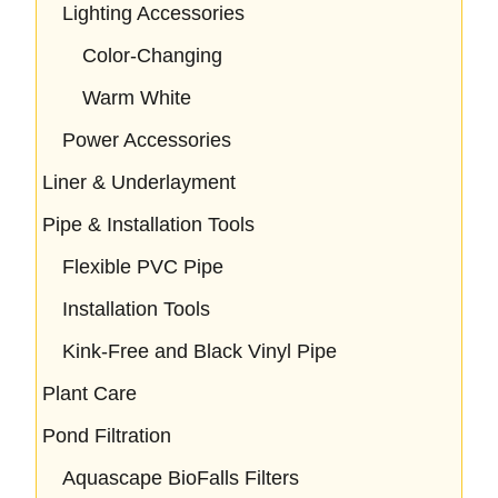
Lighting Accessories
Color-Changing
Warm White
Power Accessories
Liner & Underlayment
Pipe & Installation Tools
Flexible PVC Pipe
Installation Tools
Kink-Free and Black Vinyl Pipe
Plant Care
Pond Filtration
Aquascape BioFalls Filters