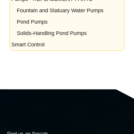
Fountain and Statuary Water Pumps
Pond Pumps
Solids-Handling Pond Pumps
Smart Control
Find us on Socials