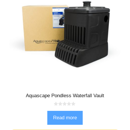
Aquascape Pondless Waterfall Vault
0
o
Read more
u
t
o