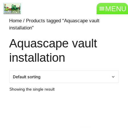
MENU
Home
/ Products tagged “Aquascape vault
installation”
Aquascape vault
installation
Showing the single result