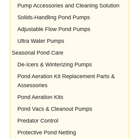
Pump Accessories and Cleaning Solution
Solids-Handling Pond Pumps
Adjustable Flow Pond Pumps
Ultra Water Pumps
Seasonal Pond Care
De-Icers & Winterizing Pumps
Pond Aeration Kit Replacement Parts &
Assessories
Pond Aeration Kits
Pond Vacs & Cleanout Pumps
Predator Control
Protective Pond Netting