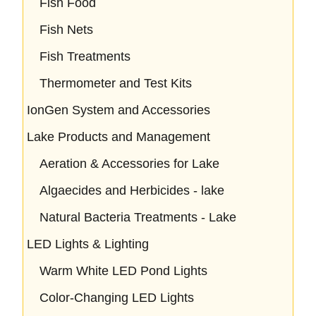
Fish Food
Fish Nets
Fish Treatments
Thermometer and Test Kits
IonGen System and Accessories
Lake Products and Management
Aeration & Accessories for Lake
Algaecides and Herbicides - lake
Natural Bacteria Treatments - Lake
LED Lights & Lighting
Warm White LED Pond Lights
Color-Changing LED Lights