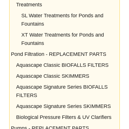
Treatments
SL Water Treatments for Ponds and
Fountains
XT Water Treatments for Ponds and
Fountains
Pond Filtration - REPLACEMENT PARTS
Aquascape Classic BIOFALLS FILTERS
Aquascape Classic SKIMMERS
Aquascape Signature Series BIOFALLS
FILTERS
Aquascape Signature Series SKIMMERS
Biological Pressure Filters & UV Clarifiers
Pumps - REPLACEMENT PARTS