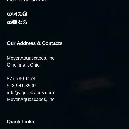
Our Address & Contacts
Meyer Aquascapes, Inc.
Cincinnati, Ohio
877-780-1174
513-941-8500
info@aquascapes.com
Meyer Aquascapes, Inc.
Quick Links