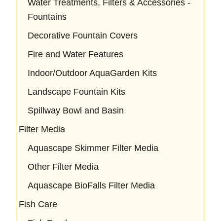
Water Treatments, Filters & Accessories -
Fountains
Decorative Fountain Covers
Fire and Water Features
Indoor/Outdoor AquaGarden Kits
Landscape Fountain Kits
Spillway Bowl and Basin
Filter Media
Aquascape Skimmer Filter Media
Other Filter Media
Aquascape BioFalls Filter Media
Fish Care