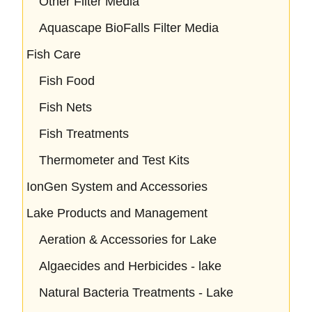
Other Filter Media
Aquascape BioFalls Filter Media
Fish Care
Fish Food
Fish Nets
Fish Treatments
Thermometer and Test Kits
IonGen System and Accessories
Lake Products and Management
Aeration & Accessories for Lake
Algaecides and Herbicides - lake
Natural Bacteria Treatments - Lake