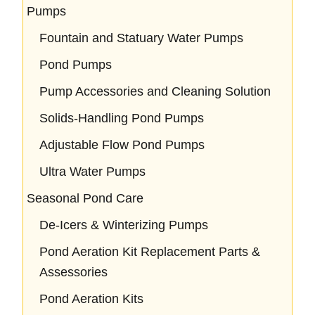
Pumps
Fountain and Statuary Water Pumps
Pond Pumps
Pump Accessories and Cleaning Solution
Solids-Handling Pond Pumps
Adjustable Flow Pond Pumps
Ultra Water Pumps
Seasonal Pond Care
De-Icers & Winterizing Pumps
Pond Aeration Kit Replacement Parts &
Assessories
Pond Aeration Kits