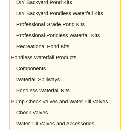
DIY Backyard Pond Kits
DIY Backyard Pondless Waterfall Kits
Professional Grade Pond Kits
Professional Pondless Waterfall Kits
Recreational Pond Kits
Pondless Waterfall Products
Components
Waterfall Spillways
Pondless Waterfall Kits
Pump Check Valves and Water Fill Valves
Check Valves
Water Fill Valves and Accessories