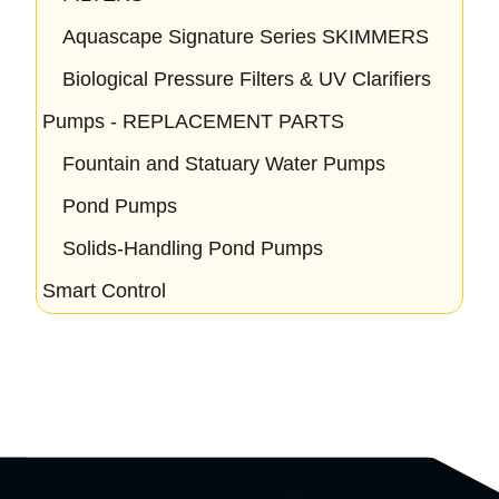
Aquascape Signature Series SKIMMERS
Biological Pressure Filters & UV Clarifiers
Pumps - REPLACEMENT PARTS
Fountain and Statuary Water Pumps
Pond Pumps
Solids-Handling Pond Pumps
Smart Control