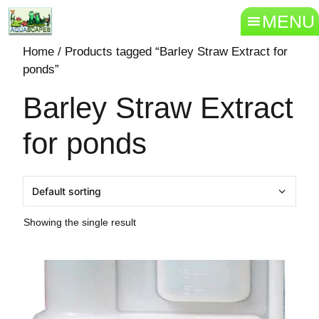
MENU
Home
/ Products tagged “Barley Straw Extract for
ponds”
Barley Straw Extract
for ponds
Showing the single result