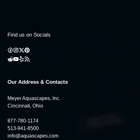
Find us on Socials
Our Address & Contacts
Meyer Aquascapes, Inc.
Cincinnati, Ohio
877-780-1174
513-941-8500
info@aquascapes.com