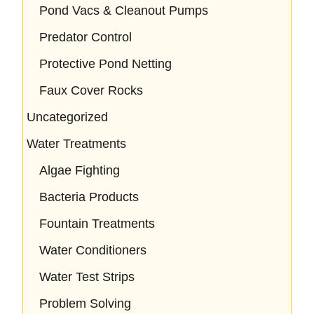
Pond Vacs & Cleanout Pumps
Predator Control
Protective Pond Netting
Faux Cover Rocks
Uncategorized
Water Treatments
Algae Fighting
Bacteria Products
Fountain Treatments
Water Conditioners
Water Test Strips
Problem Solving