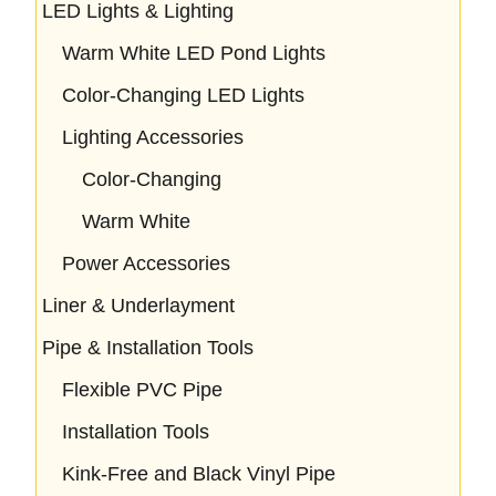
LED Lights & Lighting
Warm White LED Pond Lights
Color-Changing LED Lights
Lighting Accessories
Color-Changing
Warm White
Power Accessories
Liner & Underlayment
Pipe & Installation Tools
Flexible PVC Pipe
Installation Tools
Kink-Free and Black Vinyl Pipe