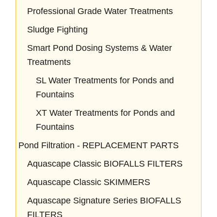
Professional Grade Water Treatments
Sludge Fighting
Smart Pond Dosing Systems & Water
Treatments
SL Water Treatments for Ponds and
Fountains
XT Water Treatments for Ponds and
Fountains
Pond Filtration - REPLACEMENT PARTS
Aquascape Classic BIOFALLS FILTERS
Aquascape Classic SKIMMERS
Aquascape Signature Series BIOFALLS
FILTERS