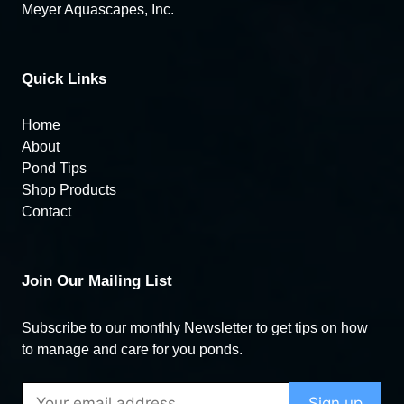
Meyer Aquascapes, Inc.
Quick Links
Home
About
Pond Tips
Shop Products
Contact
Join Our Mailing List
Subscribe to our monthly Newsletter to get tips on how
to manage and care for you ponds.