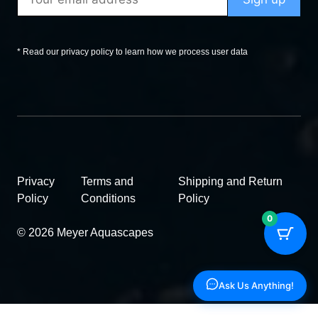
* Read our privacy policy to learn how we process user data
Privacy
Terms and
Shipping and Return
Policy
Conditions
Policy
0
© 2026 Meyer Aquascapes
Ask Us Anything!