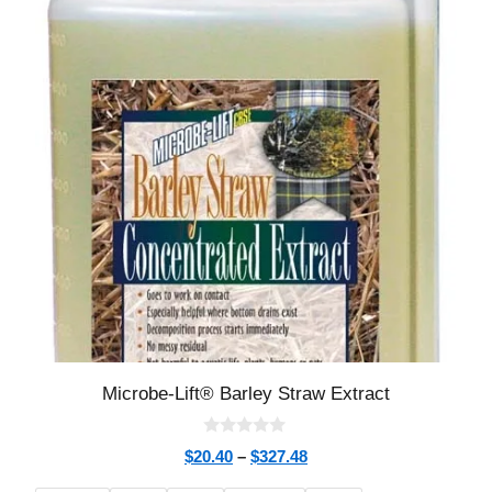
Microbe-Lift® Barley Straw Extract
0
$
20.40
–
$
327.48
o
u