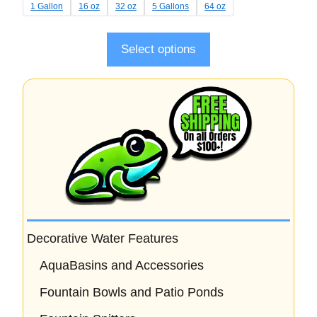
t
1 Gallon
16 oz
32 oz
5 Gallons
64 oz
o
f
5
Select options
Decorative Water Features
AquaBasins and Accessories
Fountain Bowls and Patio Ponds