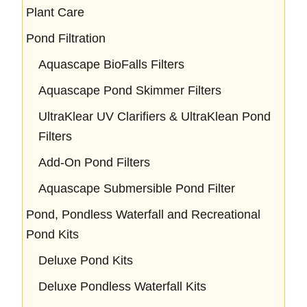
Plant Care
Pond Filtration
Aquascape BioFalls Filters
Aquascape Pond Skimmer Filters
UltraKlear UV Clarifiers & UltraKlean Pond
Filters
Add-On Pond Filters
Aquascape Submersible Pond Filter
Pond, Pondless Waterfall and Recreational
Pond Kits
Deluxe Pond Kits
Deluxe Pondless Waterfall Kits