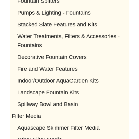
Fountain Spitters
Pumps & Lighting - Fountains
Stacked Slate Features and Kits
Water Treatments, Filters & Accessories -
Fountains
Decorative Fountain Covers
Fire and Water Features
Indoor/Outdoor AquaGarden Kits
Landscape Fountain Kits
Spillway Bowl and Basin
Filter Media
Aquascape Skimmer Filter Media