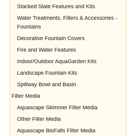
Stacked Slate Features and Kits
Water Treatments, Filters & Accessories -
Fountains
Decorative Fountain Covers
Fire and Water Features
Indoor/Outdoor AquaGarden Kits
Landscape Fountain Kits
Spillway Bowl and Basin
Filter Media
Aquascape Skimmer Filter Media
Other Filter Media
Aquascape BioFalls Filter Media