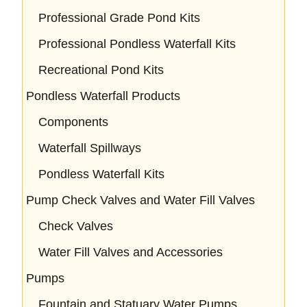
Professional Grade Pond Kits
Professional Pondless Waterfall Kits
Recreational Pond Kits
Pondless Waterfall Products
Components
Waterfall Spillways
Pondless Waterfall Kits
Pump Check Valves and Water Fill Valves
Check Valves
Water Fill Valves and Accessories
Pumps
Fountain and Statuary Water Pumps