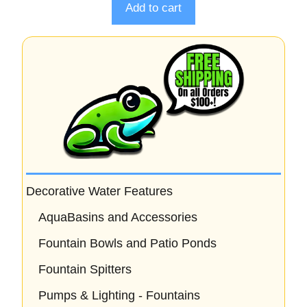
o
Add to cart
f
5
Decorative Water Features
AquaBasins and Accessories
Fountain Bowls and Patio Ponds
Fountain Spitters
Pumps & Lighting - Fountains