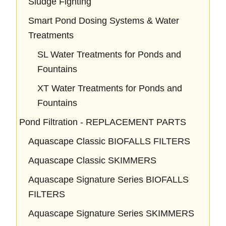
Sludge Fighting
Smart Pond Dosing Systems & Water
Treatments
SL Water Treatments for Ponds and
Fountains
XT Water Treatments for Ponds and
Fountains
Pond Filtration - REPLACEMENT PARTS
Aquascape Classic BIOFALLS FILTERS
Aquascape Classic SKIMMERS
Aquascape Signature Series BIOFALLS
FILTERS
Aquascape Signature Series SKIMMERS