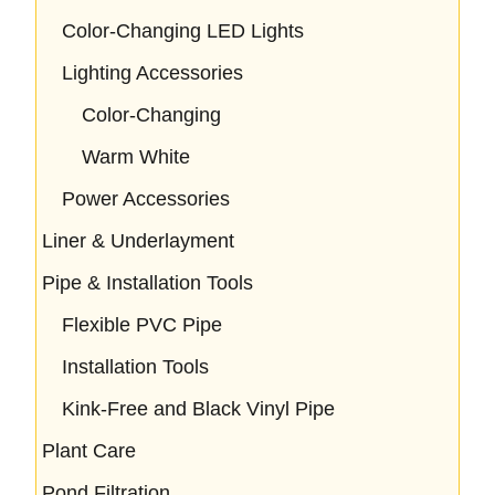
Color-Changing LED Lights
Lighting Accessories
Color-Changing
Warm White
Power Accessories
Liner & Underlayment
Pipe & Installation Tools
Flexible PVC Pipe
Installation Tools
Kink-Free and Black Vinyl Pipe
Plant Care
Pond Filtration