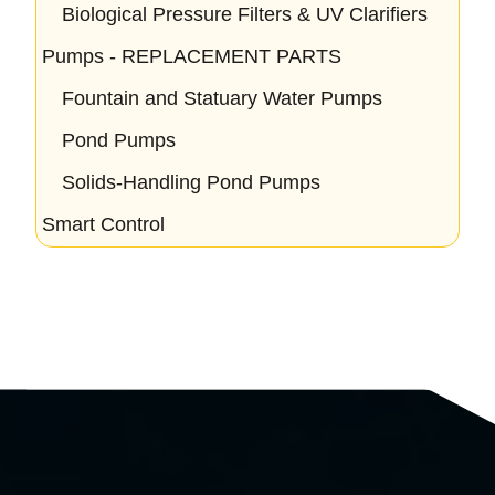
Biological Pressure Filters & UV Clarifiers
Pumps - REPLACEMENT PARTS
Fountain and Statuary Water Pumps
Pond Pumps
Solids-Handling Pond Pumps
Smart Control