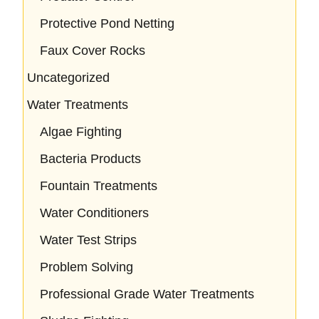
Protective Pond Netting
Faux Cover Rocks
Uncategorized
Water Treatments
Algae Fighting
Bacteria Products
Fountain Treatments
Water Conditioners
Water Test Strips
Problem Solving
Professional Grade Water Treatments