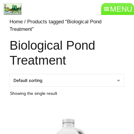
MENU
Home
/ Products tagged “Biological Pond
Treatment”
Biological Pond
Treatment
Showing the single result