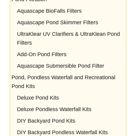
Aquascape BioFalls Filters
Aquascape Pond Skimmer Filters
UltraKlear UV Clarifiers & UltraKlean Pond
Filters
Add-On Pond Filters
Aquascape Submersible Pond Filter
Pond, Pondless Waterfall and Recreational
Pond Kits
Deluxe Pond Kits
Deluxe Pondless Waterfall Kits
DIY Backyard Pond Kits
DIY Backyard Pondless Waterfall Kits