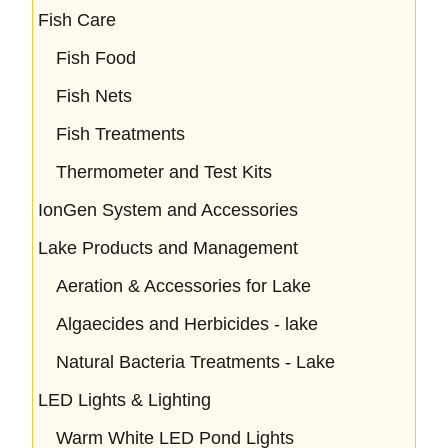
Fish Care
Fish Food
Fish Nets
Fish Treatments
Thermometer and Test Kits
IonGen System and Accessories
Lake Products and Management
Aeration & Accessories for Lake
Algaecides and Herbicides - lake
Natural Bacteria Treatments - Lake
LED Lights & Lighting
Warm White LED Pond Lights