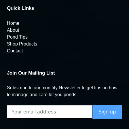
Quick Links
Home
About
Pond Tips
Shop Products
Contact
Join Our Mailing List
Subscribe to our monthly Newsletter to get tips on how
to manage and care for you ponds.