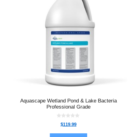
Aquascape Wetland Pond & Lake Bacteria
Professional Grade
0
$
119.99
o
u
t