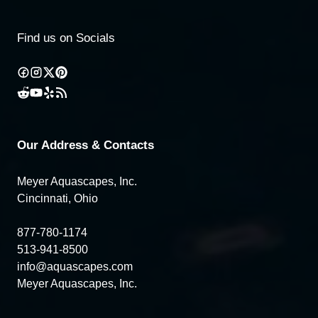
Find us on Socials
Our Address & Contacts
Meyer Aquascapes, Inc.
Cincinnati, Ohio
877-780-1174
513-941-8500
info@aquascapes.com
Meyer Aquascapes, Inc.