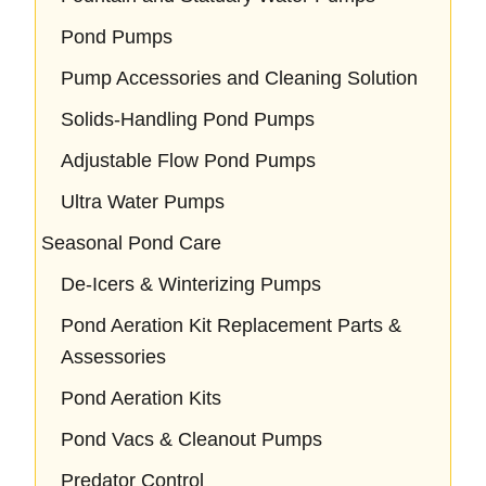
Pond Pumps
Pump Accessories and Cleaning Solution
Solids-Handling Pond Pumps
Adjustable Flow Pond Pumps
Ultra Water Pumps
Seasonal Pond Care
De-Icers & Winterizing Pumps
Pond Aeration Kit Replacement Parts &
Assessories
Pond Aeration Kits
Pond Vacs & Cleanout Pumps
Predator Control