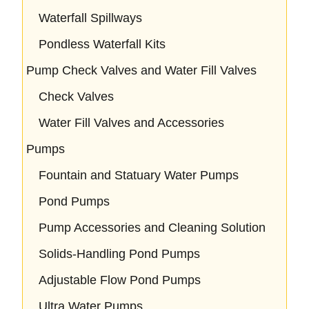
Waterfall Spillways
Pondless Waterfall Kits
Pump Check Valves and Water Fill Valves
Check Valves
Water Fill Valves and Accessories
Pumps
Fountain and Statuary Water Pumps
Pond Pumps
Pump Accessories and Cleaning Solution
Solids-Handling Pond Pumps
Adjustable Flow Pond Pumps
Ultra Water Pumps