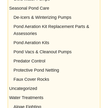
Seasonal Pond Care
De-Icers & Winterizing Pumps
Pond Aeration Kit Replacement Parts &
Assessories
Pond Aeration Kits
Pond Vacs & Cleanout Pumps
Predator Control
Protective Pond Netting
Faux Cover Rocks
Uncategorized
Water Treatments
Algae Fighting