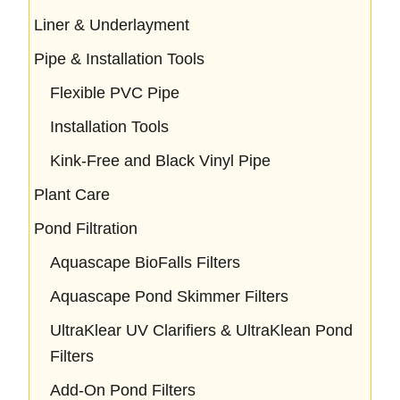
Liner & Underlayment
Pipe & Installation Tools
Flexible PVC Pipe
Installation Tools
Kink-Free and Black Vinyl Pipe
Plant Care
Pond Filtration
Aquascape BioFalls Filters
Aquascape Pond Skimmer Filters
UltraKlear UV Clarifiers & UltraKlean Pond
Filters
Add-On Pond Filters