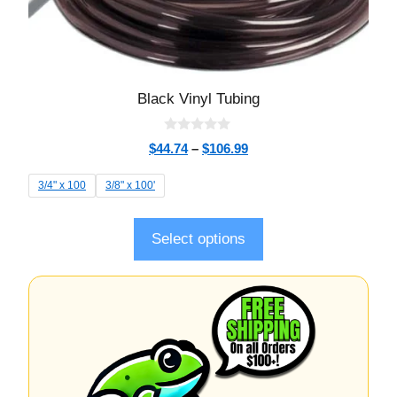
Black Vinyl Tubing
0
$
44.74
–
$
106.99
o
u
t
3/4" x 100
3/8" x 100'
o
f
5
Select options