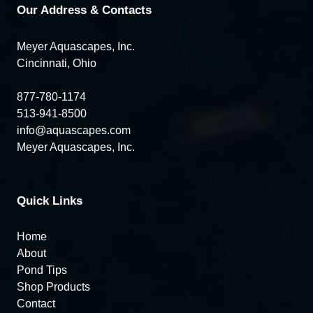
Our Address & Contacts
Meyer Aquascapes, Inc.
Cincinnati, Ohio
877-780-1174
513-941-8500
info@aquascapes.com
Meyer Aquascapes, Inc.
Quick Links
Home
About
Pond Tips
Shop Products
Contact