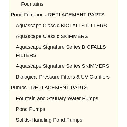
Fountains
Pond Filtration - REPLACEMENT PARTS
Aquascape Classic BIOFALLS FILTERS
Aquascape Classic SKIMMERS
Aquascape Signature Series BIOFALLS
FILTERS
Aquascape Signature Series SKIMMERS
Biological Pressure Filters & UV Clarifiers
Pumps - REPLACEMENT PARTS
Fountain and Statuary Water Pumps
Pond Pumps
Solids-Handling Pond Pumps