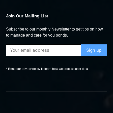
Join Our Mailing List
Subscribe to our monthly Newsletter to get tips on how
to manage and care for you ponds.
* Read our privacy policy to learn how we process user data