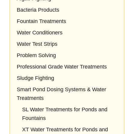
Bacteria Products
Fountain Treatments
Water Conditioners
Water Test Strips
Problem Solving
Professional Grade Water Treatments
Sludge Fighting
Smart Pond Dosing Systems & Water
Treatments
SL Water Treatments for Ponds and
Fountains
XT Water Treatments for Ponds and