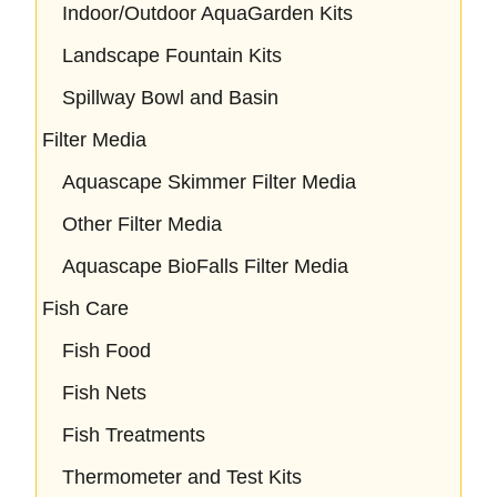
Indoor/Outdoor AquaGarden Kits
Landscape Fountain Kits
Spillway Bowl and Basin
Filter Media
Aquascape Skimmer Filter Media
Other Filter Media
Aquascape BioFalls Filter Media
Fish Care
Fish Food
Fish Nets
Fish Treatments
Thermometer and Test Kits