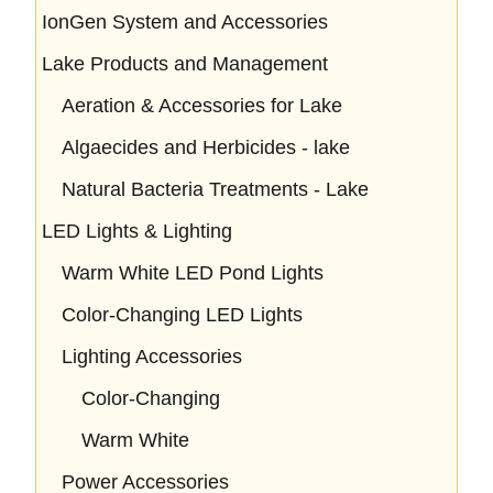
IonGen System and Accessories
Lake Products and Management
Aeration & Accessories for Lake
Algaecides and Herbicides - lake
Natural Bacteria Treatments - Lake
LED Lights & Lighting
Warm White LED Pond Lights
Color-Changing LED Lights
Lighting Accessories
Color-Changing
Warm White
Power Accessories