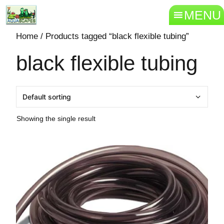
MENU
Home
/ Products tagged “black flexible tubing”
black flexible tubing
Showing the single result