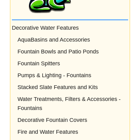
Decorative Water Features
AquaBasins and Accessories
Fountain Bowls and Patio Ponds
Fountain Spitters
Pumps & Lighting - Fountains
Stacked Slate Features and Kits
Water Treatments, Filters & Accessories -
Fountains
Decorative Fountain Covers
Fire and Water Features