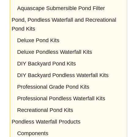
Aquascape Submersible Pond Filter
Pond, Pondless Waterfall and Recreational
Pond Kits
Deluxe Pond Kits
Deluxe Pondless Waterfall Kits
DIY Backyard Pond Kits
DIY Backyard Pondless Waterfall Kits
Professional Grade Pond Kits
Professional Pondless Waterfall Kits
Recreational Pond Kits
Pondless Waterfall Products
Components