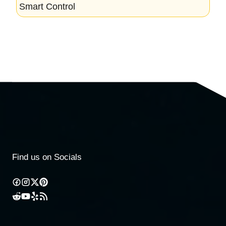
Smart Control
Find us on Socials