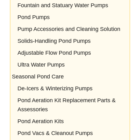
Fountain and Statuary Water Pumps
Pond Pumps
Pump Accessories and Cleaning Solution
Solids-Handling Pond Pumps
Adjustable Flow Pond Pumps
Ultra Water Pumps
Seasonal Pond Care
De-Icers & Winterizing Pumps
Pond Aeration Kit Replacement Parts &
Assessories
Pond Aeration Kits
Pond Vacs & Cleanout Pumps