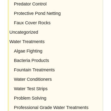
Predator Control
Protective Pond Netting
Faux Cover Rocks
Uncategorized
Water Treatments
Algae Fighting
Bacteria Products
Fountain Treatments
Water Conditioners
Water Test Strips
Problem Solving
Professional Grade Water Treatments