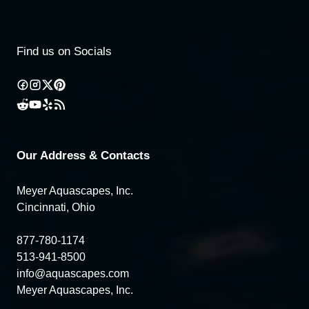
Find us on Socials
Our Address & Contacts
Meyer Aquascapes, Inc.
Cincinnati, Ohio
877-780-1174
513-941-8500
info@aquascapes.com
Meyer Aquascapes, Inc.