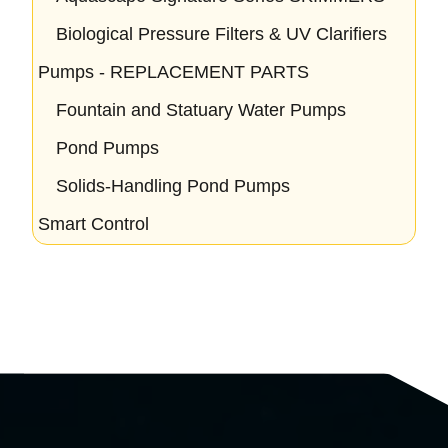
Biological Pressure Filters & UV Clarifiers
Pumps - REPLACEMENT PARTS
Fountain and Statuary Water Pumps
Pond Pumps
Solids-Handling Pond Pumps
Smart Control