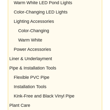
Warm White LED Pond Lights
Color-Changing LED Lights
Lighting Accessories
Color-Changing
Warm White
Power Accessories
Liner & Underlayment
Pipe & Installation Tools
Flexible PVC Pipe
Installation Tools
Kink-Free and Black Vinyl Pipe
Plant Care