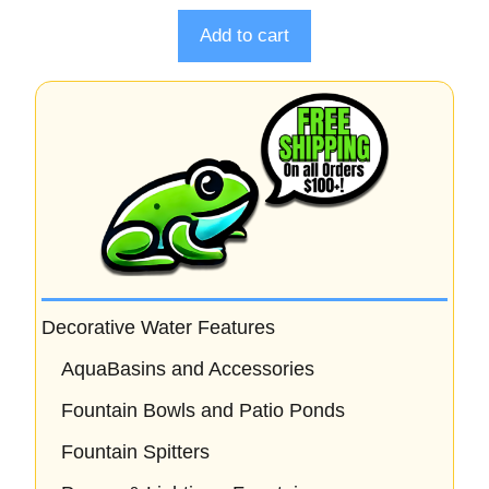
t
o
Add to cart
f
5
Decorative Water Features
AquaBasins and Accessories
Fountain Bowls and Patio Ponds
Fountain Spitters