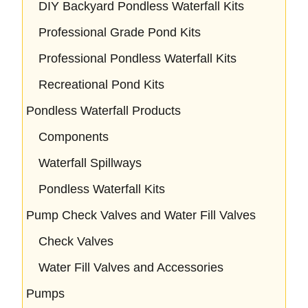
DIY Backyard Pondless Waterfall Kits
Professional Grade Pond Kits
Professional Pondless Waterfall Kits
Recreational Pond Kits
Pondless Waterfall Products
Components
Waterfall Spillways
Pondless Waterfall Kits
Pump Check Valves and Water Fill Valves
Check Valves
Water Fill Valves and Accessories
Pumps