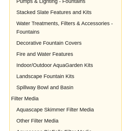
Pumps & Lighting - Fountains
Stacked Slate Features and Kits
Water Treatments, Filters & Accessories -
Fountains
Decorative Fountain Covers
Fire and Water Features
Indoor/Outdoor AquaGarden Kits
Landscape Fountain Kits
Spillway Bowl and Basin
Filter Media
Aquascape Skimmer Filter Media
Other Filter Media