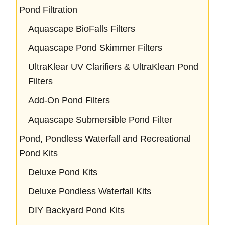
Pond Filtration
Aquascape BioFalls Filters
Aquascape Pond Skimmer Filters
UltraKlear UV Clarifiers & UltraKlean Pond
Filters
Add-On Pond Filters
Aquascape Submersible Pond Filter
Pond, Pondless Waterfall and Recreational
Pond Kits
Deluxe Pond Kits
Deluxe Pondless Waterfall Kits
DIY Backyard Pond Kits