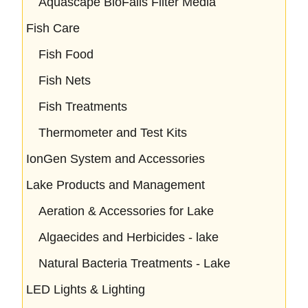
Aquascape BioFalls Filter Media
Fish Care
Fish Food
Fish Nets
Fish Treatments
Thermometer and Test Kits
IonGen System and Accessories
Lake Products and Management
Aeration & Accessories for Lake
Algaecides and Herbicides - lake
Natural Bacteria Treatments - Lake
LED Lights & Lighting