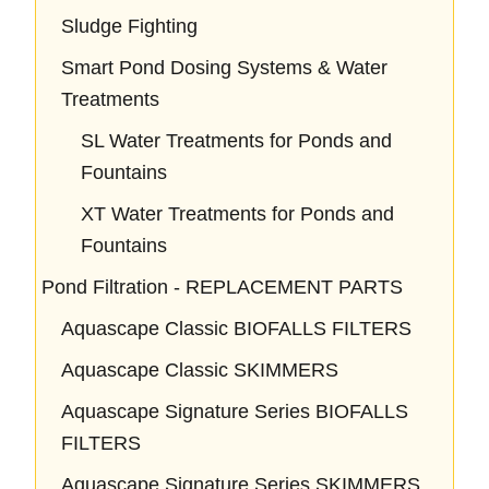
Sludge Fighting
Smart Pond Dosing Systems & Water
Treatments
SL Water Treatments for Ponds and
Fountains
XT Water Treatments for Ponds and
Fountains
Pond Filtration - REPLACEMENT PARTS
Aquascape Classic BIOFALLS FILTERS
Aquascape Classic SKIMMERS
Aquascape Signature Series BIOFALLS
FILTERS
Aquascape Signature Series SKIMMERS