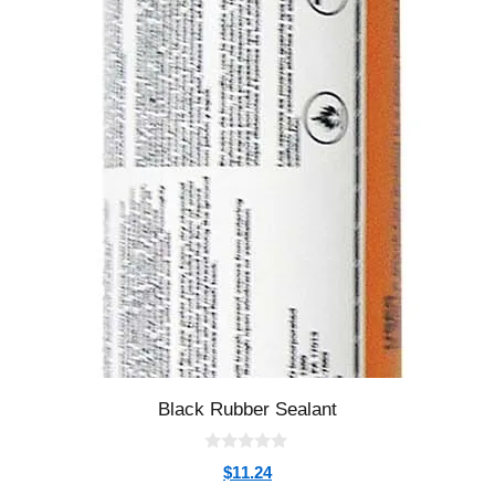
Black Rubber Sealant
0
$
11.24
o
u