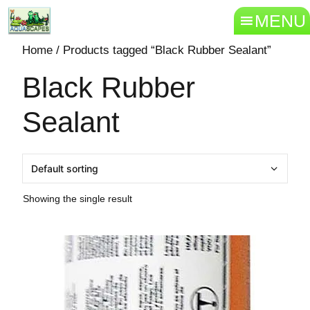
MENU
Home
/ Products tagged “Black Rubber Sealant”
Black Rubber
Sealant
Showing the single result