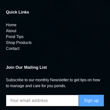
Quick Links
Home
About
Pond Tips
Shop Products
Contact
Join Our Mailing List
Subscribe to our monthly Newsletter to get tips on how
to manage and care for you ponds.