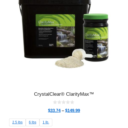
CrystalClear® ClarityMax™
0
$
33.74
–
$
149.99
o
u
t
2.5 lbs
6 lbs
1 lb.
o