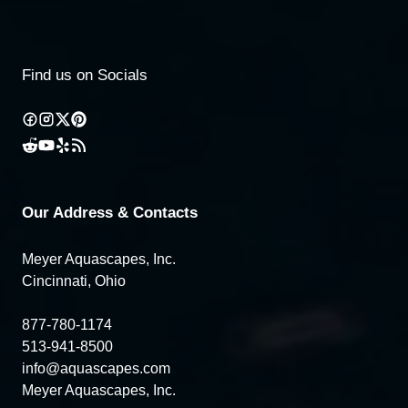
Find us on Socials
Our Address & Contacts
Meyer Aquascapes, Inc.
Cincinnati, Ohio
877-780-1174
513-941-8500
info@aquascapes.com
Meyer Aquascapes, Inc.