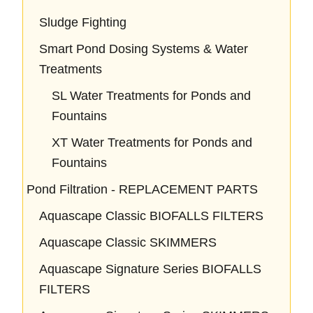
Sludge Fighting
Smart Pond Dosing Systems & Water
Treatments
SL Water Treatments for Ponds and
Fountains
XT Water Treatments for Ponds and
Fountains
Pond Filtration - REPLACEMENT PARTS
Aquascape Classic BIOFALLS FILTERS
Aquascape Classic SKIMMERS
Aquascape Signature Series BIOFALLS
FILTERS