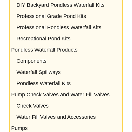
DIY Backyard Pondless Waterfall Kits
Professional Grade Pond Kits
Professional Pondless Waterfall Kits
Recreational Pond Kits
Pondless Waterfall Products
Components
Waterfall Spillways
Pondless Waterfall Kits
Pump Check Valves and Water Fill Valves
Check Valves
Water Fill Valves and Accessories
Pumps