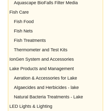
Aquascape BioFalls Filter Media
Fish Care
Fish Food
Fish Nets
Fish Treatments
Thermometer and Test Kits
IonGen System and Accessories
Lake Products and Management
Aeration & Accessories for Lake
Algaecides and Herbicides - lake
Natural Bacteria Treatments - Lake
LED Lights & Lighting