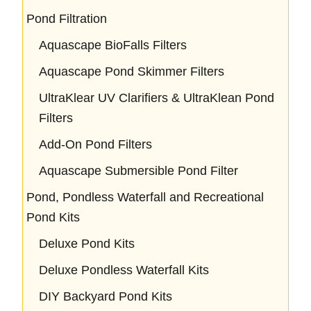
Pond Filtration
Aquascape BioFalls Filters
Aquascape Pond Skimmer Filters
UltraKlear UV Clarifiers & UltraKlean Pond
Filters
Add-On Pond Filters
Aquascape Submersible Pond Filter
Pond, Pondless Waterfall and Recreational
Pond Kits
Deluxe Pond Kits
Deluxe Pondless Waterfall Kits
DIY Backyard Pond Kits