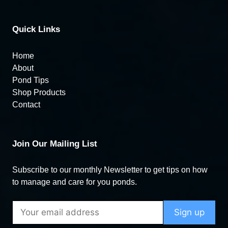
Quick Links
Home
About
Pond Tips
Shop Products
Contact
Join Our Mailing List
Subscribe to our monthly Newsletter to get tips on how
to manage and care for you ponds.