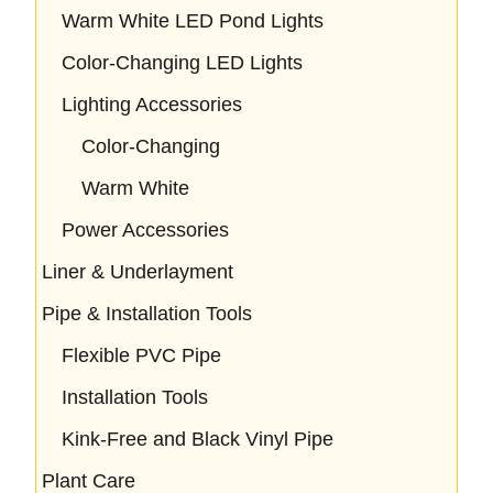
Warm White LED Pond Lights
Color-Changing LED Lights
Lighting Accessories
Color-Changing
Warm White
Power Accessories
Liner & Underlayment
Pipe & Installation Tools
Flexible PVC Pipe
Installation Tools
Kink-Free and Black Vinyl Pipe
Plant Care