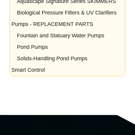
Aquascape Signature Series SKIMMERS
Biological Pressure Filters & UV Clarifiers
Pumps - REPLACEMENT PARTS
Fountain and Statuary Water Pumps
Pond Pumps
Solids-Handling Pond Pumps
Smart Control