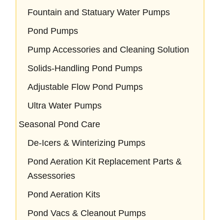
Fountain and Statuary Water Pumps
Pond Pumps
Pump Accessories and Cleaning Solution
Solids-Handling Pond Pumps
Adjustable Flow Pond Pumps
Ultra Water Pumps
Seasonal Pond Care
De-Icers & Winterizing Pumps
Pond Aeration Kit Replacement Parts &
Assessories
Pond Aeration Kits
Pond Vacs & Cleanout Pumps