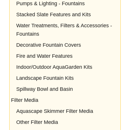
Pumps & Lighting - Fountains
Stacked Slate Features and Kits
Water Treatments, Filters & Accessories -
Fountains
Decorative Fountain Covers
Fire and Water Features
Indoor/Outdoor AquaGarden Kits
Landscape Fountain Kits
Spillway Bowl and Basin
Filter Media
Aquascape Skimmer Filter Media
Other Filter Media