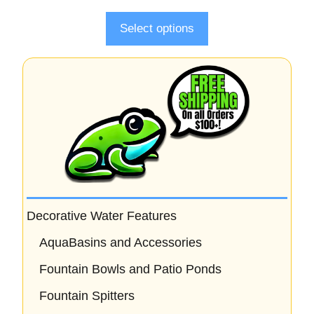
f
5
Select options
Decorative Water Features
AquaBasins and Accessories
Fountain Bowls and Patio Ponds
Fountain Spitters