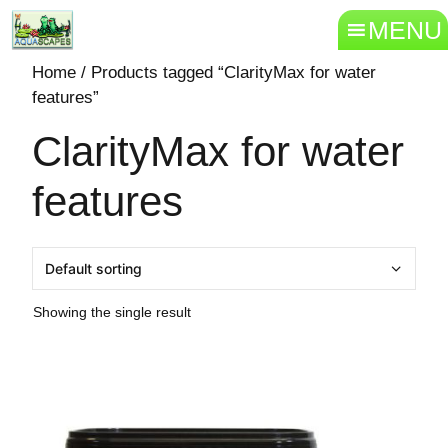
MENU
Home
/ Products tagged “ClarityMax for water
features”
ClarityMax for water
features
Showing the single result