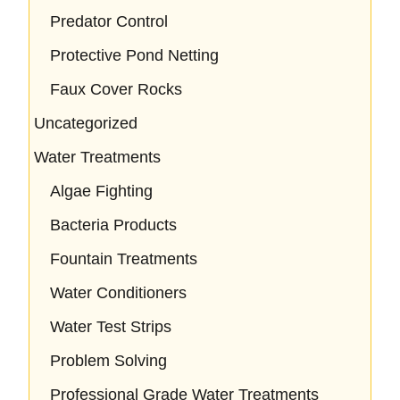
Predator Control
Protective Pond Netting
Faux Cover Rocks
Uncategorized
Water Treatments
Algae Fighting
Bacteria Products
Fountain Treatments
Water Conditioners
Water Test Strips
Problem Solving
Professional Grade Water Treatments