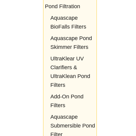
Pond Filtration
Aquascape
BioFalls Filters
Aquascape Pond
Skimmer Filters
UltraKlear UV
Clarifiers &
UltraKlean Pond
Filters
Add-On Pond
Filters
Aquascape
Submersible Pond
Filter