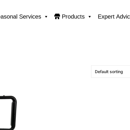
asonal Services
Products
Expert Advi