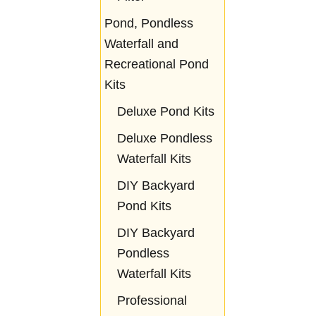
Pond, Pondless
Waterfall and
Recreational Pond
Kits
Deluxe Pond Kits
Deluxe Pondless
Waterfall Kits
DIY Backyard
Pond Kits
DIY Backyard
Pondless
Waterfall Kits
Professional