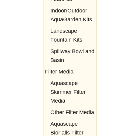
Indoor/Outdoor
AquaGarden Kits
Landscape
Fountain Kits
Spillway Bowl and
Basin
Filter Media
Aquascape
Skimmer Filter
Media
Other Filter Media
Aquascape
BioFalls Filter