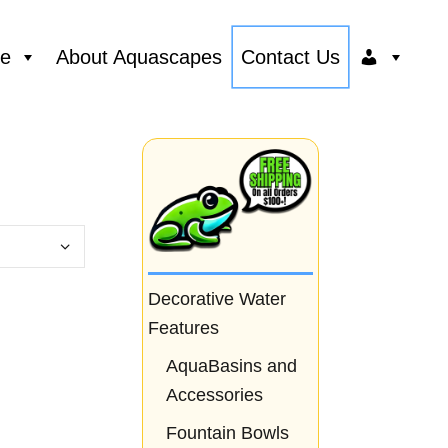
ce
About Aquascapes
Contact Us
Decorative Water
Features
AquaBasins and
Accessories
Fountain Bowls