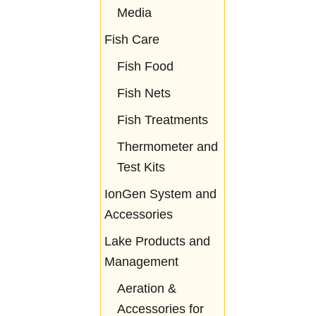
Media
Fish Care
Fish Food
Fish Nets
Fish Treatments
Thermometer and
Test Kits
IonGen System and
Accessories
Lake Products and
Management
Aeration &
Accessories for