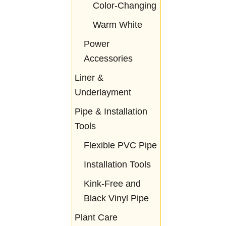
Color-Changing
Warm White
Power
Accessories
Liner &
Underlayment
Pipe & Installation
Tools
Flexible PVC Pipe
Installation Tools
Kink-Free and
Black Vinyl Pipe
Plant Care