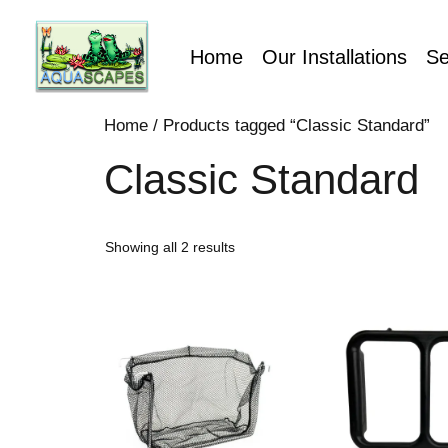
Home
Our Installations
Se
Home
/ Products tagged “Classic Standard”
Classic Standard
Showing all 2 results