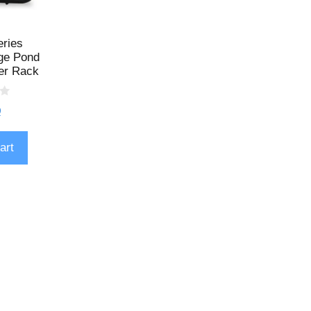
eries
ge Pond
er Rack
9
art