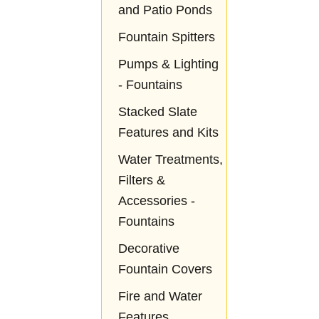
and Patio Ponds
Fountain Spitters
Pumps & Lighting
- Fountains
Stacked Slate
Features and Kits
Water Treatments,
Filters &
Accessories -
Fountains
Decorative
Fountain Covers
Fire and Water
Features