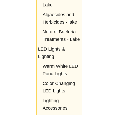
Lake
Algaecides and
Herbicides - lake
Natural Bacteria
Treatments - Lake
LED Lights &
Lighting
Warm White LED
Pond Lights
Color-Changing
LED Lights
Lighting
Accessories