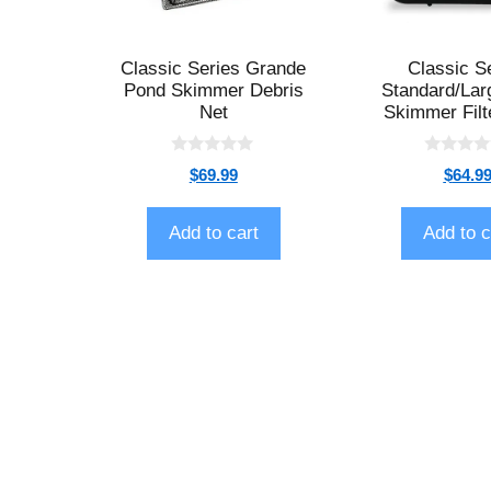
Classic Series Grande
Classic S
Pond Skimmer Debris
Standard/Lar
Net
Skimmer Filt
0
0
$
69.99
$
64.9
o
o
u
u
t
t
o
o
Add to cart
Add to c
f
f
5
5