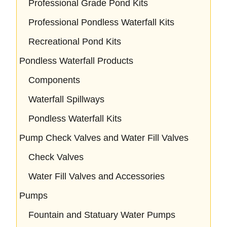
Professional Grade Pond Kits
Professional Pondless Waterfall Kits
Recreational Pond Kits
Pondless Waterfall Products
Components
Waterfall Spillways
Pondless Waterfall Kits
Pump Check Valves and Water Fill Valves
Check Valves
Water Fill Valves and Accessories
Pumps
Fountain and Statuary Water Pumps