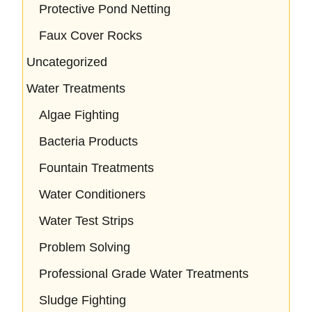
Protective Pond Netting
Faux Cover Rocks
Uncategorized
Water Treatments
Algae Fighting
Bacteria Products
Fountain Treatments
Water Conditioners
Water Test Strips
Problem Solving
Professional Grade Water Treatments
Sludge Fighting