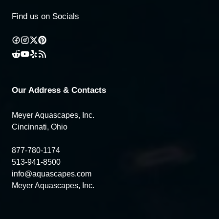
Find us on Socials
Our Address & Contacts
Meyer Aquascapes, Inc.
Cincinnati, Ohio
877-780-1174
513-941-8500
info@aquascapes.com
Meyer Aquascapes, Inc.