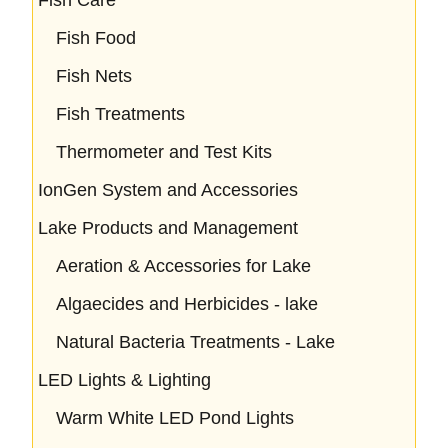
Fish Food
Fish Nets
Fish Treatments
Thermometer and Test Kits
IonGen System and Accessories
Lake Products and Management
Aeration & Accessories for Lake
Algaecides and Herbicides - lake
Natural Bacteria Treatments - Lake
LED Lights & Lighting
Warm White LED Pond Lights