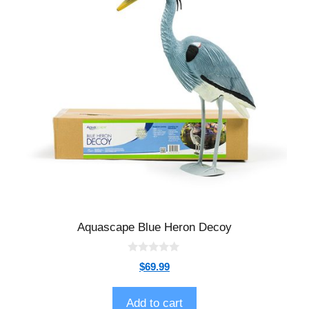
Aquascape Blue Heron Decoy
0
$
69.99
o
u
t
o
Add to cart