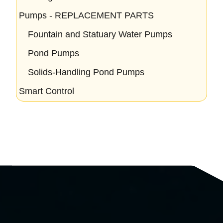
Pumps - REPLACEMENT PARTS
Fountain and Statuary Water Pumps
Pond Pumps
Solids-Handling Pond Pumps
Smart Control