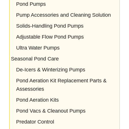
Pond Pumps
Pump Accessories and Cleaning Solution
Solids-Handling Pond Pumps
Adjustable Flow Pond Pumps
Ultra Water Pumps
Seasonal Pond Care
De-Icers & Winterizing Pumps
Pond Aeration Kit Replacement Parts &
Assessories
Pond Aeration Kits
Pond Vacs & Cleanout Pumps
Predator Control