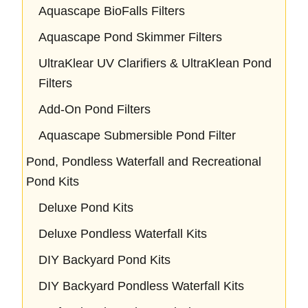
Aquascape BioFalls Filters
Aquascape Pond Skimmer Filters
UltraKlear UV Clarifiers & UltraKlean Pond
Filters
Add-On Pond Filters
Aquascape Submersible Pond Filter
Pond, Pondless Waterfall and Recreational
Pond Kits
Deluxe Pond Kits
Deluxe Pondless Waterfall Kits
DIY Backyard Pond Kits
DIY Backyard Pondless Waterfall Kits