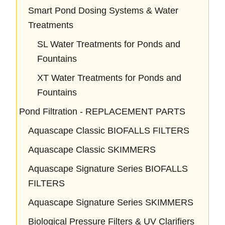
Smart Pond Dosing Systems & Water
Treatments
SL Water Treatments for Ponds and
Fountains
XT Water Treatments for Ponds and
Fountains
Pond Filtration - REPLACEMENT PARTS
Aquascape Classic BIOFALLS FILTERS
Aquascape Classic SKIMMERS
Aquascape Signature Series BIOFALLS
FILTERS
Aquascape Signature Series SKIMMERS
Biological Pressure Filters & UV Clarifiers