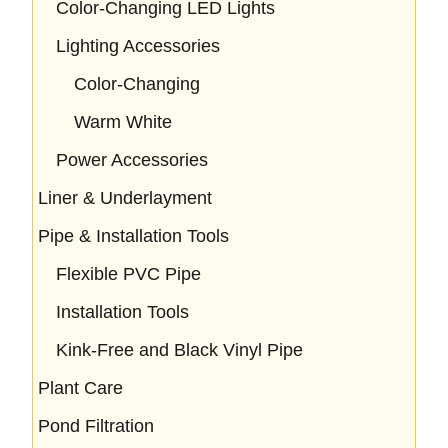
Color-Changing LED Lights
Lighting Accessories
Color-Changing
Warm White
Power Accessories
Liner & Underlayment
Pipe & Installation Tools
Flexible PVC Pipe
Installation Tools
Kink-Free and Black Vinyl Pipe
Plant Care
Pond Filtration