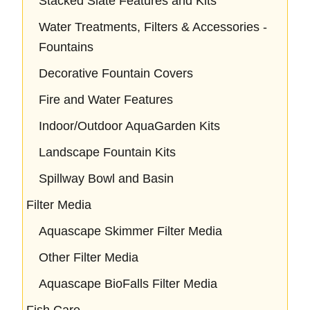
Stacked Slate Features and Kits
Water Treatments, Filters & Accessories -
Fountains
Decorative Fountain Covers
Fire and Water Features
Indoor/Outdoor AquaGarden Kits
Landscape Fountain Kits
Spillway Bowl and Basin
Filter Media
Aquascape Skimmer Filter Media
Other Filter Media
Aquascape BioFalls Filter Media
Fish Care