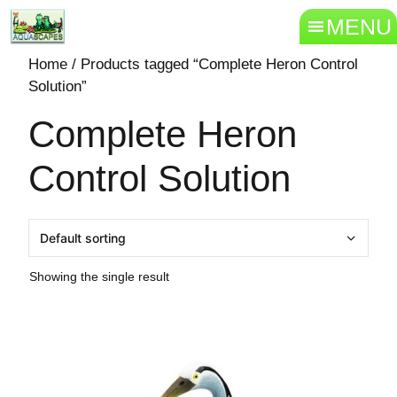
MENU
Home
/ Products tagged “Complete Heron Control
Solution”
Complete Heron
Control Solution
Showing the single result