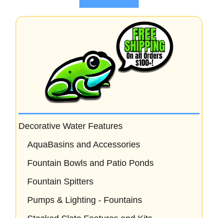
f
5
Decorative Water Features
AquaBasins and Accessories
Fountain Bowls and Patio Ponds
Fountain Spitters
Pumps & Lighting - Fountains