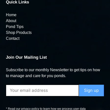
Quick Links
Home
About
Pond Tips
Shop Products
Contact
Join Our Mailing List
Subscribe to our monthly Newsletter to get tips on how
to manage and care for you ponds.
* Read our privacy policy to learn how we process user data