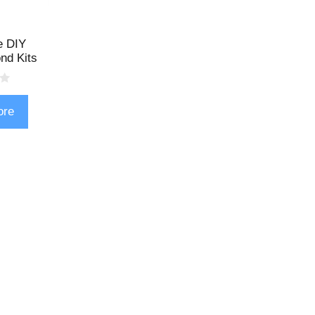
e DIY
nd Kits
ore