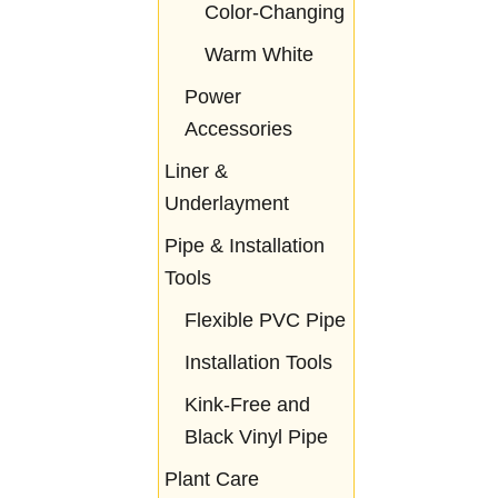
Color-Changing
Warm White
Power
Accessories
Liner &
Underlayment
Pipe & Installation
Tools
Flexible PVC Pipe
Installation Tools
Kink-Free and
Black Vinyl Pipe
Plant Care