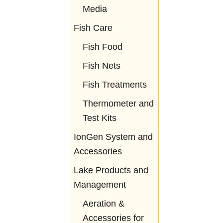
Media
Fish Care
Fish Food
Fish Nets
Fish Treatments
Thermometer and
Test Kits
IonGen System and
Accessories
Lake Products and
Management
Aeration &
Accessories for