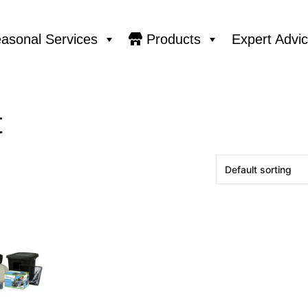
asonal Services
Products
Expert Advi
t