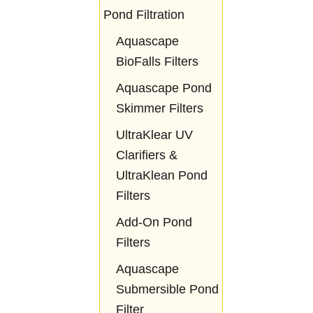
Pond Filtration
Aquascape
BioFalls Filters
Aquascape Pond
Skimmer Filters
UltraKlear UV
Clarifiers &
UltraKlean Pond
Filters
Add-On Pond
Filters
Aquascape
Submersible Pond
Filter