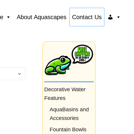
ce
About Aquascapes
Contact Us
Decorative Water
Features
AquaBasins and
Accessories
Fountain Bowls