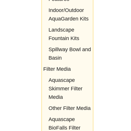
Indoor/Outdoor
AquaGarden Kits
Landscape
Fountain Kits
Spillway Bowl and
Basin
Filter Media
Aquascape
Skimmer Filter
Media
Other Filter Media
Aquascape
BioFalls Filter