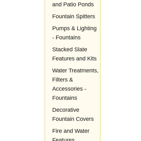
and Patio Ponds
Fountain Spitters
Pumps & Lighting
- Fountains
Stacked Slate
Features and Kits
Water Treatments,
Filters &
Accessories -
Fountains
Decorative
Fountain Covers
Fire and Water
Features