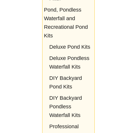
Pond, Pondless
Waterfall and
Recreational Pond
Kits
Deluxe Pond Kits
Deluxe Pondless
Waterfall Kits
DIY Backyard
Pond Kits
DIY Backyard
Pondless
Waterfall Kits
Professional