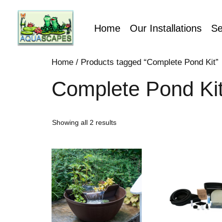
Home
Our Installations
Se
Home
/ Products tagged “Complete Pond Kit”
Complete Pond Ki
Showing all 2 results