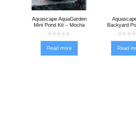
Aquascape AquaGarden
Aquascap
Mini Pond Kit – Mocha
Backyard Po
0
0
o
o
Read more
Read m
u
u
t
t
o
o
f
f
5
5