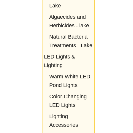
Lake
Algaecides and
Herbicides - lake
Natural Bacteria
Treatments - Lake
LED Lights &
Lighting
Warm White LED
Pond Lights
Color-Changing
LED Lights
Lighting
Accessories