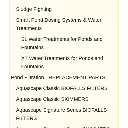
Sludge Fighting
Smart Pond Dosing Systems & Water
Treatments
SL Water Treatments for Ponds and
Fountains
XT Water Treatments for Ponds and
Fountains
Pond Filtration - REPLACEMENT PARTS
Aquascape Classic BIOFALLS FILTERS
Aquascape Classic SKIMMERS
Aquascape Signature Series BIOFALLS
FILTERS