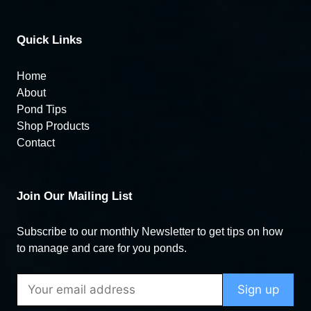
Quick Links
Home
About
Pond Tips
Shop Products
Contact
Join Our Mailing List
Subscribe to our monthly Newsletter to get tips on how
to manage and care for you ponds.