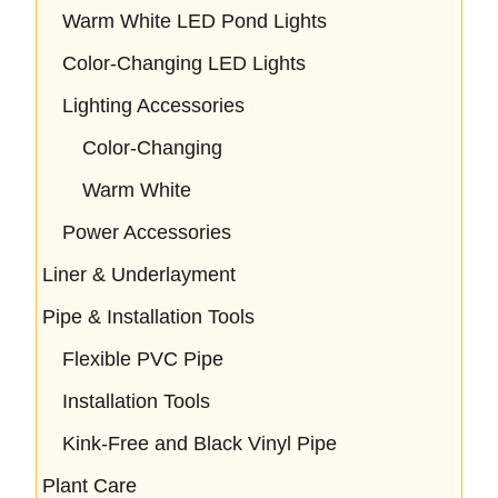
Warm White LED Pond Lights
Color-Changing LED Lights
Lighting Accessories
Color-Changing
Warm White
Power Accessories
Liner & Underlayment
Pipe & Installation Tools
Flexible PVC Pipe
Installation Tools
Kink-Free and Black Vinyl Pipe
Plant Care