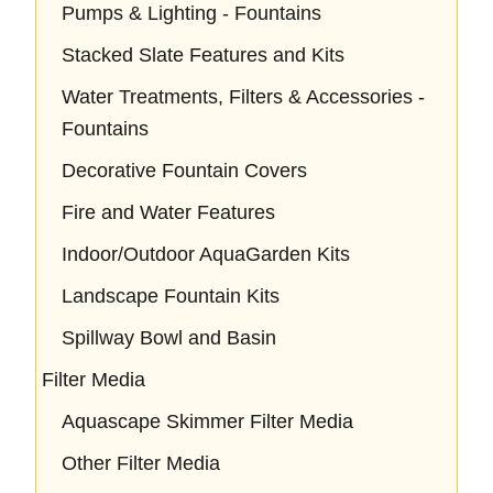
Pumps & Lighting - Fountains
Stacked Slate Features and Kits
Water Treatments, Filters & Accessories -
Fountains
Decorative Fountain Covers
Fire and Water Features
Indoor/Outdoor AquaGarden Kits
Landscape Fountain Kits
Spillway Bowl and Basin
Filter Media
Aquascape Skimmer Filter Media
Other Filter Media