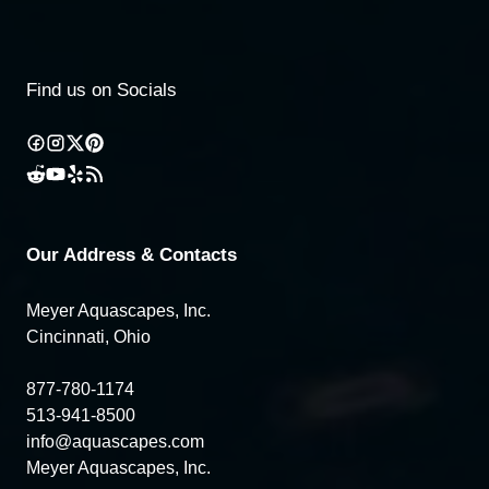
Find us on Socials
Our Address & Contacts
Meyer Aquascapes, Inc.
Cincinnati, Ohio
877-780-1174
513-941-8500
info@aquascapes.com
Meyer Aquascapes, Inc.