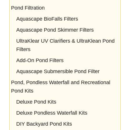
Pond Filtration
Aquascape BioFalls Filters
Aquascape Pond Skimmer Filters
UltraKlear UV Clarifiers & UltraKlean Pond
Filters
Add-On Pond Filters
Aquascape Submersible Pond Filter
Pond, Pondless Waterfall and Recreational
Pond Kits
Deluxe Pond Kits
Deluxe Pondless Waterfall Kits
DIY Backyard Pond Kits