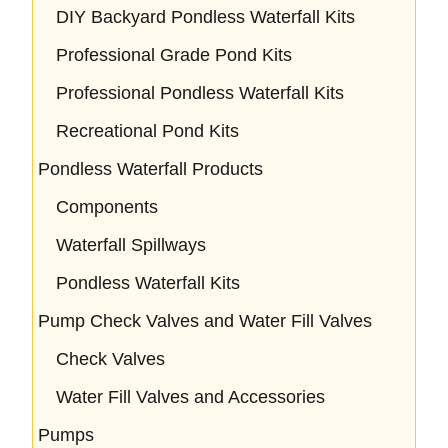
DIY Backyard Pondless Waterfall Kits
Professional Grade Pond Kits
Professional Pondless Waterfall Kits
Recreational Pond Kits
Pondless Waterfall Products
Components
Waterfall Spillways
Pondless Waterfall Kits
Pump Check Valves and Water Fill Valves
Check Valves
Water Fill Valves and Accessories
Pumps