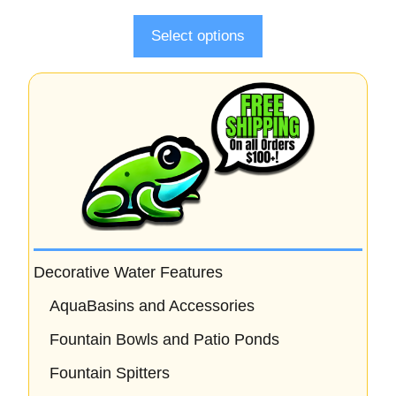
f
5
Select options
Decorative Water Features
AquaBasins and Accessories
Fountain Bowls and Patio Ponds
Fountain Spitters