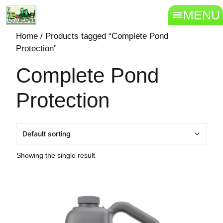
MENU
Home
/ Products tagged “Complete Pond
Protection”
Complete Pond
Protection
Showing the single result