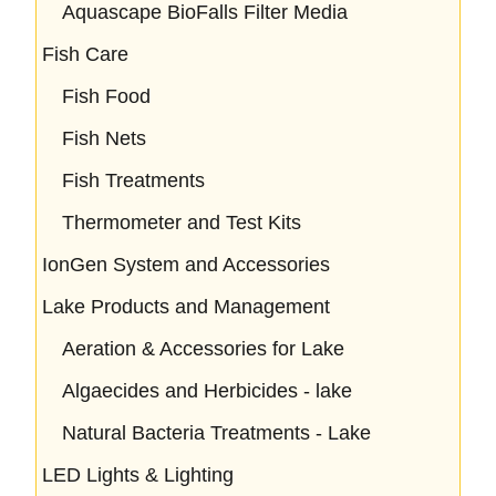
Aquascape BioFalls Filter Media
Fish Care
Fish Food
Fish Nets
Fish Treatments
Thermometer and Test Kits
IonGen System and Accessories
Lake Products and Management
Aeration & Accessories for Lake
Algaecides and Herbicides - lake
Natural Bacteria Treatments - Lake
LED Lights & Lighting