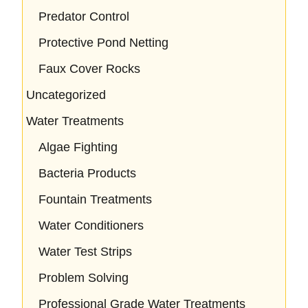
Predator Control
Protective Pond Netting
Faux Cover Rocks
Uncategorized
Water Treatments
Algae Fighting
Bacteria Products
Fountain Treatments
Water Conditioners
Water Test Strips
Problem Solving
Professional Grade Water Treatments