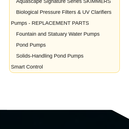
Aquascape Signature Series SKIMMERS
Biological Pressure Filters & UV Clarifiers
Pumps - REPLACEMENT PARTS
Fountain and Statuary Water Pumps
Pond Pumps
Solids-Handling Pond Pumps
Smart Control