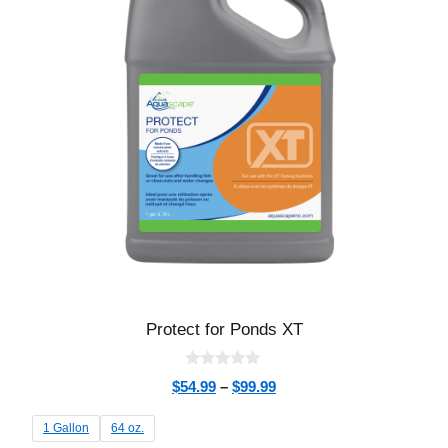
Protect for Ponds XT
0
$
54.99
–
$
99.99
o
u
t
1 Gallon
64 oz.
o