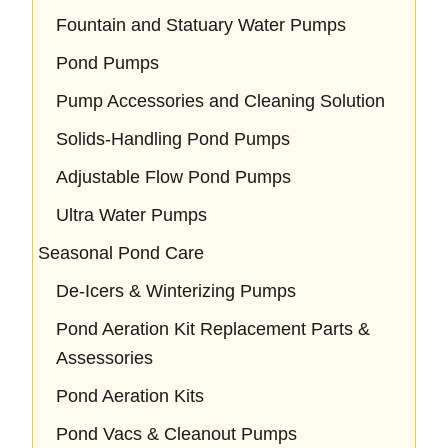
Fountain and Statuary Water Pumps
Pond Pumps
Pump Accessories and Cleaning Solution
Solids-Handling Pond Pumps
Adjustable Flow Pond Pumps
Ultra Water Pumps
Seasonal Pond Care
De-Icers & Winterizing Pumps
Pond Aeration Kit Replacement Parts &
Assessories
Pond Aeration Kits
Pond Vacs & Cleanout Pumps