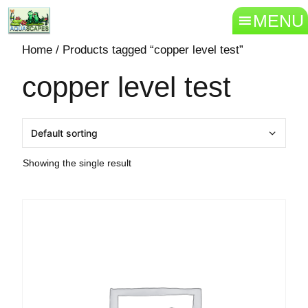
MENU
Home
/ Products tagged “copper level test”
copper level test
Showing the single result