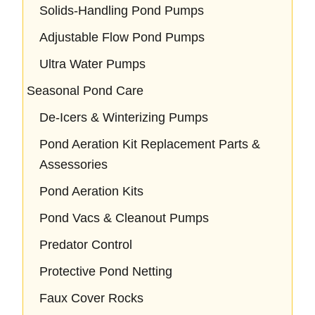
Solids-Handling Pond Pumps
Adjustable Flow Pond Pumps
Ultra Water Pumps
Seasonal Pond Care
De-Icers & Winterizing Pumps
Pond Aeration Kit Replacement Parts &
Assessories
Pond Aeration Kits
Pond Vacs & Cleanout Pumps
Predator Control
Protective Pond Netting
Faux Cover Rocks