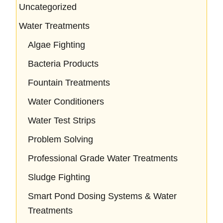
Uncategorized
Water Treatments
Algae Fighting
Bacteria Products
Fountain Treatments
Water Conditioners
Water Test Strips
Problem Solving
Professional Grade Water Treatments
Sludge Fighting
Smart Pond Dosing Systems & Water
Treatments