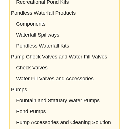
Recreational Pond Kits
Pondless Waterfall Products
Components
Waterfall Spillways
Pondless Waterfall Kits
Pump Check Valves and Water Fill Valves
Check Valves
Water Fill Valves and Accessories
Pumps
Fountain and Statuary Water Pumps
Pond Pumps
Pump Accessories and Cleaning Solution