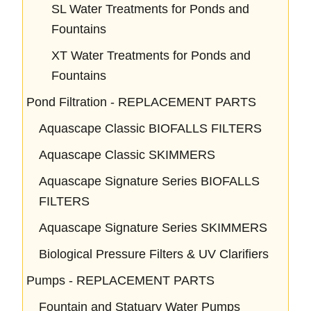
SL Water Treatments for Ponds and
Fountains
XT Water Treatments for Ponds and
Fountains
Pond Filtration - REPLACEMENT PARTS
Aquascape Classic BIOFALLS FILTERS
Aquascape Classic SKIMMERS
Aquascape Signature Series BIOFALLS
FILTERS
Aquascape Signature Series SKIMMERS
Biological Pressure Filters & UV Clarifiers
Pumps - REPLACEMENT PARTS
Fountain and Statuary Water Pumps