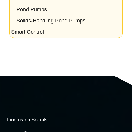
Pond Pumps
Solids-Handling Pond Pumps
Smart Control
Find us on Socials