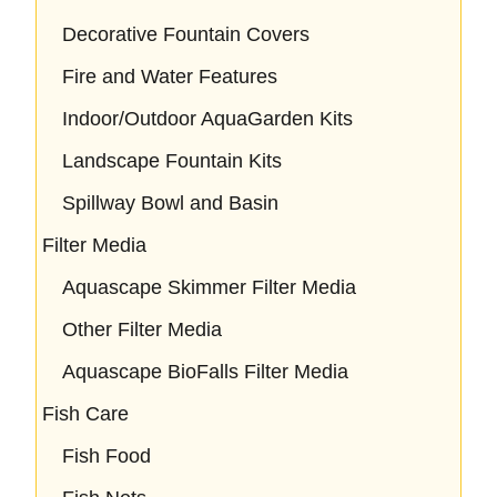
Decorative Fountain Covers
Fire and Water Features
Indoor/Outdoor AquaGarden Kits
Landscape Fountain Kits
Spillway Bowl and Basin
Filter Media
Aquascape Skimmer Filter Media
Other Filter Media
Aquascape BioFalls Filter Media
Fish Care
Fish Food