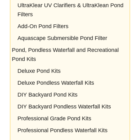
UltraKlear UV Clarifiers & UltraKlean Pond
Filters
Add-On Pond Filters
Aquascape Submersible Pond Filter
Pond, Pondless Waterfall and Recreational
Pond Kits
Deluxe Pond Kits
Deluxe Pondless Waterfall Kits
DIY Backyard Pond Kits
DIY Backyard Pondless Waterfall Kits
Professional Grade Pond Kits
Professional Pondless Waterfall Kits