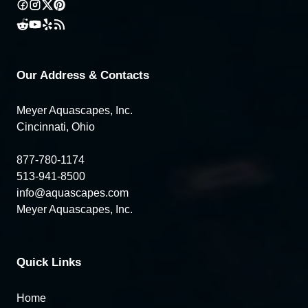
Our Address & Contacts
Meyer Aquascapes, Inc.
Cincinnati, Ohio
877-780-1174
513-941-8500
info@aquascapes.com
Meyer Aquascapes, Inc.
Quick Links
Home