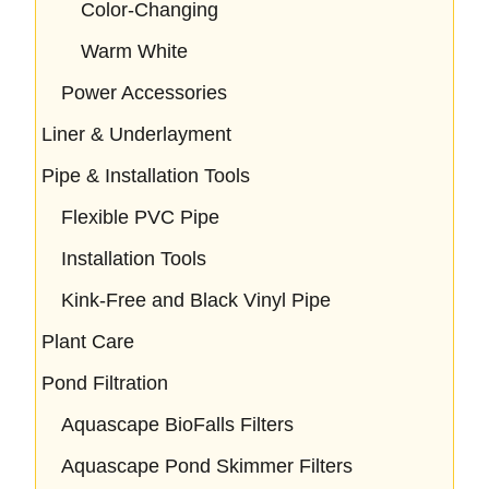
Color-Changing
Warm White
Power Accessories
Liner & Underlayment
Pipe & Installation Tools
Flexible PVC Pipe
Installation Tools
Kink-Free and Black Vinyl Pipe
Plant Care
Pond Filtration
Aquascape BioFalls Filters
Aquascape Pond Skimmer Filters