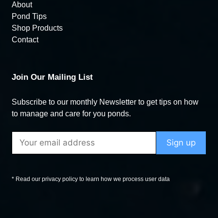
About
Pond Tips
Shop Products
Contact
Join Our Mailing List
Subscribe to our monthly Newsletter to get tips on how
to manage and care for you ponds.
* Read our privacy policy to learn how we process user data