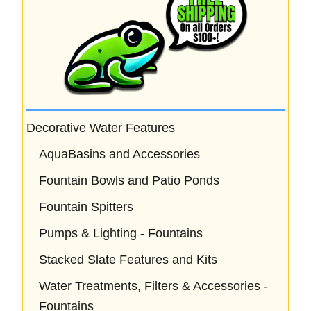
Decorative Water Features
AquaBasins and Accessories
Fountain Bowls and Patio Ponds
Fountain Spitters
Pumps & Lighting - Fountains
Stacked Slate Features and Kits
Water Treatments, Filters & Accessories -
Fountains