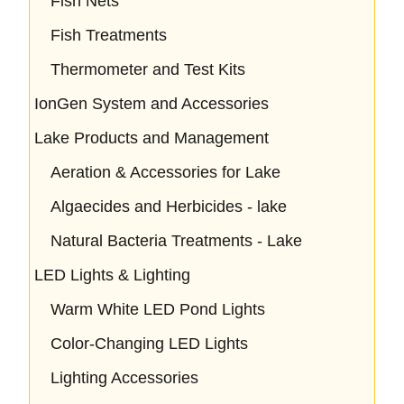
Fish Nets
Fish Treatments
Thermometer and Test Kits
IonGen System and Accessories
Lake Products and Management
Aeration & Accessories for Lake
Algaecides and Herbicides - lake
Natural Bacteria Treatments - Lake
LED Lights & Lighting
Warm White LED Pond Lights
Color-Changing LED Lights
Lighting Accessories