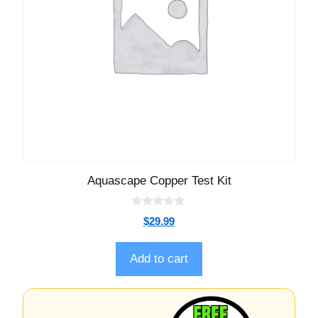
Aquascape Copper Test Kit
0
$
29.99
o
u
t
o
Add to cart
f
5