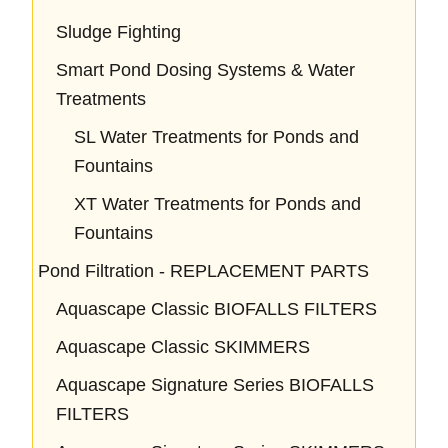
Sludge Fighting
Smart Pond Dosing Systems & Water
Treatments
SL Water Treatments for Ponds and
Fountains
XT Water Treatments for Ponds and
Fountains
Pond Filtration - REPLACEMENT PARTS
Aquascape Classic BIOFALLS FILTERS
Aquascape Classic SKIMMERS
Aquascape Signature Series BIOFALLS
FILTERS