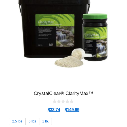
CrystalClear® ClarityMax™
0
$
33.74
–
$
149.99
o
u
t
2.5 lbs
6 lbs
1 lb.
o