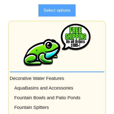
f
5
Select options
Decorative Water Features
AquaBasins and Accessories
Fountain Bowls and Patio Ponds
Fountain Spitters