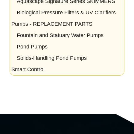
Aquascape Signature Series SKIMMERS
Biological Pressure Filters & UV Clarifiers
Pumps - REPLACEMENT PARTS
Fountain and Statuary Water Pumps
Pond Pumps
Solids-Handling Pond Pumps
Smart Control