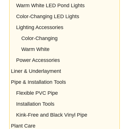
Warm White LED Pond Lights
Color-Changing LED Lights
Lighting Accessories
Color-Changing
Warm White
Power Accessories
Liner & Underlayment
Pipe & Installation Tools
Flexible PVC Pipe
Installation Tools
Kink-Free and Black Vinyl Pipe
Plant Care