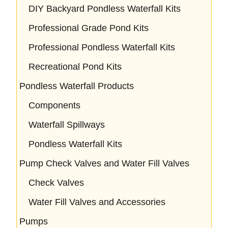
DIY Backyard Pondless Waterfall Kits
Professional Grade Pond Kits
Professional Pondless Waterfall Kits
Recreational Pond Kits
Pondless Waterfall Products
Components
Waterfall Spillways
Pondless Waterfall Kits
Pump Check Valves and Water Fill Valves
Check Valves
Water Fill Valves and Accessories
Pumps