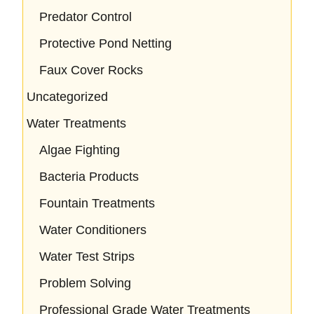
Predator Control
Protective Pond Netting
Faux Cover Rocks
Uncategorized
Water Treatments
Algae Fighting
Bacteria Products
Fountain Treatments
Water Conditioners
Water Test Strips
Problem Solving
Professional Grade Water Treatments