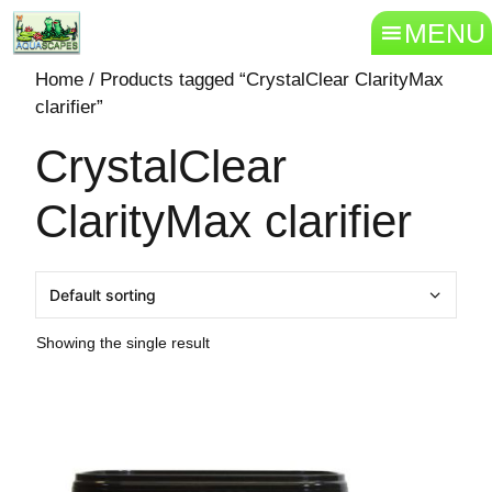
MENU
Home
/ Products tagged “CrystalClear ClarityMax
clarifier”
CrystalClear
ClarityMax clarifier
Showing the single result