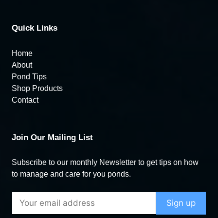
Quick Links
Home
About
Pond Tips
Shop Products
Contact
Join Our Mailing List
Subscribe to our monthly Newsletter to get tips on how
to manage and care for you ponds.