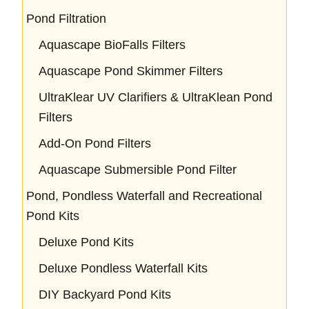
Pond Filtration
Aquascape BioFalls Filters
Aquascape Pond Skimmer Filters
UltraKlear UV Clarifiers & UltraKlean Pond
Filters
Add-On Pond Filters
Aquascape Submersible Pond Filter
Pond, Pondless Waterfall and Recreational
Pond Kits
Deluxe Pond Kits
Deluxe Pondless Waterfall Kits
DIY Backyard Pond Kits