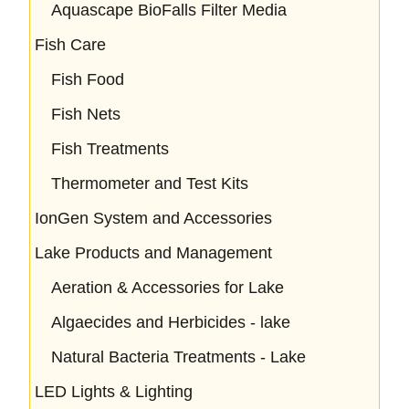
Aquascape BioFalls Filter Media
Fish Care
Fish Food
Fish Nets
Fish Treatments
Thermometer and Test Kits
IonGen System and Accessories
Lake Products and Management
Aeration & Accessories for Lake
Algaecides and Herbicides - lake
Natural Bacteria Treatments - Lake
LED Lights & Lighting