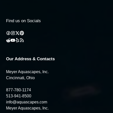
Find us on Socials
Our Address & Contacts
Meyer Aquascapes, Inc.
Cincinnati, Ohio
877-780-1174
513-941-8500
info@aquascapes.com
Meyer Aquascapes, Inc.