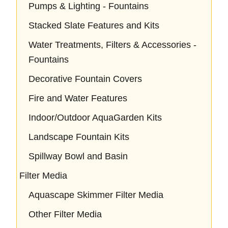
Pumps & Lighting - Fountains
Stacked Slate Features and Kits
Water Treatments, Filters & Accessories -
Fountains
Decorative Fountain Covers
Fire and Water Features
Indoor/Outdoor AquaGarden Kits
Landscape Fountain Kits
Spillway Bowl and Basin
Filter Media
Aquascape Skimmer Filter Media
Other Filter Media