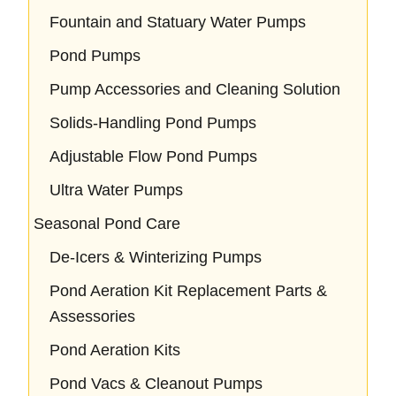
Fountain and Statuary Water Pumps
Pond Pumps
Pump Accessories and Cleaning Solution
Solids-Handling Pond Pumps
Adjustable Flow Pond Pumps
Ultra Water Pumps
Seasonal Pond Care
De-Icers & Winterizing Pumps
Pond Aeration Kit Replacement Parts &
Assessories
Pond Aeration Kits
Pond Vacs & Cleanout Pumps