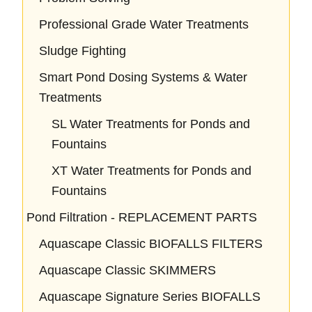
Professional Grade Water Treatments
Sludge Fighting
Smart Pond Dosing Systems & Water
Treatments
SL Water Treatments for Ponds and
Fountains
XT Water Treatments for Ponds and
Fountains
Pond Filtration - REPLACEMENT PARTS
Aquascape Classic BIOFALLS FILTERS
Aquascape Classic SKIMMERS
Aquascape Signature Series BIOFALLS