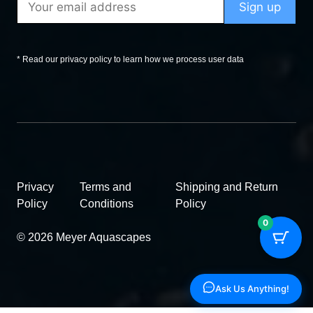
* Read our privacy policy to learn how we process user data
Privacy
Terms and
Shipping and Return
Policy
Conditions
Policy
0
© 2026 Meyer Aquascapes
Ask Us Anything!