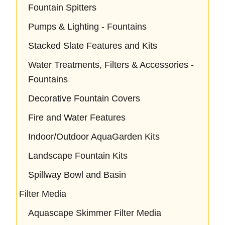
Fountain Spitters
Pumps & Lighting - Fountains
Stacked Slate Features and Kits
Water Treatments, Filters & Accessories -
Fountains
Decorative Fountain Covers
Fire and Water Features
Indoor/Outdoor AquaGarden Kits
Landscape Fountain Kits
Spillway Bowl and Basin
Filter Media
Aquascape Skimmer Filter Media