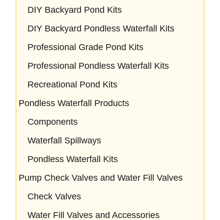
DIY Backyard Pond Kits
DIY Backyard Pondless Waterfall Kits
Professional Grade Pond Kits
Professional Pondless Waterfall Kits
Recreational Pond Kits
Pondless Waterfall Products
Components
Waterfall Spillways
Pondless Waterfall Kits
Pump Check Valves and Water Fill Valves
Check Valves
Water Fill Valves and Accessories