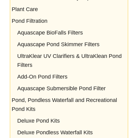
Plant Care
Pond Filtration
Aquascape BioFalls Filters
Aquascape Pond Skimmer Filters
UltraKlear UV Clarifiers & UltraKlean Pond
Filters
Add-On Pond Filters
Aquascape Submersible Pond Filter
Pond, Pondless Waterfall and Recreational
Pond Kits
Deluxe Pond Kits
Deluxe Pondless Waterfall Kits