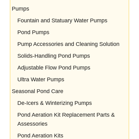
Pumps
Fountain and Statuary Water Pumps
Pond Pumps
Pump Accessories and Cleaning Solution
Solids-Handling Pond Pumps
Adjustable Flow Pond Pumps
Ultra Water Pumps
Seasonal Pond Care
De-Icers & Winterizing Pumps
Pond Aeration Kit Replacement Parts &
Assessories
Pond Aeration Kits