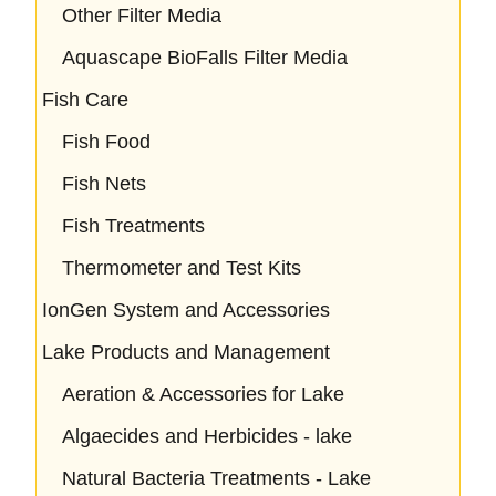
Other Filter Media
Aquascape BioFalls Filter Media
Fish Care
Fish Food
Fish Nets
Fish Treatments
Thermometer and Test Kits
IonGen System and Accessories
Lake Products and Management
Aeration & Accessories for Lake
Algaecides and Herbicides - lake
Natural Bacteria Treatments - Lake