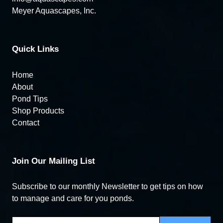
Meyer Aquascapes, Inc.
Quick Links
Home
About
Pond Tips
Shop Products
Contact
Join Our Mailing List
Subscribe to our monthly Newsletter to get tips on how
to manage and care for you ponds.