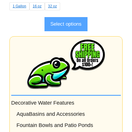
t
1 Gallon
16 oz
32 oz
o
f
5
Select options
Decorative Water Features
AquaBasins and Accessories
Fountain Bowls and Patio Ponds