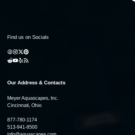
Find us on Socials
Our Address & Contacts
Meyer Aquascapes, Inc.
Cincinnati, Ohio
877-780-1174
513-941-8500
info@aquascapes.com