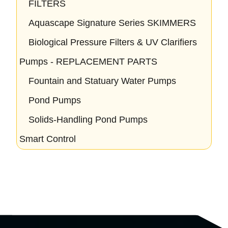
FILTERS
Aquascape Signature Series SKIMMERS
Biological Pressure Filters & UV Clarifiers
Pumps - REPLACEMENT PARTS
Fountain and Statuary Water Pumps
Pond Pumps
Solids-Handling Pond Pumps
Smart Control