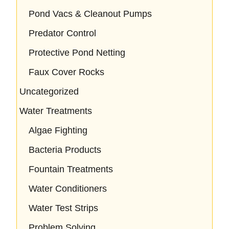
Pond Vacs & Cleanout Pumps
Predator Control
Protective Pond Netting
Faux Cover Rocks
Uncategorized
Water Treatments
Algae Fighting
Bacteria Products
Fountain Treatments
Water Conditioners
Water Test Strips
Problem Solving