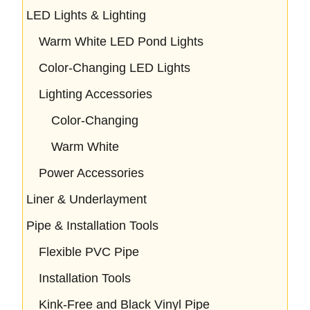
LED Lights & Lighting
Warm White LED Pond Lights
Color-Changing LED Lights
Lighting Accessories
Color-Changing
Warm White
Power Accessories
Liner & Underlayment
Pipe & Installation Tools
Flexible PVC Pipe
Installation Tools
Kink-Free and Black Vinyl Pipe