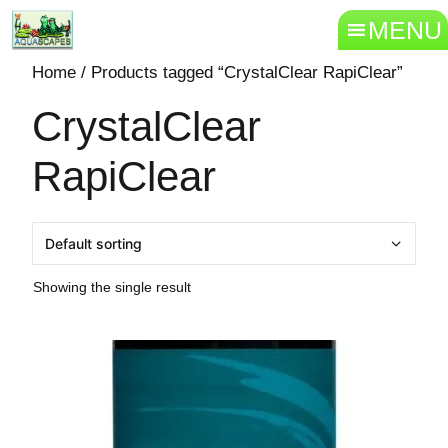
MENU
Home
/ Products tagged “CrystalClear RapiClear”
CrystalClear
RapiClear
Showing the single result