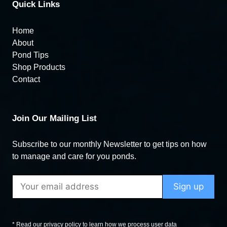
Quick Links
Home
About
Pond Tips
Shop Products
Contact
Join Our Mailing List
Subscribe to our monthly Newsletter to get tips on how
to manage and care for you ponds.
* Read our privacy policy to learn how we process user data