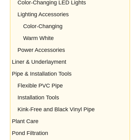
Color-Changing LED Lights
Lighting Accessories
Color-Changing
Warm White
Power Accessories
Liner & Underlayment
Pipe & Installation Tools
Flexible PVC Pipe
Installation Tools
Kink-Free and Black Vinyl Pipe
Plant Care
Pond Filtration