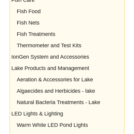
Fish Food
Fish Nets
Fish Treatments
Thermometer and Test Kits
IonGen System and Accessories
Lake Products and Management
Aeration & Accessories for Lake
Algaecides and Herbicides - lake
Natural Bacteria Treatments - Lake
LED Lights & Lighting
Warm White LED Pond Lights