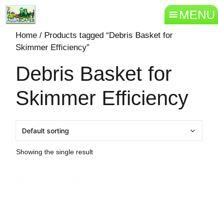
MENU
Home
/ Products tagged “Debris Basket for
Skimmer Efficiency”
Debris Basket for
Skimmer Efficiency
Showing the single result