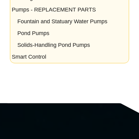
Pumps - REPLACEMENT PARTS
Fountain and Statuary Water Pumps
Pond Pumps
Solids-Handling Pond Pumps
Smart Control