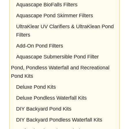
Aquascape BioFalls Filters
Aquascape Pond Skimmer Filters
UltraKlear UV Clarifiers & UltraKlean Pond
Filters
Add-On Pond Filters
Aquascape Submersible Pond Filter
Pond, Pondless Waterfall and Recreational
Pond Kits
Deluxe Pond Kits
Deluxe Pondless Waterfall Kits
DIY Backyard Pond Kits
DIY Backyard Pondless Waterfall Kits