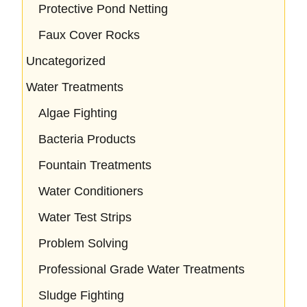
Protective Pond Netting
Faux Cover Rocks
Uncategorized
Water Treatments
Algae Fighting
Bacteria Products
Fountain Treatments
Water Conditioners
Water Test Strips
Problem Solving
Professional Grade Water Treatments
Sludge Fighting