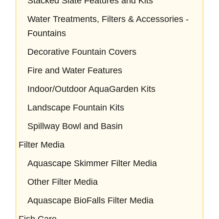
Stacked Slate Features and Kits
Water Treatments, Filters & Accessories -
Fountains
Decorative Fountain Covers
Fire and Water Features
Indoor/Outdoor AquaGarden Kits
Landscape Fountain Kits
Spillway Bowl and Basin
Filter Media
Aquascape Skimmer Filter Media
Other Filter Media
Aquascape BioFalls Filter Media
Fish Care