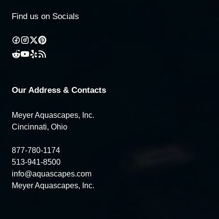
Find us on Socials
Our Address & Contacts
Meyer Aquascapes, Inc.
Cincinnati, Ohio
877-780-1174
513-941-8500
info@aquascapes.com
Meyer Aquascapes, Inc.