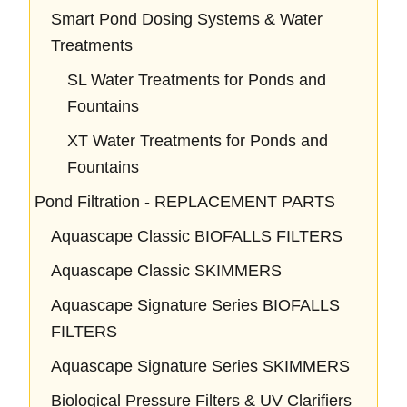
Smart Pond Dosing Systems & Water
Treatments
SL Water Treatments for Ponds and
Fountains
XT Water Treatments for Ponds and
Fountains
Pond Filtration - REPLACEMENT PARTS
Aquascape Classic BIOFALLS FILTERS
Aquascape Classic SKIMMERS
Aquascape Signature Series BIOFALLS
FILTERS
Aquascape Signature Series SKIMMERS
Biological Pressure Filters & UV Clarifiers