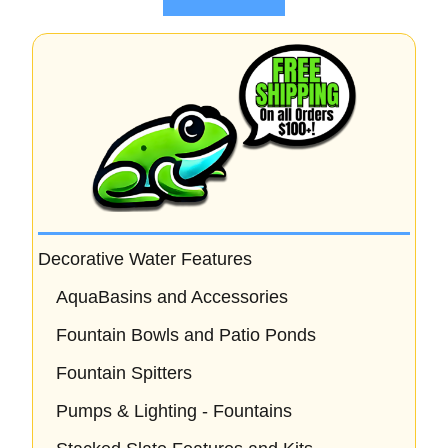
f
5
Decorative Water Features
AquaBasins and Accessories
Fountain Bowls and Patio Ponds
Fountain Spitters
Pumps & Lighting - Fountains