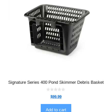
Signature Series 400 Pond Skimmer Debris Basket
0
$
99.99
o
u
t
o
Add to cart