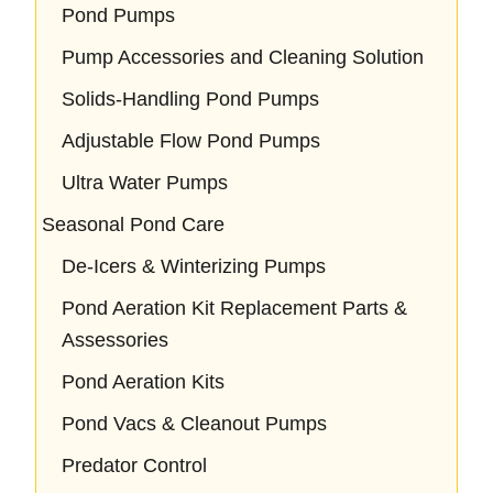
Pond Pumps
Pump Accessories and Cleaning Solution
Solids-Handling Pond Pumps
Adjustable Flow Pond Pumps
Ultra Water Pumps
Seasonal Pond Care
De-Icers & Winterizing Pumps
Pond Aeration Kit Replacement Parts &
Assessories
Pond Aeration Kits
Pond Vacs & Cleanout Pumps
Predator Control