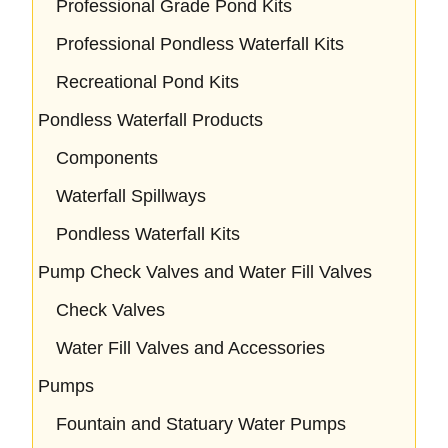
Professional Grade Pond Kits
Professional Pondless Waterfall Kits
Recreational Pond Kits
Pondless Waterfall Products
Components
Waterfall Spillways
Pondless Waterfall Kits
Pump Check Valves and Water Fill Valves
Check Valves
Water Fill Valves and Accessories
Pumps
Fountain and Statuary Water Pumps