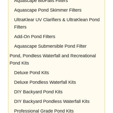
Aquascape BioFalls Filters
Aquascape Pond Skimmer Filters
UltraKlear UV Clarifiers & UltraKlean Pond
Filters
Add-On Pond Filters
Aquascape Submersible Pond Filter
Pond, Pondless Waterfall and Recreational
Pond Kits
Deluxe Pond Kits
Deluxe Pondless Waterfall Kits
DIY Backyard Pond Kits
DIY Backyard Pondless Waterfall Kits
Professional Grade Pond Kits