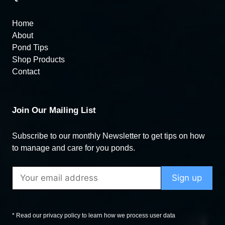
Home
About
Pond Tips
Shop Products
Contact
Join Our Mailing List
Subscribe to our monthly Newsletter to get tips on how
to manage and care for you ponds.
* Read our privacy policy to learn how we process user data