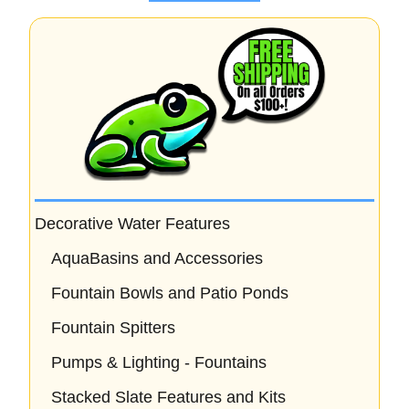
o
f
5
Decorative Water Features
AquaBasins and Accessories
Fountain Bowls and Patio Ponds
Fountain Spitters
Pumps & Lighting - Fountains
Stacked Slate Features and Kits