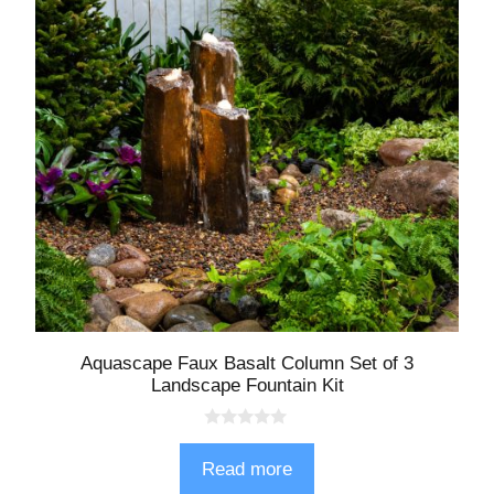
Aquascape Faux Basalt Column Set of 3
Landscape Fountain Kit
0
o
Read more
u
t