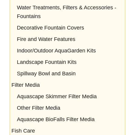
Water Treatments, Filters & Accessories -
Fountains
Decorative Fountain Covers
Fire and Water Features
Indoor/Outdoor AquaGarden Kits
Landscape Fountain Kits
Spillway Bowl and Basin
Filter Media
Aquascape Skimmer Filter Media
Other Filter Media
Aquascape BioFalls Filter Media
Fish Care