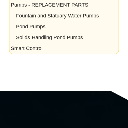
Pumps - REPLACEMENT PARTS
Fountain and Statuary Water Pumps
Pond Pumps
Solids-Handling Pond Pumps
Smart Control