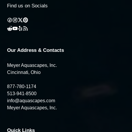
Find us on Socials
Our Address & Contacts
Meyer Aquascapes, Inc.
Cincinnati, Ohio
877-780-1174
513-941-8500
info@aquascapes.com
Meyer Aquascapes, Inc.
Quick Links