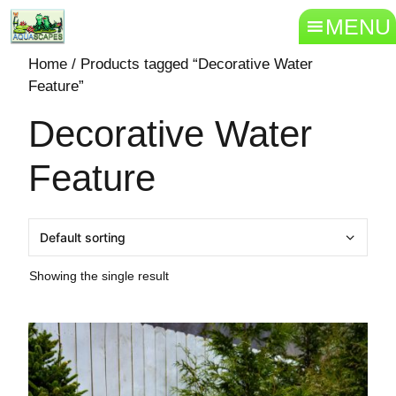
MENU
Home
/ Products tagged “Decorative Water
Feature”
Decorative Water
Feature
Showing the single result