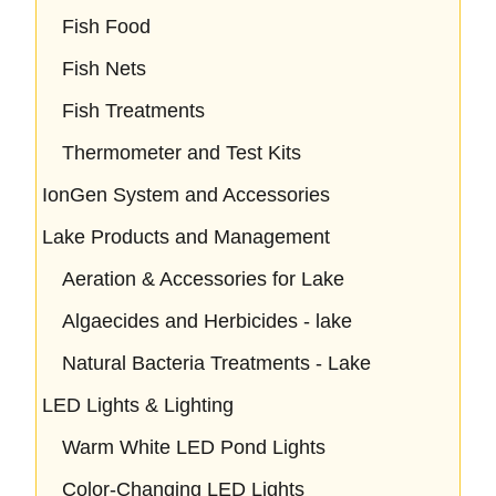
Fish Food
Fish Nets
Fish Treatments
Thermometer and Test Kits
IonGen System and Accessories
Lake Products and Management
Aeration & Accessories for Lake
Algaecides and Herbicides - lake
Natural Bacteria Treatments - Lake
LED Lights & Lighting
Warm White LED Pond Lights
Color-Changing LED Lights