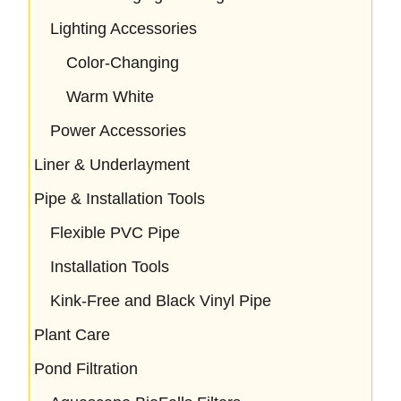
Lighting Accessories
Color-Changing
Warm White
Power Accessories
Liner & Underlayment
Pipe & Installation Tools
Flexible PVC Pipe
Installation Tools
Kink-Free and Black Vinyl Pipe
Plant Care
Pond Filtration