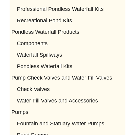
Professional Pondless Waterfall Kits
Recreational Pond Kits
Pondless Waterfall Products
Components
Waterfall Spillways
Pondless Waterfall Kits
Pump Check Valves and Water Fill Valves
Check Valves
Water Fill Valves and Accessories
Pumps
Fountain and Statuary Water Pumps
Pond Pumps