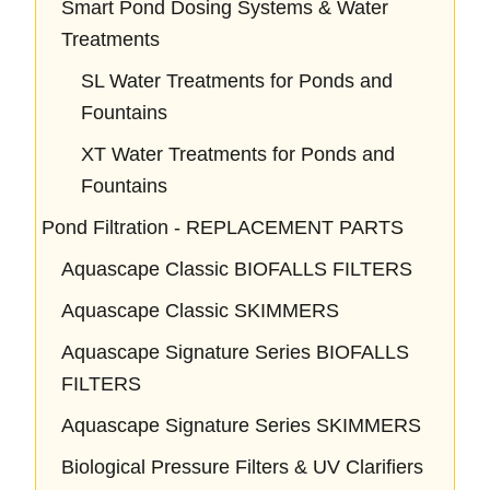
Smart Pond Dosing Systems & Water
Treatments
SL Water Treatments for Ponds and
Fountains
XT Water Treatments for Ponds and
Fountains
Pond Filtration - REPLACEMENT PARTS
Aquascape Classic BIOFALLS FILTERS
Aquascape Classic SKIMMERS
Aquascape Signature Series BIOFALLS
FILTERS
Aquascape Signature Series SKIMMERS
Biological Pressure Filters & UV Clarifiers