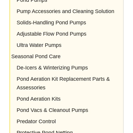
Pump Accessories and Cleaning Solution
Solids-Handling Pond Pumps
Adjustable Flow Pond Pumps
Ultra Water Pumps
Seasonal Pond Care
De-Icers & Winterizing Pumps
Pond Aeration Kit Replacement Parts &
Assessories
Pond Aeration Kits
Pond Vacs & Cleanout Pumps
Predator Control
Protective Pond Netting