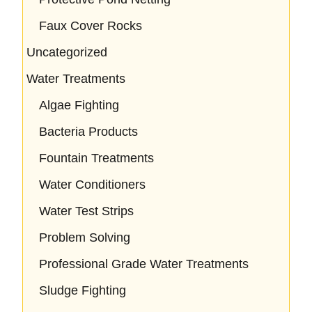
Faux Cover Rocks
Uncategorized
Water Treatments
Algae Fighting
Bacteria Products
Fountain Treatments
Water Conditioners
Water Test Strips
Problem Solving
Professional Grade Water Treatments
Sludge Fighting