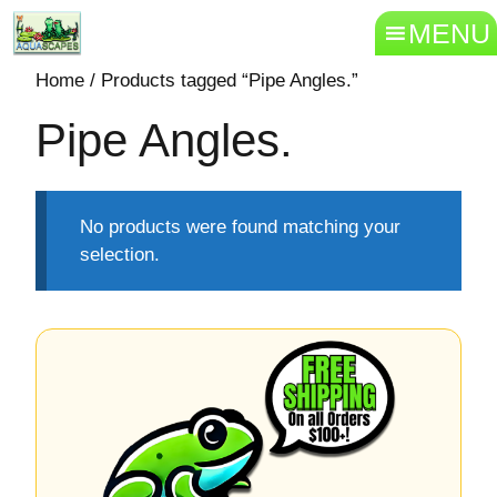
MENU
Home
/ Products tagged “Pipe Angles.”
Pipe Angles.
No products were found matching your
selection.