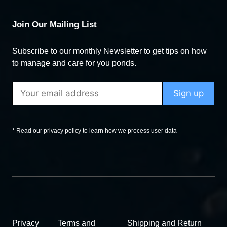
Join Our Mailing List
Subscribe to our monthly Newsletter to get tips on how
to manage and care for you ponds.
* Read our privacy policy to learn how we process user data
Privacy
Terms and
Shipping and Return