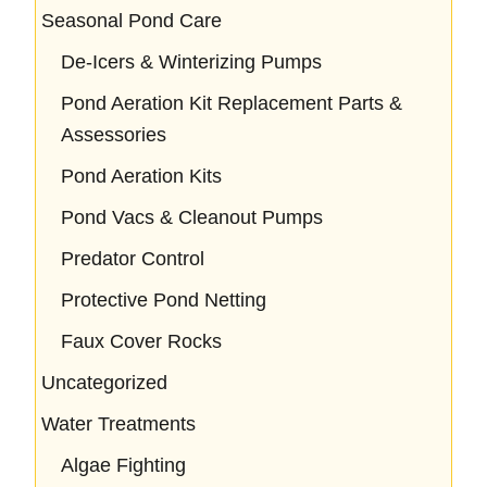
Seasonal Pond Care
De-Icers & Winterizing Pumps
Pond Aeration Kit Replacement Parts &
Assessories
Pond Aeration Kits
Pond Vacs & Cleanout Pumps
Predator Control
Protective Pond Netting
Faux Cover Rocks
Uncategorized
Water Treatments
Algae Fighting