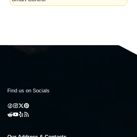
Find us on Socials
Our Address & Contacts