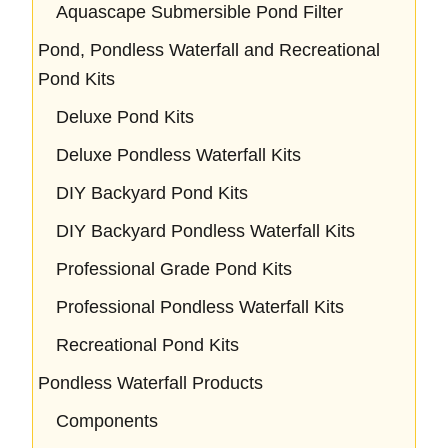
Aquascape Submersible Pond Filter
Pond, Pondless Waterfall and Recreational
Pond Kits
Deluxe Pond Kits
Deluxe Pondless Waterfall Kits
DIY Backyard Pond Kits
DIY Backyard Pondless Waterfall Kits
Professional Grade Pond Kits
Professional Pondless Waterfall Kits
Recreational Pond Kits
Pondless Waterfall Products
Components