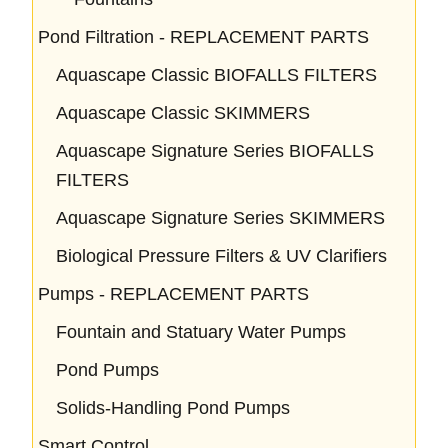
Pond Filtration - REPLACEMENT PARTS
Aquascape Classic BIOFALLS FILTERS
Aquascape Classic SKIMMERS
Aquascape Signature Series BIOFALLS
FILTERS
Aquascape Signature Series SKIMMERS
Biological Pressure Filters & UV Clarifiers
Pumps - REPLACEMENT PARTS
Fountain and Statuary Water Pumps
Pond Pumps
Solids-Handling Pond Pumps
Smart Control