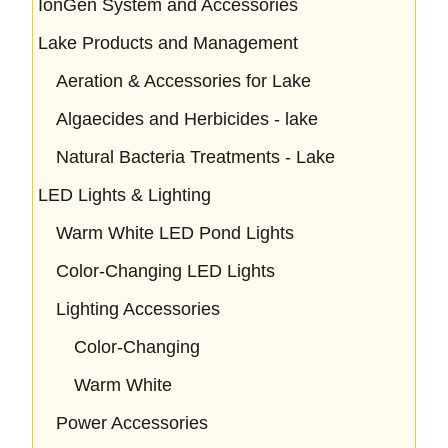
IonGen System and Accessories
Lake Products and Management
Aeration & Accessories for Lake
Algaecides and Herbicides - lake
Natural Bacteria Treatments - Lake
LED Lights & Lighting
Warm White LED Pond Lights
Color-Changing LED Lights
Lighting Accessories
Color-Changing
Warm White
Power Accessories