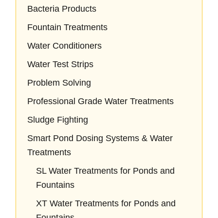
Bacteria Products
Fountain Treatments
Water Conditioners
Water Test Strips
Problem Solving
Professional Grade Water Treatments
Sludge Fighting
Smart Pond Dosing Systems & Water
Treatments
SL Water Treatments for Ponds and
Fountains
XT Water Treatments for Ponds and
Fountains