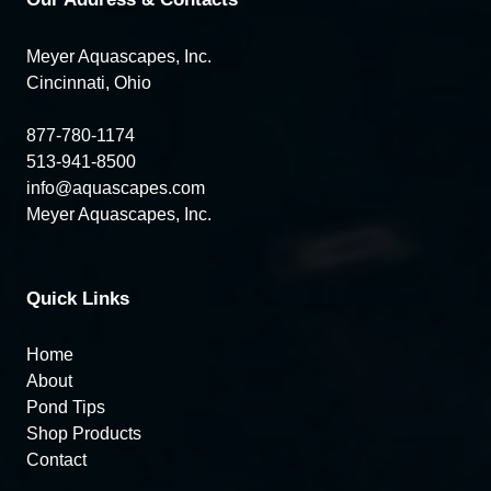
Meyer Aquascapes, Inc.
Cincinnati, Ohio
877-780-1174
513-941-8500
info@aquascapes.com
Meyer Aquascapes, Inc.
Quick Links
Home
About
Pond Tips
Shop Products
Contact