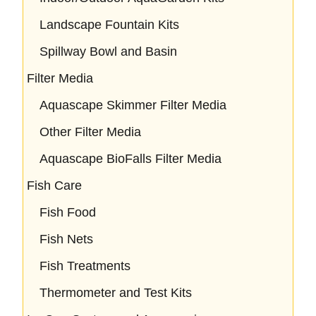
Landscape Fountain Kits
Spillway Bowl and Basin
Filter Media
Aquascape Skimmer Filter Media
Other Filter Media
Aquascape BioFalls Filter Media
Fish Care
Fish Food
Fish Nets
Fish Treatments
Thermometer and Test Kits