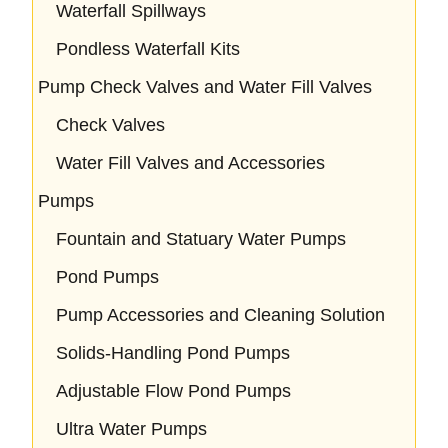
Waterfall Spillways
Pondless Waterfall Kits
Pump Check Valves and Water Fill Valves
Check Valves
Water Fill Valves and Accessories
Pumps
Fountain and Statuary Water Pumps
Pond Pumps
Pump Accessories and Cleaning Solution
Solids-Handling Pond Pumps
Adjustable Flow Pond Pumps
Ultra Water Pumps