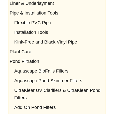
Liner & Underlayment
Pipe & Installation Tools
Flexible PVC Pipe
Installation Tools
Kink-Free and Black Vinyl Pipe
Plant Care
Pond Filtration
Aquascape BioFalls Filters
Aquascape Pond Skimmer Filters
UltraKlear UV Clarifiers & UltraKlean Pond
Filters
Add-On Pond Filters