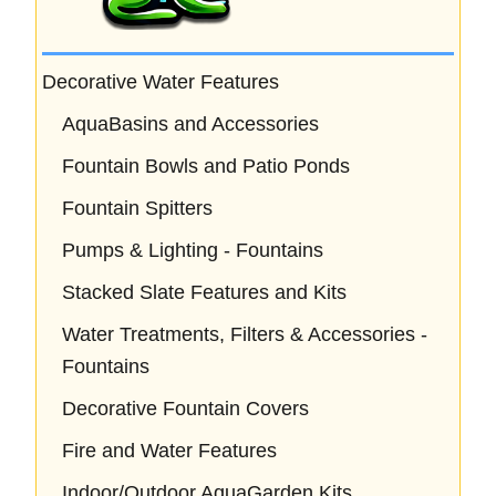
Decorative Water Features
AquaBasins and Accessories
Fountain Bowls and Patio Ponds
Fountain Spitters
Pumps & Lighting - Fountains
Stacked Slate Features and Kits
Water Treatments, Filters & Accessories -
Fountains
Decorative Fountain Covers
Fire and Water Features
Indoor/Outdoor AquaGarden Kits