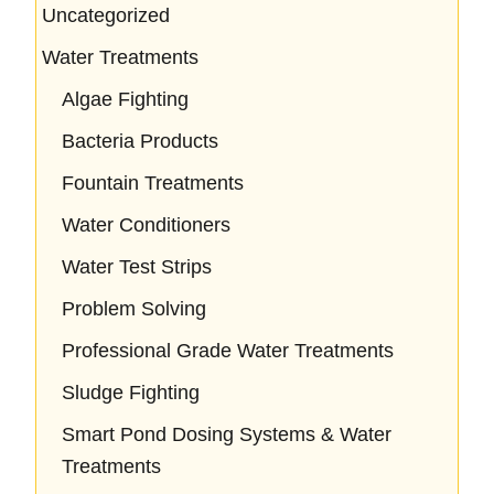
Uncategorized
Water Treatments
Algae Fighting
Bacteria Products
Fountain Treatments
Water Conditioners
Water Test Strips
Problem Solving
Professional Grade Water Treatments
Sludge Fighting
Smart Pond Dosing Systems & Water
Treatments