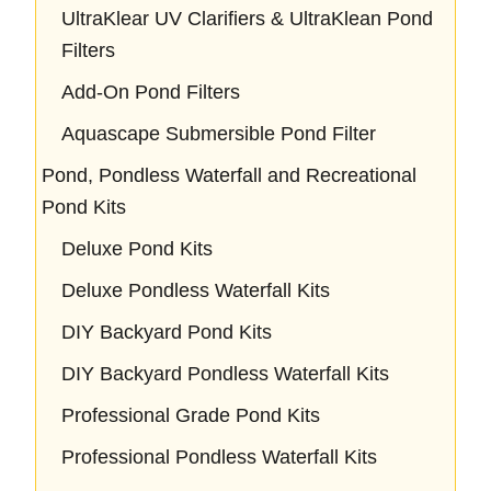
UltraKlear UV Clarifiers & UltraKlean Pond
Filters
Add-On Pond Filters
Aquascape Submersible Pond Filter
Pond, Pondless Waterfall and Recreational
Pond Kits
Deluxe Pond Kits
Deluxe Pondless Waterfall Kits
DIY Backyard Pond Kits
DIY Backyard Pondless Waterfall Kits
Professional Grade Pond Kits
Professional Pondless Waterfall Kits