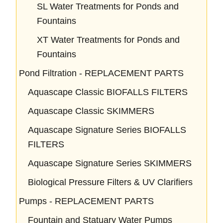
SL Water Treatments for Ponds and
Fountains
XT Water Treatments for Ponds and
Fountains
Pond Filtration - REPLACEMENT PARTS
Aquascape Classic BIOFALLS FILTERS
Aquascape Classic SKIMMERS
Aquascape Signature Series BIOFALLS
FILTERS
Aquascape Signature Series SKIMMERS
Biological Pressure Filters & UV Clarifiers
Pumps - REPLACEMENT PARTS
Fountain and Statuary Water Pumps