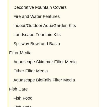
Decorative Fountain Covers
Fire and Water Features
Indoor/Outdoor AquaGarden Kits
Landscape Fountain Kits
Spillway Bowl and Basin
Filter Media
Aquascape Skimmer Filter Media
Other Filter Media
Aquascape BioFalls Filter Media
Fish Care
Fish Food