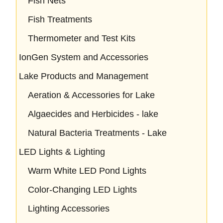
Fish Nets
Fish Treatments
Thermometer and Test Kits
IonGen System and Accessories
Lake Products and Management
Aeration & Accessories for Lake
Algaecides and Herbicides - lake
Natural Bacteria Treatments - Lake
LED Lights & Lighting
Warm White LED Pond Lights
Color-Changing LED Lights
Lighting Accessories