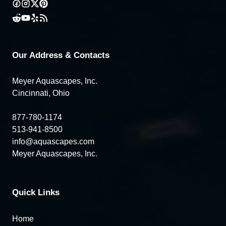
Our Address & Contacts
Meyer Aquascapes, Inc.
Cincinnati, Ohio
877-780-1174
513-941-8500
info@aquascapes.com
Meyer Aquascapes, Inc.
Quick Links
Home