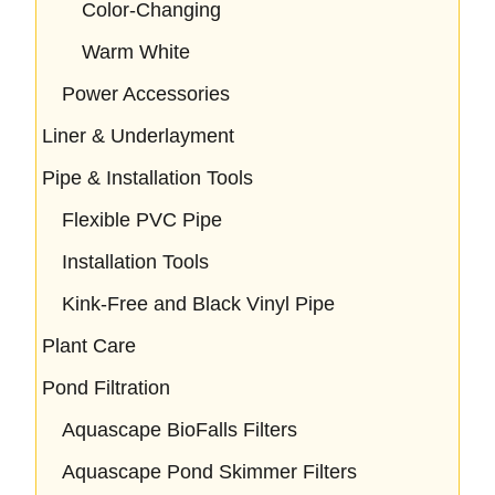
Color-Changing
Warm White
Power Accessories
Liner & Underlayment
Pipe & Installation Tools
Flexible PVC Pipe
Installation Tools
Kink-Free and Black Vinyl Pipe
Plant Care
Pond Filtration
Aquascape BioFalls Filters
Aquascape Pond Skimmer Filters