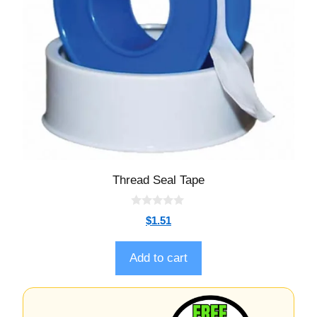
Thread Seal Tape
0
$
1.51
o
u
t
o
Add to cart
f
5