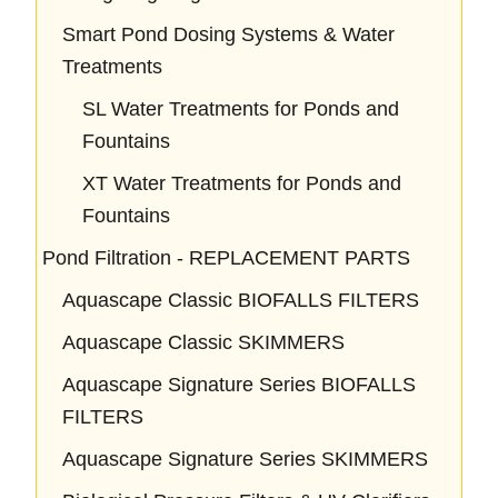
Smart Pond Dosing Systems & Water
Treatments
SL Water Treatments for Ponds and
Fountains
XT Water Treatments for Ponds and
Fountains
Pond Filtration - REPLACEMENT PARTS
Aquascape Classic BIOFALLS FILTERS
Aquascape Classic SKIMMERS
Aquascape Signature Series BIOFALLS
FILTERS
Aquascape Signature Series SKIMMERS