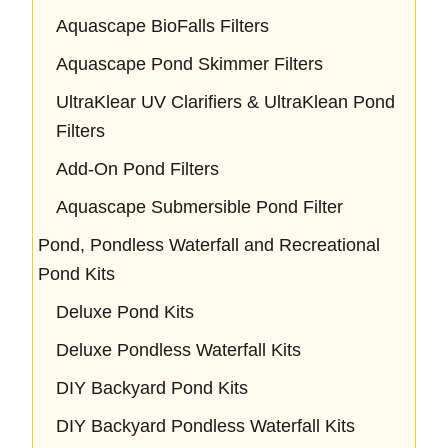
Aquascape BioFalls Filters
Aquascape Pond Skimmer Filters
UltraKlear UV Clarifiers & UltraKlean Pond
Filters
Add-On Pond Filters
Aquascape Submersible Pond Filter
Pond, Pondless Waterfall and Recreational
Pond Kits
Deluxe Pond Kits
Deluxe Pondless Waterfall Kits
DIY Backyard Pond Kits
DIY Backyard Pondless Waterfall Kits