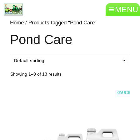
MENU
Home
/ Products tagged “Pond Care”
Pond Care
Showing 1–9 of 13 results
SALE!