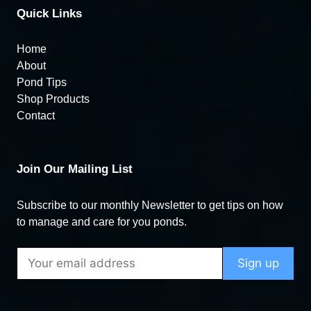
Quick Links
Home
About
Pond Tips
Shop Products
Contact
Join Our Mailing List
Subscribe to our monthly Newsletter to get tips on how
to manage and care for you ponds.