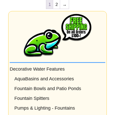
1
2
→
Decorative Water Features
AquaBasins and Accessories
Fountain Bowls and Patio Ponds
Fountain Spitters
Pumps & Lighting - Fountains