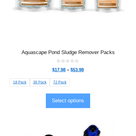
Aquascape Pond Sludge Remover Packs
0
$
17.98
–
$
53.98
o
u
t
18 Pack
36 Pack
72 Pack
o
f
5
Select options