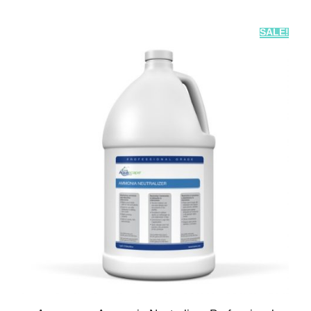
SALE!