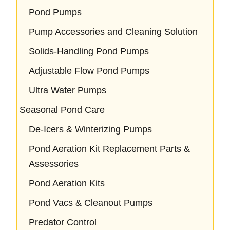
Pond Pumps
Pump Accessories and Cleaning Solution
Solids-Handling Pond Pumps
Adjustable Flow Pond Pumps
Ultra Water Pumps
Seasonal Pond Care
De-Icers & Winterizing Pumps
Pond Aeration Kit Replacement Parts &
Assessories
Pond Aeration Kits
Pond Vacs & Cleanout Pumps
Predator Control