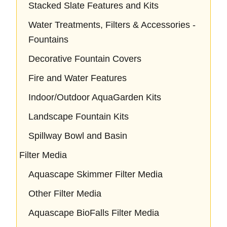
Stacked Slate Features and Kits
Water Treatments, Filters & Accessories -
Fountains
Decorative Fountain Covers
Fire and Water Features
Indoor/Outdoor AquaGarden Kits
Landscape Fountain Kits
Spillway Bowl and Basin
Filter Media
Aquascape Skimmer Filter Media
Other Filter Media
Aquascape BioFalls Filter Media