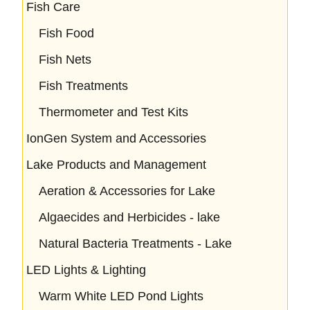
Fish Care
Fish Food
Fish Nets
Fish Treatments
Thermometer and Test Kits
IonGen System and Accessories
Lake Products and Management
Aeration & Accessories for Lake
Algaecides and Herbicides - lake
Natural Bacteria Treatments - Lake
LED Lights & Lighting
Warm White LED Pond Lights