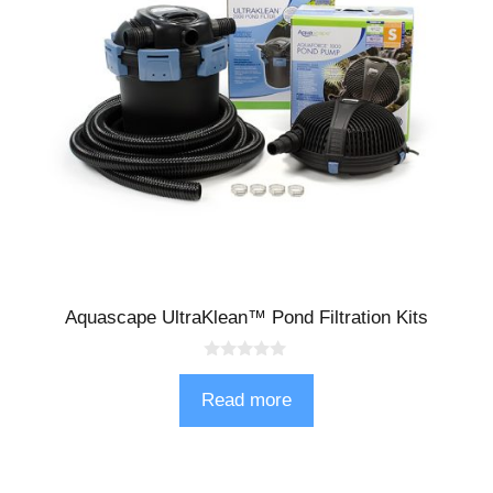
Aquascape UltraKlean™ Pond Filtration Kits
0
o
Read more
u
t
o
f
5