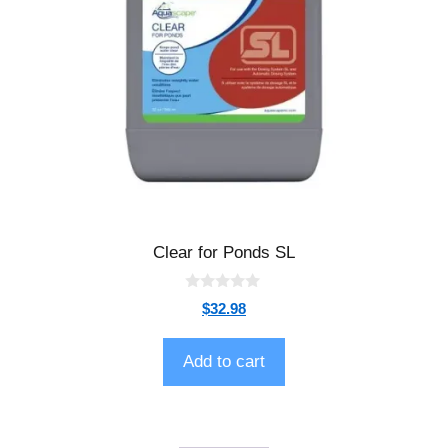
Clear for Ponds SL
0
$
32.98
o
u
t
o
Add to cart
f
5