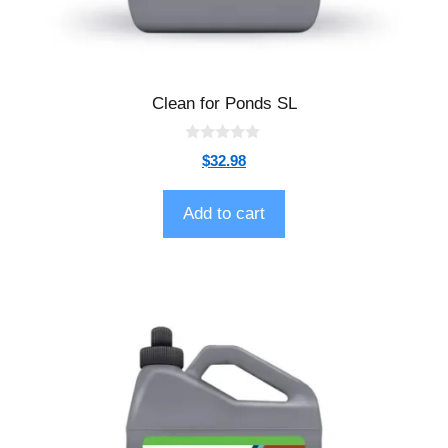
Clean for Ponds SL
0
$
32.98
o
u
t
o
Add to cart
f
5