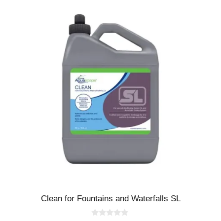
Clean for Fountains and Waterfalls SL