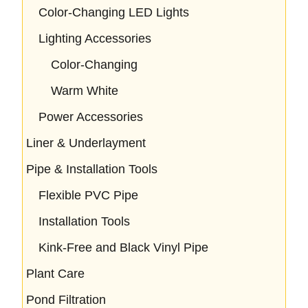
Color-Changing LED Lights
Lighting Accessories
Color-Changing
Warm White
Power Accessories
Liner & Underlayment
Pipe & Installation Tools
Flexible PVC Pipe
Installation Tools
Kink-Free and Black Vinyl Pipe
Plant Care
Pond Filtration