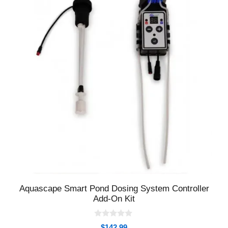
Aquascape Smart Pond Dosing System Controller
Add-On Kit
0
$
142.99