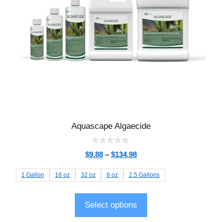
Aquascape Algaecide
0
$
9.88
–
$
134.98
o
u
t
1 Gallon
16 oz
32 oz
8 oz
2.5 Gallons
o
f
5
Select options