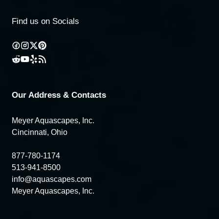
Find us on Socials
Our Address & Contacts
Meyer Aquascapes, Inc.
Cincinnati, Ohio
877-780-1174
513-941-8500
info@aquascapes.com
Meyer Aquascapes, Inc.