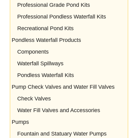
Professional Grade Pond Kits
Professional Pondless Waterfall Kits
Recreational Pond Kits
Pondless Waterfall Products
Components
Waterfall Spillways
Pondless Waterfall Kits
Pump Check Valves and Water Fill Valves
Check Valves
Water Fill Valves and Accessories
Pumps
Fountain and Statuary Water Pumps