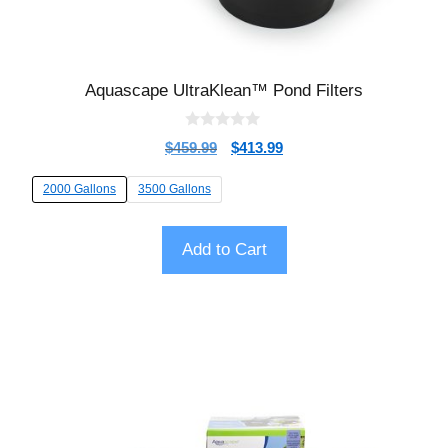
Aquascape UltraKlean™ Pond Filters
0
$
459.99
$
413.99
o
u
t
2000 Gallons
3500 Gallons
o
f
5
Add to Cart