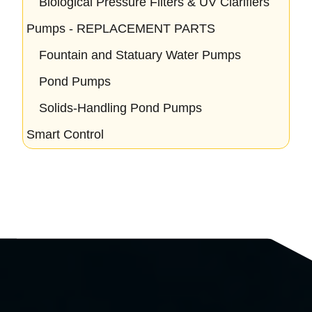
Biological Pressure Filters & UV Clarifiers
Pumps - REPLACEMENT PARTS
Fountain and Statuary Water Pumps
Pond Pumps
Solids-Handling Pond Pumps
Smart Control