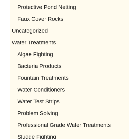
Protective Pond Netting
Faux Cover Rocks
Uncategorized
Water Treatments
Algae Fighting
Bacteria Products
Fountain Treatments
Water Conditioners
Water Test Strips
Problem Solving
Professional Grade Water Treatments
Sludge Fighting