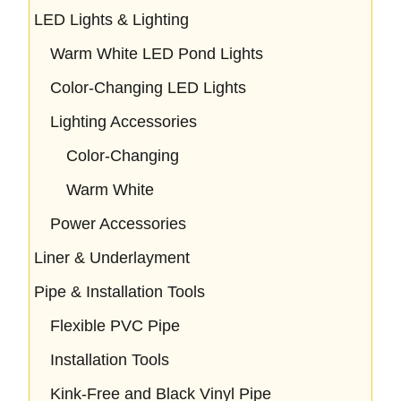
LED Lights & Lighting
Warm White LED Pond Lights
Color-Changing LED Lights
Lighting Accessories
Color-Changing
Warm White
Power Accessories
Liner & Underlayment
Pipe & Installation Tools
Flexible PVC Pipe
Installation Tools
Kink-Free and Black Vinyl Pipe