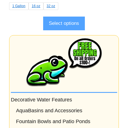
t
1 Gallon
16 oz
32 oz
o
f
5
Select options
Decorative Water Features
AquaBasins and Accessories
Fountain Bowls and Patio Ponds