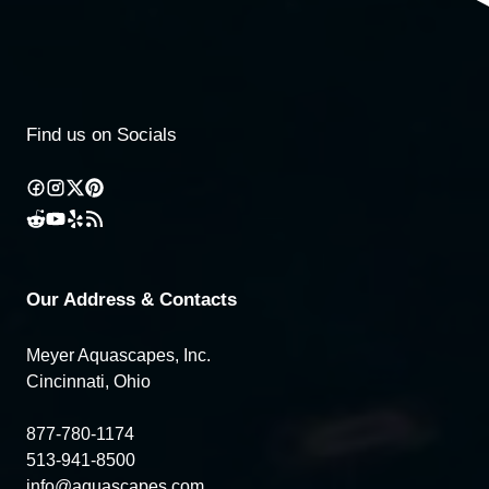
Find us on Socials
Our Address & Contacts
Meyer Aquascapes, Inc.
Cincinnati, Ohio
877-780-1174
513-941-8500
info@aquascapes.com