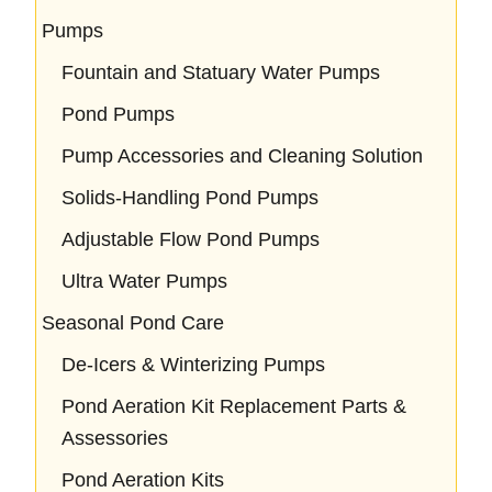
Pumps
Fountain and Statuary Water Pumps
Pond Pumps
Pump Accessories and Cleaning Solution
Solids-Handling Pond Pumps
Adjustable Flow Pond Pumps
Ultra Water Pumps
Seasonal Pond Care
De-Icers & Winterizing Pumps
Pond Aeration Kit Replacement Parts &
Assessories
Pond Aeration Kits