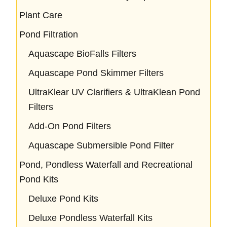
Plant Care
Pond Filtration
Aquascape BioFalls Filters
Aquascape Pond Skimmer Filters
UltraKlear UV Clarifiers & UltraKlean Pond
Filters
Add-On Pond Filters
Aquascape Submersible Pond Filter
Pond, Pondless Waterfall and Recreational
Pond Kits
Deluxe Pond Kits
Deluxe Pondless Waterfall Kits