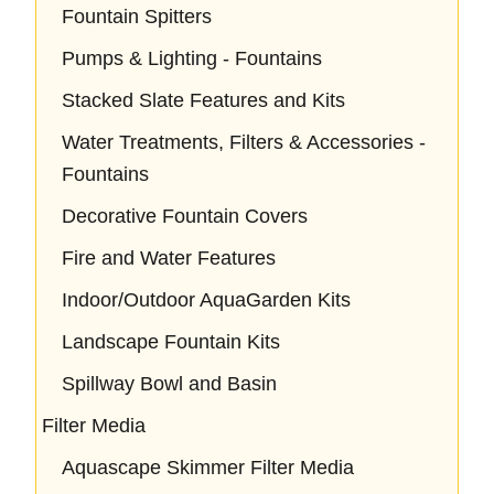
Fountain Spitters
Pumps & Lighting - Fountains
Stacked Slate Features and Kits
Water Treatments, Filters & Accessories -
Fountains
Decorative Fountain Covers
Fire and Water Features
Indoor/Outdoor AquaGarden Kits
Landscape Fountain Kits
Spillway Bowl and Basin
Filter Media
Aquascape Skimmer Filter Media