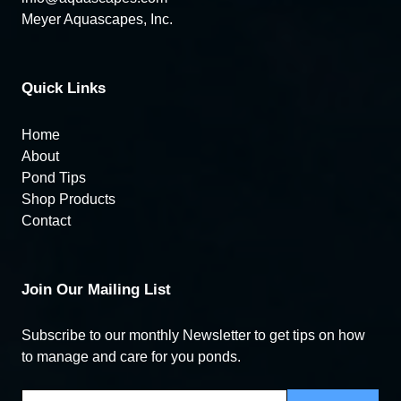
Meyer Aquascapes, Inc.
Quick Links
Home
About
Pond Tips
Shop Products
Contact
Join Our Mailing List
Subscribe to our monthly Newsletter to get tips on how
to manage and care for you ponds.