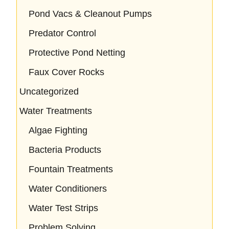
Pond Vacs & Cleanout Pumps
Predator Control
Protective Pond Netting
Faux Cover Rocks
Uncategorized
Water Treatments
Algae Fighting
Bacteria Products
Fountain Treatments
Water Conditioners
Water Test Strips
Problem Solving