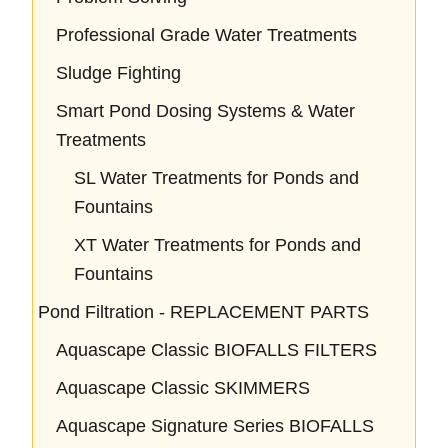
Professional Grade Water Treatments
Sludge Fighting
Smart Pond Dosing Systems & Water
Treatments
SL Water Treatments for Ponds and
Fountains
XT Water Treatments for Ponds and
Fountains
Pond Filtration - REPLACEMENT PARTS
Aquascape Classic BIOFALLS FILTERS
Aquascape Classic SKIMMERS
Aquascape Signature Series BIOFALLS