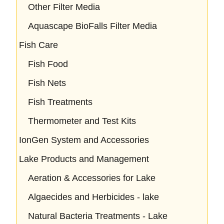
Other Filter Media
Aquascape BioFalls Filter Media
Fish Care
Fish Food
Fish Nets
Fish Treatments
Thermometer and Test Kits
IonGen System and Accessories
Lake Products and Management
Aeration & Accessories for Lake
Algaecides and Herbicides - lake
Natural Bacteria Treatments - Lake