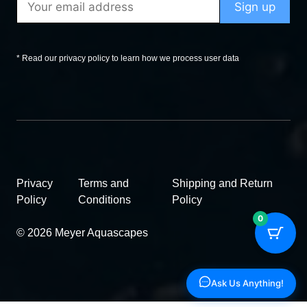
* Read our privacy policy to learn how we process user data
Privacy
Terms and
Shipping and Return
Policy
Conditions
Policy
0
© 2026 Meyer Aquascapes
Ask Us Anything!