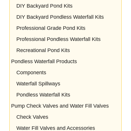
DIY Backyard Pond Kits
DIY Backyard Pondless Waterfall Kits
Professional Grade Pond Kits
Professional Pondless Waterfall Kits
Recreational Pond Kits
Pondless Waterfall Products
Components
Waterfall Spillways
Pondless Waterfall Kits
Pump Check Valves and Water Fill Valves
Check Valves
Water Fill Valves and Accessories