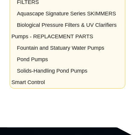
FILTERS
Aquascape Signature Series SKIMMERS
Biological Pressure Filters & UV Clarifiers
Pumps - REPLACEMENT PARTS
Fountain and Statuary Water Pumps
Pond Pumps
Solids-Handling Pond Pumps
Smart Control