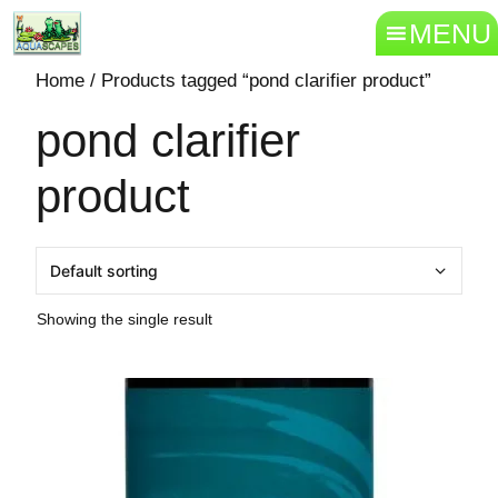
MENU
Home
/ Products tagged “pond clarifier product”
pond clarifier
product
Showing the single result