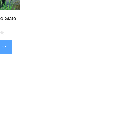
d Slate
ore