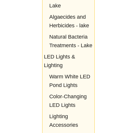
Lake
Algaecides and
Herbicides - lake
Natural Bacteria
Treatments - Lake
LED Lights &
Lighting
Warm White LED
Pond Lights
Color-Changing
LED Lights
Lighting
Accessories