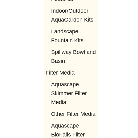
Indoor/Outdoor
AquaGarden Kits
Landscape
Fountain Kits
Spillway Bowl and
Basin
Filter Media
Aquascape
Skimmer Filter
Media
Other Filter Media
Aquascape
BioFalls Filter