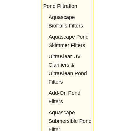
Pond Filtration
Aquascape
BioFalls Filters
Aquascape Pond
Skimmer Filters
UltraKlear UV
Clarifiers &
UltraKlean Pond
Filters
Add-On Pond
Filters
Aquascape
Submersible Pond
Filter