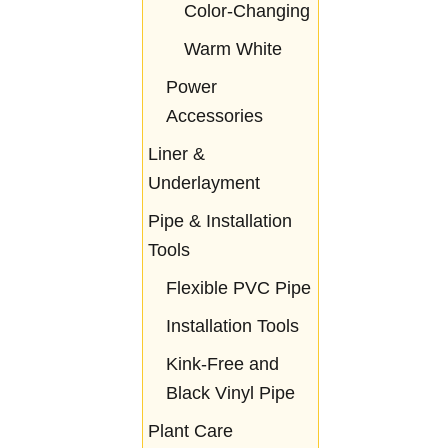
Color-Changing
Warm White
Power
Accessories
Liner &
Underlayment
Pipe & Installation
Tools
Flexible PVC Pipe
Installation Tools
Kink-Free and
Black Vinyl Pipe
Plant Care