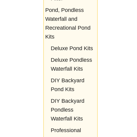
Pond, Pondless
Waterfall and
Recreational Pond
Kits
Deluxe Pond Kits
Deluxe Pondless
Waterfall Kits
DIY Backyard
Pond Kits
DIY Backyard
Pondless
Waterfall Kits
Professional