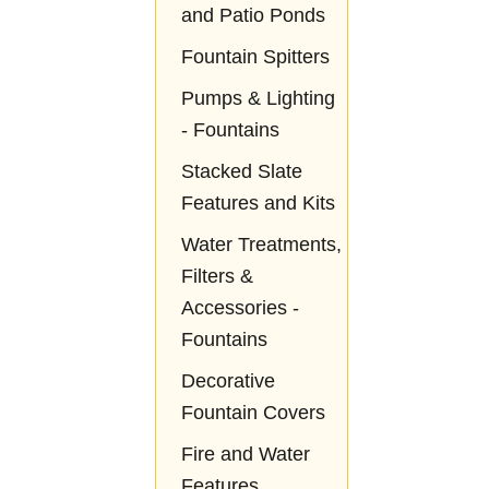
and Patio Ponds
Fountain Spitters
Pumps & Lighting
- Fountains
Stacked Slate
Features and Kits
Water Treatments,
Filters &
Accessories -
Fountains
Decorative
Fountain Covers
Fire and Water
Features