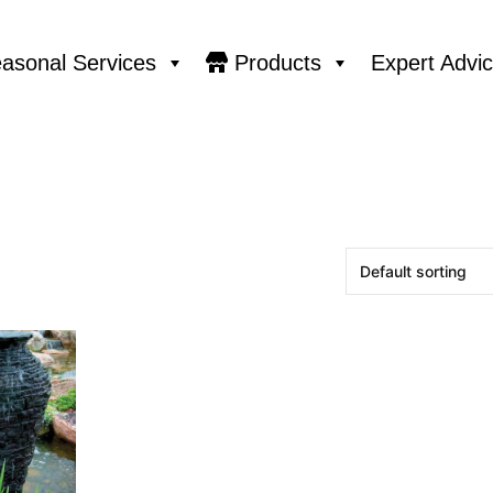
asonal Services
Products
Expert Advi