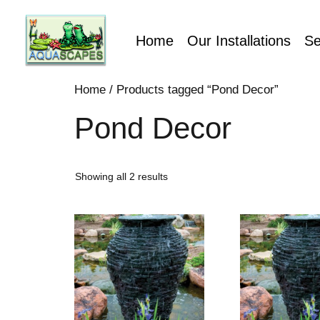
Home
Our Installations
Se
Home
/ Products tagged “Pond Decor”
Pond Decor
Showing all 2 results