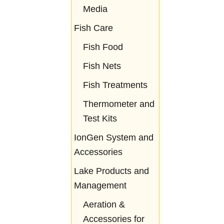
Media
Fish Care
Fish Food
Fish Nets
Fish Treatments
Thermometer and
Test Kits
IonGen System and
Accessories
Lake Products and
Management
Aeration &
Accessories for