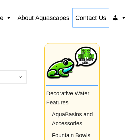
ce
About Aquascapes
Contact Us
Decorative Water
Features
AquaBasins and
Accessories
Fountain Bowls