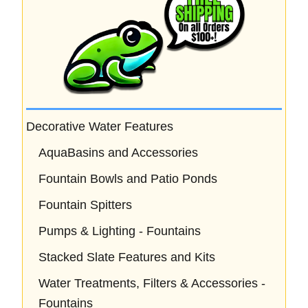
Decorative Water Features
AquaBasins and Accessories
Fountain Bowls and Patio Ponds
Fountain Spitters
Pumps & Lighting - Fountains
Stacked Slate Features and Kits
Water Treatments, Filters & Accessories -
Fountains