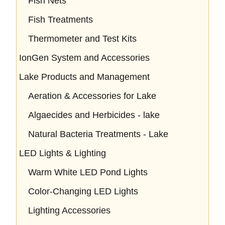
Fish Nets
Fish Treatments
Thermometer and Test Kits
IonGen System and Accessories
Lake Products and Management
Aeration & Accessories for Lake
Algaecides and Herbicides - lake
Natural Bacteria Treatments - Lake
LED Lights & Lighting
Warm White LED Pond Lights
Color-Changing LED Lights
Lighting Accessories