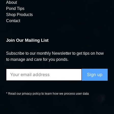
About
Pond Tips
Shop Products
Contact
Join Our Mailing List
Subscribe to our monthly Newsletter to get tips on how
to manage and care for you ponds.
* Read our privacy policy to learn how we process user data