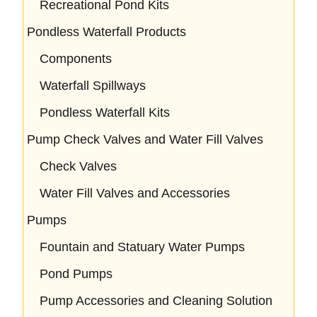
Recreational Pond Kits
Pondless Waterfall Products
Components
Waterfall Spillways
Pondless Waterfall Kits
Pump Check Valves and Water Fill Valves
Check Valves
Water Fill Valves and Accessories
Pumps
Fountain and Statuary Water Pumps
Pond Pumps
Pump Accessories and Cleaning Solution