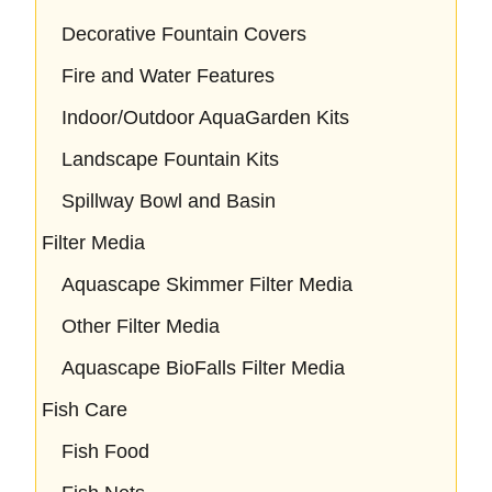
Decorative Fountain Covers
Fire and Water Features
Indoor/Outdoor AquaGarden Kits
Landscape Fountain Kits
Spillway Bowl and Basin
Filter Media
Aquascape Skimmer Filter Media
Other Filter Media
Aquascape BioFalls Filter Media
Fish Care
Fish Food