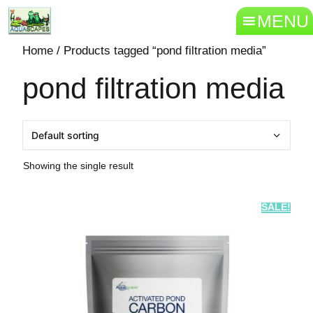
MENU
Home
/ Products tagged “pond filtration media”
pond filtration media
Showing the single result
SALE!