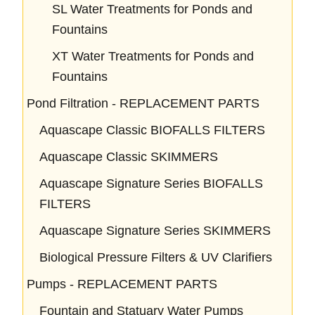
SL Water Treatments for Ponds and
Fountains
XT Water Treatments for Ponds and
Fountains
Pond Filtration - REPLACEMENT PARTS
Aquascape Classic BIOFALLS FILTERS
Aquascape Classic SKIMMERS
Aquascape Signature Series BIOFALLS
FILTERS
Aquascape Signature Series SKIMMERS
Biological Pressure Filters & UV Clarifiers
Pumps - REPLACEMENT PARTS
Fountain and Statuary Water Pumps