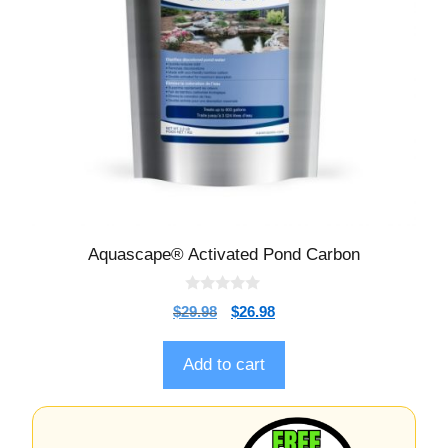
Aquascape® Activated Pond Carbon
0
$
29.98
$
26.98
o
u
t
o
Add to cart
f
5