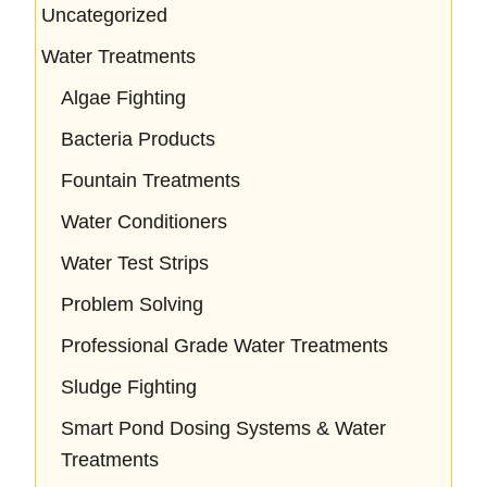
Uncategorized
Water Treatments
Algae Fighting
Bacteria Products
Fountain Treatments
Water Conditioners
Water Test Strips
Problem Solving
Professional Grade Water Treatments
Sludge Fighting
Smart Pond Dosing Systems & Water
Treatments