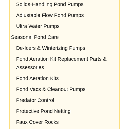
Solids-Handling Pond Pumps
Adjustable Flow Pond Pumps
Ultra Water Pumps
Seasonal Pond Care
De-Icers & Winterizing Pumps
Pond Aeration Kit Replacement Parts &
Assessories
Pond Aeration Kits
Pond Vacs & Cleanout Pumps
Predator Control
Protective Pond Netting
Faux Cover Rocks