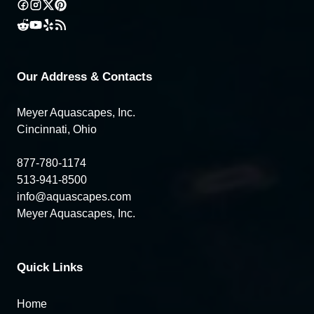
Our Address & Contacts
Meyer Aquascapes, Inc.
Cincinnati, Ohio
877-780-1174
513-941-8500
info@aquascapes.com
Meyer Aquascapes, Inc.
Quick Links
Home