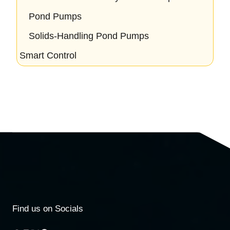
Pond Pumps
Solids-Handling Pond Pumps
Smart Control
Find us on Socials