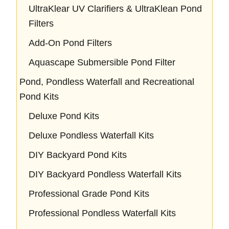
UltraKlear UV Clarifiers & UltraKlean Pond
Filters
Add-On Pond Filters
Aquascape Submersible Pond Filter
Pond, Pondless Waterfall and Recreational
Pond Kits
Deluxe Pond Kits
Deluxe Pondless Waterfall Kits
DIY Backyard Pond Kits
DIY Backyard Pondless Waterfall Kits
Professional Grade Pond Kits
Professional Pondless Waterfall Kits