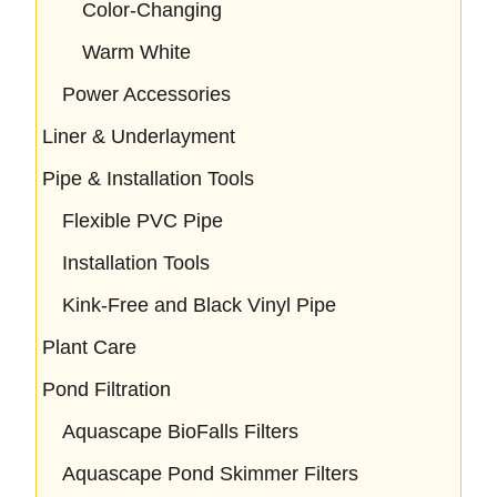
Color-Changing
Warm White
Power Accessories
Liner & Underlayment
Pipe & Installation Tools
Flexible PVC Pipe
Installation Tools
Kink-Free and Black Vinyl Pipe
Plant Care
Pond Filtration
Aquascape BioFalls Filters
Aquascape Pond Skimmer Filters