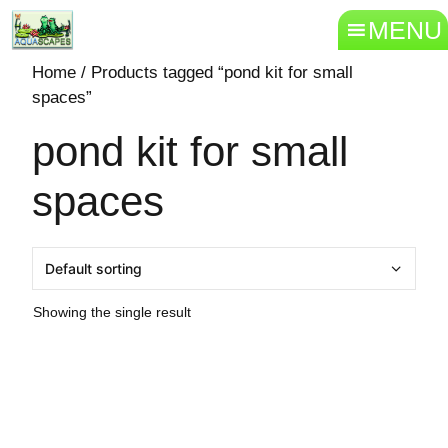
MENU
Home
/ Products tagged “pond kit for small
spaces”
pond kit for small
spaces
Showing the single result