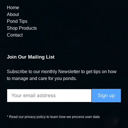
Home
About
Pond Tips
Shop Products
Contact
Join Our Mailing List
Subscribe to our monthly Newsletter to get tips on how
to manage and care for you ponds.
* Read our privacy policy to learn how we process user data