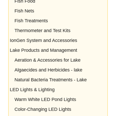
Fish Food
Fish Nets
Fish Treatments
Thermometer and Test Kits
IonGen System and Accessories
Lake Products and Management
Aeration & Accessories for Lake
Algaecides and Herbicides - lake
Natural Bacteria Treatments - Lake
LED Lights & Lighting
Warm White LED Pond Lights
Color-Changing LED Lights