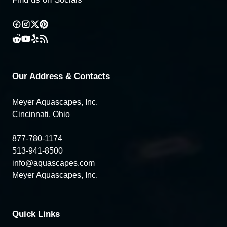
Our Address & Contacts
Meyer Aquascapes, Inc.
Cincinnati, Ohio
877-780-1174
513-941-8500
info@aquascapes.com
Meyer Aquascapes, Inc.
Quick Links