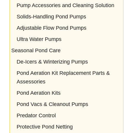
Pump Accessories and Cleaning Solution
Solids-Handling Pond Pumps
Adjustable Flow Pond Pumps
Ultra Water Pumps
Seasonal Pond Care
De-Icers & Winterizing Pumps
Pond Aeration Kit Replacement Parts &
Assessories
Pond Aeration Kits
Pond Vacs & Cleanout Pumps
Predator Control
Protective Pond Netting