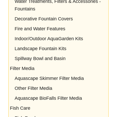
Water Treatments, Filters & Accessories -
Fountains
Decorative Fountain Covers
Fire and Water Features
Indoor/Outdoor AquaGarden Kits
Landscape Fountain Kits
Spillway Bowl and Basin
Filter Media
Aquascape Skimmer Filter Media
Other Filter Media
Aquascape BioFalls Filter Media
Fish Care