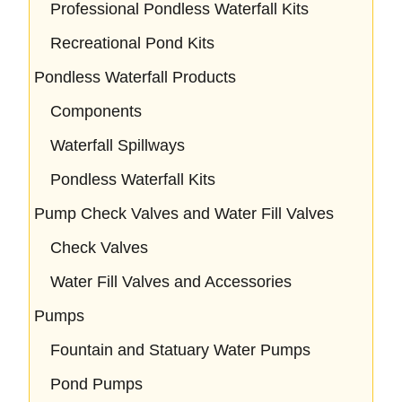
Professional Pondless Waterfall Kits
Recreational Pond Kits
Pondless Waterfall Products
Components
Waterfall Spillways
Pondless Waterfall Kits
Pump Check Valves and Water Fill Valves
Check Valves
Water Fill Valves and Accessories
Pumps
Fountain and Statuary Water Pumps
Pond Pumps