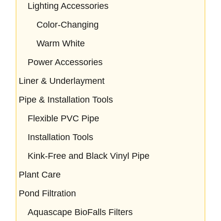
Lighting Accessories
Color-Changing
Warm White
Power Accessories
Liner & Underlayment
Pipe & Installation Tools
Flexible PVC Pipe
Installation Tools
Kink-Free and Black Vinyl Pipe
Plant Care
Pond Filtration
Aquascape BioFalls Filters