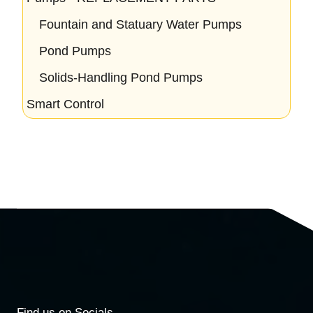
Fountain and Statuary Water Pumps
Pond Pumps
Solids-Handling Pond Pumps
Smart Control
Find us on Socials