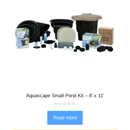
Aquascape Small Pond Kit – 8′ x 11′
0
o
Read more
u
t
o