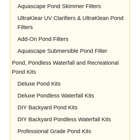
Aquascape Pond Skimmer Filters
UltraKlear UV Clarifiers & UltraKlean Pond
Filters
Add-On Pond Filters
Aquascape Submersible Pond Filter
Pond, Pondless Waterfall and Recreational
Pond Kits
Deluxe Pond Kits
Deluxe Pondless Waterfall Kits
DIY Backyard Pond Kits
DIY Backyard Pondless Waterfall Kits
Professional Grade Pond Kits