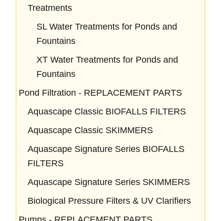
Treatments
SL Water Treatments for Ponds and
Fountains
XT Water Treatments for Ponds and
Fountains
Pond Filtration - REPLACEMENT PARTS
Aquascape Classic BIOFALLS FILTERS
Aquascape Classic SKIMMERS
Aquascape Signature Series BIOFALLS
FILTERS
Aquascape Signature Series SKIMMERS
Biological Pressure Filters & UV Clarifiers
Pumps - REPLACEMENT PARTS