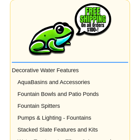
f
5
Decorative Water Features
AquaBasins and Accessories
Fountain Bowls and Patio Ponds
Fountain Spitters
Pumps & Lighting - Fountains
Stacked Slate Features and Kits