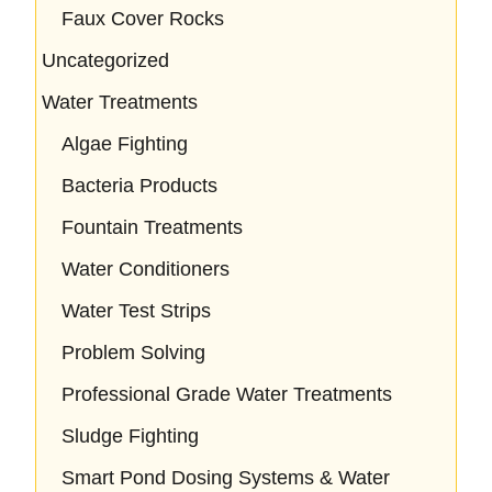
Faux Cover Rocks
Uncategorized
Water Treatments
Algae Fighting
Bacteria Products
Fountain Treatments
Water Conditioners
Water Test Strips
Problem Solving
Professional Grade Water Treatments
Sludge Fighting
Smart Pond Dosing Systems & Water