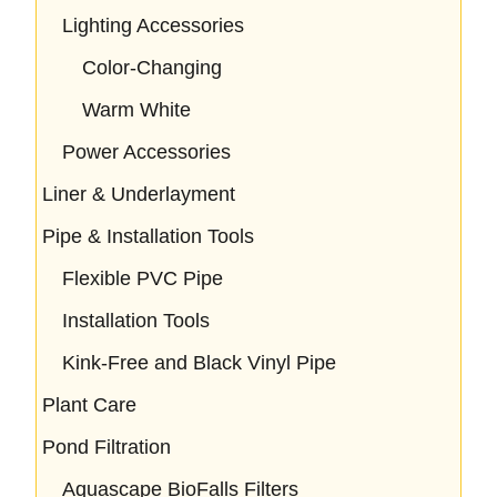
Lighting Accessories
Color-Changing
Warm White
Power Accessories
Liner & Underlayment
Pipe & Installation Tools
Flexible PVC Pipe
Installation Tools
Kink-Free and Black Vinyl Pipe
Plant Care
Pond Filtration
Aquascape BioFalls Filters