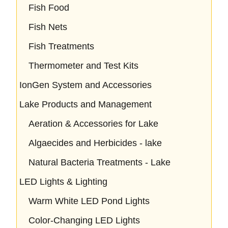
Fish Food
Fish Nets
Fish Treatments
Thermometer and Test Kits
IonGen System and Accessories
Lake Products and Management
Aeration & Accessories for Lake
Algaecides and Herbicides - lake
Natural Bacteria Treatments - Lake
LED Lights & Lighting
Warm White LED Pond Lights
Color-Changing LED Lights