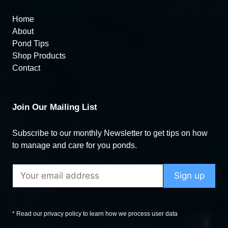
Home
About
Pond Tips
Shop Products
Contact
Join Our Mailing List
Subscribe to our monthly Newsletter to get tips on how
to manage and care for you ponds.
* Read our privacy policy to learn how we process user data