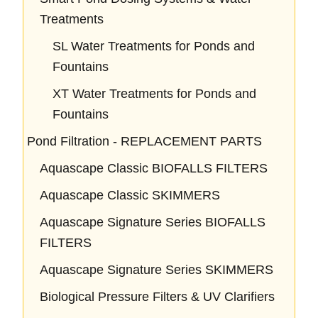
Treatments
SL Water Treatments for Ponds and
Fountains
XT Water Treatments for Ponds and
Fountains
Pond Filtration - REPLACEMENT PARTS
Aquascape Classic BIOFALLS FILTERS
Aquascape Classic SKIMMERS
Aquascape Signature Series BIOFALLS
FILTERS
Aquascape Signature Series SKIMMERS
Biological Pressure Filters & UV Clarifiers