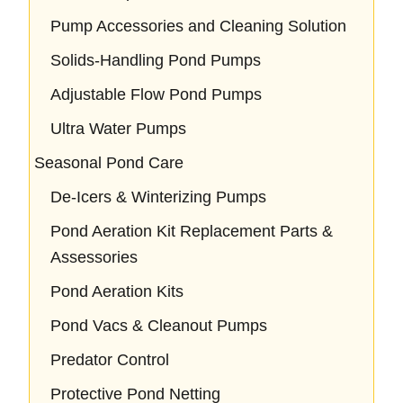
Pump Accessories and Cleaning Solution
Solids-Handling Pond Pumps
Adjustable Flow Pond Pumps
Ultra Water Pumps
Seasonal Pond Care
De-Icers & Winterizing Pumps
Pond Aeration Kit Replacement Parts &
Assessories
Pond Aeration Kits
Pond Vacs & Cleanout Pumps
Predator Control
Protective Pond Netting