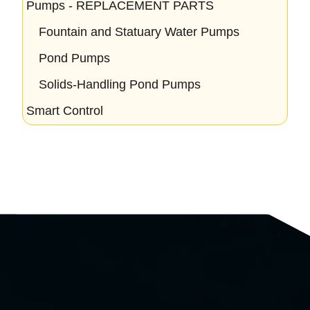
Pumps - REPLACEMENT PARTS
Fountain and Statuary Water Pumps
Pond Pumps
Solids-Handling Pond Pumps
Smart Control