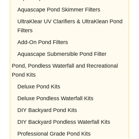
Aquascape Pond Skimmer Filters
UltraKlear UV Clarifiers & UltraKlean Pond
Filters
Add-On Pond Filters
Aquascape Submersible Pond Filter
Pond, Pondless Waterfall and Recreational
Pond Kits
Deluxe Pond Kits
Deluxe Pondless Waterfall Kits
DIY Backyard Pond Kits
DIY Backyard Pondless Waterfall Kits
Professional Grade Pond Kits