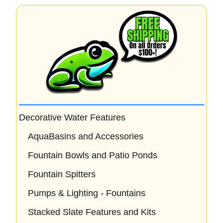
Decorative Water Features
AquaBasins and Accessories
Fountain Bowls and Patio Ponds
Fountain Spitters
Pumps & Lighting - Fountains
Stacked Slate Features and Kits