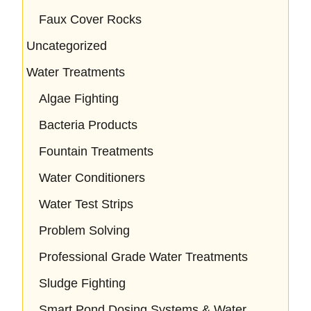
Faux Cover Rocks
Uncategorized
Water Treatments
Algae Fighting
Bacteria Products
Fountain Treatments
Water Conditioners
Water Test Strips
Problem Solving
Professional Grade Water Treatments
Sludge Fighting
Smart Pond Dosing Systems & Water