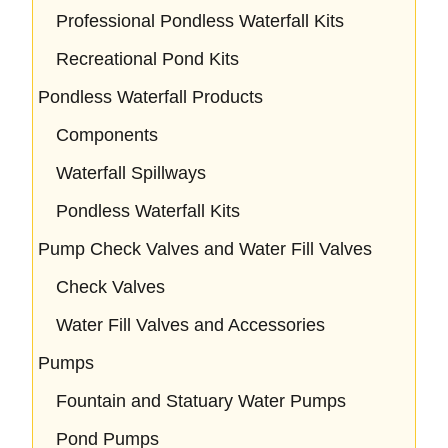
Professional Pondless Waterfall Kits
Recreational Pond Kits
Pondless Waterfall Products
Components
Waterfall Spillways
Pondless Waterfall Kits
Pump Check Valves and Water Fill Valves
Check Valves
Water Fill Valves and Accessories
Pumps
Fountain and Statuary Water Pumps
Pond Pumps