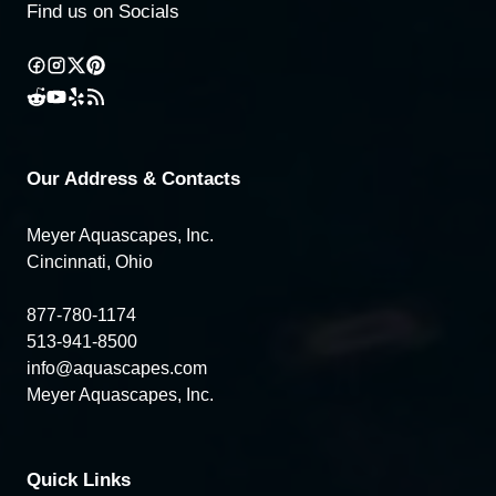
Find us on Socials
Our Address & Contacts
Meyer Aquascapes, Inc.
Cincinnati, Ohio
877-780-1174
513-941-8500
info@aquascapes.com
Meyer Aquascapes, Inc.
Quick Links