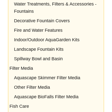
Water Treatments, Filters & Accessories -
Fountains
Decorative Fountain Covers
Fire and Water Features
Indoor/Outdoor AquaGarden Kits
Landscape Fountain Kits
Spillway Bowl and Basin
Filter Media
Aquascape Skimmer Filter Media
Other Filter Media
Aquascape BioFalls Filter Media
Fish Care