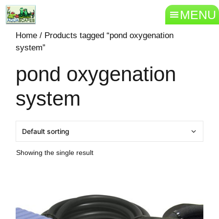
MENU
Home
/ Products tagged “pond oxygenation
system”
pond oxygenation
system
Showing the single result