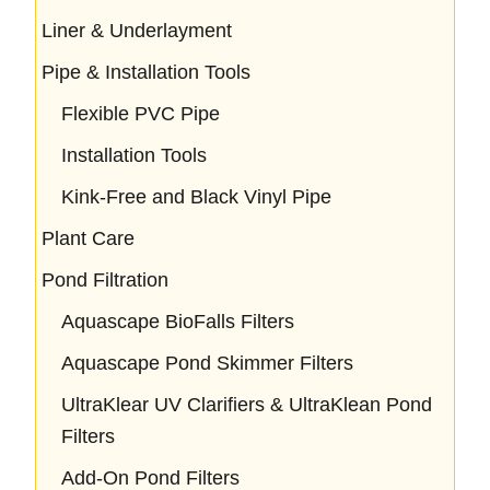
Liner & Underlayment
Pipe & Installation Tools
Flexible PVC Pipe
Installation Tools
Kink-Free and Black Vinyl Pipe
Plant Care
Pond Filtration
Aquascape BioFalls Filters
Aquascape Pond Skimmer Filters
UltraKlear UV Clarifiers & UltraKlean Pond
Filters
Add-On Pond Filters