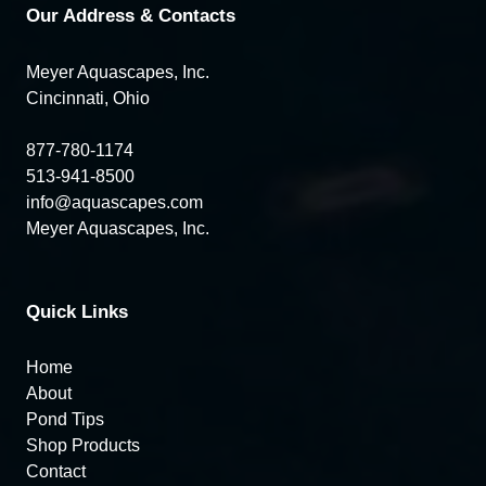
Our Address & Contacts
Meyer Aquascapes, Inc.
Cincinnati, Ohio
877-780-1174
513-941-8500
info@aquascapes.com
Meyer Aquascapes, Inc.
Quick Links
Home
About
Pond Tips
Shop Products
Contact