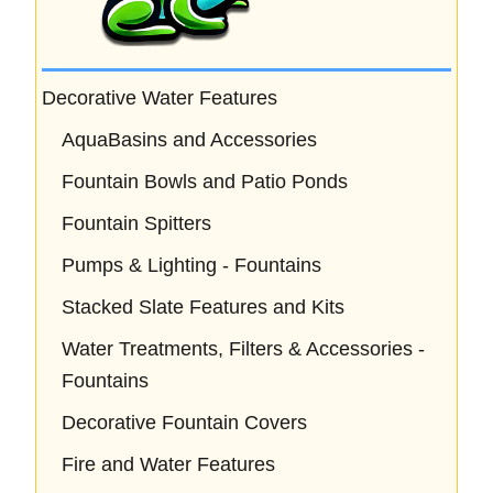
Decorative Water Features
AquaBasins and Accessories
Fountain Bowls and Patio Ponds
Fountain Spitters
Pumps & Lighting - Fountains
Stacked Slate Features and Kits
Water Treatments, Filters & Accessories -
Fountains
Decorative Fountain Covers
Fire and Water Features