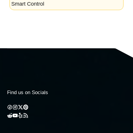
Smart Control
Find us on Socials