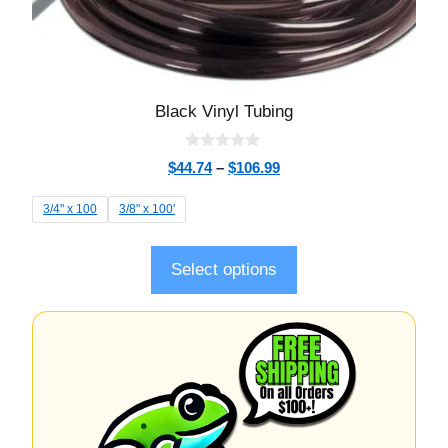
Black Vinyl Tubing
0
$
44.74
–
$
106.99
o
u
t
3/4" x 100
3/8" x 100'
o
f
5
Select options