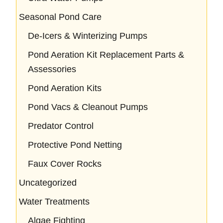
Seasonal Pond Care
De-Icers & Winterizing Pumps
Pond Aeration Kit Replacement Parts &
Assessories
Pond Aeration Kits
Pond Vacs & Cleanout Pumps
Predator Control
Protective Pond Netting
Faux Cover Rocks
Uncategorized
Water Treatments
Algae Fighting