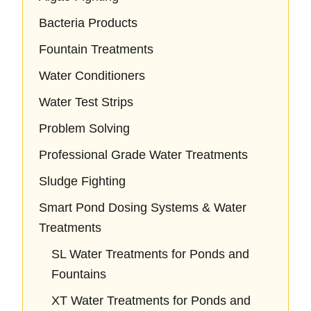
Bacteria Products
Fountain Treatments
Water Conditioners
Water Test Strips
Problem Solving
Professional Grade Water Treatments
Sludge Fighting
Smart Pond Dosing Systems & Water
Treatments
SL Water Treatments for Ponds and
Fountains
XT Water Treatments for Ponds and