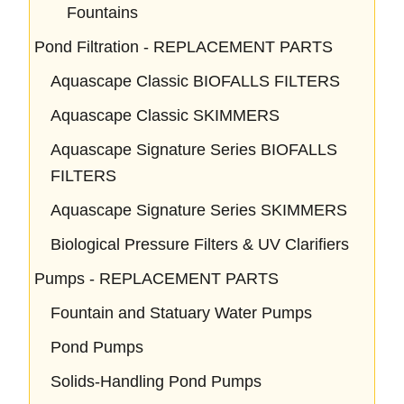
Fountains
Pond Filtration - REPLACEMENT PARTS
Aquascape Classic BIOFALLS FILTERS
Aquascape Classic SKIMMERS
Aquascape Signature Series BIOFALLS
FILTERS
Aquascape Signature Series SKIMMERS
Biological Pressure Filters & UV Clarifiers
Pumps - REPLACEMENT PARTS
Fountain and Statuary Water Pumps
Pond Pumps
Solids-Handling Pond Pumps