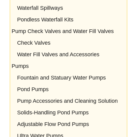
Waterfall Spillways
Pondless Waterfall Kits
Pump Check Valves and Water Fill Valves
Check Valves
Water Fill Valves and Accessories
Pumps
Fountain and Statuary Water Pumps
Pond Pumps
Pump Accessories and Cleaning Solution
Solids-Handling Pond Pumps
Adjustable Flow Pond Pumps
Ultra Water Pumps