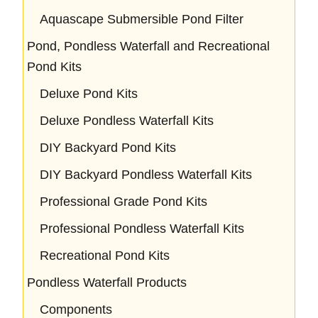
Aquascape Submersible Pond Filter
Pond, Pondless Waterfall and Recreational
Pond Kits
Deluxe Pond Kits
Deluxe Pondless Waterfall Kits
DIY Backyard Pond Kits
DIY Backyard Pondless Waterfall Kits
Professional Grade Pond Kits
Professional Pondless Waterfall Kits
Recreational Pond Kits
Pondless Waterfall Products
Components