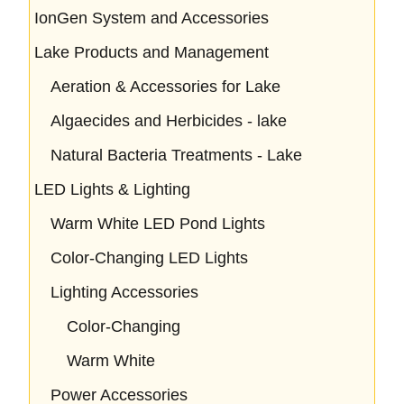
IonGen System and Accessories
Lake Products and Management
Aeration & Accessories for Lake
Algaecides and Herbicides - lake
Natural Bacteria Treatments - Lake
LED Lights & Lighting
Warm White LED Pond Lights
Color-Changing LED Lights
Lighting Accessories
Color-Changing
Warm White
Power Accessories