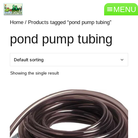
MENU
Home
/ Products tagged “pond pump tubing”
pond pump tubing
Showing the single result