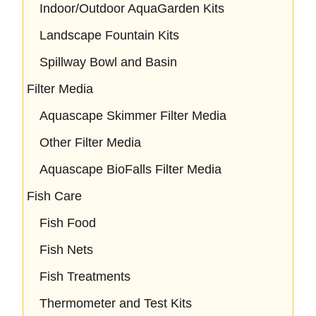
Indoor/Outdoor AquaGarden Kits
Landscape Fountain Kits
Spillway Bowl and Basin
Filter Media
Aquascape Skimmer Filter Media
Other Filter Media
Aquascape BioFalls Filter Media
Fish Care
Fish Food
Fish Nets
Fish Treatments
Thermometer and Test Kits