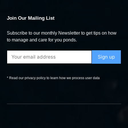
Join Our Mailing List
Subscribe to our monthly Newsletter to get tips on how
to manage and care for you ponds.
* Read our privacy policy to learn how we process user data