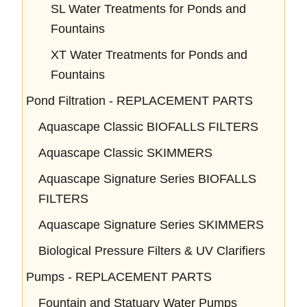
SL Water Treatments for Ponds and
Fountains
XT Water Treatments for Ponds and
Fountains
Pond Filtration - REPLACEMENT PARTS
Aquascape Classic BIOFALLS FILTERS
Aquascape Classic SKIMMERS
Aquascape Signature Series BIOFALLS
FILTERS
Aquascape Signature Series SKIMMERS
Biological Pressure Filters & UV Clarifiers
Pumps - REPLACEMENT PARTS
Fountain and Statuary Water Pumps