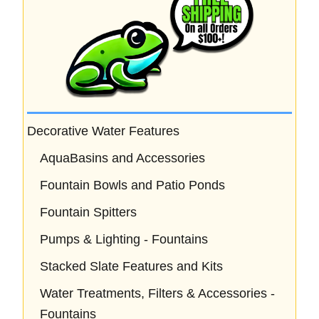
Decorative Water Features
AquaBasins and Accessories
Fountain Bowls and Patio Ponds
Fountain Spitters
Pumps & Lighting - Fountains
Stacked Slate Features and Kits
Water Treatments, Filters & Accessories -
Fountains