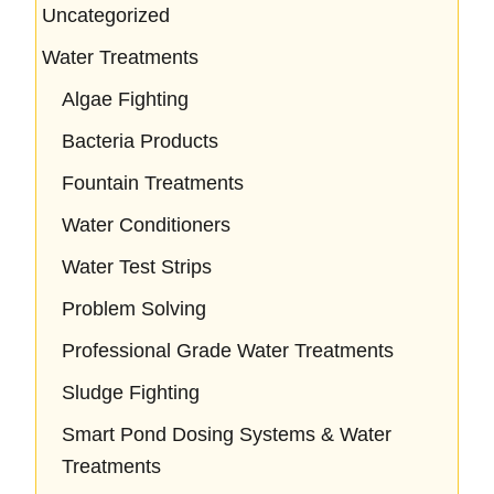
Uncategorized
Water Treatments
Algae Fighting
Bacteria Products
Fountain Treatments
Water Conditioners
Water Test Strips
Problem Solving
Professional Grade Water Treatments
Sludge Fighting
Smart Pond Dosing Systems & Water
Treatments