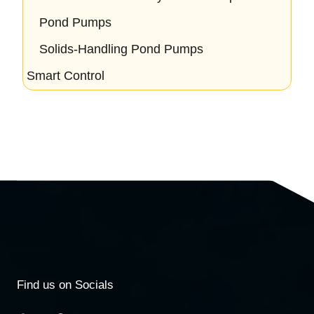
Pond Pumps
Solids-Handling Pond Pumps
Smart Control
Find us on Socials