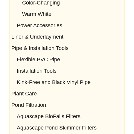
Color-Changing
Warm White
Power Accessories
Liner & Underlayment
Pipe & Installation Tools
Flexible PVC Pipe
Installation Tools
Kink-Free and Black Vinyl Pipe
Plant Care
Pond Filtration
Aquascape BioFalls Filters
Aquascape Pond Skimmer Filters