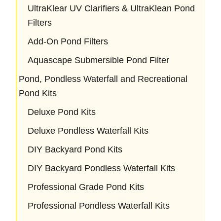
UltraKlear UV Clarifiers & UltraKlean Pond
Filters
Add-On Pond Filters
Aquascape Submersible Pond Filter
Pond, Pondless Waterfall and Recreational
Pond Kits
Deluxe Pond Kits
Deluxe Pondless Waterfall Kits
DIY Backyard Pond Kits
DIY Backyard Pondless Waterfall Kits
Professional Grade Pond Kits
Professional Pondless Waterfall Kits