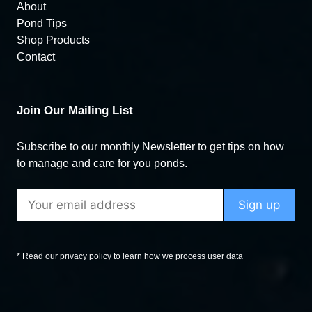
About
Pond Tips
Shop Products
Contact
Join Our Mailing List
Subscribe to our monthly Newsletter to get tips on how
to manage and care for you ponds.
* Read our privacy policy to learn how we process user data