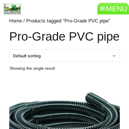
MENU
Home
/ Products tagged “Pro-Grade PVC pipe”
Pro-Grade PVC pipe
Showing the single result