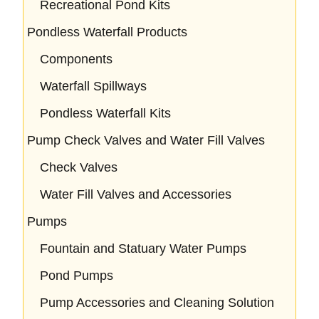
Recreational Pond Kits
Pondless Waterfall Products
Components
Waterfall Spillways
Pondless Waterfall Kits
Pump Check Valves and Water Fill Valves
Check Valves
Water Fill Valves and Accessories
Pumps
Fountain and Statuary Water Pumps
Pond Pumps
Pump Accessories and Cleaning Solution