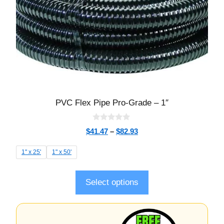
PVC Flex Pipe Pro-Grade – 1″
0
$
41.47
–
$
82.93
o
u
t
1" x 25'
1" x 50'
o
f
5
Select options