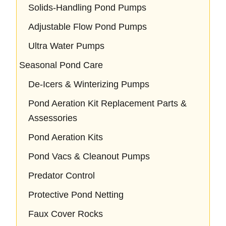
Solids-Handling Pond Pumps
Adjustable Flow Pond Pumps
Ultra Water Pumps
Seasonal Pond Care
De-Icers & Winterizing Pumps
Pond Aeration Kit Replacement Parts &
Assessories
Pond Aeration Kits
Pond Vacs & Cleanout Pumps
Predator Control
Protective Pond Netting
Faux Cover Rocks