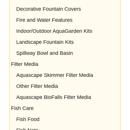
Decorative Fountain Covers
Fire and Water Features
Indoor/Outdoor AquaGarden Kits
Landscape Fountain Kits
Spillway Bowl and Basin
Filter Media
Aquascape Skimmer Filter Media
Other Filter Media
Aquascape BioFalls Filter Media
Fish Care
Fish Food