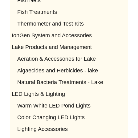
Fish Nets
Fish Treatments
Thermometer and Test Kits
IonGen System and Accessories
Lake Products and Management
Aeration & Accessories for Lake
Algaecides and Herbicides - lake
Natural Bacteria Treatments - Lake
LED Lights & Lighting
Warm White LED Pond Lights
Color-Changing LED Lights
Lighting Accessories