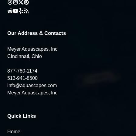
Our Address & Contacts
Meyer Aquascapes, Inc.
Cincinnati, Ohio
877-780-1174
513-941-8500
info@aquascapes.com
Meyer Aquascapes, Inc.
Quick Links
Home