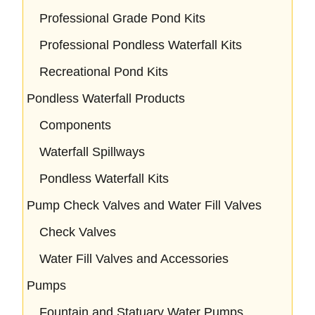
Professional Grade Pond Kits
Professional Pondless Waterfall Kits
Recreational Pond Kits
Pondless Waterfall Products
Components
Waterfall Spillways
Pondless Waterfall Kits
Pump Check Valves and Water Fill Valves
Check Valves
Water Fill Valves and Accessories
Pumps
Fountain and Statuary Water Pumps