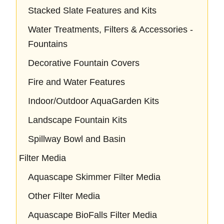
Stacked Slate Features and Kits
Water Treatments, Filters & Accessories -
Fountains
Decorative Fountain Covers
Fire and Water Features
Indoor/Outdoor AquaGarden Kits
Landscape Fountain Kits
Spillway Bowl and Basin
Filter Media
Aquascape Skimmer Filter Media
Other Filter Media
Aquascape BioFalls Filter Media