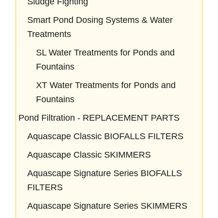
Sludge Fighting
Smart Pond Dosing Systems & Water
Treatments
SL Water Treatments for Ponds and
Fountains
XT Water Treatments for Ponds and
Fountains
Pond Filtration - REPLACEMENT PARTS
Aquascape Classic BIOFALLS FILTERS
Aquascape Classic SKIMMERS
Aquascape Signature Series BIOFALLS
FILTERS
Aquascape Signature Series SKIMMERS