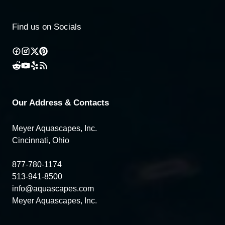
Find us on Socials
Our Address & Contacts
Meyer Aquascapes, Inc.
Cincinnati, Ohio
877-780-1174
513-941-8500
info@aquascapes.com
Meyer Aquascapes, Inc.