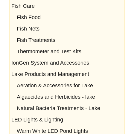
Fish Care
Fish Food
Fish Nets
Fish Treatments
Thermometer and Test Kits
IonGen System and Accessories
Lake Products and Management
Aeration & Accessories for Lake
Algaecides and Herbicides - lake
Natural Bacteria Treatments - Lake
LED Lights & Lighting
Warm White LED Pond Lights