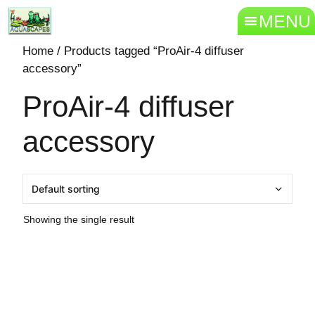
MENU
Home
/ Products tagged “ProAir-4 diffuser
accessory”
ProAir-4 diffuser
accessory
Showing the single result