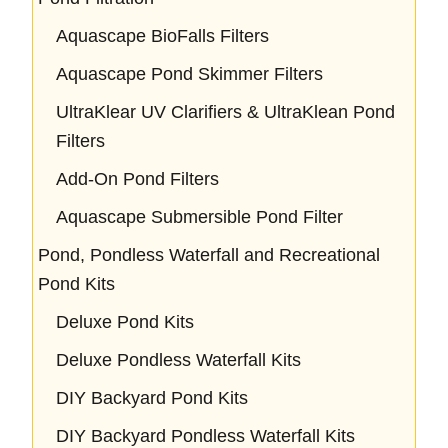
Aquascape BioFalls Filters
Aquascape Pond Skimmer Filters
UltraKlear UV Clarifiers & UltraKlean Pond
Filters
Add-On Pond Filters
Aquascape Submersible Pond Filter
Pond, Pondless Waterfall and Recreational
Pond Kits
Deluxe Pond Kits
Deluxe Pondless Waterfall Kits
DIY Backyard Pond Kits
DIY Backyard Pondless Waterfall Kits