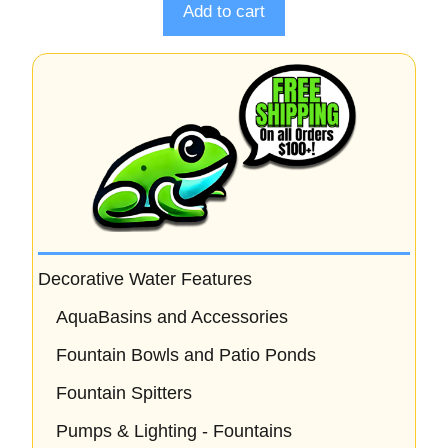
o
Add to cart
f
5
Decorative Water Features
AquaBasins and Accessories
Fountain Bowls and Patio Ponds
Fountain Spitters
Pumps & Lighting - Fountains