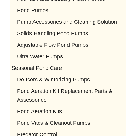
Pond Pumps
Pump Accessories and Cleaning Solution
Solids-Handling Pond Pumps
Adjustable Flow Pond Pumps
Ultra Water Pumps
Seasonal Pond Care
De-Icers & Winterizing Pumps
Pond Aeration Kit Replacement Parts &
Assessories
Pond Aeration Kits
Pond Vacs & Cleanout Pumps
Predator Control