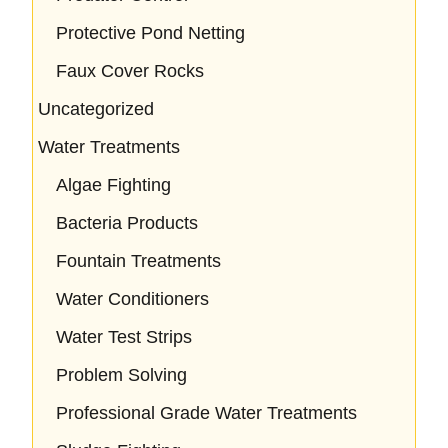
Protective Pond Netting
Faux Cover Rocks
Uncategorized
Water Treatments
Algae Fighting
Bacteria Products
Fountain Treatments
Water Conditioners
Water Test Strips
Problem Solving
Professional Grade Water Treatments