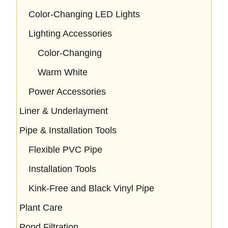
Color-Changing LED Lights
Lighting Accessories
Color-Changing
Warm White
Power Accessories
Liner & Underlayment
Pipe & Installation Tools
Flexible PVC Pipe
Installation Tools
Kink-Free and Black Vinyl Pipe
Plant Care
Pond Filtration