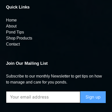
Quick Links
Home
About
Pond Tips
Shop Products
Contact
Join Our Mailing List
Subscribe to our monthly Newsletter to get tips on how
to manage and care for you ponds.