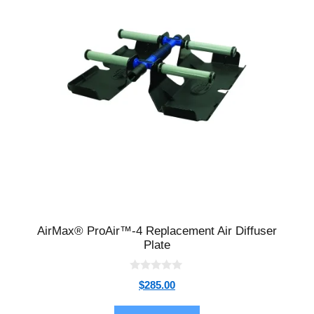
AirMax® ProAir™-4 Replacement Air Diffuser
Plate
0
$
285.00
o
u
t