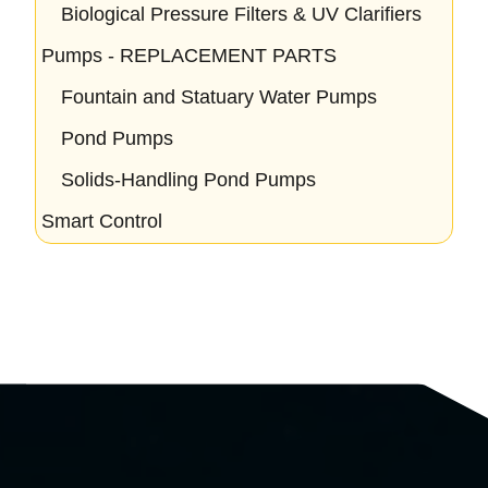
Biological Pressure Filters & UV Clarifiers
Pumps - REPLACEMENT PARTS
Fountain and Statuary Water Pumps
Pond Pumps
Solids-Handling Pond Pumps
Smart Control