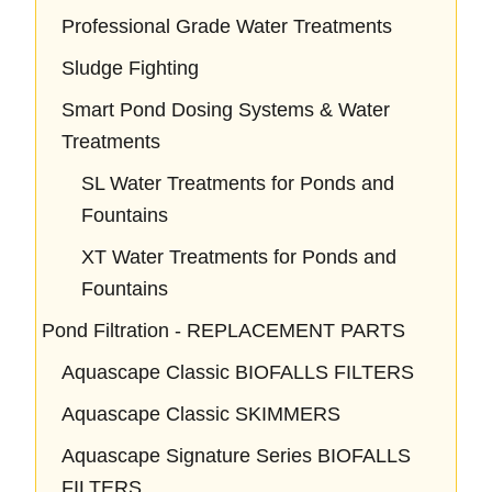
Professional Grade Water Treatments
Sludge Fighting
Smart Pond Dosing Systems & Water
Treatments
SL Water Treatments for Ponds and
Fountains
XT Water Treatments for Ponds and
Fountains
Pond Filtration - REPLACEMENT PARTS
Aquascape Classic BIOFALLS FILTERS
Aquascape Classic SKIMMERS
Aquascape Signature Series BIOFALLS
FILTERS