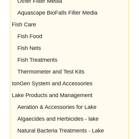
Other Filter Media
Aquascape BioFalls Filter Media
Fish Care
Fish Food
Fish Nets
Fish Treatments
Thermometer and Test Kits
IonGen System and Accessories
Lake Products and Management
Aeration & Accessories for Lake
Algaecides and Herbicides - lake
Natural Bacteria Treatments - Lake