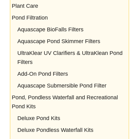
Plant Care
Pond Filtration
Aquascape BioFalls Filters
Aquascape Pond Skimmer Filters
UltraKlear UV Clarifiers & UltraKlean Pond
Filters
Add-On Pond Filters
Aquascape Submersible Pond Filter
Pond, Pondless Waterfall and Recreational
Pond Kits
Deluxe Pond Kits
Deluxe Pondless Waterfall Kits