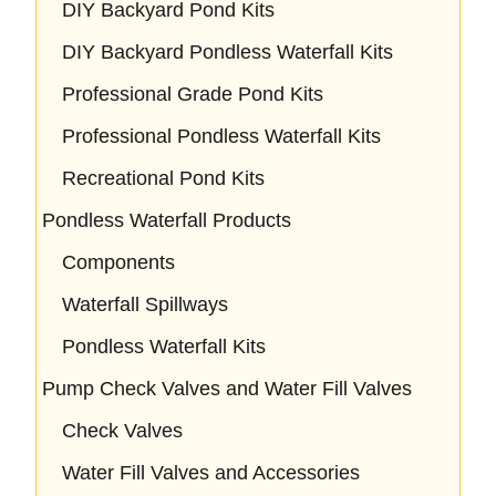
DIY Backyard Pond Kits
DIY Backyard Pondless Waterfall Kits
Professional Grade Pond Kits
Professional Pondless Waterfall Kits
Recreational Pond Kits
Pondless Waterfall Products
Components
Waterfall Spillways
Pondless Waterfall Kits
Pump Check Valves and Water Fill Valves
Check Valves
Water Fill Valves and Accessories