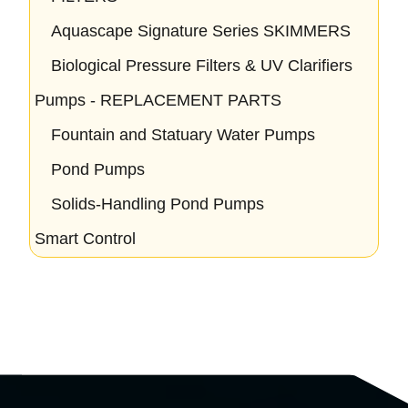
Aquascape Signature Series SKIMMERS
Biological Pressure Filters & UV Clarifiers
Pumps - REPLACEMENT PARTS
Fountain and Statuary Water Pumps
Pond Pumps
Solids-Handling Pond Pumps
Smart Control