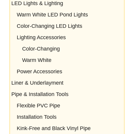
LED Lights & Lighting
Warm White LED Pond Lights
Color-Changing LED Lights
Lighting Accessories
Color-Changing
Warm White
Power Accessories
Liner & Underlayment
Pipe & Installation Tools
Flexible PVC Pipe
Installation Tools
Kink-Free and Black Vinyl Pipe