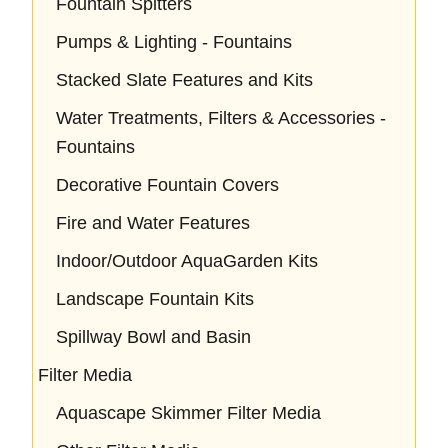
Fountain Spitters
Pumps & Lighting - Fountains
Stacked Slate Features and Kits
Water Treatments, Filters & Accessories -
Fountains
Decorative Fountain Covers
Fire and Water Features
Indoor/Outdoor AquaGarden Kits
Landscape Fountain Kits
Spillway Bowl and Basin
Filter Media
Aquascape Skimmer Filter Media