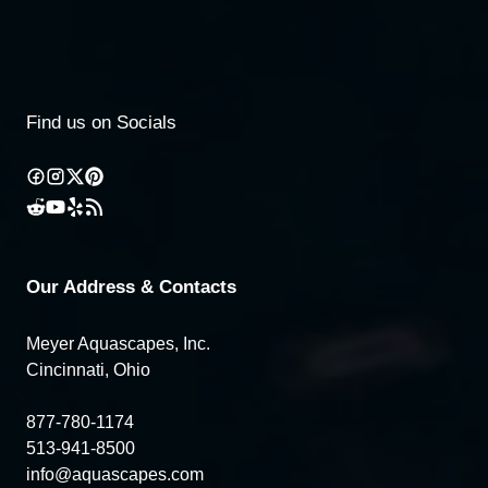
Find us on Socials
Our Address & Contacts
Meyer Aquascapes, Inc.
Cincinnati, Ohio
877-780-1174
513-941-8500
info@aquascapes.com