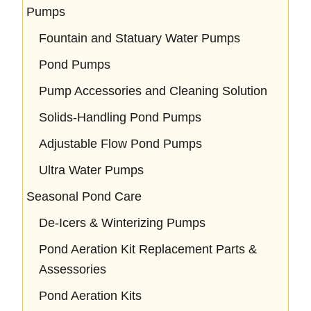
Pumps
Fountain and Statuary Water Pumps
Pond Pumps
Pump Accessories and Cleaning Solution
Solids-Handling Pond Pumps
Adjustable Flow Pond Pumps
Ultra Water Pumps
Seasonal Pond Care
De-Icers & Winterizing Pumps
Pond Aeration Kit Replacement Parts &
Assessories
Pond Aeration Kits