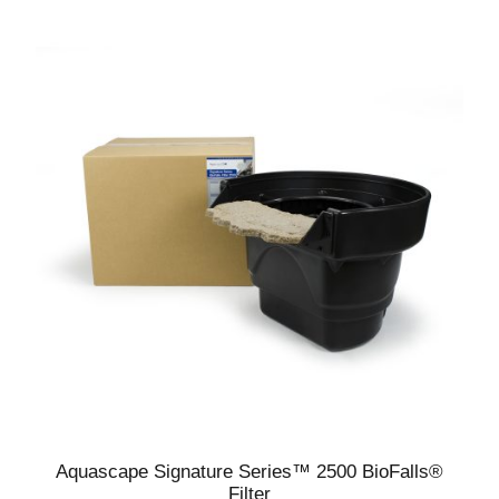
Aquascape Signature Series™ 2500 BioFalls®
Filter