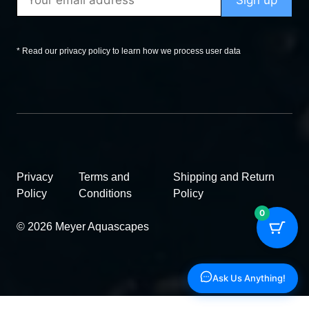
* Read our privacy policy to learn how we process user data
Privacy
Terms and
Shipping and Return
Policy
Conditions
Policy
0
© 2026 Meyer Aquascapes
Ask Us Anything!