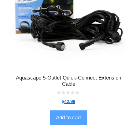
Aquascape 5-Outlet Quick-Connect Extension
Cable
0
$
42.99
o
u
t
o
Add to cart
f
5