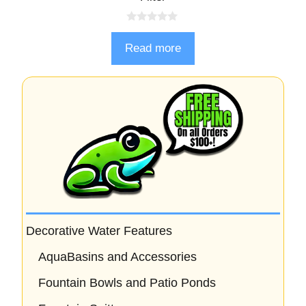
0
o
Read more
u
t
o
f
5
Decorative Water Features
AquaBasins and Accessories
Fountain Bowls and Patio Ponds