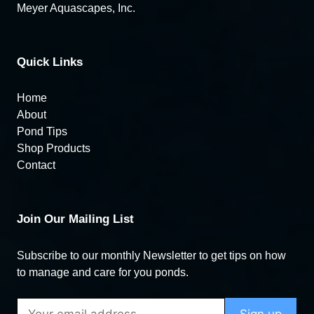
Meyer Aquascapes, Inc.
Quick Links
Home
About
Pond Tips
Shop Products
Contact
Join Our Mailing List
Subscribe to our monthly Newsletter to get tips on how
to manage and care for you ponds.