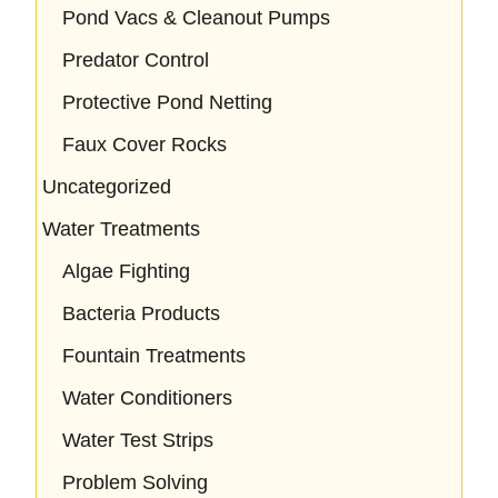
Pond Vacs & Cleanout Pumps
Predator Control
Protective Pond Netting
Faux Cover Rocks
Uncategorized
Water Treatments
Algae Fighting
Bacteria Products
Fountain Treatments
Water Conditioners
Water Test Strips
Problem Solving