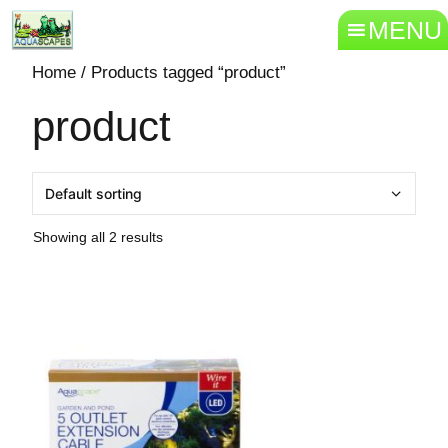
MENU
Home
/ Products tagged “product”
product
Showing all 2 results