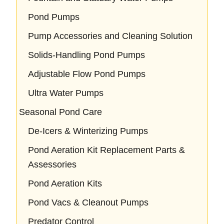
Pond Pumps
Pump Accessories and Cleaning Solution
Solids-Handling Pond Pumps
Adjustable Flow Pond Pumps
Ultra Water Pumps
Seasonal Pond Care
De-Icers & Winterizing Pumps
Pond Aeration Kit Replacement Parts &
Assessories
Pond Aeration Kits
Pond Vacs & Cleanout Pumps
Predator Control