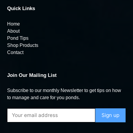
Quick Links
Home
About
Pond Tips
Shop Products
Contact
Join Our Mailing List
Subscribe to our monthly Newsletter to get tips on how
to manage and care for you ponds.