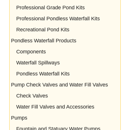
Professional Grade Pond Kits
Professional Pondless Waterfall Kits
Recreational Pond Kits
Pondless Waterfall Products
Components
Waterfall Spillways
Pondless Waterfall Kits
Pump Check Valves and Water Fill Valves
Check Valves
Water Fill Valves and Accessories
Pumps
Fountain and Statuary Water Pumps