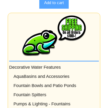
o
Add to cart
f
5
Decorative Water Features
AquaBasins and Accessories
Fountain Bowls and Patio Ponds
Fountain Spitters
Pumps & Lighting - Fountains