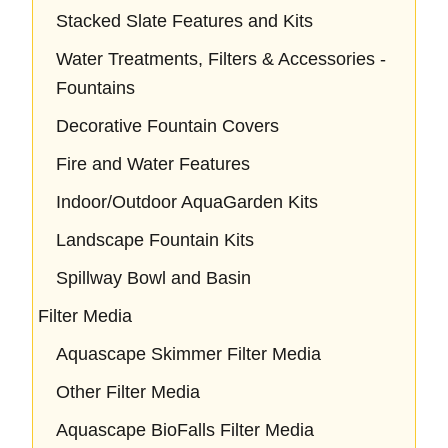
Stacked Slate Features and Kits
Water Treatments, Filters & Accessories -
Fountains
Decorative Fountain Covers
Fire and Water Features
Indoor/Outdoor AquaGarden Kits
Landscape Fountain Kits
Spillway Bowl and Basin
Filter Media
Aquascape Skimmer Filter Media
Other Filter Media
Aquascape BioFalls Filter Media