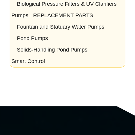
Biological Pressure Filters & UV Clarifiers
Pumps - REPLACEMENT PARTS
Fountain and Statuary Water Pumps
Pond Pumps
Solids-Handling Pond Pumps
Smart Control