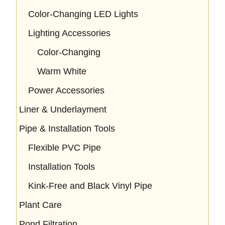
Color-Changing LED Lights
Lighting Accessories
Color-Changing
Warm White
Power Accessories
Liner & Underlayment
Pipe & Installation Tools
Flexible PVC Pipe
Installation Tools
Kink-Free and Black Vinyl Pipe
Plant Care
Pond Filtration