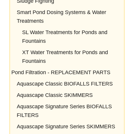
Sludge Fighting
Smart Pond Dosing Systems & Water
Treatments
SL Water Treatments for Ponds and
Fountains
XT Water Treatments for Ponds and
Fountains
Pond Filtration - REPLACEMENT PARTS
Aquascape Classic BIOFALLS FILTERS
Aquascape Classic SKIMMERS
Aquascape Signature Series BIOFALLS
FILTERS
Aquascape Signature Series SKIMMERS