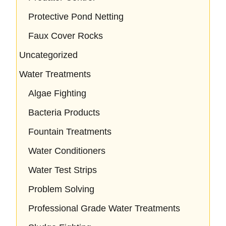
Protective Pond Netting
Faux Cover Rocks
Uncategorized
Water Treatments
Algae Fighting
Bacteria Products
Fountain Treatments
Water Conditioners
Water Test Strips
Problem Solving
Professional Grade Water Treatments