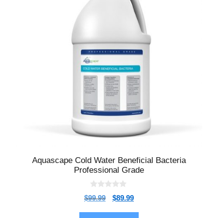
Aquascape Cold Water Beneficial Bacteria
Professional Grade
0
$
99.99
$
89.99
o
u
t