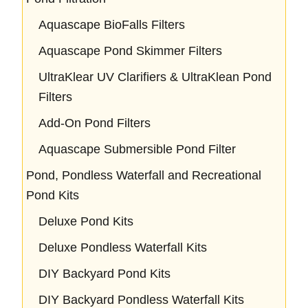
Aquascape BioFalls Filters
Aquascape Pond Skimmer Filters
UltraKlear UV Clarifiers & UltraKlean Pond
Filters
Add-On Pond Filters
Aquascape Submersible Pond Filter
Pond, Pondless Waterfall and Recreational
Pond Kits
Deluxe Pond Kits
Deluxe Pondless Waterfall Kits
DIY Backyard Pond Kits
DIY Backyard Pondless Waterfall Kits