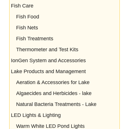
Fish Care
Fish Food
Fish Nets
Fish Treatments
Thermometer and Test Kits
IonGen System and Accessories
Lake Products and Management
Aeration & Accessories for Lake
Algaecides and Herbicides - lake
Natural Bacteria Treatments - Lake
LED Lights & Lighting
Warm White LED Pond Lights