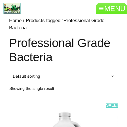
MENU
Home
/ Products tagged “Professional Grade
Bacteria”
Professional Grade
Bacteria
Showing the single result
SALE!