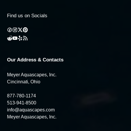
Find us on Socials
Our Address & Contacts
Meyer Aquascapes, Inc.
Cincinnati, Ohio
877-780-1174
513-941-8500
info@aquascapes.com
Meyer Aquascapes, Inc.